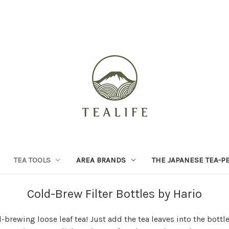
TEA TOOLS
AREA BRANDS
THE JAPANESE TEA-P
Cold-Brew Filter Bottles by Hario
d-brewing loose leaf tea! Just add the tea leaves into the bottle