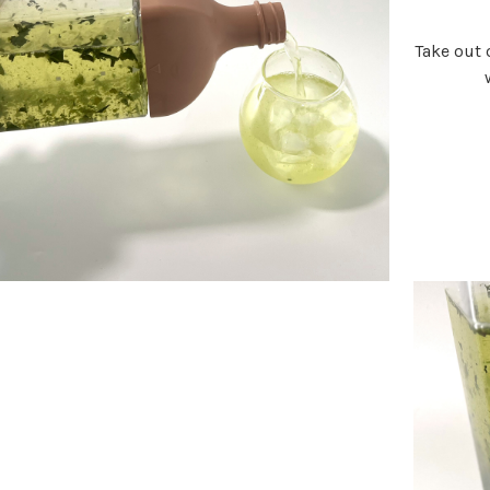
Take out o