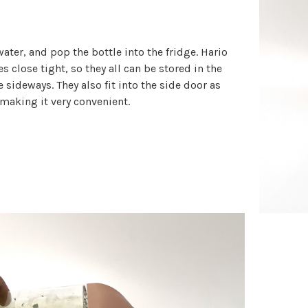
ater, and pop the bottle into the fridge. Hario
es close tight, so they all can be stored in the
e sideways. They also fit into the side door as
 making it very convenient.