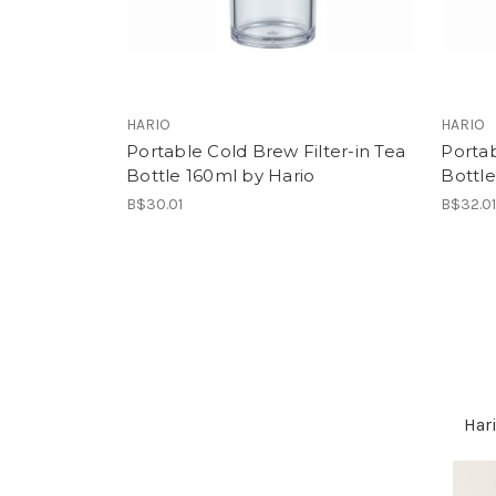
HARIO
HARIO
Portable Cold Brew Filter-in Tea
Portab
Bottle 160ml by Hario
Bottl
B$30.01
B$32.0
Hari