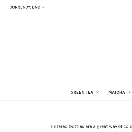
CURRENCY: BND
GREEN TEA
MATCHA
Filtered bottles are a great way of col