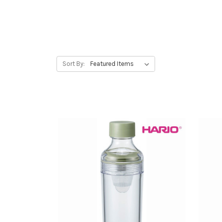
Sort By: