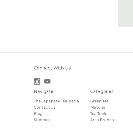
Connect With Us
Navigate
Categories
The Japanese Tea-pedia
Green Tea
Contact Us
Matcha
Blog
Tea Tools
Sitemap
Area Brands