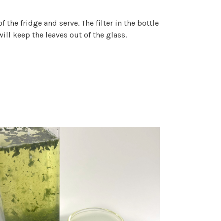
f the fridge and serve. The filter in the bottle
will keep the leaves out of the glass.