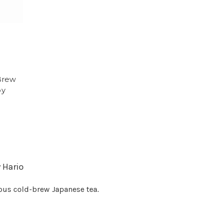
Brew
by
y Hario
ious cold-brew Japanese tea.