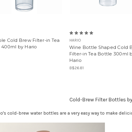
le Cold Brew Filter-in Tea
HARIO
e 400ml by Hario
Wine Bottle Shaped Cold 
Filter-in Tea Bottle 300ml 
1
Hario
B$26.81
Cold-Brew Filter Bottles b
o's cold-brew water bottles are a very easy way to make delic