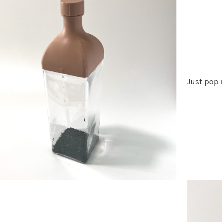
Just pop i