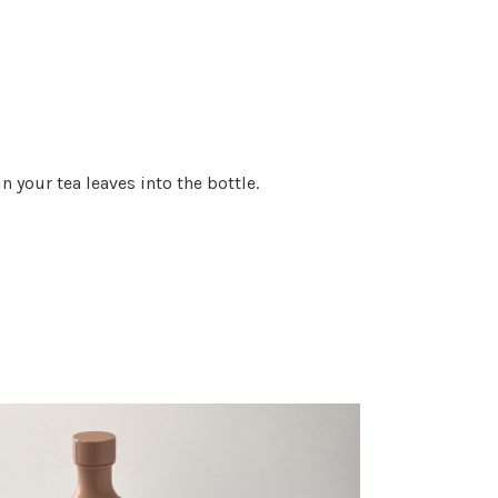
n your tea leaves into the bottle.