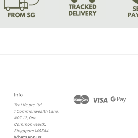
Info
TeaLife pte. ltd.
1 Commonwealth Lane,
#07-12, One
Commonwealth,
Singapore 149544
Whatsapp us: