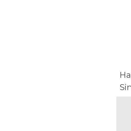
Ha
Si