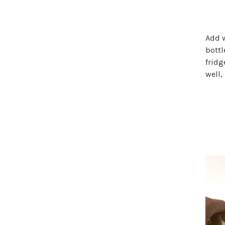
Add w
bottl
fridg
well,