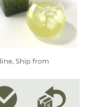
line, Ship from