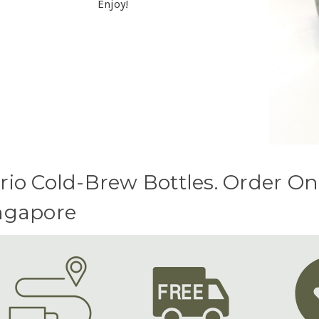
Enjoy!
rio Cold-Brew Bottles. Order On
ngapore