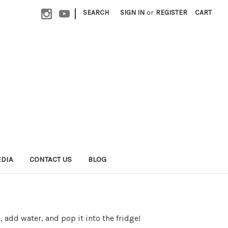
|
SEARCH
SIGN IN
or
REGISTER
CART
EDIA
CONTACT US
BLOG
, add water, and pop it into the fridge!