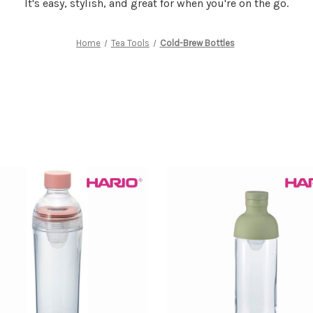
It's easy, stylish, and great for when you're on the go.
Home
Tea Tools
Cold-Brew Bottles