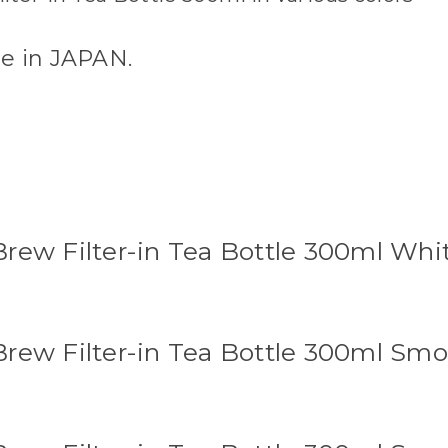
de in JAPAN.
rew Filter-in Tea Bottle 300ml Whi
rew Filter-in Tea Bottle 300ml Sm