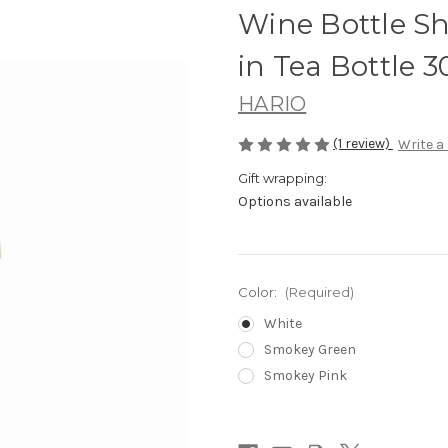
Wine Bottle Sh
in Tea Bottle 
HARIO
(1 review)
Write a
Gift wrapping:
Options available
Color:
(Required)
White
Smokey Green
Smokey Pink
Current
Stock: