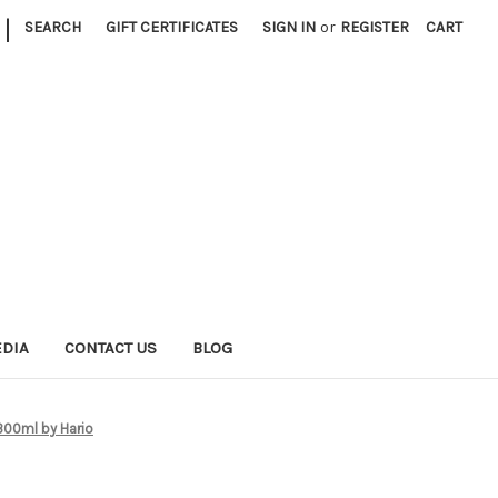
|
SEARCH
GIFT CERTIFICATES
SIGN IN
or
REGISTER
CART
EDIA
CONTACT US
BLOG
 300ml by Hario