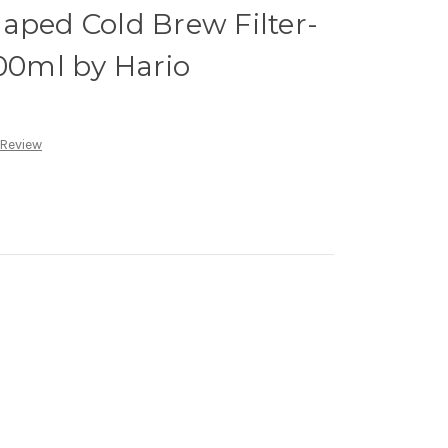
aped Cold Brew Filter-
300ml by Hario
 Review