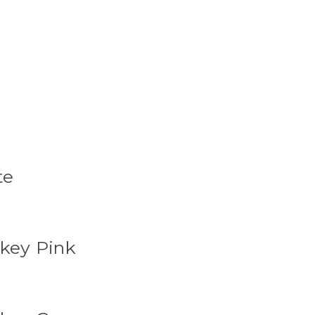
te
okey Pink