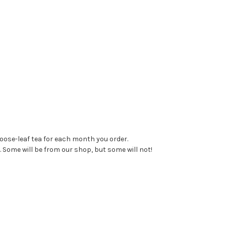
loose-leaf tea for each month you order.
. Some will be from our shop, but some will not!