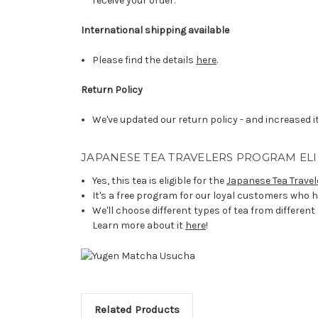
receive your order.
International shipping available
Please find the details
here
.
Return Policy
We've updated our return policy - and increased it
JAPANESE TEA TRAVELERS PROGRAM ELI
Yes, this tea is eligible for the
Japanese Tea Travel
It's a free program for our loyal customers who h
We'll choose different types of tea from different
Learn more about it
here
!
Related Products