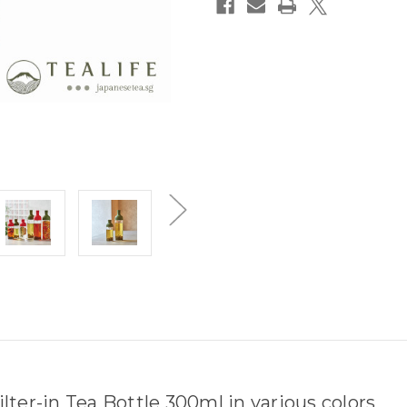
ter-in Tea Bottle 300ml in various colors