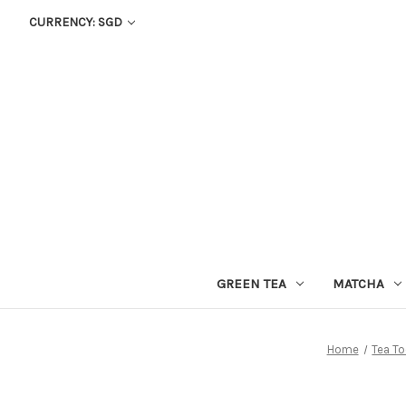
CURRENCY: SGD
GREEN TEA
MATCHA
Home
Tea To