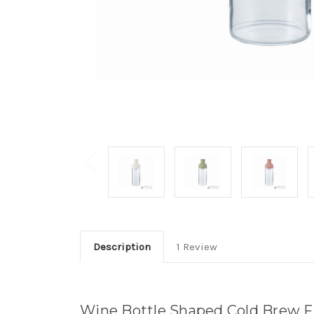
Description
1 Review
Wine Bottle Shaped Cold Brew Fil