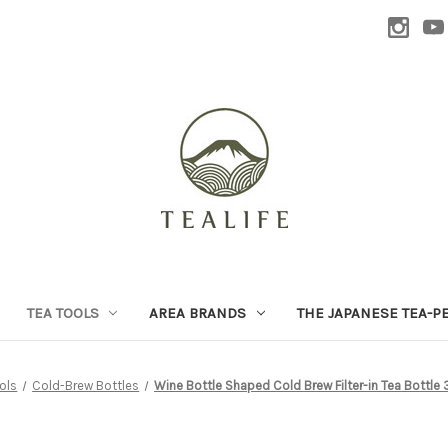
TEA TOOLS
AREA BRANDS
THE JAPANESE TEA-P
ols
Cold-Brew Bottles
Wine Bottle Shaped Cold Brew Filter-in Tea Bottle