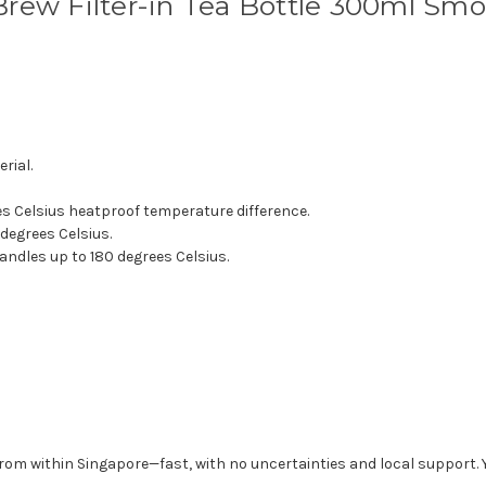
rew Filter-in Tea Bottle 300ml Sm
rial.
es Celsius heatproof temperature difference.
 degrees Celsius.
andles up to 180 degrees Celsius.
from within Singapore—fast, with no uncertainties and local support. 