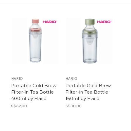
HARIO
HARIO
Portable Cold Brew
Portable Cold Brew
Filter-in Tea Bottle
Filter-in Tea Bottle
400ml by Hario
160ml by Hario
S$32.00
S$30.00