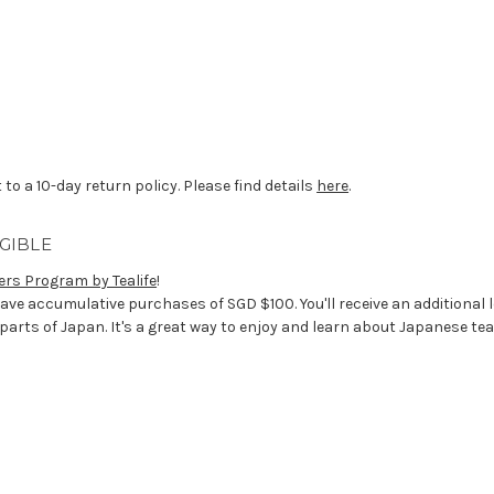
 to a 10-day return policy. Please find details
here
.
GIBLE
ers Program by Tealife
!
ave accumulative purchases of SGD $100. You'll receive an additional 
 parts of Japan. It's a great way to enjoy and learn about Japanese tea