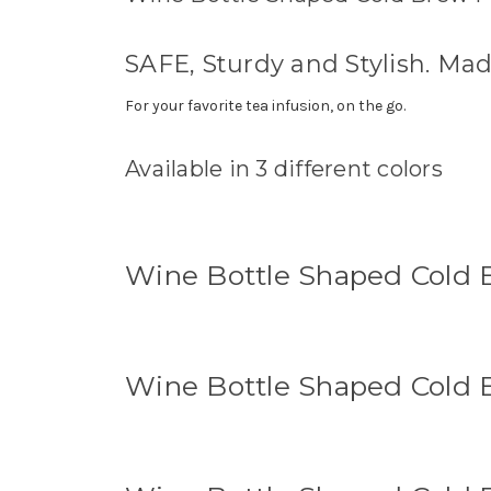
SAFE, Sturdy and Stylish. Ma
For your favorite tea infusion, on the go.
Available in 3 different colors
Wine Bottle Shaped Cold B
Wine Bottle Shaped Cold B