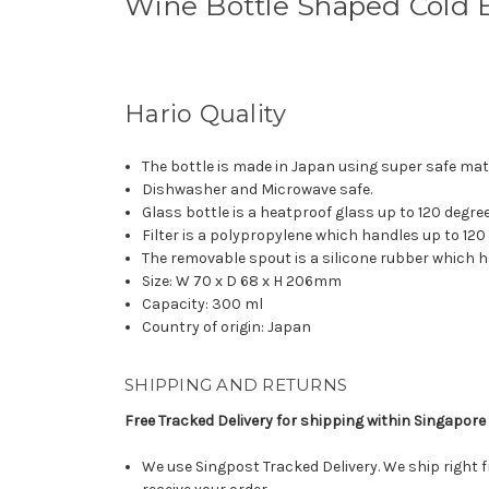
Wine Bottle Shaped Cold B
Hario Quality
The bottle is made in Japan using super safe mate
Dishwasher and Microwave safe.
Glass bottle is a heatproof glass up to 120 degre
Filter is a polypropylene which handles up to 120
The removable spout is a silicone rubber which h
Size: W 70 x D 68 x H 206mm
Capacity: 300 ml
Country of origin: Japan
SHIPPING AND RETURNS
Free Tracked Delivery for shipping within Singapore
We use Singpost Tracked Delivery. We ship right 