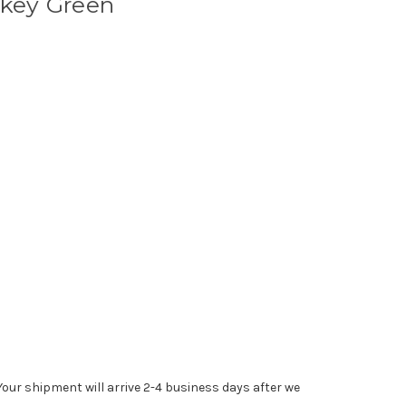
okey Green
Your shipment will arrive 2-4 business days after we