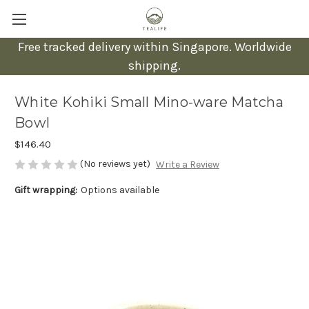
Free tracked delivery within Singapore. Worldwide
shipping.
White Kohiki Small Mino-ware Matcha
Bowl
$146.40
(No reviews yet)
Write a Review
Gift wrapping:
Options available