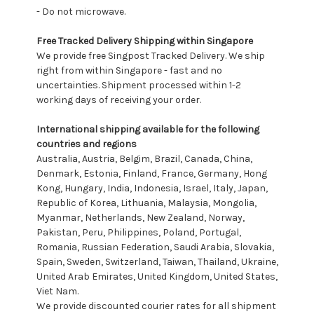
- Do not microwave.
Free Tracked Delivery Shipping within Singapore
We provide free Singpost Tracked Delivery. We ship
right from within Singapore - fast and no
uncertainties. Shipment processed within 1-2
working days of receiving your order.
International shipping available for the following
countries and regions
Australia, Austria, Belgim, Brazil, Canada, China,
Denmark, Estonia, Finland, France, Germany, Hong
Kong, Hungary, India, Indonesia, Israel, Italy, Japan,
Republic of Korea, Lithuania, Malaysia, Mongolia,
Myanmar, Netherlands, New Zealand, Norway,
Pakistan, Peru, Philippines, Poland, Portugal,
Romania, Russian Federation, Saudi Arabia, Slovakia,
Spain, Sweden, Switzerland, Taiwan, Thailand, Ukraine,
United Arab Emirates, United Kingdom, United States,
Viet Nam.
We provide discounted courier rates for all shipment