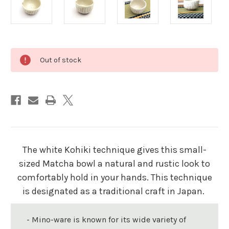
Current
Out of stock
Stock:
The white Kohiki technique gives this small-
sized Matcha bowl a natural and rustic look to
comfortably hold in your hands. This technique
is designated as a traditional craft in Japan.
- Mino-ware is known for its wide variety of