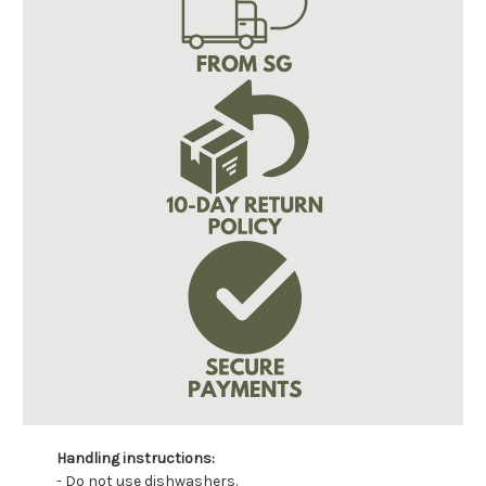
Handling instructions:
- Do not use dishwashers.