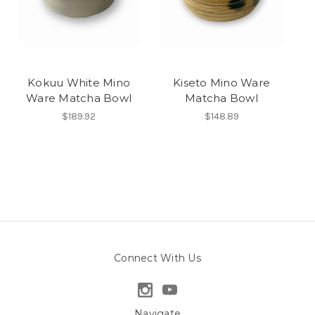
Kokuu White Mino
Kiseto Mino Ware
Ware Matcha Bowl
Matcha Bowl
$189.92
$148.89
Connect With Us
Navigate