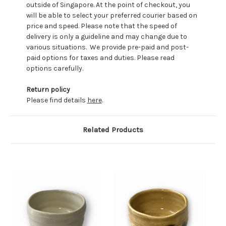
outside of Singapore. At the point of checkout, you
will be able to select your preferred courier based on
price and speed. Please note that the speed of
delivery is only a guideline and may change due to
various situations. We provide pre-paid and post-
paid options for taxes and duties. Please read
options carefully.
Return policy
Please find details
here
.
Related Products