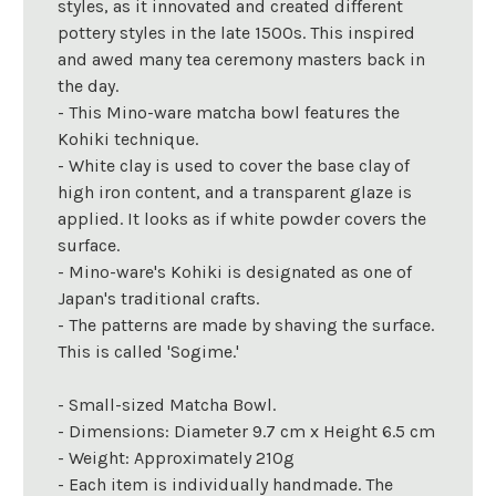
styles, as it innovated and created different
pottery styles in the late 1500s. This inspired
and awed many tea ceremony masters back in
the day.
- This Mino-ware matcha bowl features the
Kohiki technique.
- White clay is used to cover the base clay of
high iron content, and a transparent glaze is
applied. It looks as if white powder covers the
surface.
- Mino-ware's Kohiki is designated as one of
Japan's traditional crafts.
- The patterns are made by shaving the surface.
This is called 'Sogime.'
- Small-sized Matcha Bowl.
- Dimensions: Diameter 9.7 cm x Height 6.5 cm
- Weight: Approximately 210g
- Each item is individually handmade. The