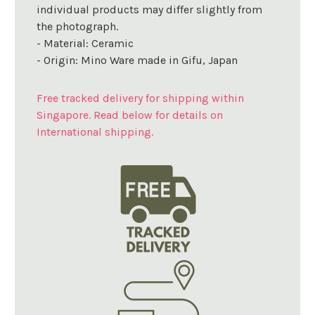
individual products may differ slightly from
the photograph.
- Material: Ceramic
- Origin: Mino Ware made in Gifu, Japan
Free tracked delivery for shipping within
Singapore. Read below for details on
International shipping.