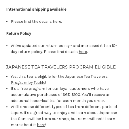
International shipping available
Please find the details
here
.
Return Policy
We've updated our return policy - and increased it to a 10-
day return policy. Please find details
here
.
JAPANESE TEA TRAVELERS PROGRAM ELIGIBLE
Yes, this tea is eligible for the
Japanese Tea Travelers
Program by Tealife
!
It's a free program for our loyal customers who have
accumulative purchases of SGD $100. You'll receive an
additional loose-leaf tea for each month you order.
We'll choose different types of tea from different parts of
Japan. It's a great way to enjoy and learn about Japanese
tea. Some will be from our shop, but some will not! Learn
more about it
here
!