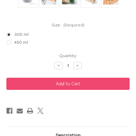
Size:
(Required)
300 ml
450 ml
Current
Quantity:
Stock:
Decrease
Increase
Quantity
Quantity
of
of
Cha
Cha
Cha
Cha
Kyusu
Kyusu
Zen
Zen
Glass
Glass
Teapot
Teapot
by
by
Hario
Hario
Description