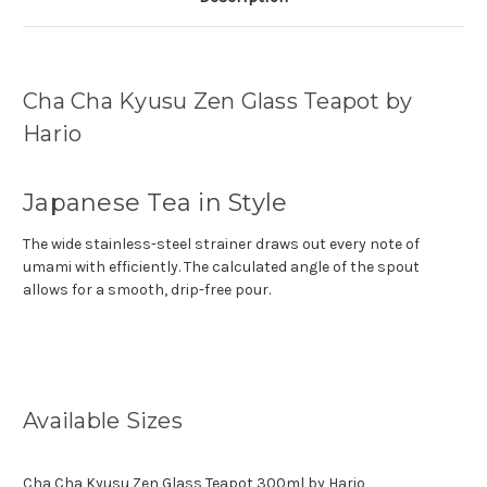
Cha Cha Kyusu Zen Glass Teapot by
Hario
Japanese Tea in Style
The wide stainless-steel strainer draws out every note of
umami with efficiently. The calculated angle of the spout
allows for a smooth, drip-free pour.
Available Sizes
Cha Cha Kyusu Zen Glass Teapot 300ml by Hario