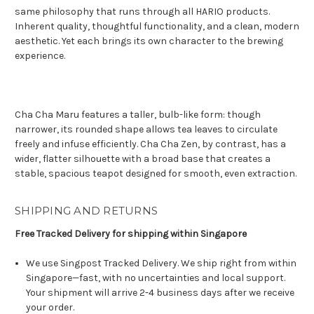
same philosophy that runs through all HARIO products.
Inherent quality, thoughtful functionality, and a clean, modern
aesthetic. Yet each brings its own character to the brewing
experience.
Cha Cha Maru features a taller, bulb-like form: though
narrower, its rounded shape allows tea leaves to circulate
freely and infuse efficiently. Cha Cha Zen, by contrast, has a
wider, flatter silhouette with a broad base that creates a
stable, spacious teapot designed for smooth, even extraction.
SHIPPING AND RETURNS
Free Tracked Delivery for shipping within Singapore
We use Singpost Tracked Delivery. We ship right from within
Singapore—fast, with no uncertainties and local support.
Your shipment will arrive 2-4 business days after we receive
your order.