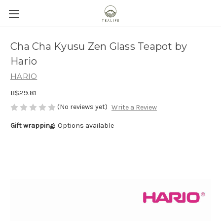
Cha Cha Kyusu Zen Glass Teapot by
Hario
HARIO
B$29.81
(No reviews yet)
Write a Review
Gift wrapping:
Options available