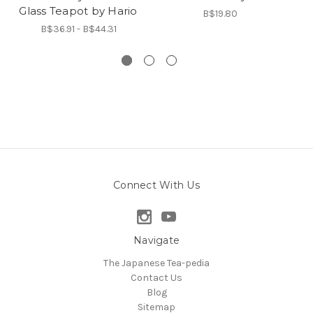
Glass Teapot by Hario
B$19.80
B$36.91 - B$44.31
Connect With Us
Navigate
The Japanese Tea-pedia
Contact Us
Blog
Sitemap