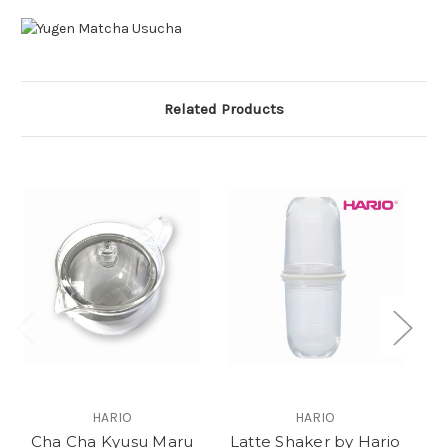
Related Products
O
HARIO
HARIO
Cha Cha Kyusu Maru
Latte Shaker by Hario
M