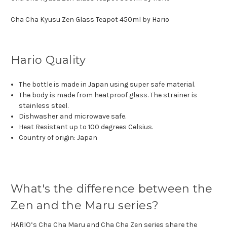
Cha Cha Kyusu Zen Glass Teapot 450ml by Hario
Hario Quality
The bottle is made in Japan using super safe material.
The body is made from heatproof glass. The strainer is
stainless steel.
Dishwasher and microwave safe.
Heat Resistant up to 100 degrees Celsius.
Country of origin: Japan
What's the difference between the
Zen and the Maru series?
HARIO’s Cha Cha Maru and Cha Cha Zen series share the