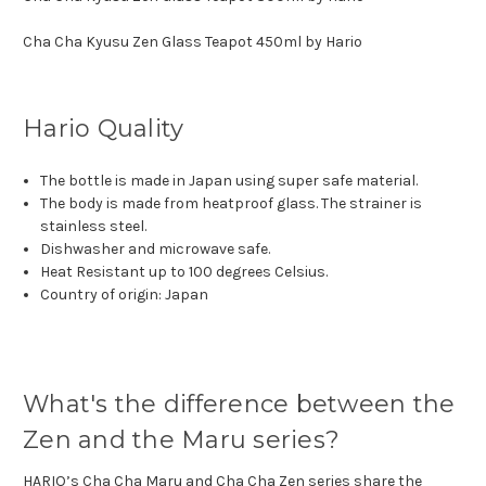
Cha Cha Kyusu Zen Glass Teapot 450ml by Hario
Hario Quality
The bottle is made in Japan using super safe material.
The body is made from heatproof glass. The strainer is
stainless steel.
Dishwasher and microwave safe.
Heat Resistant up to 100 degrees Celsius.
Country of origin: Japan
What's the difference between the
Zen and the Maru series?
HARIO’s Cha Cha Maru and Cha Cha Zen series share the