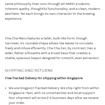
same philosophy that runs through all HARIO products.
Inherent quality, thoughtful functionality, and a clean, modern
aesthetic. Yet each brings its own character to the brewing
experience.
Cha Cha Maru features a taller, bulb-like form: though
narrower, its rounded shape allows tea leaves to circulate
freely and infuse efficiently. Cha Cha Zen, by contrast, has a
wider, flatter silhouette with a broad base that creates a
stable, spacious teapot designed for smooth, even extraction.
SHIPPING AND RETURNS
Free Tracked Delivery for shipping within Singapore
We use Singpost Tracked Delivery. We ship right from within
Singapore—fast, with no uncertainties and local support.
Your shipment will arrive 2-4 business days after we receive
your order.