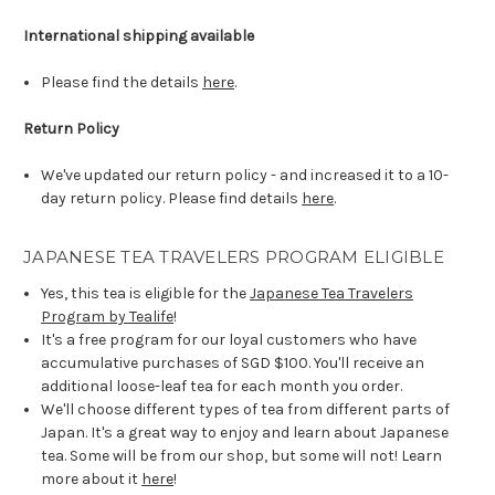
International shipping available
Please find the details
here
.
Return Policy
We've updated our return policy - and increased it to a 10-
day return policy. Please find details
here
.
JAPANESE TEA TRAVELERS PROGRAM ELIGIBLE
Yes, this tea is eligible for the
Japanese Tea Travelers
Program by Tealife
!
It's a free program for our loyal customers who have
accumulative purchases of SGD $100. You'll receive an
additional loose-leaf tea for each month you order.
We'll choose different types of tea from different parts of
Japan. It's a great way to enjoy and learn about Japanese
tea. Some will be from our shop, but some will not! Learn
more about it
here
!