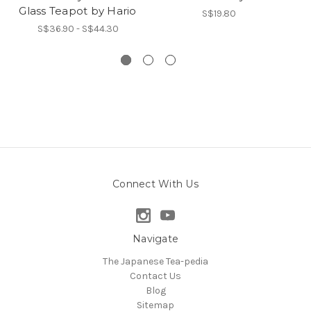
Glass Teapot by Hario
S$19.80
S$36.90 - S$44.30
Connect With Us
Navigate
The Japanese Tea-pedia
Contact Us
Blog
Sitemap