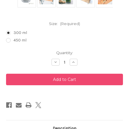
Size:
(Required)
300 ml
450 ml
Current
Quantity:
Stock:
Decrease
Increase
Quantity
Quantity
of
of
Cha
Cha
Cha
Cha
Kyusu
Kyusu
Zen
Zen
Glass
Glass
Teapot
Teapot
by
by
Hario
Hario
Description