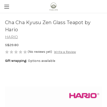
Cha Cha Kyusu Zen Glass Teapot by
Hario
HARIO
S$29.80
(No reviews yet)
Write a Review
Gift wrapping:
Options available