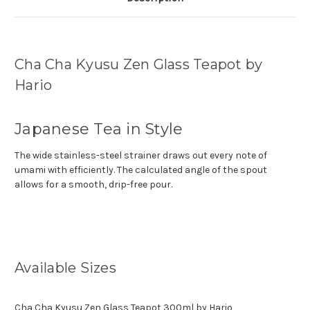
Cha Cha Kyusu Zen Glass Teapot by
Hario
Japanese Tea in Style
The wide stainless-steel strainer draws out every note of
umami with efficiently. The calculated angle of the spout
allows for a smooth, drip-free pour.
Available Sizes
Cha Cha Kyusu Zen Glass Teapot 300ml by Hario