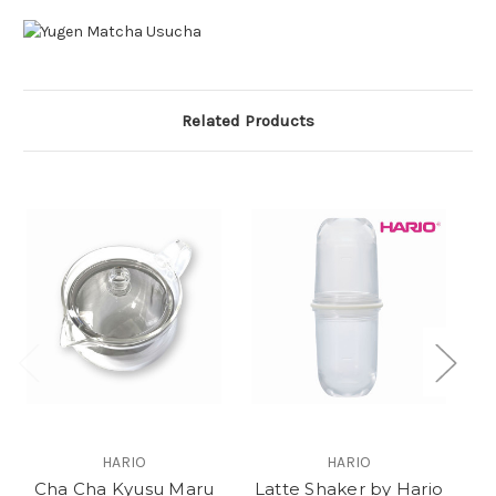
Related Products
O
HARIO
HARIO
Cha Cha Kyusu Maru
Latte Shaker by Hario
M