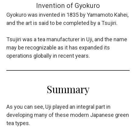
Invention of Gyokuro
Gyokuro was invented in 1835 by Yamamoto Kahei,
and the art is said to be completed by a Tsujiri.
Tsujiri was a tea manufacturer in Uji, and the name
may be recognizable as it has expanded its
operations globally in recent years.
Summary
As you can see, Uji played an integral part in
developing many of these modern Japanese green
tea types.