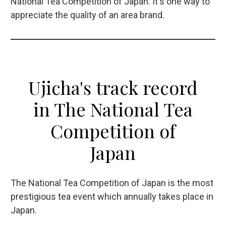
National Tea Competition of Japan. It's one way to
appreciate the quality of an area brand.
Ujicha's track record
in The National Tea
Competition of
Japan
The National Tea Competition of Japan is the most
prestigious tea event which annually takes place in
Japan.