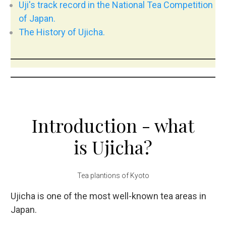
Uji's track record in the National Tea Competition
of Japan.
The History of Ujicha.
Introduction - what
is Ujicha?
Tea plantions of Kyoto
Ujicha is one of the most well-known tea areas in
Japan.