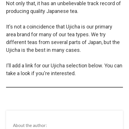
Not only that, it has an unbelievable track record of
producing quality Japanese tea.
It's not a coincidence that Ujicha is our primary
area brand for many of our tea types. We try
different teas from several parts of Japan, but the
Ujicha is the best in many cases.
I'll add a link for our Ujicha selection below. You can
take a look if you're interested.
About the author: