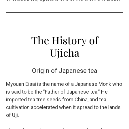
The History of
Ujicha
Origin of Japanese tea
Myouan Eisai is the name of a Japanese Monk who
is said to be the "Father of Japanese tea." He
imported tea tree seeds from China, and tea
cultivation accelerated when it spread to the lands
of Uji.