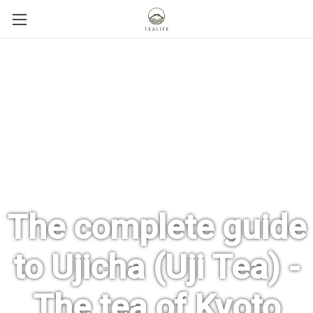
The complete guide
to Ujicha (Uji Tea) -
The tea of Kyoto