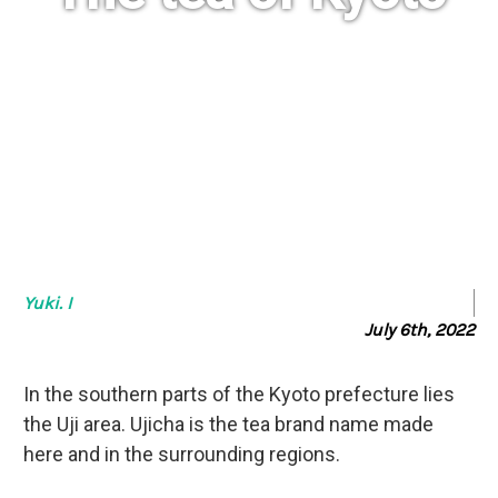
The legendary tea of Japan
Yuki. I
July 6th, 2022
In the southern parts of the Kyoto prefecture lies
the Uji area. Ujicha is the tea brand name made
here and in the surrounding regions.