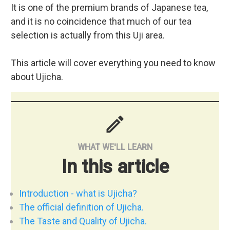
It is one of the premium brands of Japanese tea,
and it is no coincidence that much of our tea
selection is actually from this Uji area.
This article will cover everything you need to know
about Ujicha.
mode
WHAT WE'LL LEARN
In this article
Introduction - what is Ujicha?
The official definition of Ujicha.
The Taste and Quality of Ujicha.