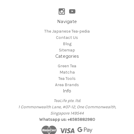
Navigate
The Japanese Tea-pedia
Contact Us
Blog
Sitemap
Categories
Green Tea
Matcha
Tea Tools
Area Brands
Info
TeaLife pte. ltd.
1 Commonwealth Lane, #07-12, One Commonwealth,
Singapore 149544
Whatsapp us: +6585882980