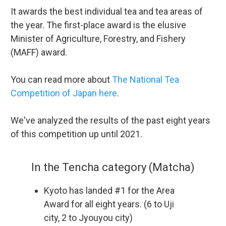
It awards the best individual tea and tea areas of
the year. The first-place award is the elusive
Minister of Agriculture, Forestry, and Fishery
(MAFF) award.
You can read more about
The National Tea
Competition of Japan here
.
We've analyzed the results of the past eight years
of this competition up until 2021.
In the Tencha category (Matcha)
Kyoto has landed #1 for the Area
Award for all eight years. (6 to Uji
city, 2 to Jyouyou city)