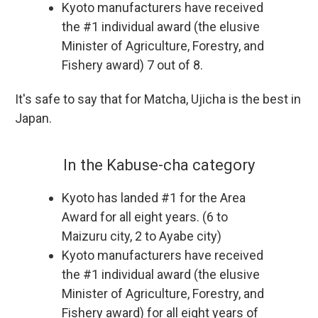
Kyoto manufacturers have received
the #1 individual award (the elusive
Minister of Agriculture, Forestry, and
Fishery award) 7 out of 8.
It's safe to say that for Matcha, Ujicha is the best in
Japan.
In the Kabuse-cha category
Kyoto has landed #1 for the Area
Award for all eight years. (6 to
Maizuru city, 2 to Ayabe city)
Kyoto manufacturers have received
the #1 individual award (the elusive
Minister of Agriculture, Forestry, and
Fishery award) for all eight years of