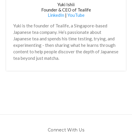
Yuki Ishii
Founder & CEO of Tealife
LinkedIn
|
YouTube
Yuki is the founder of Tealife, a Singapore-based
Japanese tea company. He’s passionate about
Japanese tea and spends his time testing, trying, and
experimenting - then sharing what he learns through
content to help people discover the depth of Japanese
tea beyond just matcha.
Connect With Us