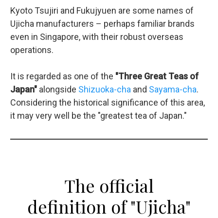
Kyoto Tsujiri and Fukujyuen are some names of
Ujicha manufacturers – perhaps familiar brands
even in Singapore, with their robust overseas
operations.
It is regarded as one of the
"Three Great Teas of
Japan"
alongside
Shizuoka-cha
and
Sayama-cha
.
Considering the historical significance of this area,
it may very well be the "greatest tea of Japan."
The official
definition of "Ujicha"