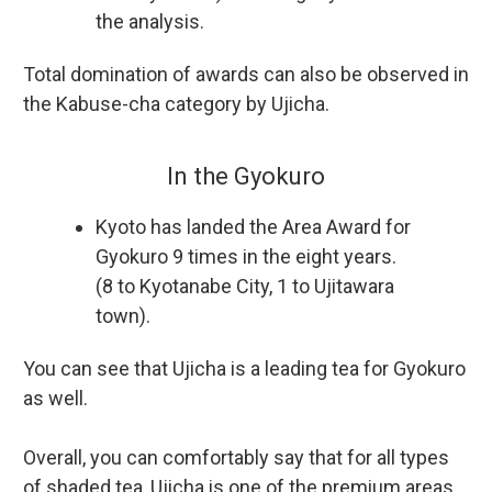
the analysis.
Total domination of awards can also be observed in
the Kabuse-cha category by Ujicha.
In the Gyokuro
Kyoto has landed the Area Award for
Gyokuro 9 times in the eight years.
(8 to Kyotanabe City, 1 to Ujitawara
town).
You can see that Ujicha is a leading tea for Gyokuro
as well.
Overall, you can comfortably say that for all types
of shaded tea, Ujicha is one of the premium areas.