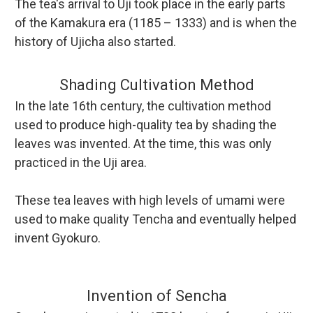
The tea's arrival to Uji took place in the early parts
of the Kamakura era (1185 – 1333) and is when the
history of Ujicha also started.
Shading Cultivation Method
In the late 16th century, the cultivation method
used to produce high-quality tea by shading the
leaves was invented. At the time, this was only
practiced in the Uji area.
These tea leaves with high levels of umami were
used to make quality Tencha and eventually helped
invent Gyokuro.
Invention of Sencha