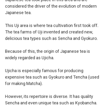
considered the driver of the evolution of modern
Japanese tea.
This Uji area is where tea cultivation first took off.
The tea farms of Uji invented and created new,
delicious tea types such as Sencha and Gyokuro.
Because of this, the origin of Japanese tea is
widely regarded as Ujicha.
Ujicha is especially famous for producing
expensive tea such as Gyokuro and Tencha (used
for making Matcha).
However, its repertoire is diverse. It has quality
Sencha and even unique tea such as Kyobancha.