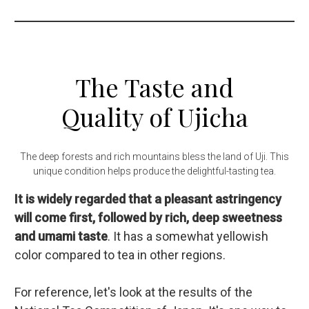
The Taste and
Quality of Ujicha
The deep forests and rich mountains bless the land of Uji. This
unique condition helps produce the delightful-tasting tea.
It is widely regarded that a pleasant astringency
will come first, followed by rich, deep sweetness
and umami taste
. It has a somewhat yellowish
color compared to tea in other regions.
For reference, let's look at the results of the