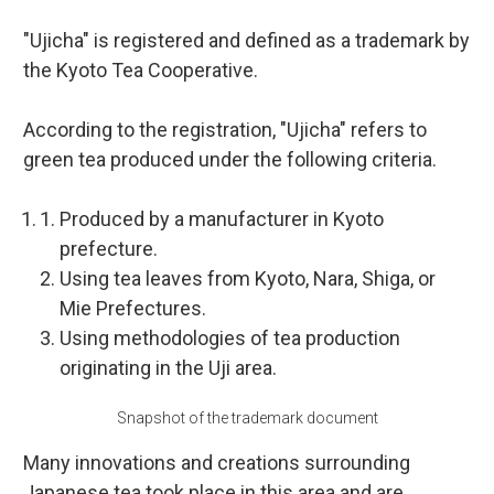
"Ujicha" is registered and defined as a trademark by
the Kyoto Tea Cooperative.
According to the registration, "Ujicha" refers to
green tea produced under the following criteria.
Produced by a manufacturer in Kyoto
prefecture.
Using tea leaves from Kyoto, Nara, Shiga, or
Mie Prefectures.
Using methodologies of tea production
originating in the Uji area.
Snapshot of the trademark document
Many innovations and creations surrounding
Japanese tea took place in this area and are