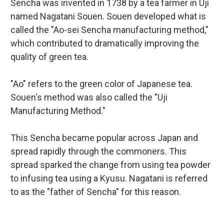
Sencha was invented in 1738 by a tea farmer in Uji
named Nagatani Souen. Souen developed what is
called the "Ao-sei Sencha manufacturing method,"
which contributed to dramatically improving the
quality of green tea.
"Ao" refers to the green color of Japanese tea.
Souen's method was also called the "Uji
Manufacturing Method."
This Sencha became popular across Japan and
spread rapidly through the commoners. This
spread sparked the change from using tea powder
to infusing tea using a Kyusu. Nagatani is referred
to as the "father of Sencha" for this reason.