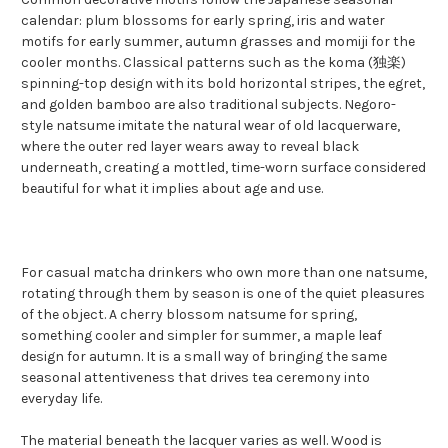
calendar: plum blossoms for early spring, iris and water
motifs for early summer, autumn grasses and momiji for the
cooler months. Classical patterns such as the koma (独楽)
spinning-top design with its bold horizontal stripes, the egret,
and golden bamboo are also traditional subjects. Negoro-
style natsume imitate the natural wear of old lacquerware,
where the outer red layer wears away to reveal black
underneath, creating a mottled, time-worn surface considered
beautiful for what it implies about age and use.
For casual matcha drinkers who own more than one natsume,
rotating through them by season is one of the quiet pleasures
of the object. A cherry blossom natsume for spring,
something cooler and simpler for summer, a maple leaf
design for autumn. It is a small way of bringing the same
seasonal attentiveness that drives tea ceremony into
everyday life.
The material beneath the lacquer varies as well. Wood is