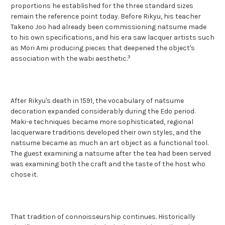
proportions he established for the three standard sizes
remain the reference point today. Before Rikyu, his teacher
Takeno Joo had already been commissioning natsume made
to his own specifications, and his era saw lacquer artists such
as Mori Ami producing pieces that deepened the object's
3
association with the wabi aesthetic.
After Rikyu's death in 1591, the vocabulary of natsume
decoration expanded considerably during the Edo period.
Maki-e techniques became more sophisticated, regional
lacquerware traditions developed their own styles, and the
natsume became as much an art object as a functional tool.
The guest examining a natsume after the tea had been served
was examining both the craft and the taste of the host who
chose it.
That tradition of connoisseurship continues. Historically