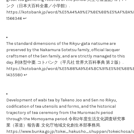
ンク（日本大百科全書／小学館）.
https://kotobank.jp/word/%E5%A4%A9%E7%8E%8B%E5%AF%B
1566346 ↩
The standard dimensions of the Rikyu-gata natsume are
preserved by the Nakamura Sotetsu family, official lacquer
craftsmen of the Sen family, and are strictly managed to this
day. 利休型中棗. コトバンク（平凡社 世界大百科事典 第２版）.
https://kotobank.jp/word/%E5%88%A9%E4%BC%91%E5%9E%8B
1435580 ↩
Development of wabi tea by Takeno Joo and Sen no Rikyu,
codification of tea utensils and forms, and the historical
trajectory of tea ceremony from the Muromachi period
through the Momoyama period. 令和2年度生活文化調査研究事
業（茶道）報告書. 文化庁地域文化創生本部事務局.
https://www.bunka.go.jp/tokei_hakusho_shuppan/tokeichosa/