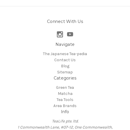
Connect With Us
Navigate
The Japanese Tea-pedia
Contact Us
Blog
Sitemap
Categories
Green Tea
Matcha
Tea Tools
Area Brands
Info
TeaLife pte. ltd.
1 Commonwealth Lane, #07-12, One Commonwealth,