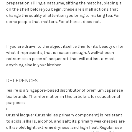
preparation. Filling a natsume, sifting the matcha, placing it
on the shelf before you begin, these are small actions that
change the quality of attention you bring to making tea. For
some people that matters. For others it does not.
If you are drawn to the object itself, either for its beauty or for
what it represents, that is reason enough. A well-chosen
natsume is a piece of lacquer art that will outlast almost
anything else in your kitchen.
REFERENCES
Tealife
is a Singapore-based distributor of premium Japanese
tea brands. The information in this article is for educational
purposes.
Urushi lacquer (urushiol as primary component) is resistant
to acids, alkalis, alcohol, and salt; its primary weaknesses are
ultraviolet light, extreme dryness, and high heat. Regular use