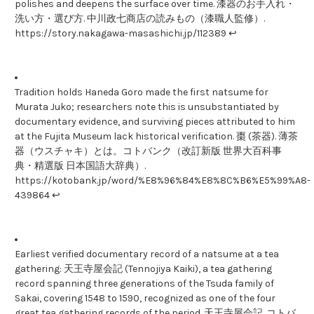
polishes and deepens the surface over time. 漆器のお手入れ・
洗い方・選び方. 中川政七商店の読みもの（漆職人監修）.
https://story.nakagawa-masashichi.jp/112389 ↩
Tradition holds Haneda Goro made the first natsume for
Murata Juko; researchers note this is unsubstantiated by
documentary evidence, and surviving pieces attributed to him
at the Fujita Museum lack historical verification. 棗 (茶器). 薄茶
器（ウスチャキ）とは。コトバンク（改訂新版 世界大百科事
典・精選版 日本国語大辞典）.
https://kotobank.jp/word/%E8%96%84%E8%8C%B6%E5%99%A8-
439864 ↩
Earliest verified documentary record of a natsume at a tea
gathering: 天王寺屋会記 (Tennojiya Kaiki), a tea gathering
record spanning three generations of the Tsuda family of
Sakai, covering 1548 to 1590, recognized as one of the four
great tea gathering records of the period. 天王寺屋会記. コトバ