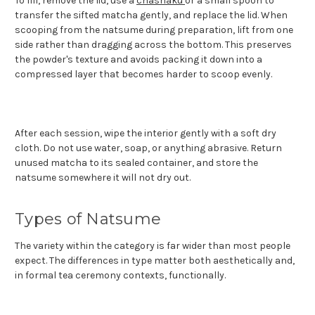
To fill, remove the lid, use a
chashaku
or a small spoon to
transfer the sifted matcha gently, and replace the lid. When
scooping from the natsume during preparation, lift from one
side rather than dragging across the bottom. This preserves
the powder's texture and avoids packing it down into a
compressed layer that becomes harder to scoop evenly.
After each session, wipe the interior gently with a soft dry
cloth. Do not use water, soap, or anything abrasive. Return
unused matcha to its sealed container, and store the
natsume somewhere it will not dry out.
Types of Natsume
The variety within the category is far wider than most people
expect. The differences in type matter both aesthetically and,
in formal tea ceremony contexts, functionally.