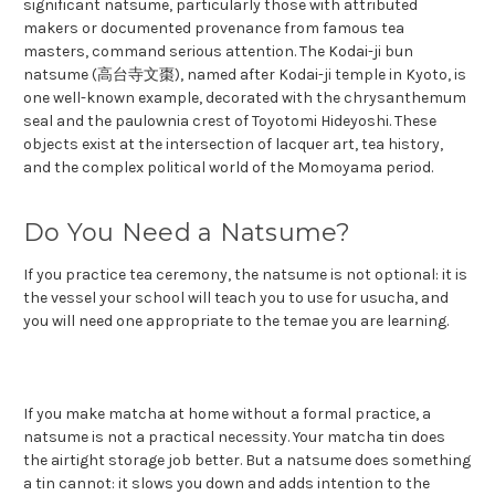
significant natsume, particularly those with attributed
makers or documented provenance from famous tea
masters, command serious attention. The Kodai-ji bun
natsume (高台寺文棗), named after Kodai-ji temple in Kyoto, is
one well-known example, decorated with the chrysanthemum
seal and the paulownia crest of Toyotomi Hideyoshi. These
objects exist at the intersection of lacquer art, tea history,
and the complex political world of the Momoyama period.
Do You Need a Natsume?
If you practice tea ceremony, the natsume is not optional: it is
the vessel your school will teach you to use for usucha, and
you will need one appropriate to the temae you are learning.
If you make matcha at home without a formal practice, a
natsume is not a practical necessity. Your matcha tin does
the airtight storage job better. But a natsume does something
a tin cannot: it slows you down and adds intention to the