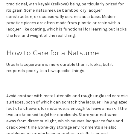
traditional, with keyaki (zelkova) being particularly prized for
its grain. Some natsume use bamboo, dry lacquer
construction, or occasionally ceramic as a base. Modern
practice pieces are often made from plastic or resin with a
lacquer-like coating, which is functional for learning but lacks
the feel and weight of the real thing.
How to Care for a Natsume
Urushi lacquerware is more durable than it looks, but it
responds poorly to a few specific things.
Avoid contact with metal utensils and rough unglazed ceramic
surfaces, both of which can scratch the lacquer. The unglazed
foot of a chawan, for instance, is enough to leave a mark if the
two are knocked together carelessly. Store your natsume
away from direct sunlight, which causes lacquer to fade and
crack over time. Bone-dry storage environments are also
problematic: urushi lacquer prefers a slightly humid