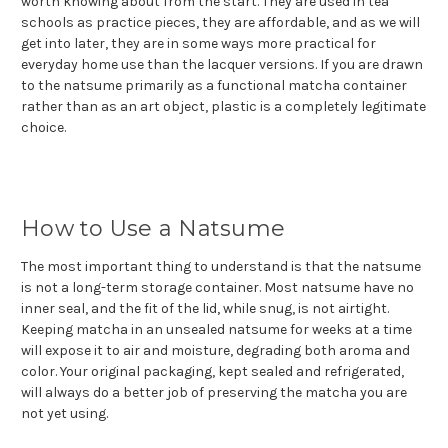
worth knowing about from the start. They are used in tea
schools as practice pieces, they are affordable, and as we will
get into later, they are in some ways more practical for
everyday home use than the lacquer versions. If you are drawn
to the natsume primarily as a functional matcha container
rather than as an art object, plastic is a completely legitimate
choice.
How to Use a Natsume
The most important thing to understand is that the natsume
is not a long-term storage container. Most natsume have no
inner seal, and the fit of the lid, while snug, is not airtight.
Keeping matcha in an unsealed natsume for weeks at a time
will expose it to air and moisture, degrading both aroma and
color. Your original packaging, kept sealed and refrigerated,
will always do a better job of preserving the matcha you are
not yet using.