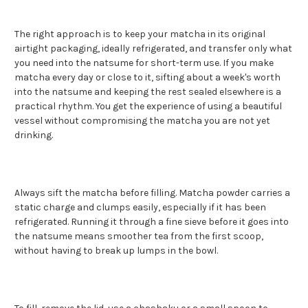
The right approach is to keep your matcha in its original
airtight packaging, ideally refrigerated, and transfer only what
you need into the natsume for short-term use. If you make
matcha every day or close to it, sifting about a week's worth
into the natsume and keeping the rest sealed elsewhere is a
practical rhythm. You get the experience of using a beautiful
vessel without compromising the matcha you are not yet
drinking.
Always sift the matcha before filling. Matcha powder carries a
static charge and clumps easily, especially if it has been
refrigerated. Running it through a fine sieve before it goes into
the natsume means smoother tea from the first scoop,
without having to break up lumps in the bowl.