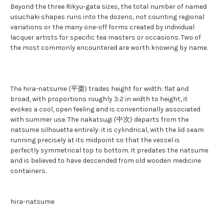
Beyond the three Rikyu-gata sizes, the total number of named
usuchaki shapes runs into the dozens, not counting regional
variations or the many one-off forms created by individual
lacquer artists for specific tea masters or occasions. Two of
the most commonly encountered are worth knowing by name.
The hira-natsume (平棗) trades height for width: flat and
broad, with proportions roughly 3:2 in width to height, it
evokes a cool, open feeling and is conventionally associated
with summer use. The nakatsugi (中次) departs from the
natsume silhouette entirely: it is cylindrical, with the lid seam
running precisely at its midpoint so that the vessel is
perfectly symmetrical top to bottom. It predates the natsume
and is believed to have descended from old wooden medicine
containers.
hira-natsume