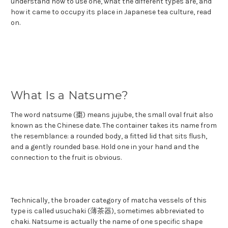
understand how to use one, what the different types are, and
how it came to occupy its place in Japanese tea culture, read
on.
What Is a Natsume?
The word natsume (棗) means jujube, the small oval fruit also
known as the Chinese date. The container takes its name from
the resemblance: a rounded body, a fitted lid that sits flush,
and a gently rounded base. Hold one in your hand and the
connection to the fruit is obvious.
Technically, the broader category of matcha vessels of this
type is called usuchaki (薄茶器), sometimes abbreviated to
chaki. Natsume is actually the name of one specific shape