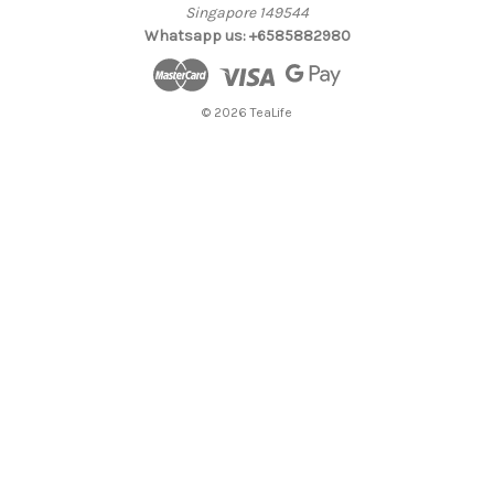
Singapore 149544
Whatsapp us: +6585882980
© 2026 TeaLife