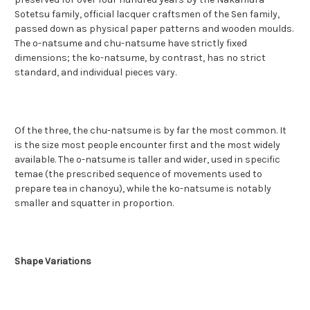
Sotetsu family, official lacquer craftsmen of the Sen family,
passed down as physical paper patterns and wooden moulds.
The o-natsume and chu-natsume have strictly fixed
dimensions; the ko-natsume, by contrast, has no strict
standard, and individual pieces vary.
Of the three, the chu-natsume is by far the most common. It
is the size most people encounter first and the most widely
available. The o-natsume is taller and wider, used in specific
temae (the prescribed sequence of movements used to
prepare tea in chanoyu), while the ko-natsume is notably
smaller and squatter in proportion.
Shape Variations