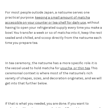
For most people outside Japan, a natsume serves one
practical purpose:
keeping a small amount of matcha
accessible on your counter or tea shelf for daily use
, without
having to open your refrigerated supply every time you make a
bowl. You transfer a week or so of matcha into it, keep the rest
sealed and chilled, and scoop directly from the natsume each
time you prepare tea.
In tea ceremony, the natsume has a more specific role: it is
the vessel used to hold matcha for
usucha, or thin tea
. This
ceremonial context is where most of the natsume's rich
variety of shapes, sizes, and decoration originates, and we will
get into that further below.
If that is what you needed, you are done. If you want to