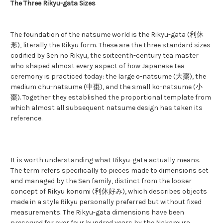
The Three Rikyu-gata Sizes
The foundation of the natsume world is the Rikyu-gata (利休
形), literally the Rikyu form. These are the three standard sizes
codified by Sen no Rikyu, the sixteenth-century tea master
who shaped almost every aspect of how Japanese tea
ceremony is practiced today: the large o-natsume (大棗), the
medium chu-natsume (中棗), and the small ko-natsume (小
棗). Together they established the proportional template from
which almost all subsequent natsume design has taken its
reference.
It is worth understanding what Rikyu-gata actually means.
The term refers specifically to pieces made to dimensions set
and managed by the Sen family, distinct from the looser
concept of Rikyu konomi (利休好み), which describes objects
made in a style Rikyu personally preferred but without fixed
measurements. The Rikyu-gata dimensions have been
preserved for over four hundred years by the Nakamura