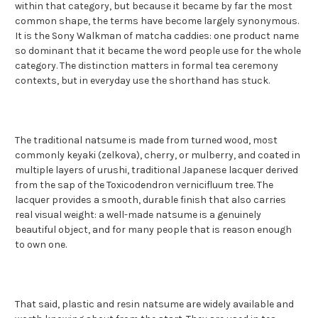
within that category, but because it became by far the most
common shape, the terms have become largely synonymous.
It is the Sony Walkman of matcha caddies: one product name
so dominant that it became the word people use for the whole
category. The distinction matters in formal tea ceremony
contexts, but in everyday use the shorthand has stuck.
The traditional natsume is made from turned wood, most
commonly keyaki (zelkova), cherry, or mulberry, and coated in
multiple layers of urushi, traditional Japanese lacquer derived
from the sap of the Toxicodendron vernicifluum tree. The
lacquer provides a smooth, durable finish that also carries
real visual weight: a well-made natsume is a genuinely
beautiful object, and for many people that is reason enough
to own one.
That said, plastic and resin natsume are widely available and