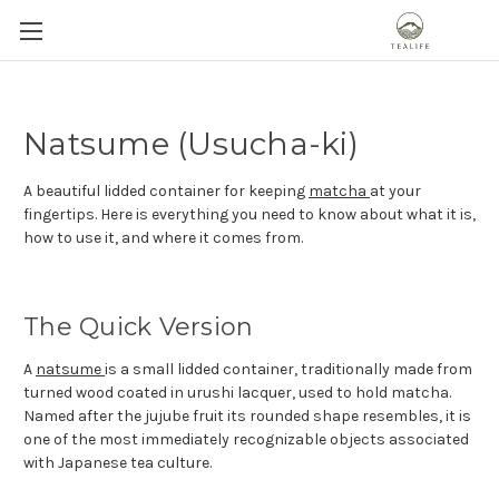
Natsume (Usucha-ki)
A beautiful lidded container for keeping
matcha
at your
fingertips. Here is everything you need to know about what it is,
how to use it, and where it comes from.
The Quick Version
A
natsume
is a small lidded container, traditionally made from
turned wood coated in urushi lacquer, used to hold matcha.
Named after the jujube fruit its rounded shape resembles, it is
one of the most immediately recognizable objects associated
with Japanese tea culture.