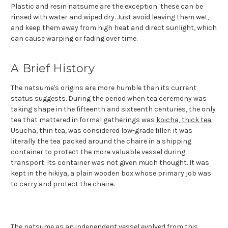
Plastic and resin natsume are the exception: these can be
rinsed with water and wiped dry. Just avoid leaving them wet,
and keep them away from high heat and direct sunlight, which
can cause warping or fading over time.
A Brief History
The natsume's origins are more humble than its current
status suggests. During the period when tea ceremony was
taking shape in the fifteenth and sixteenth centuries, the only
tea that mattered in formal gatherings was
koicha, thick tea.
Usucha, thin tea, was considered low-grade filler: it was
literally the tea packed around the chaire in a shipping
container to protect the more valuable vessel during
transport. Its container was not given much thought. It was
kept in the hikiya, a plain wooden box whose primary job was
to carry and protect the chaire.
The natsume as an independent vessel evolved from this