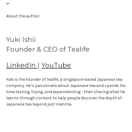
↩
About the author:
Yuki Ishii
Founder & CEO of Tealife
LinkedIn
|
YouTube
Yuki is the founder of Tealife, a Singapore-based Japanese tea
company. He’s passionate about Japanese tea and spends his
time testing, trying, and experimenting - then sharing what he
learns through content to help people discover the depth of
Japanese tea beyond just matcha.