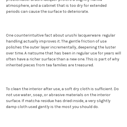
atmosphere, and a cabinet that is too dry for extended
periods can cause the surface to deteriorate.
One counterintuitive fact about urushi lacquerware: regular
handling actually improves it. The gentle friction of use
polishes the outer layer incrementally, deepening the luster
over time. A natsume that has been in regular use for years will
often have a richer surface than a new one. This is part of why
inherited pieces from tea families are treasured.
To clean the interior after use, a soft dry cloth is sufficient. Do
not use water, soap, or abrasive materials on the interior
surface. If matcha residue has dried inside, a very slightly
damp cloth used gently is the most you should do.