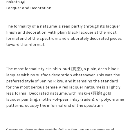
nakatsugi
Lacquer and Decoration
The formality of a natsume is read partly through its lacquer
finish and decoration, with plain black lacquer at the most
formal end of the spectrum and elaborately decorated pieces
toward the informal.
The most formal style is shin-nuri (真塗), a plain, deep black
lacquer with no surface decoration whatsoever. This was the
preferred style of Sen no Rikyu, and it remains the standard
for the most serious temae. A red lacquer natsume is slightly
less formal. Decorated natsume, with maki-e (蒔絵) gold
lacquer painting, mother-of-pearl inlay (raden), or polychrome
patterns, occupy the informal end of the spectrum.
Common decorative motifs follow the Japanese seasonal