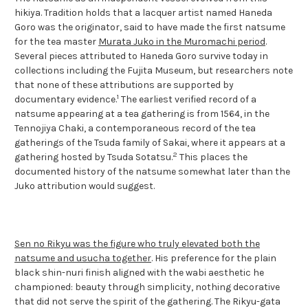
hikiya. Tradition holds that a lacquer artist named Haneda
Goro was the originator, said to have made the first natsume
for the tea master
Murata Juko in the Muromachi period
.
Several pieces attributed to Haneda Goro survive today in
collections including the Fujita Museum, but researchers note
that none of these attributions are supported by
1
documentary evidence.
The earliest verified record of a
natsume appearing at a tea gathering is from 1564, in the
Tennojiya Chaki, a contemporaneous record of the tea
gatherings of the Tsuda family of Sakai, where it appears at a
2
gathering hosted by Tsuda Sotatsu.
This places the
documented history of the natsume somewhat later than the
Juko attribution would suggest.
Sen no Rikyu was the figure who truly elevated both the
natsume and usucha together
. His preference for the plain
black shin-nuri finish aligned with the wabi aesthetic he
championed: beauty through simplicity, nothing decorative
that did not serve the spirit of the gathering. The Rikyu-gata