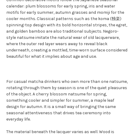
calendar: plum blossoms for early spring, iris and water
motifs for early summer, autumn grasses and momiji for the
cooler months. Classical patterns such as the koma (独楽)
spinning-top design with its bold horizontal stripes, the egret,
and golden bamboo are also traditional subjects. Negoro-
style natsume imitate the natural wear of old lacquerware,
where the outer red layer wears away to reveal black
underneath, creating a mottled, time-worn surface considered
beautiful for what it implies about age and use.
For casual matcha drinkers who own more than one natsume,
rotating through them by season is one of the quiet pleasures
of the object. A cherry blossom natsume for spring,
something cooler and simpler for summer, a maple leaf
design for autumn. It is a small way of bringing the same
seasonal attentiveness that drives tea ceremony into
everyday life.
The material beneath the lacquer varies as well. Wood is