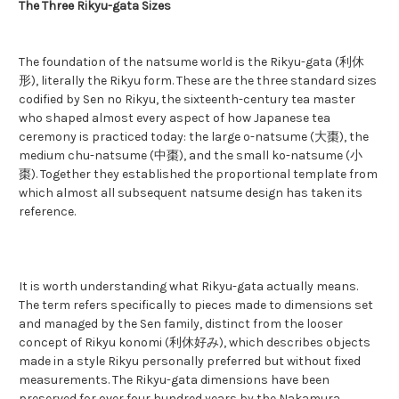
The Three Rikyu-gata Sizes
The foundation of the natsume world is the Rikyu-gata (利休
形), literally the Rikyu form. These are the three standard sizes
codified by Sen no Rikyu, the sixteenth-century tea master
who shaped almost every aspect of how Japanese tea
ceremony is practiced today: the large o-natsume (大棗), the
medium chu-natsume (中棗), and the small ko-natsume (小
棗). Together they established the proportional template from
which almost all subsequent natsume design has taken its
reference.
It is worth understanding what Rikyu-gata actually means.
The term refers specifically to pieces made to dimensions set
and managed by the Sen family, distinct from the looser
concept of Rikyu konomi (利休好み), which describes objects
made in a style Rikyu personally preferred but without fixed
measurements. The Rikyu-gata dimensions have been
preserved for over four hundred years by the Nakamura