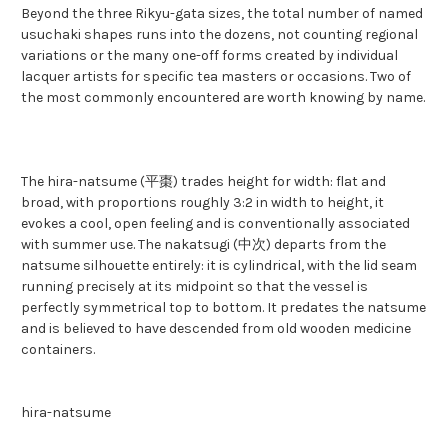
Beyond the three Rikyu-gata sizes, the total number of named
usuchaki shapes runs into the dozens, not counting regional
variations or the many one-off forms created by individual
lacquer artists for specific tea masters or occasions. Two of
the most commonly encountered are worth knowing by name.
The hira-natsume (平棗) trades height for width: flat and
broad, with proportions roughly 3:2 in width to height, it
evokes a cool, open feeling and is conventionally associated
with summer use. The nakatsugi (中次) departs from the
natsume silhouette entirely: it is cylindrical, with the lid seam
running precisely at its midpoint so that the vessel is
perfectly symmetrical top to bottom. It predates the natsume
and is believed to have descended from old wooden medicine
containers.
hira-natsume