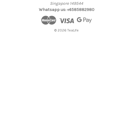
Singapore 149544
Whatsapp us: +6585882980
© 2026 TeaLife