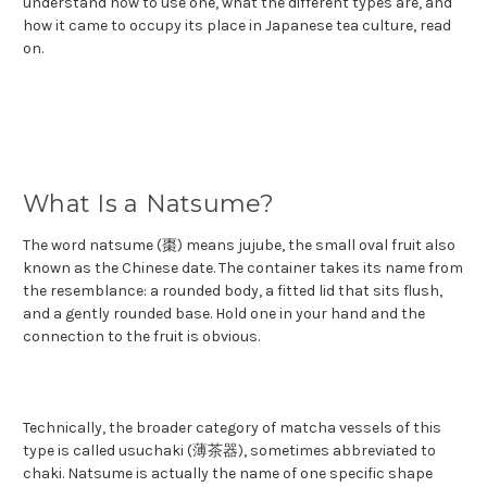
understand how to use one, what the different types are, and
how it came to occupy its place in Japanese tea culture, read
on.
What Is a Natsume?
The word natsume (棗) means jujube, the small oval fruit also
known as the Chinese date. The container takes its name from
the resemblance: a rounded body, a fitted lid that sits flush,
and a gently rounded base. Hold one in your hand and the
connection to the fruit is obvious.
Technically, the broader category of matcha vessels of this
type is called usuchaki (薄茶器), sometimes abbreviated to
chaki. Natsume is actually the name of one specific shape