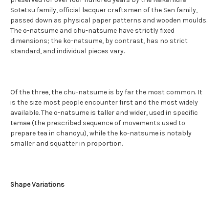
Sotetsu family, official lacquer craftsmen of the Sen family,
passed down as physical paper patterns and wooden moulds.
The o-natsume and chu-natsume have strictly fixed
dimensions; the ko-natsume, by contrast, has no strict
standard, and individual pieces vary.
Of the three, the chu-natsume is by far the most common. It
is the size most people encounter first and the most widely
available. The o-natsume is taller and wider, used in specific
temae (the prescribed sequence of movements used to
prepare tea in chanoyu), while the ko-natsume is notably
smaller and squatter in proportion.
Shape Variations