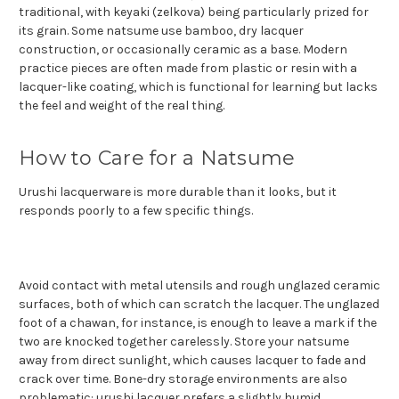
traditional, with keyaki (zelkova) being particularly prized for
its grain. Some natsume use bamboo, dry lacquer
construction, or occasionally ceramic as a base. Modern
practice pieces are often made from plastic or resin with a
lacquer-like coating, which is functional for learning but lacks
the feel and weight of the real thing.
How to Care for a Natsume
Urushi lacquerware is more durable than it looks, but it
responds poorly to a few specific things.
Avoid contact with metal utensils and rough unglazed ceramic
surfaces, both of which can scratch the lacquer. The unglazed
foot of a chawan, for instance, is enough to leave a mark if the
two are knocked together carelessly. Store your natsume
away from direct sunlight, which causes lacquer to fade and
crack over time. Bone-dry storage environments are also
problematic: urushi lacquer prefers a slightly humid