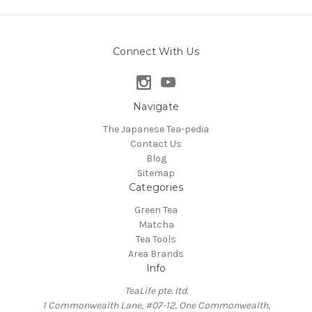
Connect With Us
Navigate
The Japanese Tea-pedia
Contact Us
Blog
Sitemap
Categories
Green Tea
Matcha
Tea Tools
Area Brands
Info
TeaLife pte. ltd.
1 Commonwealth Lane, #07-12, One Commonwealth,