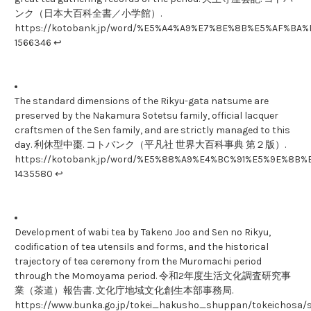
ンク（日本大百科全書／小学館）.
https://kotobank.jp/word/%E5%A4%A9%E7%8E%8B%E5%AF%B
1566346 ↩
The standard dimensions of the Rikyu-gata natsume are
preserved by the Nakamura Sotetsu family, official lacquer
craftsmen of the Sen family, and are strictly managed to this
day. 利休型中棗. コトバンク（平凡社 世界大百科事典 第２版）.
https://kotobank.jp/word/%E5%88%A9%E4%BC%91%E5%9E%8B
1435580 ↩
Development of wabi tea by Takeno Joo and Sen no Rikyu,
codification of tea utensils and forms, and the historical
trajectory of tea ceremony from the Muromachi period
through the Momoyama period. 令和2年度生活文化調査研究事
業（茶道）報告書. 文化庁地域文化創生本部事務局.
https://www.bunka.go.jp/tokei_hakusho_shuppan/tokeichosa/