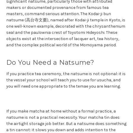
significant natsume, particularly those with attributed
makers or documented provenance from famous tea
masters, command serious attention. The Kodai-ji bun
natsume (高台寺文棗), named after Kodai-ji temple in Kyoto, is
one well-known example, decorated with the chrysanthemum
seal and the paulownia crest of Toyotomi Hideyoshi. These
objects exist at the intersection of lacquer art, tea history,
and the complex political world of the Momoyama period.
Do You Need a Natsume?
If you practice tea ceremony, the natsume is not optional: it is
the vessel your school will teach you to use for usucha, and
you will need one appropriate to the temae you are learning.
If you make matcha at home without a formal practice, a
natsume is not a practical necessity. Your matcha tin does
the airtight storage job better. But a natsume does something
a tin cannot: it slows you down and adds intention to the