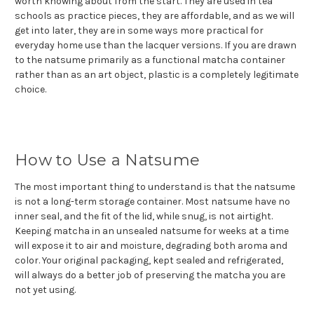
worth knowing about from the start. They are used in tea
schools as practice pieces, they are affordable, and as we will
get into later, they are in some ways more practical for
everyday home use than the lacquer versions. If you are drawn
to the natsume primarily as a functional matcha container
rather than as an art object, plastic is a completely legitimate
choice.
How to Use a Natsume
The most important thing to understand is that the natsume
is not a long-term storage container. Most natsume have no
inner seal, and the fit of the lid, while snug, is not airtight.
Keeping matcha in an unsealed natsume for weeks at a time
will expose it to air and moisture, degrading both aroma and
color. Your original packaging, kept sealed and refrigerated,
will always do a better job of preserving the matcha you are
not yet using.