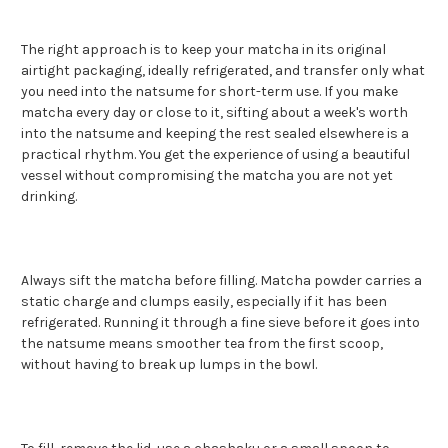
The right approach is to keep your matcha in its original
airtight packaging, ideally refrigerated, and transfer only what
you need into the natsume for short-term use. If you make
matcha every day or close to it, sifting about a week's worth
into the natsume and keeping the rest sealed elsewhere is a
practical rhythm. You get the experience of using a beautiful
vessel without compromising the matcha you are not yet
drinking.
Always sift the matcha before filling. Matcha powder carries a
static charge and clumps easily, especially if it has been
refrigerated. Running it through a fine sieve before it goes into
the natsume means smoother tea from the first scoop,
without having to break up lumps in the bowl.