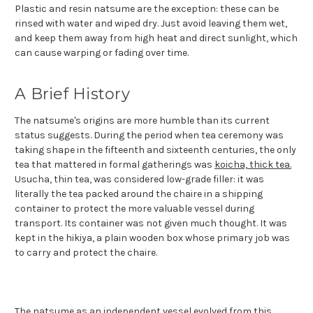
Plastic and resin natsume are the exception: these can be
rinsed with water and wiped dry. Just avoid leaving them wet,
and keep them away from high heat and direct sunlight, which
can cause warping or fading over time.
A Brief History
The natsume's origins are more humble than its current
status suggests. During the period when tea ceremony was
taking shape in the fifteenth and sixteenth centuries, the only
tea that mattered in formal gatherings was
koicha, thick tea.
Usucha, thin tea, was considered low-grade filler: it was
literally the tea packed around the chaire in a shipping
container to protect the more valuable vessel during
transport. Its container was not given much thought. It was
kept in the hikiya, a plain wooden box whose primary job was
to carry and protect the chaire.
The natsume as an independent vessel evolved from this