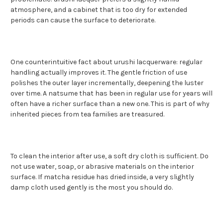
atmosphere, and a cabinet that is too dry for extended
periods can cause the surface to deteriorate.
One counterintuitive fact about urushi lacquerware: regular
handling actually improves it. The gentle friction of use
polishes the outer layer incrementally, deepening the luster
over time. A natsume that has been in regular use for years will
often have a richer surface than a new one. This is part of why
inherited pieces from tea families are treasured.
To clean the interior after use, a soft dry cloth is sufficient. Do
not use water, soap, or abrasive materials on the interior
surface. If matcha residue has dried inside, a very slightly
damp cloth used gently is the most you should do.