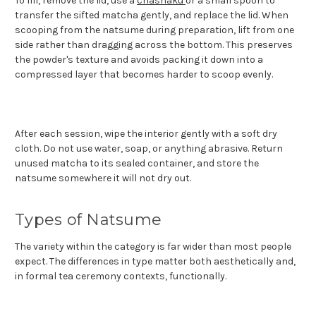
To fill, remove the lid, use a
chashaku
or a small spoon to
transfer the sifted matcha gently, and replace the lid. When
scooping from the natsume during preparation, lift from one
side rather than dragging across the bottom. This preserves
the powder's texture and avoids packing it down into a
compressed layer that becomes harder to scoop evenly.
After each session, wipe the interior gently with a soft dry
cloth. Do not use water, soap, or anything abrasive. Return
unused matcha to its sealed container, and store the
natsume somewhere it will not dry out.
Types of Natsume
The variety within the category is far wider than most people
expect. The differences in type matter both aesthetically and,
in formal tea ceremony contexts, functionally.