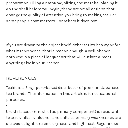
preparation. Filling a natsume, sifting the matcha, placing it
on the shelf before you begin, these are small actions that
change the quality of attention you bring to making tea. For
some people that matters. For others it does not.
If you are drawn to the object itself, either for its beauty or for
what it represents, that is reason enough. A well-chosen
natsume is a piece of lacquer art that will outlast almost
anything else in your kitchen.
REFERENCES
Tealife
is a Singapore-based distributor of premium Japanese
tea brands. The information in this article is for educational
purposes.
Urushi lacquer (urushiol as primary component) is resistant
to acids, alkalis, alcohol, and salt; its primary weaknesses are
ultraviolet light, extreme dryness, and high heat. Regular use