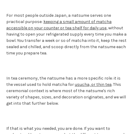
For most people outside Japan, a natsume serves one
practical purpose:
keeping a small amount of matcha
accessible on your counter or tea shelf for daily use
, without
having to open your refrigerated supply every time you make a
bowl. You transfer a week or so of matcha into it, keep the rest
sealed and chilled, and scoop directly from the natsume each
time you prepare tea.
In tea ceremony, the natsume has a more specific role: it is
the vessel used to hold matcha for
usucha, or thin tea
. This
ceremonial context is where most of the natsume's rich
variety of shapes, sizes, and decoration originates, and we will
get into that further below.
If that is what you needed, you are done. If you want to