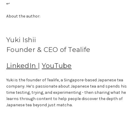
↩
About the author:
Yuki Ishii
Founder & CEO of Tealife
LinkedIn
|
YouTube
Yuki is the founder of Tealife, a Singapore-based Japanese tea
company. He’s passionate about Japanese tea and spends his
time testing, trying, and experimenting - then sharing what he
learns through content to help people discover the depth of
Japanese tea beyond just matcha.