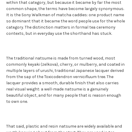
within that category, but because it became by far the most
common shape, the terms have become largely synonymous.
It is the Sony Walkman of matcha caddies: one product name
so dominant that it became the word people use for the whole
category. The distinction matters in formal tea ceremony
contexts, but in everyday use the shorthand has stuck.
The traditional natsume is made from turned wood, most
commonly keyaki (zelkova), cherry, or mulberry, and coated in
multiple layers of urushi, traditional Japanese lacquer derived
from the sap of the Toxicodendron vernicifluum tree. The
lacquer provides a smooth, durable finish that also carries
real visual weight: a well-made natsume is a genuinely
beautiful object, and for many people that is reason enough
to own one.
That said, plastic and resin natsume are widely available and