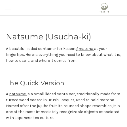
Natsume (Usucha-ki)
A beautiful lidded container for keeping
matcha
at your
fingertips. Here is everything you need to know about what it is,
how to use it, and where it comes from.
The Quick Version
A
natsume
is a small lidded container, traditionally made from
turned wood coated in urushi lacquer, used to hold matcha.
Named after the jujube fruit its rounded shape resembles, it is
one of the most immediately recognizable objects associated
with Japanese tea culture.