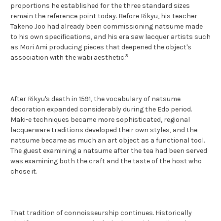
proportions he established for the three standard sizes
remain the reference point today. Before Rikyu, his teacher
Takeno Joo had already been commissioning natsume made
to his own specifications, and his era saw lacquer artists such
as Mori Ami producing pieces that deepened the object's
3
association with the wabi aesthetic.
After Rikyu's death in 1591, the vocabulary of natsume
decoration expanded considerably during the Edo period.
Maki-e techniques became more sophisticated, regional
lacquerware traditions developed their own styles, and the
natsume became as much an art object as a functional tool.
The guest examining a natsume after the tea had been served
was examining both the craft and the taste of the host who
chose it.
That tradition of connoisseurship continues. Historically