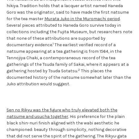
hikiya. Tradition holds that a lacquer artist named Haneda
Goro was the originator, said to have made the first natsume
for the tea master
Murata Juko in the Muromachi period
.
Several pieces attributed to Haneda Goro survive today in
collections including the Fujita Museum, but researchers note
that none of these attributions are supported by
1
documentary evidence.
The earliest verified record of a
natsume appearing at a tea gathering is from 1564, in the
Tennojiya Chaki, a contemporaneous record of the tea
gatherings of the Tsuda family of Sakai, where it appears at a
2
gathering hosted by Tsuda Sotatsu.
This places the
documented history of the natsume somewhat later than the
Juko attribution would suggest.
Sen no Rikyu was the figure who truly elevated both the
natsume and usucha together
. His preference for the plain
black shin-nuri finish aligned with the wabi aesthetic he
championed: beauty through simplicity, nothing decorative
that did not serve the spirit of the gathering. The Rikyu-gata