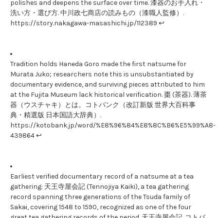
polishes and deepens the surface over time. 漆器のお手入れ・
洗い方・選び方. 中川政七商店の読みもの（漆職人監修）.
https://story.nakagawa-masashichi.jp/112389 ↩
Tradition holds Haneda Goro made the first natsume for
Murata Juko; researchers note this is unsubstantiated by
documentary evidence, and surviving pieces attributed to him
at the Fujita Museum lack historical verification. 棗 (茶器). 薄茶
器（ウスチャキ）とは。コトバンク（改訂新版 世界大百科事
典・精選版 日本国語大辞典）.
https://kotobank.jp/word/%E8%96%84%E8%8C%B6%E5%99%A8-
439864 ↩
Earliest verified documentary record of a natsume at a tea
gathering: 天王寺屋会記 (Tennojiya Kaiki), a tea gathering
record spanning three generations of the Tsuda family of
Sakai, covering 1548 to 1590, recognized as one of the four
great tea gathering records of the period. 天王寺屋会記. コトバ