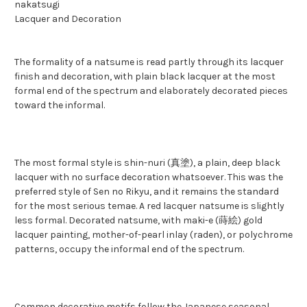
nakatsugi
Lacquer and Decoration
The formality of a natsume is read partly through its lacquer
finish and decoration, with plain black lacquer at the most
formal end of the spectrum and elaborately decorated pieces
toward the informal.
The most formal style is shin-nuri (真塗), a plain, deep black
lacquer with no surface decoration whatsoever. This was the
preferred style of Sen no Rikyu, and it remains the standard
for the most serious temae. A red lacquer natsume is slightly
less formal. Decorated natsume, with maki-e (蒔絵) gold
lacquer painting, mother-of-pearl inlay (raden), or polychrome
patterns, occupy the informal end of the spectrum.
Common decorative motifs follow the Japanese seasonal