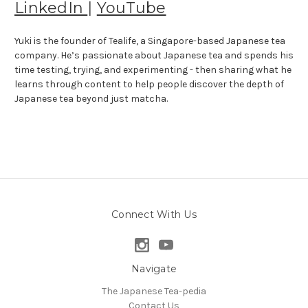
LinkedIn
|
YouTube
Yuki is the founder of Tealife, a Singapore-based Japanese tea
company. He’s passionate about Japanese tea and spends his
time testing, trying, and experimenting - then sharing what he
learns through content to help people discover the depth of
Japanese tea beyond just matcha.
Connect With Us
Navigate
The Japanese Tea-pedia
Contact Us