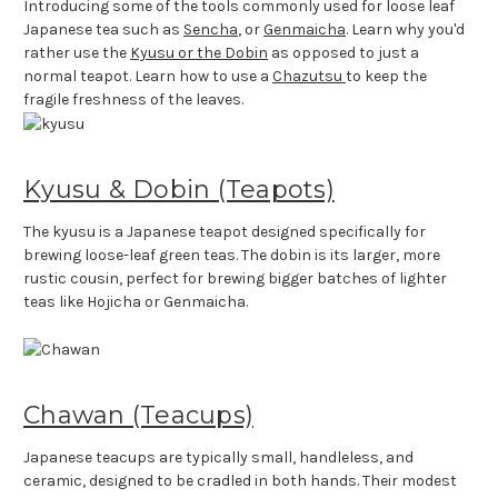
Introducing some of the tools commonly used for loose leaf
Japanese tea such as
Sencha
, or
Genmaicha
. Learn why you'd
rather use the
Kyusu or the Dobin
as opposed to just a
normal teapot. Learn how to use a
Chazutsu
to keep the
fragile freshness of the leaves.
Kyusu & Dobin (Teapots)
The kyusu is a Japanese teapot designed specifically for
brewing loose-leaf green teas. The dobin is its larger, more
rustic cousin, perfect for brewing bigger batches of lighter
teas like Hojicha or Genmaicha.
Chawan (Teacups)
Japanese teacups are typically small, handleless, and
ceramic, designed to be cradled in both hands. Their modest