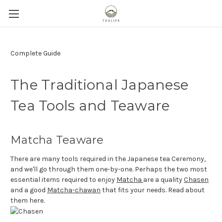
Complete Guide
The Traditional Japanese
Tea Tools and Teaware
Matcha Teaware
There are many tools required in the Japanese tea Ceremony,
and we'll go through them one-by-one. Perhaps the two most
essential items required to enjoy
Matcha
are a quality
Chasen
and a good
Matcha-chawan
that fits your needs. Read about
them here.