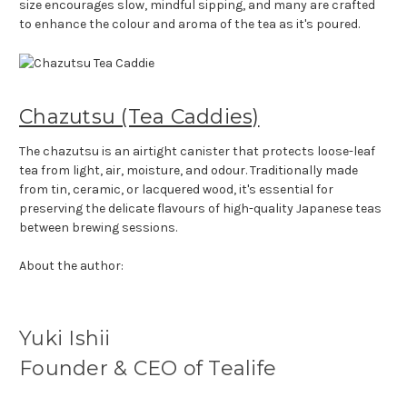
size encourages slow, mindful sipping, and many are crafted
to enhance the colour and aroma of the tea as it's poured.
Chazutsu (Tea Caddies)
The chazutsu is an airtight canister that protects loose-leaf
tea from light, air, moisture, and odour. Traditionally made
from tin, ceramic, or lacquered wood, it's essential for
preserving the delicate flavours of high-quality Japanese teas
between brewing sessions.
About the author:
Yuki Ishii
Founder & CEO of Tealife