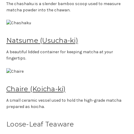
The chashaku is a slender bamboo scoop used to measure
matcha powder into the chawan.
Natsume (Usucha-ki)
A beautiful lidded container for keeping matcha at your
fingertips.
Chaire (Koicha-ki)
A small ceramic vessel used to hold the high-grade matcha
prepared as koicha.
Loose-Leaf Teaware