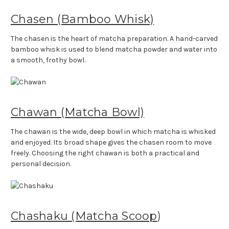
Chasen (Bamboo Whisk)
The chasen is the heart of matcha preparation. A hand-carved
bamboo whisk is used to blend matcha powder and water into
a smooth, frothy bowl.
Chawan (Matcha Bowl)
The chawan is the wide, deep bowl in which matcha is whisked
and enjoyed. Its broad shape gives the chasen room to move
freely. Choosing the right chawan is both a practical and
personal decision.
Chashaku (Matcha Scoop
)