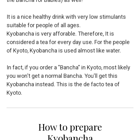
It is a nice healthy drink with very low stimulants
suitable for people of all ages.
Kyobancha is very afforable. Therefore, It is
considered a tea for every day use. For the people
of Kyoto, Kyobancha is used almost like water.
In fact, if you order a "Bancha" in Kyoto, most likely
you won't get a normal Bancha. You'll get this
Kyobancha instead. This is the de facto tea of
Kyoto.
How to prepare
Kyobancha