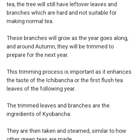
tea, the tree will still have leftover leaves and
branches which are hard and not suitable for
making normal tea.
These branches will grow as the year goes along,
and around Autumn, they will be trimmed to
prepare for the next year.
This trimming process is important as it enhances
the taste of the Ichibancha or the first flush tea
leaves of the following year.
The trimmed leaves and branches are the
ingredients of Kyobancha.
They are then taken and steamed, similar to how
other green teas are made.