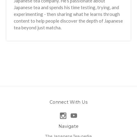
Japanese tea company. He’s passionate about
Japanese tea and spends his time testing, trying, and
experimenting - then sharing what he learns through
content to help people discover the depth of Japanese
tea beyond just matcha.
Connect With Us
Navigate
The Japanese Tea-pedia