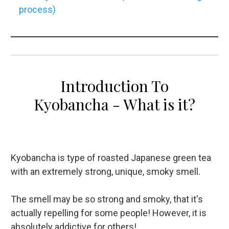
process)
Introduction To
Kyobancha - What is it?
Kyobancha is type of roasted Japanese green tea
with an extremely strong, unique, smoky smell.
The smell may be so strong and smoky, that it's
actually repelling for some people! However, it is
absolutely addictive for others!