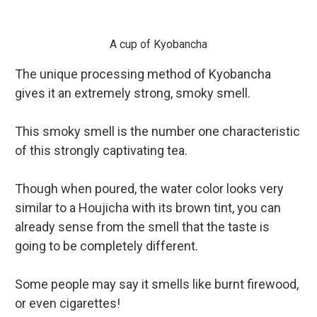
A cup of Kyobancha
The unique processing method of Kyobancha
gives it an extremely strong, smoky smell.
This smoky smell is the number one characteristic
of this strongly captivating tea.
Though when poured, the water color looks very
similar to a Houjicha with its brown tint, you can
alread
y sense from the smell that the taste is
going to be completely different.
Some people may say it smells like burnt firewood,
or even cigarettes!