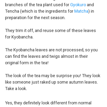
branches of the tea plant used for
Gyokuro
and
Tencha (which is the ingredients for
Matcha
) in
preparation for the next season.
They trim it off, and reuse some of these leaves
for Kyobancha.
The Kyobancha leaves are not processed, so you
can find the leaves and twigs almost in their
original form in the tea!
The look of the tea may be surprise you! They look
like someone just raked up some autumn leaves.
Take a look.
Yes, they definitely look different from normal