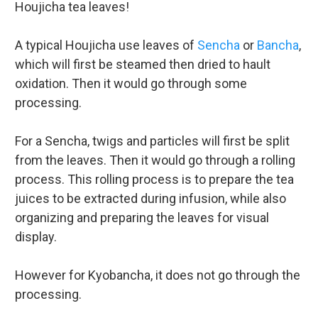
Houjicha tea leaves!
A typical Houjicha use leaves of
Sencha
or
Bancha
,
which will first be steamed then dried to hault
oxidation. Then it would go through some
processing.
For a Sencha, twigs and particles will first be split
from the leaves. Then it would go through a rolling
process. This rolling process is to prepare the tea
juices to be extracted during infusion, while also
organizing and preparing the leaves for visual
display.
However for Kyobancha, it does not go through the
processing.