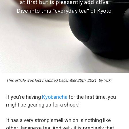
at first but is pleasantly addictive.
Dive into this "everyday tea" of Kyoto.
This article was last modified December 20th, 2021. by Yuki
If you're having
Kyobancha
for the first time, you
might be gearing up for a shock!
It has a very strong smell which is nothing like
other Japanese tea. And yet - it is precisely that