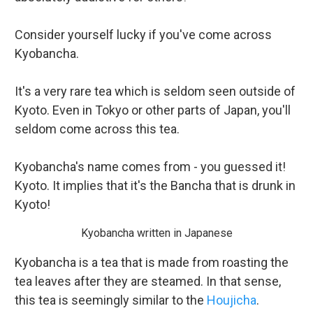
Consider yourself lucky if you've come across
Kyobancha.
It's a very rare tea which is seldom seen outside of
Kyoto. Even in Tokyo or other parts of Japan, you'll
seldom come across this tea.
Kyobancha's name comes from - you guessed it!
Kyoto. It implies that it's the Bancha that is drunk in
Kyoto!
Kyobancha written in Japanese
Kyobancha is a tea that is made from roasting the
tea leaves after they are steamed. In that sense,
this tea is seemingly similar to the
Houjicha
.