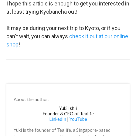
I hope this article is enough to get you interested in
at least trying Kyobancha out!
It may be during your next trip to Kyoto, or if you
can't wait, you can always
check it out at our online
shop
!
About the author:
Yuki Ishii
Founder & CEO of Tealife
LinkedIn
|
YouTube
Yuki is the founder of Tealife, a Singapore-based