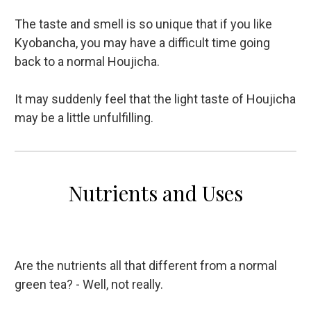
The taste and smell is so unique that if you like
Kyobancha, you may have a difficult time going
back to a normal Houjicha.
It may suddenly feel that the light taste of Houjicha
may be a little unfulfilling.
Nutrients and Uses
Are the nutrients all that different from a normal
green tea? - Well, not really.