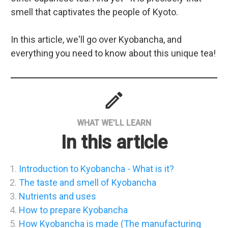
smell that captivates the people of Kyoto.
In this article, we'll go over Kyobancha, and
everything you need to know about this unique tea!
mode
WHAT WE'LL LEARN
In this article
Introduction to Kyobancha - What is it?
The taste and smell of Kyobancha
Nutrients and uses
How to prepare Kyobancha
How Kyobancha is made (The manufacturing