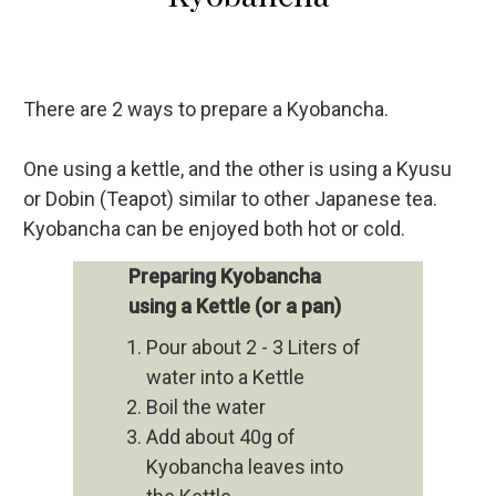
There are 2 ways to prepare a Kyobancha.
One using a kettle, and the other is using a Kyusu
or Dobin (Teapot) similar to other Japanese tea.
Kyobancha can be enjoyed both hot or cold.
Preparing Kyobancha
using a Kettle (or a pan)
Pour about 2 - 3 Liters of
water into a Kettle
Boil the water
Add about 40g of
Kyobancha leaves into