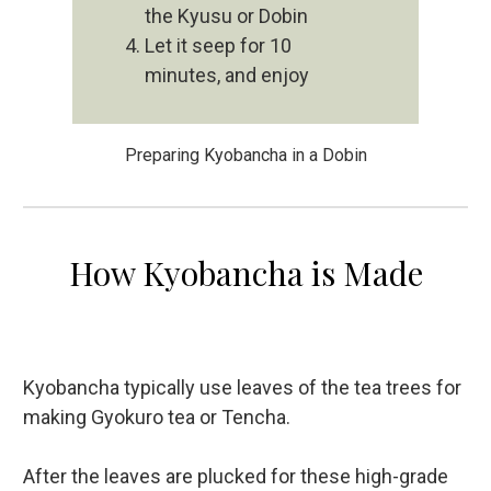
the Kyusu or Dobin
Let it seep for 10
minutes, and enjoy
Preparing Kyobancha in a Dobin
How Kyobancha is Made
Kyobancha typically use leaves of the tea trees for
making Gyokuro tea or Tencha.
After the leaves are plucked for these high-grade