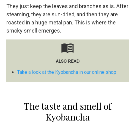
They just keep the leaves and branches as is. After
steaming, they are sun-dried, and then they are
roasted in a huge metal pan. This is where the
smoky smell emerges.
menu_book
ALSO READ
Take a look at the Kyobancha in our online shop
The taste and smell of
Kyobancha