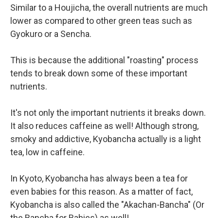
Similar to a Houjicha, the overall nutrients are much
lower as compared to other green teas such as
Gyokuro or a Sencha.
This is because the additional "roasting" process
tends to break down some of these important
nutrients.
It's not only the important nutrients it breaks down.
It also reduces caffeine as well! Although strong,
smoky and addictive, Kyobancha actually is a light
tea, low in caffeine.
In Kyoto, Kyobancha has always been a tea for
even babies for this reason. As a matter of fact,
Kyobancha is also called the "Akachan-Bancha" (Or
the Bancha for Babies) as well!