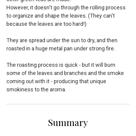
However, it doesn't go through the rolling process
to organize and shape the leaves. (They can't
because the leaves are too hard!)
They are spread under the sun to dry, and then
roasted in a huge metal pan under strong fire.
The roasting process is quick - but it will burn
some of the leaves and branches and the smoke
coming out with it - producing that unique
smokiness to the aroma.
Summary