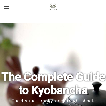
The Complete Guide
to Kyobancha
The distinct smoky smell might shock