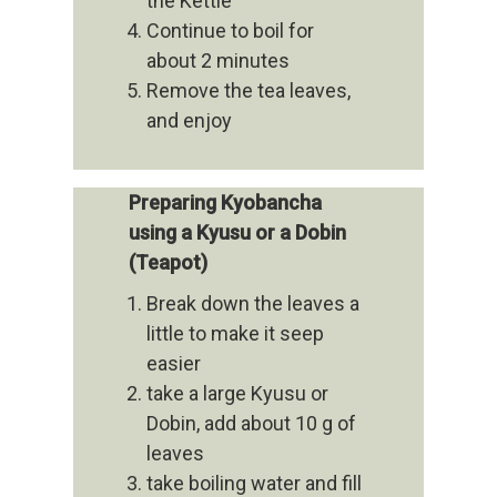
the Kettle
Continue to boil for
about 2 minutes
Remove the tea leaves,
and enjoy
Preparing Kyobancha
using a Kyusu or a Dobin
(Teapot)
Break down the leaves a
little to make it seep
easier
take a large Kyusu or
Dobin, add about 10 g of
leaves
take boiling water and fill