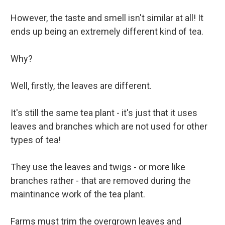
However, the taste and smell isn't similar at all! It
ends up being an extremely different kind of tea.
Why?
Well, firstly, the leaves are different.
It's still the same tea plant - it's just that it uses
leaves and branches which are not used for other
types of tea!
They use the leaves and twigs - or more like
branches rather - that are removed during the
maintinance work of the tea plant.
Farms must trim the overgrown leaves and