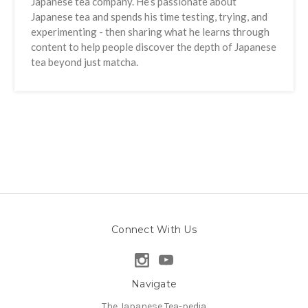
Japanese tea company. He’s passionate about
Japanese tea and spends his time testing, trying, and
experimenting - then sharing what he learns through
content to help people discover the depth of Japanese
tea beyond just matcha.
Connect With Us
Navigate
The Japanese Tea-pedia