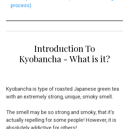
process)
Introduction To
Kyobancha - What is it?
Kyobancha is type of roasted Japanese green tea
with an extremely strong, unique, smoky smell.
The smell may be so strong and smoky, that it's
actually repelling for some people! However, it is
absolutely addictive for others!