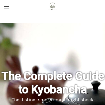
The Complete Guide
to Kyobancha
The distinct smoky smell might shock