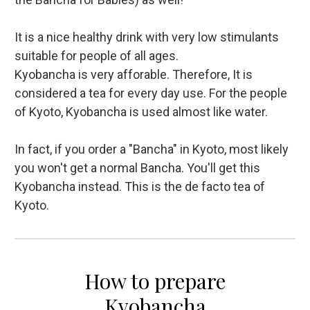
It is a nice healthy drink with very low stimulants
suitable for people of all ages.
Kyobancha is very afforable. Therefore, It is
considered a tea for every day use. For the people
of Kyoto, Kyobancha is used almost like water.
In fact, if you order a "Bancha" in Kyoto, most likely
you won't get a normal Bancha. You'll get this
Kyobancha instead. This is the de facto tea of
Kyoto.
How to prepare
Kyobancha