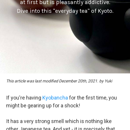
at first but is pleasantly addictive.
Dive into this "everyday tea" of Kyoto.
This article was last modified December 20th, 2021. by Yuki
If you're having
Kyobancha
for the first time, you
might be gearing up for a shock!
It has a very strong smell which is nothing like
other Japanese tea. And yet - it is precisely that