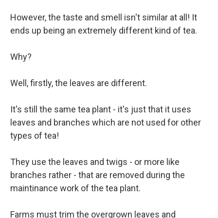
However, the taste and smell isn't similar at all! It
ends up being an extremely different kind of tea.
Why?
Well, firstly, the leaves are different.
It's still the same tea plant - it's just that it uses
leaves and branches which are not used for other
types of tea!
They use the leaves and twigs - or more like
branches rather - that are removed during the
maintinance work of the tea plant.
Farms must trim the overgrown leaves and