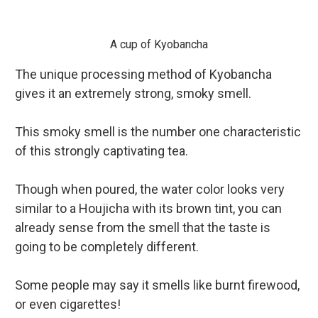
A cup of Kyobancha
The unique processing method of Kyobancha
gives it an extremely strong, smoky smell.
This smoky smell is the number one characteristic
of this strongly captivating tea.
Though when poured, the water color looks very
similar to a Houjicha with its brown tint, you can
alread
y sense from the smell that the taste is
going to be completely different.
Some people may say it smells like burnt firewood,
or even cigarettes!