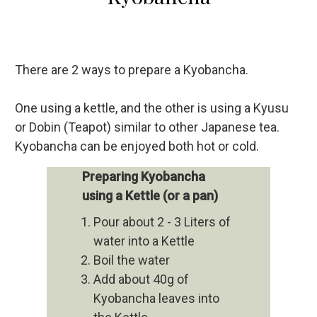
There are 2 ways to prepare a Kyobancha.
One using a kettle, and the other is using a Kyusu
or Dobin (Teapot) similar to other Japanese tea.
Kyobancha can be enjoyed both hot or cold.
Preparing Kyobancha
using a Kettle (or a pan)
Pour about 2 - 3 Liters of
water into a Kettle
Boil the water
Add about 40g of
Kyobancha leaves into