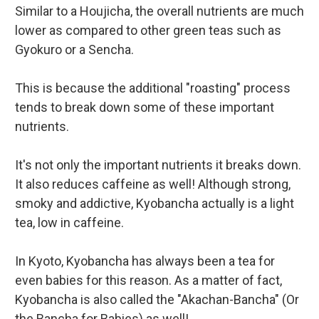
Similar to a Houjicha, the overall nutrients are much
lower as compared to other green teas such as
Gyokuro or a Sencha.
This is because the additional "roasting" process
tends to break down some of these important
nutrients.
It's not only the important nutrients it breaks down.
It also reduces caffeine as well! Although strong,
smoky and addictive, Kyobancha actually is a light
tea, low in caffeine.
In Kyoto, Kyobancha has always been a tea for
even babies for this reason. As a matter of fact,
Kyobancha is also called the "Akachan-Bancha" (Or
the Bancha for Babies) as well!