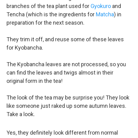
branches of the tea plant used for
Gyokuro
and
Tencha (which is the ingredients for
Matcha
) in
preparation for the next season.
They trim it off, and reuse some of these leaves
for Kyobancha.
The Kyobancha leaves are not processed, so you
can find the leaves and twigs almost in their
original form in the tea!
The look of the tea may be surprise you! They look
like someone just raked up some autumn leaves.
Take a look.
Yes, they definitely look different from normal