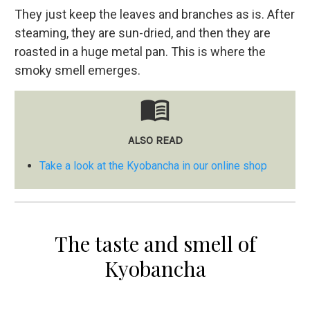
They just keep the leaves and branches as is. After
steaming, they are sun-dried, and then they are
roasted in a huge metal pan. This is where the
smoky smell emerges.
menu_book
ALSO READ
Take a look at the Kyobancha in our online shop
The taste and smell of
Kyobancha