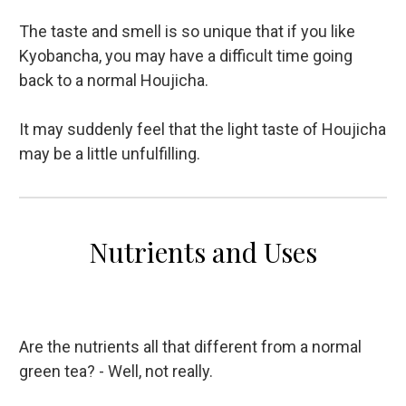
The taste and smell is so unique that if you like
Kyobancha, you may have a difficult time going
back to a normal Houjicha.
It may suddenly feel that the light taste of Houjicha
may be a little unfulfilling.
Nutrients and Uses
Are the nutrients all that different from a normal
green tea? - Well, not really.