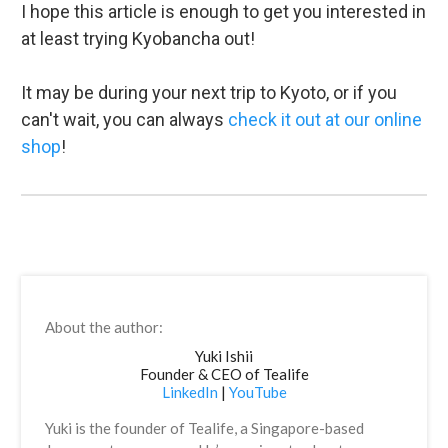
I hope this article is enough to get you interested in
at least trying Kyobancha out!
It may be during your next trip to Kyoto, or if you
can't wait, you can always
check it out at our online
shop
!
About the author:
Yuki Ishii
Founder & CEO of Tealife
LinkedIn
|
YouTube
Yuki is the founder of Tealife, a Singapore-based