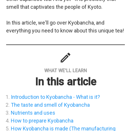
smell that captivates the people of Kyoto.
In this article, we'll go over Kyobancha, and
everything you need to know about this unique tea!
mode
WHAT WE'LL LEARN
In this article
Introduction to Kyobancha - What is it?
The taste and smell of Kyobancha
Nutrients and uses
How to prepare Kyobancha
How Kyobancha is made (The manufacturing