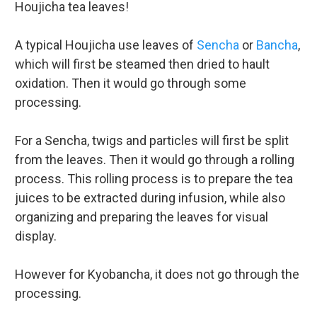
Houjicha tea leaves!
A typical Houjicha use leaves of
Sencha
or
Bancha
,
which will first be steamed then dried to hault
oxidation. Then it would go through some
processing.
For a Sencha, twigs and particles will first be split
from the leaves. Then it would go through a rolling
process. This rolling process is to prepare the tea
juices to be extracted during infusion, while also
organizing and preparing the leaves for visual
display.
However for Kyobancha, it does not go through the
processing.