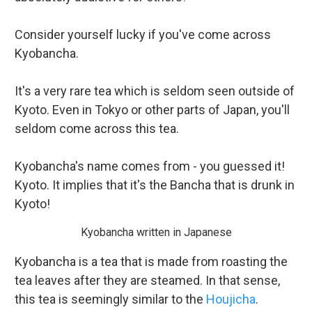
Consider yourself lucky if you've come across
Kyobancha.
It's a very rare tea which is seldom seen outside of
Kyoto. Even in Tokyo or other parts of Japan, you'll
seldom come across this tea.
Kyobancha's name comes from - you guessed it!
Kyoto. It implies that it's the Bancha that is drunk in
Kyoto!
Kyobancha written in Japanese
Kyobancha is a tea that is made from roasting the
tea leaves after they are steamed. In that sense,
this tea is seemingly similar to the
Houjicha
.