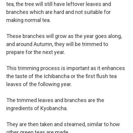
tea, the tree will still have leftover leaves and
branches which are hard and not suitable for
making normal tea.
These branches will grow as the year goes along,
and around Autumn, they will be trimmed to
prepare for the next year.
This trimming process is important as it enhances
the taste of the Ichibancha or the first flush tea
leaves of the following year.
The trimmed leaves and branches are the
ingredients of Kyobancha.
They are then taken and steamed, similar to how
other green teas are made.