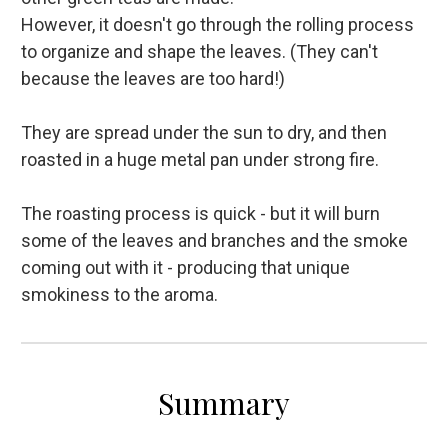
However, it doesn't go through the rolling process
to organize and shape the leaves. (They can't
because the leaves are too hard!)
They are spread under the sun to dry, and then
roasted in a huge metal pan under strong fire.
The roasting process is quick - but it will burn
some of the leaves and branches and the smoke
coming out with it - producing that unique
smokiness to the aroma.
Summary