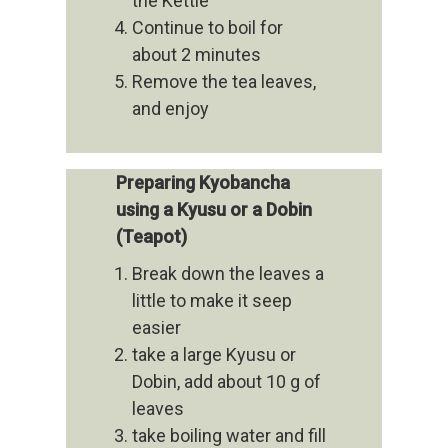
the Kettle
Continue to boil for
about 2 minutes
Remove the tea leaves,
and enjoy
Preparing Kyobancha
using a Kyusu or a Dobin
(Teapot)
Break down the leaves a
little to make it seep
easier
take a large Kyusu or
Dobin, add about 10 g of
leaves
take boiling water and fill