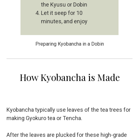
the Kyusu or Dobin
Let it seep for 10
minutes, and enjoy
Preparing Kyobancha in a Dobin
How Kyobancha is Made
Kyobancha typically use leaves of the tea trees for
making Gyokuro tea or Tencha.
After the leaves are plucked for these high-grade