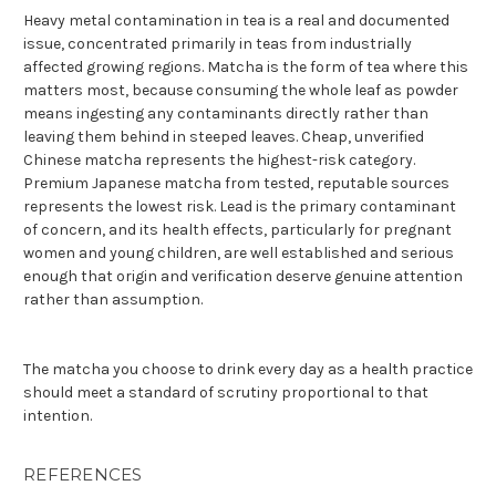
Heavy metal contamination in tea is a real and documented
issue, concentrated primarily in teas from industrially
affected growing regions. Matcha is the form of tea where this
matters most, because consuming the whole leaf as powder
means ingesting any contaminants directly rather than
leaving them behind in steeped leaves. Cheap, unverified
Chinese matcha represents the highest-risk category.
Premium Japanese matcha from tested, reputable sources
represents the lowest risk. Lead is the primary contaminant
of concern, and its health effects, particularly for pregnant
women and young children, are well established and serious
enough that origin and verification deserve genuine attention
rather than assumption.
The matcha you choose to drink every day as a health practice
should meet a standard of scrutiny proportional to that
intention.
REFERENCES