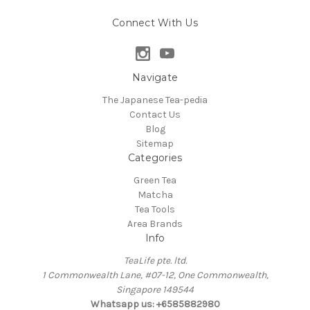
Connect With Us
Navigate
The Japanese Tea-pedia
Contact Us
Blog
Sitemap
Categories
Green Tea
Matcha
Tea Tools
Area Brands
Info
TeaLife pte. ltd.
1 Commonwealth Lane, #07-12, One Commonwealth,
Singapore 149544
Whatsapp us: +6585882980