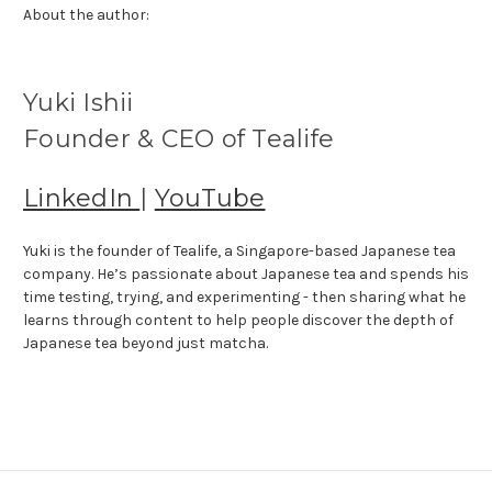
About the author:
Yuki Ishii
Founder & CEO of Tealife
LinkedIn
|
YouTube
Yuki is the founder of Tealife, a Singapore-based Japanese tea
company. He’s passionate about Japanese tea and spends his
time testing, trying, and experimenting - then sharing what he
learns through content to help people discover the depth of
Japanese tea beyond just matcha.