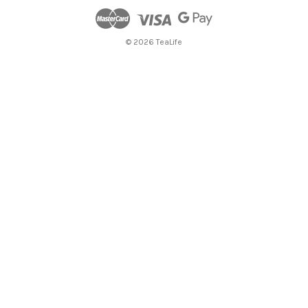
© 2026 TeaLife