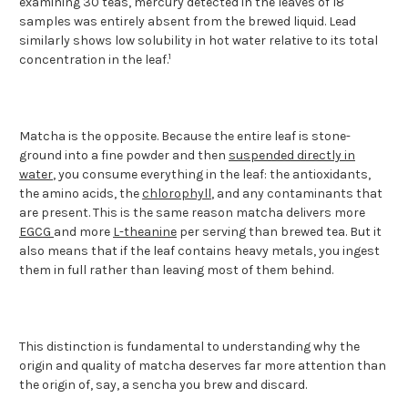
examining 30 teas, mercury detected in the leaves of 18
samples was entirely absent from the brewed liquid. Lead
similarly shows low solubility in hot water relative to its total
1
concentration in the leaf.
Matcha is the opposite. Because the entire leaf is stone-
ground into a fine powder and then
suspended directly in
water
, you consume everything in the leaf: the antioxidants,
the amino acids, the
chlorophyll
, and any contaminants that
are present. This is the same reason matcha delivers more
EGCG
and more
L-theanine
per serving than brewed tea. But it
also means that if the leaf contains heavy metals, you ingest
them in full rather than leaving most of them behind.
This distinction is fundamental to understanding why the
origin and quality of matcha deserves far more attention than
the origin of, say, a sencha you brew and discard.