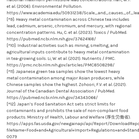
et al. (2006). Environmental Pollution.
https://www.academia.edu/50931238/Scale_and_causes_of_le
[^9]: Heavy metal contamination across Chinese tea includes
lead, cadmium, arsenic, chromium, and mercury, with regional
concentration patterns. Hu, C. et al. (2023). Toxics / PubMed.
https://pubmed.ncbi.nlm.nih.gov/37624168/
[^10]: Industrial activities such as mining, smelting, and
agricultural inputs contribute to heavy metal contamination
in tea-growing soils. Li, W. et al. (2021). Nutrients / PMC.
https://pmc.ncbi.nlm.nih.gov/articles/PMC8508298/
[^11]: Japanese green tea samples show the lowest heavy
metal contamination among major Asian producers, while
Chinese samples show the highest. Zohoori, F.V. et al. (2021).
Journal of the Canadian Dental Association / PubMed.
https://pubmed.ncbi.nlm.nih.gov/34343066/
[^12]: Japan’s Food Sanitation Act sets strict limits for
contaminants and prohibits the sale of non-compliant food
products. Ministry of Health, Labour and Welfare (厚生労働省).
https://apps.fas.usda.gov/newgainapi/api/Report/DownloadRep
fileName=Food+and+Agricultural+Import+Regulations+and+Sta
0079