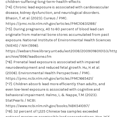
children-suffering-long-term-health-effects
[^4]: Chronic lead exposure is associated with cardiovascular
disease, kidney dysfunction, and neurological disorders.
Bhasin, T. et al. (2023). Cureus / PMC.
https://pmc.ncbi.nlm.nih.gov/articles/PMC10631288/
[^5]: During pregnancy, 40 to 60 percent of blood lead can
originate from maternal bone stores accumulated from past
exposure. National Institute of Environmental Health Sciences
(NIEHS) / NIH (1996).
https://webarchive.library.unt.edu/eot2008/20090116010133/htt
archive/1996/leadbone.cfm
[^6]: Prenatal lead exposure is associated with impaired
neurodevelopment and reduced fetal growth. Hu, H. et al.
(2006). Environmental Health Perspectives / PMC.
https://pmc.ncbi.nlm.nih.gov/articles/PMC1665421/
[^7]: Children absorb lead more efficiently than adults, and
even low-level exposure is associated with cognitive and
behavioral impairment. Halmo, L. & Nappe, T.M. (2023).
StatPearls / NCBI.
https://www.ncbi.nlm.nih.gov/books/NBK541097/
[^8]: 32 percent of 1,225 Chinese tea samples exceeded
national maximum permissible lead concentrations. Han, W.Y.