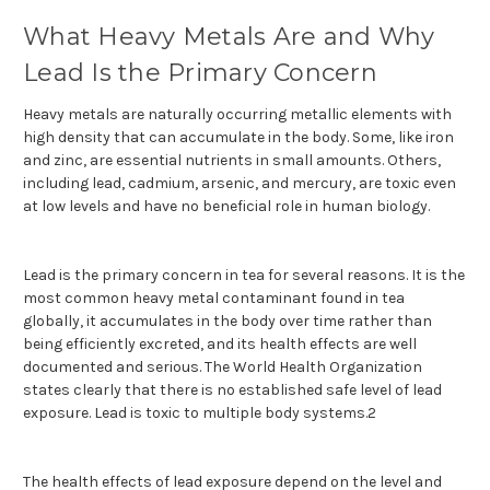
What Heavy Metals Are and Why
Lead Is the Primary Concern
Heavy metals are naturally occurring metallic elements with
high density that can accumulate in the body. Some, like iron
and zinc, are essential nutrients in small amounts. Others,
including lead, cadmium, arsenic, and mercury, are toxic even
at low levels and have no beneficial role in human biology.
Lead is the primary concern in tea for several reasons. It is the
most common heavy metal contaminant found in tea
globally, it accumulates in the body over time rather than
being efficiently excreted, and its health effects are well
documented and serious. The World Health Organization
states clearly that there is no established safe level of lead
exposure. Lead is toxic to multiple body systems.2
The health effects of lead exposure depend on the level and