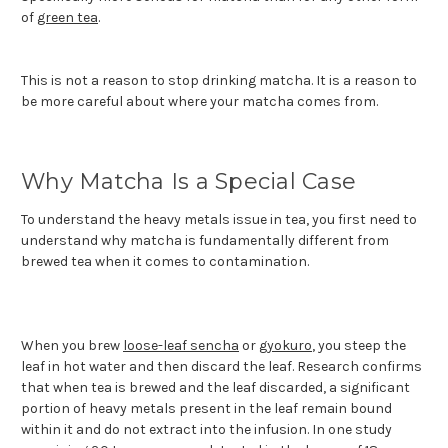
of
green tea
.
This is not a reason to stop drinking matcha. It is a reason to
be more careful about where your matcha comes from.
Why Matcha Is a Special Case
To understand the heavy metals issue in tea, you first need to
understand why matcha is fundamentally different from
brewed tea when it comes to contamination.
When you brew
loose-leaf sencha
or
gyokuro
, you steep the
leaf in hot water and then discard the leaf. Research confirms
that when tea is brewed and the leaf discarded, a significant
portion of heavy metals present in the leaf remain bound
within it and do not extract into the infusion. In one study