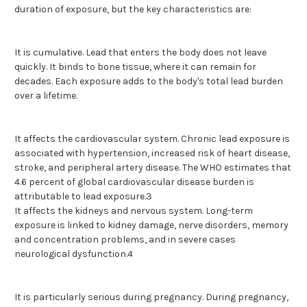
duration of exposure, but the key characteristics are:
It is cumulative. Lead that enters the body does not leave
quickly. It binds to bone tissue, where it can remain for
decades. Each exposure adds to the body's total lead burden
over a lifetime.
It affects the cardiovascular system. Chronic lead exposure is
associated with hypertension, increased risk of heart disease,
stroke, and peripheral artery disease. The WHO estimates that
4.6 percent of global cardiovascular disease burden is
attributable to lead exposure.3
It affects the kidneys and nervous system. Long-term
exposure is linked to kidney damage, nerve disorders, memory
and concentration problems, and in severe cases
neurological dysfunction.4
It is particularly serious during pregnancy. During pregnancy,