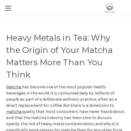
Heavy Metals in Tea: Why
the Origin of Your Matcha
Matters More Than You
Think
Matcha
has become one of the most popular health
beverages in the world. It is consumed daily by millions of
people as part of a deliberate wellness practice, often as a
direct replacement for coffee. But there is a dimension to
matcha
quality that most consumers have never heard about,
and that the matcha industry has been slow to discuss
openly: the risk of heavy metal contamination, and why it is
specifically more serious for matcha than for any other form