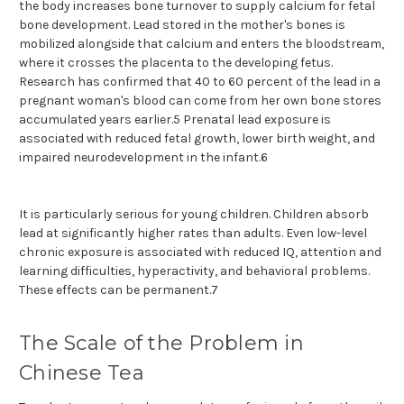
the body increases bone turnover to supply calcium for fetal
bone development. Lead stored in the mother's bones is
mobilized alongside that calcium and enters the bloodstream,
where it crosses the placenta to the developing fetus.
Research has confirmed that 40 to 60 percent of the lead in a
pregnant woman's blood can come from her own bone stores
accumulated years earlier.5 Prenatal lead exposure is
associated with reduced fetal growth, lower birth weight, and
impaired neurodevelopment in the infant.6
It is particularly serious for young children. Children absorb
lead at significantly higher rates than adults. Even low-level
chronic exposure is associated with reduced IQ, attention and
learning difficulties, hyperactivity, and behavioral problems.
These effects can be permanent.7
The Scale of the Problem in
Chinese Tea