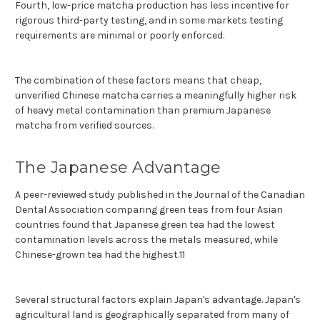
Fourth, low-price matcha production has less incentive for
rigorous third-party testing, and in some markets testing
requirements are minimal or poorly enforced.
The combination of these factors means that cheap,
unverified Chinese matcha carries a meaningfully higher risk
of heavy metal contamination than premium Japanese
matcha from verified sources.
The Japanese Advantage
A peer-reviewed study published in the Journal of the Canadian
Dental Association comparing green teas from four Asian
countries found that Japanese green tea had the lowest
contamination levels across the metals measured, while
Chinese-grown tea had the highest.11
Several structural factors explain Japan's advantage. Japan's
agricultural land is geographically separated from many of