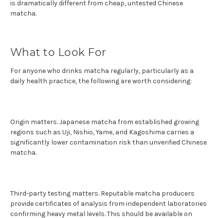
is dramatically different from cheap, untested Chinese
matcha.
What to Look For
For anyone who drinks matcha regularly, particularly as a
daily health practice, the following are worth considering:
Origin matters. Japanese matcha from established growing
regions such as Uji, Nishio, Yame, and Kagoshima carries a
significantly lower contamination risk than unverified Chinese
matcha.
Third-party testing matters. Reputable matcha producers
provide certificates of analysis from independent laboratories
confirming heavy metal levels. This should be available on