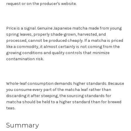
request or on the producer's website.
Price is a signal. Genuine Japanese matcha made from young
spring leaves, properly shade-grown, harvested, and
processed, cannot be produced cheaply. If a matcha is priced
like a commodity, it almost certainly is not coming from the
growing conditions and quality controls that minimize
contamination risk.
Whole-leaf consumption demands higher standards. Because
you consume every part of the matcha leaf rather than
discarding it after steeping, the sourcing standards for
matcha should be held to a higher standard than for brewed
teas.
Summary