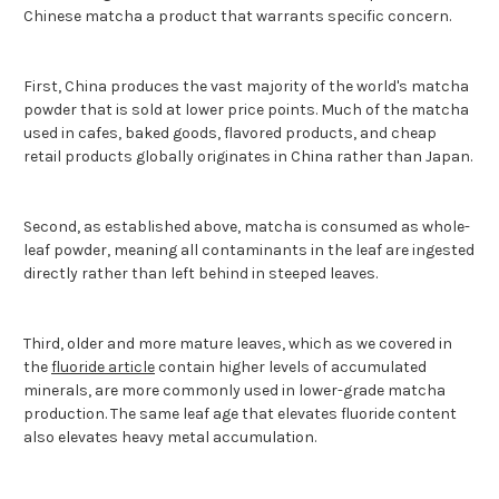
Chinese matcha a product that warrants specific concern.
First, China produces the vast majority of the world's matcha
powder that is sold at lower price points. Much of the matcha
used in cafes, baked goods, flavored products, and cheap
retail products globally originates in China rather than Japan.
Second, as established above, matcha is consumed as whole-
leaf powder, meaning all contaminants in the leaf are ingested
directly rather than left behind in steeped leaves.
Third, older and more mature leaves, which as we covered in
the
fluoride article
contain higher levels of accumulated
minerals, are more commonly used in lower-grade matcha
production. The same leaf age that elevates fluoride content
also elevates heavy metal accumulation.