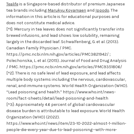
Tealife
is a Singapore-based distributor of premium Japanese
tea brands including
Marukyu Koyamaen
and
Ippodo
. The
information in this article is for educational purposes and
does not constitute medical advice.
[^1]: Mercury in tea leaves does not significantly transfer into
brewed infusions, and lead shows low solubility, remaining
largely in the discarded leaf. Schwalfenberg, G. et al. (2013).
Canadian Family Physician / PMC.
https://pmc.ncbi.nlm.nih.gov/articles/PMC3821942/ ;
Polechonska, L. et al. (2015). Journal of Food and Drug Analysis
/ PMC. https://pmc.ncbi.nlm.nih.gov/articles/PMC9351806/
[^2]: There is no safe level of lead exposure, and lead affects
multiple body systems including the nervous, cardiovascular,
renal, and immune systems. World Health Organization (WHO).
“Lead poisoning and health.” https://www.who.int/news-
room/fact-sheets/detail/lead-poisoning-and-health
[^3]: Approximately 4.6 percent of global cardiovascular
disease burden is attributable to lead exposure. World Health
Organization (WHO) (2022).
https://www.who.int/news/item/23-10-2022-almost-1-million-
people-die-every-year-due-to-lead-poisoning--with-more-