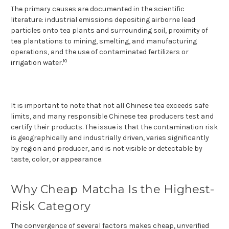
The primary causes are documented in the scientific
literature: industrial emissions depositing airborne lead
particles onto tea plants and surrounding soil, proximity of
tea plantations to mining, smelting, and manufacturing
operations, and the use of contaminated fertilizers or
10
irrigation water.
It is important to note that not all Chinese tea exceeds safe
limits, and many responsible Chinese tea producers test and
certify their products. The issue is that the contamination risk
is geographically and industrially driven, varies significantly
by region and producer, and is not visible or detectable by
taste, color, or appearance.
Why Cheap Matcha Is the Highest-
Risk Category
The convergence of several factors makes cheap, unverified