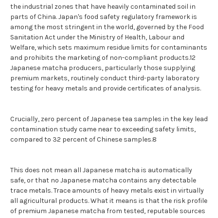
the industrial zones that have heavily contaminated soil in
parts of China. Japan's food safety regulatory framework is
among the most stringent in the world, governed by the Food
Sanitation Act under the Ministry of Health, Labour and
Welfare, which sets maximum residue limits for contaminants
and prohibits the marketing of non-compliant products.12
Japanese matcha producers, particularly those supplying
premium markets, routinely conduct third-party laboratory
testing for heavy metals and provide certificates of analysis.
Crucially, zero percent of Japanese tea samples in the key lead
contamination study came near to exceeding safety limits,
compared to 32 percent of Chinese samples.8
This does not mean all Japanese matcha is automatically
safe, or that no Japanese matcha contains any detectable
trace metals. Trace amounts of heavy metals exist in virtually
all agricultural products. What it means is that the risk profile
of premium Japanese matcha from tested, reputable sources