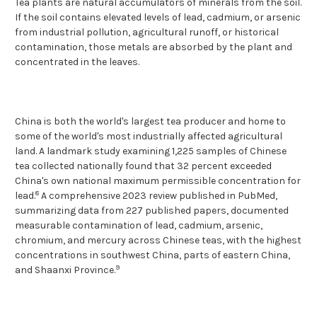
Tea plants are natural accumulators of minerals from the soil.
If the soil contains elevated levels of lead, cadmium, or arsenic
from industrial pollution, agricultural runoff, or historical
contamination, those metals are absorbed by the plant and
concentrated in the leaves.
China is both the world's largest tea producer and home to
some of the world's most industrially affected agricultural
land. A landmark study examining 1,225 samples of Chinese
tea collected nationally found that 32 percent exceeded
China's own national maximum permissible concentration for
8
lead.
A comprehensive 2023 review published in PubMed,
summarizing data from 227 published papers, documented
measurable contamination of lead, cadmium, arsenic,
chromium, and mercury across Chinese teas, with the highest
concentrations in southwest China, parts of eastern China,
9
and Shaanxi Province.