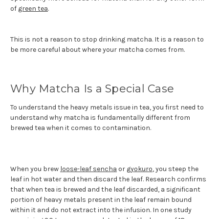
of
green tea
.
This is not a reason to stop drinking matcha. It is a reason to
be more careful about where your matcha comes from.
Why Matcha Is a Special Case
To understand the heavy metals issue in tea, you first need to
understand why matcha is fundamentally different from
brewed tea when it comes to contamination.
When you brew
loose-leaf sencha
or
gyokuro
, you steep the
leaf in hot water and then discard the leaf. Research confirms
that when tea is brewed and the leaf discarded, a significant
portion of heavy metals present in the leaf remain bound
within it and do not extract into the infusion. In one study