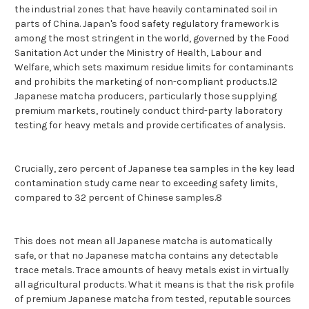
the industrial zones that have heavily contaminated soil in
parts of China. Japan's food safety regulatory framework is
among the most stringent in the world, governed by the Food
Sanitation Act under the Ministry of Health, Labour and
Welfare, which sets maximum residue limits for contaminants
and prohibits the marketing of non-compliant products.12
Japanese matcha producers, particularly those supplying
premium markets, routinely conduct third-party laboratory
testing for heavy metals and provide certificates of analysis.
Crucially, zero percent of Japanese tea samples in the key lead
contamination study came near to exceeding safety limits,
compared to 32 percent of Chinese samples.8
This does not mean all Japanese matcha is automatically
safe, or that no Japanese matcha contains any detectable
trace metals. Trace amounts of heavy metals exist in virtually
all agricultural products. What it means is that the risk profile
of premium Japanese matcha from tested, reputable sources