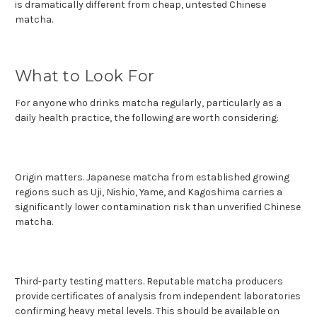
is dramatically different from cheap, untested Chinese
matcha.
What to Look For
For anyone who drinks matcha regularly, particularly as a
daily health practice, the following are worth considering:
Origin matters. Japanese matcha from established growing
regions such as Uji, Nishio, Yame, and Kagoshima carries a
significantly lower contamination risk than unverified Chinese
matcha.
Third-party testing matters. Reputable matcha producers
provide certificates of analysis from independent laboratories
confirming heavy metal levels. This should be available on