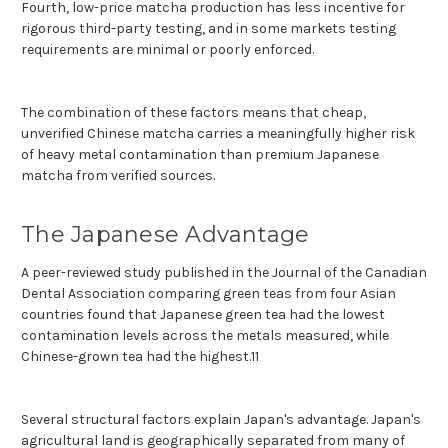
Fourth, low-price matcha production has less incentive for
rigorous third-party testing, and in some markets testing
requirements are minimal or poorly enforced.
The combination of these factors means that cheap,
unverified Chinese matcha carries a meaningfully higher risk
of heavy metal contamination than premium Japanese
matcha from verified sources.
The Japanese Advantage
A peer-reviewed study published in the Journal of the Canadian
Dental Association comparing green teas from four Asian
countries found that Japanese green tea had the lowest
contamination levels across the metals measured, while
Chinese-grown tea had the highest.11
Several structural factors explain Japan's advantage. Japan's
agricultural land is geographically separated from many of