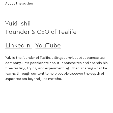
About the author:
Yuki Ishii
Founder & CEO of Tealife
LinkedIn
|
YouTube
Yuki is the founder of Tealife, a Singapore-based Japanese tea
company. He’s passionate about Japanese tea and spends his
time testing, trying, and experimenting - then sharing what he
learns through content to help people discover the depth of
Japanese tea beyond just matcha.