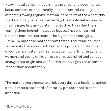
Heavy metal contamination in tea is a real and documented
issue, concentrated primarily in teas from industrially
affected growing regions. Matcha is the form of tea where this
matters most, because consuming the whole leaf as powder
means ingesting any contaminants directly rather than
leaving them behind in steeped leaves. Cheap, unverified
Chinese matcha represents the highest-risk category.
Premium Japanese matcha from tested, reputable sources
represents the lowest risk. Lead is the primary contaminant
of concern, and its health effects, particularly for pregnant
women and young children, are well established and serious
enough that origin and verification deserve genuine attention
rather than assumption.
The matcha you choose to drink every day as a health practice
should meet a standard of scrutiny proportional to that
intention.
REFERENCES