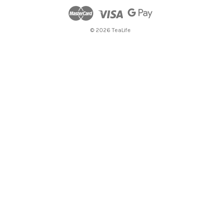
© 2026 TeaLife