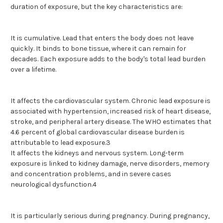
duration of exposure, but the key characteristics are:
It is cumulative. Lead that enters the body does not leave
quickly. It binds to bone tissue, where it can remain for
decades. Each exposure adds to the body's total lead burden
over a lifetime.
It affects the cardiovascular system. Chronic lead exposure is
associated with hypertension, increased risk of heart disease,
stroke, and peripheral artery disease. The WHO estimates that
4.6 percent of global cardiovascular disease burden is
attributable to lead exposure.3
It affects the kidneys and nervous system. Long-term
exposure is linked to kidney damage, nerve disorders, memory
and concentration problems, and in severe cases
neurological dysfunction.4
It is particularly serious during pregnancy. During pregnancy,