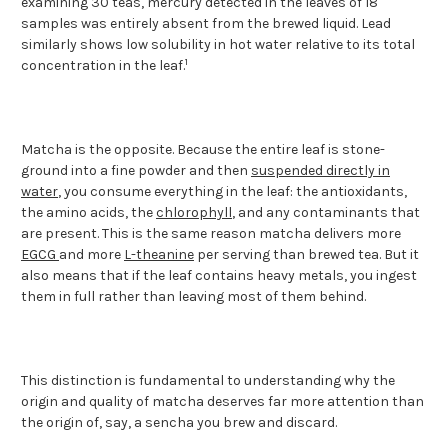
examining 30 teas, mercury detected in the leaves of 18
samples was entirely absent from the brewed liquid. Lead
similarly shows low solubility in hot water relative to its total
1
concentration in the leaf.
Matcha is the opposite. Because the entire leaf is stone-
ground into a fine powder and then
suspended directly in
water
, you consume everything in the leaf: the antioxidants,
the amino acids, the
chlorophyll
, and any contaminants that
are present. This is the same reason matcha delivers more
EGCG
and more
L-theanine
per serving than brewed tea. But it
also means that if the leaf contains heavy metals, you ingest
them in full rather than leaving most of them behind.
This distinction is fundamental to understanding why the
origin and quality of matcha deserves far more attention than
the origin of, say, a sencha you brew and discard.