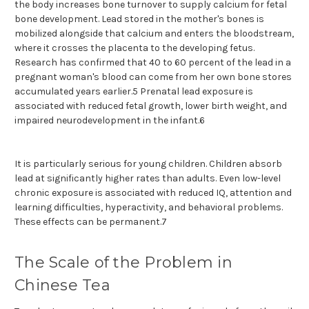
the body increases bone turnover to supply calcium for fetal
bone development. Lead stored in the mother's bones is
mobilized alongside that calcium and enters the bloodstream,
where it crosses the placenta to the developing fetus.
Research has confirmed that 40 to 60 percent of the lead in a
pregnant woman's blood can come from her own bone stores
accumulated years earlier.5 Prenatal lead exposure is
associated with reduced fetal growth, lower birth weight, and
impaired neurodevelopment in the infant.6
It is particularly serious for young children. Children absorb
lead at significantly higher rates than adults. Even low-level
chronic exposure is associated with reduced IQ, attention and
learning difficulties, hyperactivity, and behavioral problems.
These effects can be permanent.7
The Scale of the Problem in
Chinese Tea