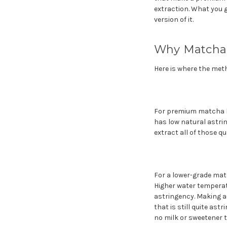
extraction. What you g
version of it.
Why Matcha 
Here is where the met
For premium matcha l
has low natural astri
extract all of those qu
For a lower-grade mat
Higher water temperat
astringency. Making a 
that is still quite as
no milk or sweetener to