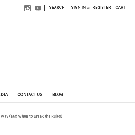
|
SEARCH
SIGN IN
or
REGISTER
CART
EDIA
CONTACT US
BLOG
 Way (and When to Break the Rules)