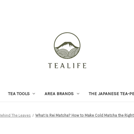
TEA TOOLS
AREA BRANDS
THE JAPANESE TEA-P
Behind The Leaves
What Is Rei Matcha? How to Make Cold Matcha the Right