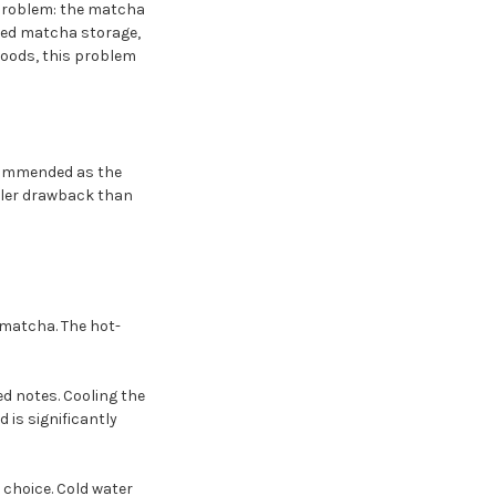
 problem: the matcha
ealed matcha storage,
 foods, this problem
ecommended as the
ller drawback than
 matcha. The hot-
ed notes. Cooling the
is significantly
 choice. Cold water