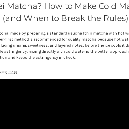
ei Matcha? How to Make Cold M
 (and When to Break the Rules)
tcha
, made by preparing a standard
usucha
(thin matcha with hot w
ater-first method is recommended for quality matcha because hot wate
cluding umami, sweetness, and layered notes, before the ice cools it d
e astringency, mixing directly with cold water is the better approach
tion and keeps the astringency in check.
VES #48