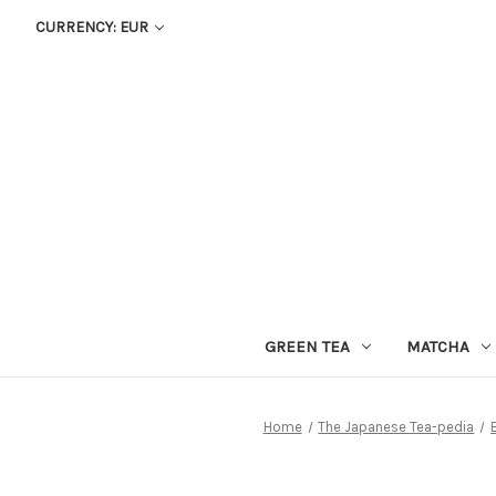
CURRENCY: EUR
GREEN TEA
MATCHA
Home
The Japanese Tea-pedia