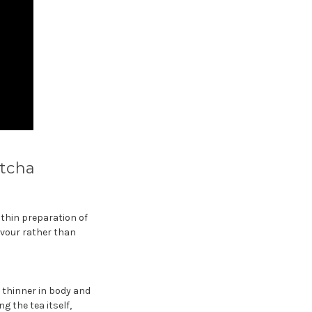
atcha
 thin preparation of
avour rather than
t thinner in body and
g the tea itself,