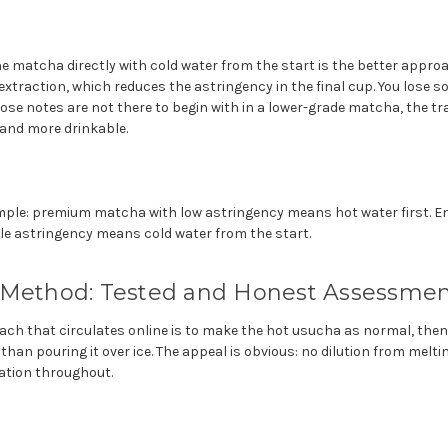
he matcha directly with cold water from the start is the better appro
xtraction, which reduces the astringency in the final cup. You lose 
hose notes are not there to begin with in a lower-grade matcha, the trad
and more drinkable.
imple: premium matcha with low astringency means hot water first. En
e astringency means cold water from the start.
 Method: Tested and Honest Assessme
ch that circulates online is to make the hot usucha as normal, then p
than pouring it over ice. The appeal is obvious: no dilution from melti
ration throughout.