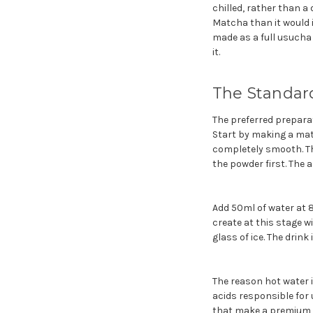
chilled, rather than a
Matcha than it would 
made as a full usucha f
it.
The Standard
The preferred preparat
Start by making a mat
completely smooth. Th
the powder first. The a
Add 50ml of water at 
create at this stage wi
glass of ice. The drin
The reason hot water i
acids responsible for
that make a premium m