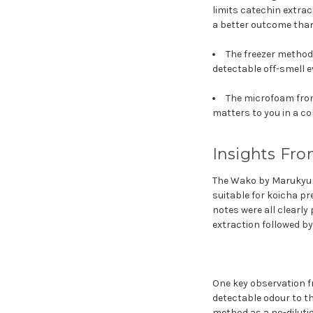
limits catechin extract
a better outcome than
The freezer method 
detectable off-smell 
The microfoam from 
matters to you in a c
Insights Fro
The Wako by Marukyu K
suitable for koicha pr
notes were all clearly
extraction followed by
One key observation fr
detectable odour to th
method as a no-dilutio