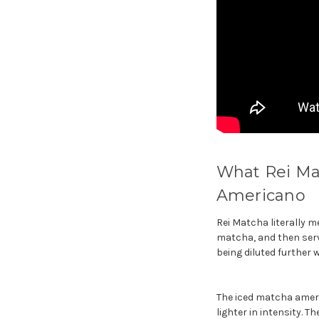
What Rei Mat
Americano
Rei Matcha literally m
matcha, and then serve
being diluted further w
The iced matcha americ
lighter in intensity. T