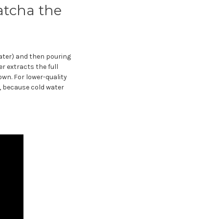
atcha the
ater) and then pouring
r extracts the full
own. For lower-quality
, because cold water