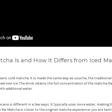
cha Is and How It Differs from Iced M
eans cold matcha. It is made the same way as usucha, the traditional
d over ice. The drink retains the full concentration of the matcha fl
ith additional water.
ano is different in a few ways. It typically uses more water, making i
he Rei Matcha is closer to the original matcha experience: you are tastin