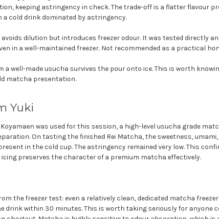
ion, keeping astringency in check. The trade-off is a flatter flavour pro
 a cold drink dominated by astringency.
avoids dilution but introduces freezer odour. It was tested directly a
even in a well-maintained freezer. Not recommended as a practical h
a well-made usucha survives the pour onto ice. This is worth knowin
old matcha presentation.
m Yuki
oyamaen was used for this session, a high-level usucha grade match
eparation. On tasting the finished Rei Matcha, the sweetness, umami,
 present in the cold cup. The astringency remained very low. This con
 icing preserves the character of a premium matcha effectively.
om the freezer test: even a relatively clean, dedicated matcha freezer
e drink within 30 minutes. This is worth taking seriously for anyone c
n shortcut. Matcha is highly sensitive to odour absorption, which is