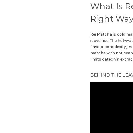
What Is R
Right Way
Rei Matcha
is cold
ma
it over ice. The hot-w
flavour complexity, in
matcha with noticeabl
limits catechin extrac
BEHIND THE LEA