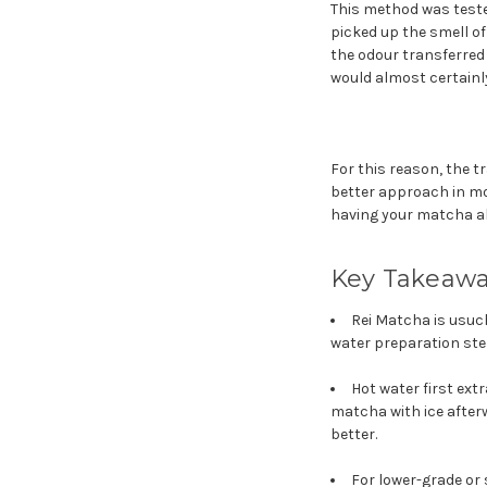
This method was teste
picked up the smell of
the odour transferred 
would almost certainl
For this reason, the t
better approach in mo
having your matcha ab
Key Takeaw
Rei Matcha is usuch
water preparation step
Hot water first ext
matcha with ice after
better.
For lower-grade or 