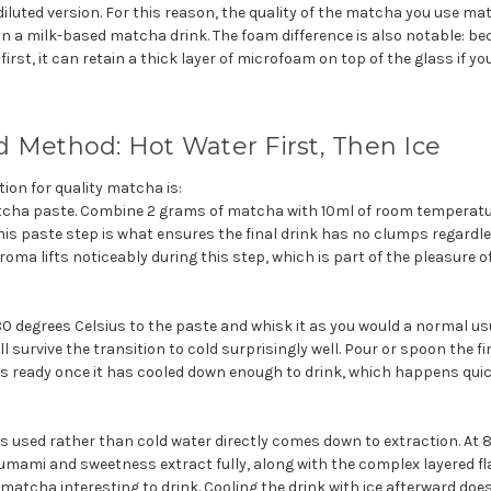
 diluted version. For this reason, the quality of the matcha you use ma
in a milk-based matcha drink. The foam difference is also notable: be
irst, it can retain a thick layer of microfoam on top of the glass if yo
 Method: Hot Water First, Then Ice
ion for quality matcha is:
cha paste. Combine 2 grams of matcha with 10ml of room temperatur
is paste step is what ensures the final drink has no clumps regardle
roma lifts noticeably during this step, which is part of the pleasure of
80 degrees Celsius to the paste and whisk it as you would a normal u
ll survive the transition to cold surprisingly well. Pour or spoon the 
k is ready once it has cooled down enough to drink, which happens quic
s used rather than cold water dire
ctly comes down to extraction. At 
 umami and sweetness extract fully, along with the complex layered
atcha interesting to drink. Cooling the drink with ice afterward does