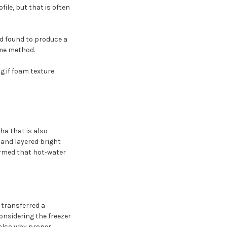
file, but that is often
nd found to produce a
ome method.
g if foam texture
a that is also
 and layered bright
firmed that hot-water
 transferred a
onsidering the freezer
 also why proper