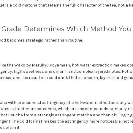
et is a cold matcha that retains the full character of the tea, not a fl
Grade Determines Which Method You 
hod becomes strategic rather than routine.
ike the
Wako by Marukyu Koyamaen
, hot-water extraction makes co
ngency, high sweetness and umami, and complex layered notes. Hot wa
alities, and the result is a cold drink that is smooth, layered, and genu
cha with pronounced astringency, the hot-water method actually wor
ures extract more catechins, which are the compounds primarily res
hot usucha from a strongly astringent matcha and then chilling it gi
tringent. The cold format makes the astringency more noticeable, not l
 soften it.