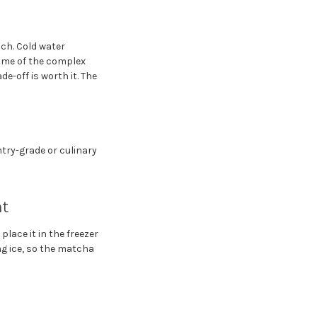
ach. Cold water
some of the complex
e-off is worth it. The
try-grade or culinary
nt
lace it in the freezer
ng ice, so the matcha