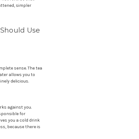
attened, simpler
Should Use
mplete sense. The tea
ter allows you to
inely delicious.
ks against you.
ponsible for
ves you a cold drink
ess, because there is