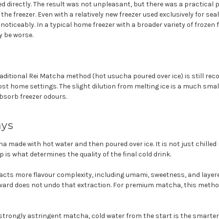
d directly. The result was not unpleasant, but there was a practical
 the freezer. Even with a relatively new freezer used exclusively for s
noticeably. In a typical home freezer with a broader variety of frozen
y be worse.
raditional Rei Matcha method (hot usucha poured over ice) is still r
st home settings. The slight dilution from melting ice is a much sma
sorb freezer odours.
ays
a made with hot water and then poured over ice. It is not just chilled
 is what determines the quality of the final cold drink.
racts more flavour complexity, including umami, sweetness, and layer
ward does not undo that extraction. For premium matcha, this method 
strongly astringent matcha, cold water from the start is the smarter