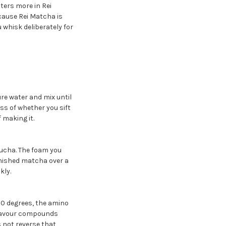
tters more in Rei
cause Rei Matcha is
u whisk deliberately for
e water and mix until
ss of whether you sift
 making it.
sucha. The foam you
finished matcha over a
kly.
80 degrees, the amino
 flavour compounds
 not reverse that