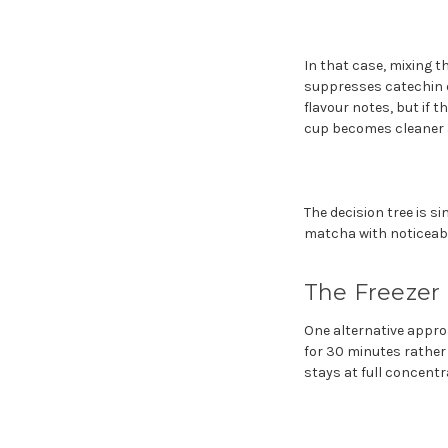
In that case, mixing t
suppresses catechin e
flavour notes, but if t
cup becomes cleaner 
The decision tree is s
matcha with noticeabl
The Freezer
One alternative approa
for 30 minutes rather 
stays at full concent