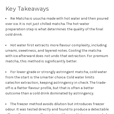
Key Takeaways
Rei Matcha is usucha made with hot water and then poured
over ice. It is not just chilled matcha. The hot-water
preparation step is what determines the quality of the final
cold drink.
Hot water first extracts more flavour complexity, including
umami, sweetness, and layered notes. Cooling the matcha
with ice afterward does not undo that extraction. For premium
matcha, this method is significantly better.
For lower-grade or strongly astringent matcha, cold water
from the start is the smarter choice. Cold water limits
catechin extraction, keeping astringency in check. The trade-
off is a flatter flavour profile, but that is often a better
outcome than a cold drink dominated by astringency.
The freezer method avoids dilution but introduces freezer
odour. It was tested directly and found to produce a detectable