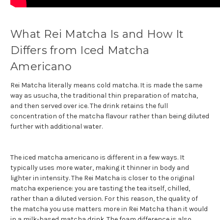
What Rei Matcha Is and How It
Differs from Iced Matcha
Americano
Rei Matcha literally means cold matcha. It is made the same
way as usucha, the traditional thin preparation of matcha,
and then served over ice. The drink retains the full
concentration of the matcha flavour rather than being diluted
further with additional water.
The iced matcha americano is different in a few ways. It
typically uses more water, making it thinner in body and
lighter in intensity. The Rei Matcha is closer to the original
matcha experience: you are tasting the tea itself, chilled,
rather than a diluted version. For this reason, the quality of
the matcha you use matters more in Rei Matcha than it would
in a milk-based matcha drink. The foam difference is also