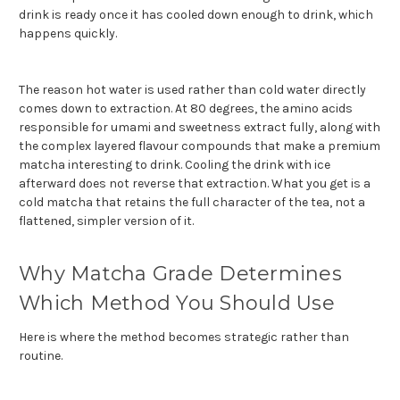
drink is ready once it has cooled down enough to drink, which
happens quickly.
The reason hot water is used rather than cold water dire
ctly
comes down to extraction. At 80 degrees, the amino acids
responsible for umami and sweetness extract fully, along with
the complex layered flavour compounds that make a premium
matcha interesting to drink. Cooling the drink with ice
afterward does not reverse that extraction. What you get is a
cold matcha that retains the full character of the tea, not a
flattened, simpler version of it.
Why Matcha Grade Determines
Which Method You Should Use
Here is where the method becomes strategic rather than
routine.