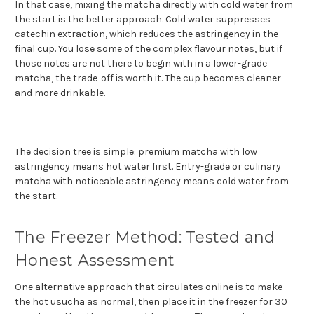
In that case, mixing the matcha directly with cold water from
the start is the better approach. Cold water suppresses
catechin extraction, which reduces the astringency in the
final cup. You lose some of the complex flavour notes, but if
those notes are not there to begin with in a lower-grade
matcha, the trade-off is worth it. The cup becomes cleaner
and more drinkable.
The decision tree is simple: premium matcha with low
astringency means hot water first. Entry-grade or culinary
matcha with noticeable astringency means cold water from
the start.
The Freezer Method: Tested and
Honest Assessment
One alternative approach that circulates online is to make
the hot usucha as normal, then place it in the freezer for 30