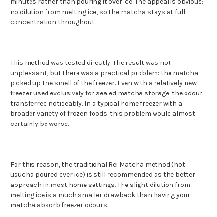
minutes rather than pouring it over ice. The appeal is obvious:
no dilution from melting ice, so the matcha stays at full
concentration throughout.
This method was tested directly. The result was not
unpleasant, but there was a practical problem: the matcha
picked up the smell of the freezer. Even with a relatively new
freezer used exclusively for sealed matcha storage, the odour
transferred noticeably. In a typical home freezer with a
broader variety of frozen foods, this problem would almost
certainly be worse.
For this reason, the traditional Rei Matcha method (hot
usucha poured over ice) is still recommended as the better
approach in most home settings. The slight dilution from
melting ice is a much smaller drawback than having your
matcha absorb freezer odours.