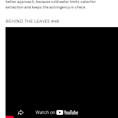
better approach, because cold water limits catechin
extraction and keeps the astringency in check.
BEHIND THE LEAVES #48