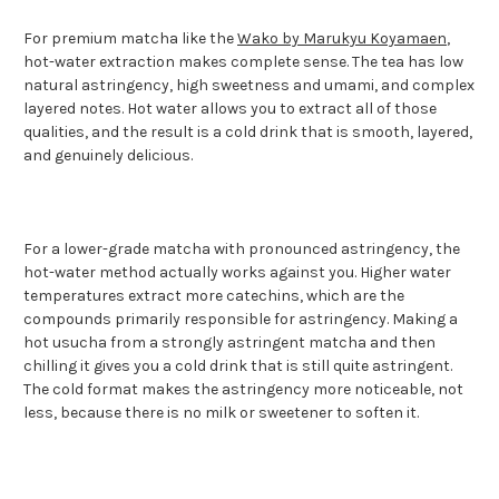
For premium matcha like the
Wako by Marukyu Koyamaen
,
hot-water extraction makes complete sense. The tea has low
natural astringency, high sweetness and umami, and complex
layered notes. Hot water allows you to extract all of those
qualities, and the result is a cold drink that is smooth, layered,
and genuinely delicious.
For a lower-grade matcha with pronounced astringency, the
hot-water method actually works against you. Higher water
temperatures extract more catechins, which are the
compounds primarily responsible for astringency. Making a
hot usucha from a strongly astringent matcha and then
chilling it gives you a cold drink that is still quite astringent.
The cold format makes the astringency more noticeable, not
less, because there is no milk or sweetener to soften it.