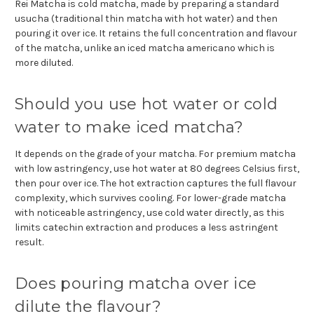
Rei Matcha is cold matcha, made by preparing a standard
usucha (traditional thin matcha with hot water) and then
pouring it over ice. It retains the full concentration and flavour
of the matcha, unlike an iced matcha americano which is
more diluted.
Should you use hot water or cold
water to make iced matcha?
It depends on the grade of your matcha. For premium matcha
with low astringency, use hot water at 80 degrees Celsius first,
then pour over ice. The hot extraction captures the full flavour
complexity, which survives cooling. For lower-grade matcha
with noticeable astringency, use cold water directly, as this
limits catechin extraction and produces a less astringent
result.
Does pouring matcha over ice
dilute the flavour?