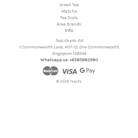
Green Tea
Matcha
Tea Tools
Area Brands
Info
TeaLife pte. ltd.
1 Commonwealth Lane, #07-12, One Commonwealth,
Singapore 149544
Whatsapp us: +6585882980
© 2026 TeaLife