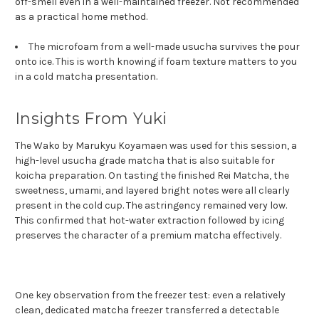
off-smell even in a well-maintained freezer. Not recommended
as a practical home method.
The microfoam from a well-made usucha survives the pour
onto ice. This is worth knowing if foam texture matters to you
in a cold matcha presentation.
Insights From Yuki
The Wako by Marukyu Koyamaen was used for this session, a
high-level usucha grade matcha that is also suitable for
koicha preparation. On tasting the finished Rei Matcha, the
sweetness, umami, and layered bright notes were all clearly
present in the cold cup. The astringency remained very low.
This confirmed that hot-water extraction followed by icing
preserves the character of a premium matcha effectively.
One key observation from the freezer test: even a relatively
clean, dedicated matcha freezer transferred a detectable