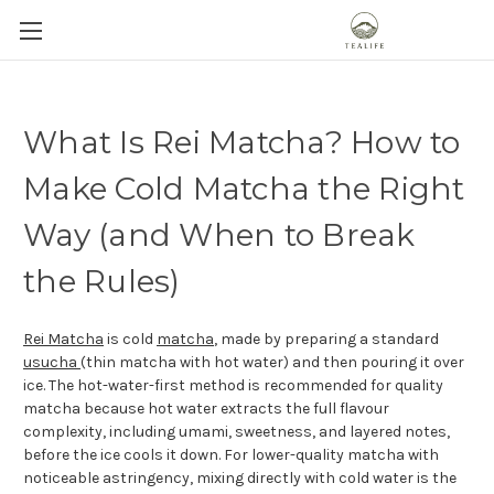
What Is Rei Matcha? How to
Make Cold Matcha the Right
Way (and When to Break
the Rules)
Rei Matcha
is cold
matcha
, made by preparing a standard
usucha
(thin matcha with hot water) and then pouring it over
ice. The hot-water-first method is recommended for quality
matcha because hot water extracts the full flavour
complexity, including umami, sweetness, and layered notes,
before the ice cools it down. For lower-quality matcha with
noticeable astringency, mixing directly with cold water is the