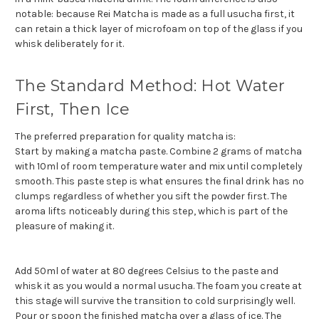
notable: because Rei Matcha is made as a full usucha first, it
can retain a thick layer of microfoam on top of the glass if you
whisk deliberately for it.
The Standard Method: Hot Water
First, Then Ice
The preferred preparation for quality matcha is:
Start by making a matcha paste. Combine 2 grams of matcha
with 10ml of room temperature water and mix until completely
smooth. This paste step is what ensures the final drink has no
clumps regardless of whether you sift the powder first. The
aroma lifts noticeably during this step, which is part of the
pleasure of making it.
Add 50ml of water at 80 degrees Celsius to the paste and
whisk it as you would a normal usucha. The foam you create at
this stage will survive the transition to cold surprisingly well.
Pour or spoon the finished matcha over a glass of ice. The