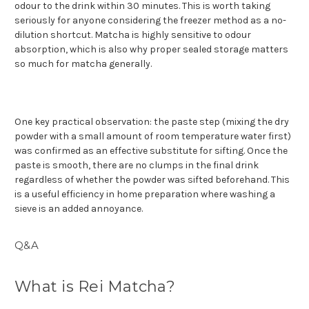
odour to the drink within 30 minutes. This is worth taking
seriously for anyone considering the freezer method as a no-
dilution shortcut. Matcha is highly sensitive to odour
absorption, which is also why proper sealed storage matters
so much for matcha generally.
One key practical observation: the paste step (mixing the dry
powder with a small amount of room temperature water first)
was confirmed as an effective substitute for sifting. Once the
paste is smooth, there are no clumps in the final drink
regardless of whether the powder was sifted beforehand. This
is a useful efficiency in home preparation where washing a
sieve is an added annoyance.
Q&A
What is Rei Matcha?