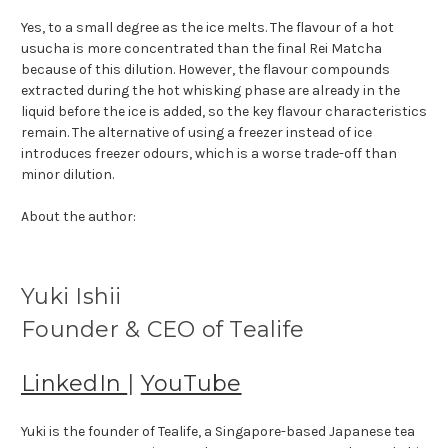
Yes, to a small degree as the ice melts. The flavour of a hot
usucha is more concentrated than the final Rei Matcha
because of this dilution. However, the flavour compounds
extracted during the hot whisking phase are already in the
liquid before the ice is added, so the key flavour characteristics
remain. The alternative of using a freezer instead of ice
introduces freezer odours, which is a worse trade-off than
minor dilution.
About the author:
Yuki Ishii
Founder & CEO of Tealife
LinkedIn
|
YouTube
Yuki is the founder of Tealife, a Singapore-based Japanese tea