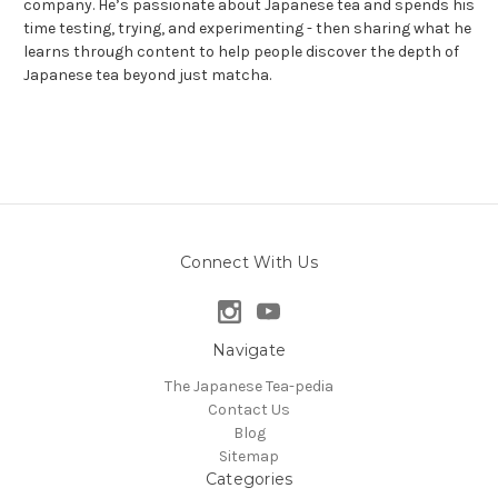
company. He’s passionate about Japanese tea and spends his
time testing, trying, and experimenting - then sharing what he
learns through content to help people discover the depth of
Japanese tea beyond just matcha.
Connect With Us
Navigate
The Japanese Tea-pedia
Contact Us
Blog
Sitemap
Categories