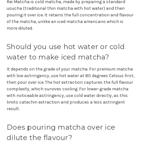
Rei Matcha is cold matcha, made by preparing a standard
usucha (traditional thin matcha with hot water) and then
pouring it over ice. It retains the full concentration and flavour
of the matcha, unlike an iced matcha americano which is
more diluted.
Should you use hot water or cold
water to make iced matcha?
It depends on the grade of your matcha. For premium matcha
with low astringency, use hot water at 80 degrees Celsius first,
then pour over ice. The hot extraction captures the full flavour
complexity, which survives cooling. For lower-grade matcha
with noticeable astringency, use cold water directly, as this
limits catechin extraction and produces a less astringent
result.
Does pouring matcha over ice
dilute the flavour?