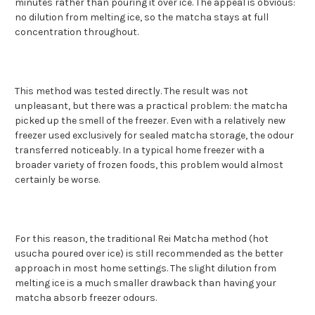
minutes rather than pouring it over ice. The appeal is obvious:
no dilution from melting ice, so the matcha stays at full
concentration throughout.
This method was tested directly. The result was not
unpleasant, but there was a practical problem: the matcha
picked up the smell of the freezer. Even with a relatively new
freezer used exclusively for sealed matcha storage, the odour
transferred noticeably. In a typical home freezer with a
broader variety of frozen foods, this problem would almost
certainly be worse.
For this reason, the traditional Rei Matcha method (hot
usucha poured over ice) is still recommended as the better
approach in most home settings. The slight dilution from
melting ice is a much smaller drawback than having your
matcha absorb freezer odours.