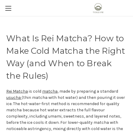
What Is Rei Matcha? How to
Make Cold Matcha the Right
Way (and When to Break
the Rules)
Rei Matcha
is cold
matcha
, made by preparing a standard
usucha
(thin matcha with hot water) and then pouring it over
ice. The hot-water-first method is recommended for quality
matcha because hot water extracts the full flavour
complexity, including umami, sweetness, and layered notes,
before the ice cools it down. For lower-quality matcha with
noticeable astringency, mixing directly with cold water is the