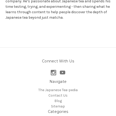
company. He’s passionate about Japanese tea and spends his
time testing, trying, and experimenting - then sharing what he
learns through content to help people discover the depth of
Japanese tea beyond just matcha.
Connect With Us
Navigate
The Japanese Tea-pedia
Contact Us
Blog
Sitemap
Categories