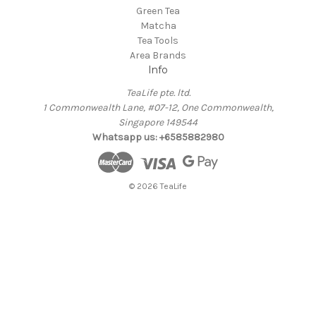
Green Tea
Matcha
Tea Tools
Area Brands
Info
TeaLife pte. ltd.
1 Commonwealth Lane, #07-12, One Commonwealth,
Singapore 149544
Whatsapp us: +6585882980
© 2026 TeaLife