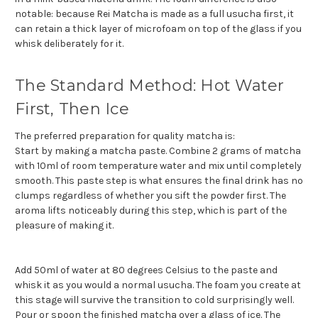
notable: because Rei Matcha is made as a full usucha first, it
can retain a thick layer of microfoam on top of the glass if you
whisk deliberately for it.
The Standard Method: Hot Water
First, Then Ice
The preferred preparation for quality matcha is:
Start by making a matcha paste. Combine 2 grams of matcha
with 10ml of room temperature water and mix until completely
smooth. This paste step is what ensures the final drink has no
clumps regardless of whether you sift the powder first. The
aroma lifts noticeably during this step, which is part of the
pleasure of making it.
Add 50ml of water at 80 degrees Celsius to the paste and
whisk it as you would a normal usucha. The foam you create at
this stage will survive the transition to cold surprisingly well.
Pour or spoon the finished matcha over a glass of ice. The