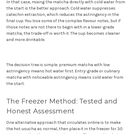
In that case, mixing the matcha directly with cold water from
the start is the better approach. Cold water suppresses
catechin extraction, which reduces the astringency in the
final cup. You lose some of the complex flavour notes, but if
those notes are not there to begin with in a lower-grade
matcha, the trade-off is worth it. The cup becomes cleaner
and more drinkable.
The decision tree is simple: premium matcha with low
astringency means hot water first. Entry-grade or culinary
matcha with noticeable astringency means cold water from
the start.
The Freezer Method: Tested and
Honest Assessment
One alternative approach that circulates online is to make
the hot usucha as normal, then place it in the freezer for 30