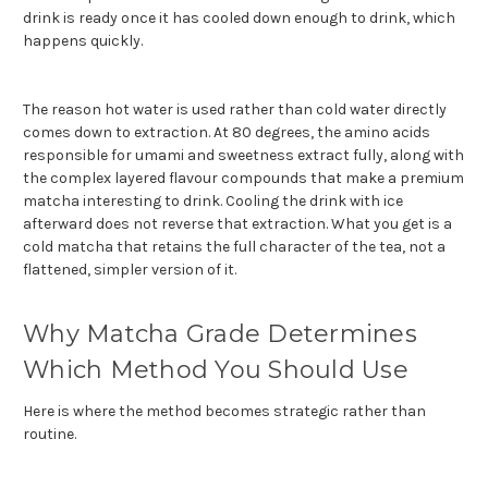
drink is ready once it has cooled down enough to drink, which
happens quickly.
The reason hot water is used rather than cold water dire
ctly
comes down to extraction. At 80 degrees, the amino acids
responsible for umami and sweetness extract fully, along with
the complex layered flavour compounds that make a premium
matcha interesting to drink. Cooling the drink with ice
afterward does not reverse that extraction. What you get is a
cold matcha that retains the full character of the tea, not a
flattened, simpler version of it.
Why Matcha Grade Determines
Which Method You Should Use
Here is where the method becomes strategic rather than
routine.