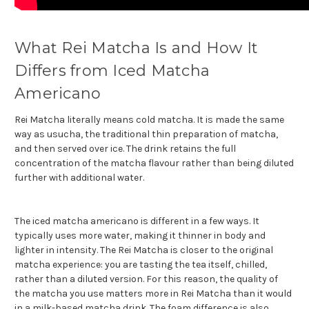
What Rei Matcha Is and How It
Differs from Iced Matcha
Americano
Rei Matcha literally means cold matcha. It is made the same
way as usucha, the traditional thin preparation of matcha,
and then served over ice. The drink retains the full
concentration of the matcha flavour rather than being diluted
further with additional water.
The iced matcha americano is different in a few ways. It
typically uses more water, making it thinner in body and
lighter in intensity. The Rei Matcha is closer to the original
matcha experience: you are tasting the tea itself, chilled,
rather than a diluted version. For this reason, the quality of
the matcha you use matters more in Rei Matcha than it would
in a milk-based matcha drink. The foam difference is also