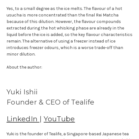
Yes, to a small degree as the ice melts. The flavour of a hot
usucha is more concentrated than the final Rei Matcha
because of this dilution. However, the flavour compounds
extracted during the hot whisking phase are already in the
liquid before the ice is added, so the key flavour characteristics
remain. The alternative of using a freezer instead of ice
introduces freezer odours, which is a worse trade-off than
minor dilution.
About the author:
Yuki Ishii
Founder & CEO of Tealife
LinkedIn
|
YouTube
Yuki is the founder of Tealife, a Singapore-based Japanese tea