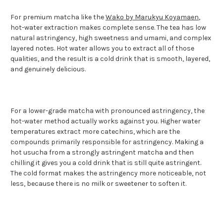
For premium matcha like the
Wako by Marukyu Koyamaen
,
hot-water extraction makes complete sense. The tea has low
natural astringency, high sweetness and umami, and complex
layered notes. Hot water allows you to extract all of those
qualities, and the result is a cold drink that is smooth, layered,
and genuinely delicious.
For a lower-grade matcha with pronounced astringency, the
hot-water method actually works against you. Higher water
temperatures extract more catechins, which are the
compounds primarily responsible for astringency. Making a
hot usucha from a strongly astringent matcha and then
chilling it gives you a cold drink that is still quite astringent.
The cold format makes the astringency more noticeable, not
less, because there is no milk or sweetener to soften it.