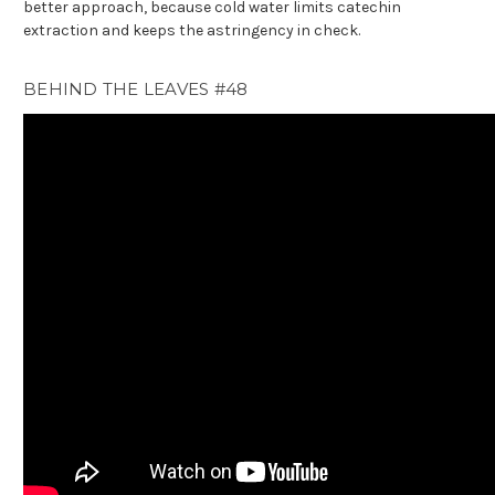
better approach, because cold water limits catechin
extraction and keeps the astringency in check.
BEHIND THE LEAVES #48