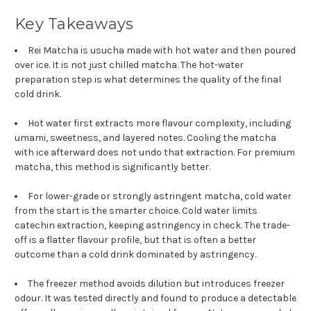
Key Takeaways
Rei Matcha is usucha made with hot water and then poured
over ice. It is not just chilled matcha. The hot-water
preparation step is what determines the quality of the final
cold drink.
Hot water first extracts more flavour complexity, including
umami, sweetness, and layered notes. Cooling the matcha
with ice afterward does not undo that extraction. For premium
matcha, this method is significantly better.
For lower-grade or strongly astringent matcha, cold water
from the start is the smarter choice. Cold water limits
catechin extraction, keeping astringency in check. The trade-
off is a flatter flavour profile, but that is often a better
outcome than a cold drink dominated by astringency.
The freezer method avoids dilution but introduces freezer
odour. It was tested directly and found to produce a detectable