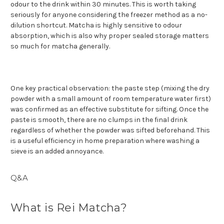
odour to the drink within 30 minutes. This is worth taking
seriously for anyone considering the freezer method as a no-
dilution shortcut. Matcha is highly sensitive to odour
absorption, which is also why proper sealed storage matters
so much for matcha generally.
One key practical observation: the paste step (mixing the dry
powder with a small amount of room temperature water first)
was confirmed as an effective substitute for sifting. Once the
paste is smooth, there are no clumps in the final drink
regardless of whether the powder was sifted beforehand. This
is a useful efficiency in home preparation where washing a
sieve is an added annoyance.
Q&A
What is Rei Matcha?