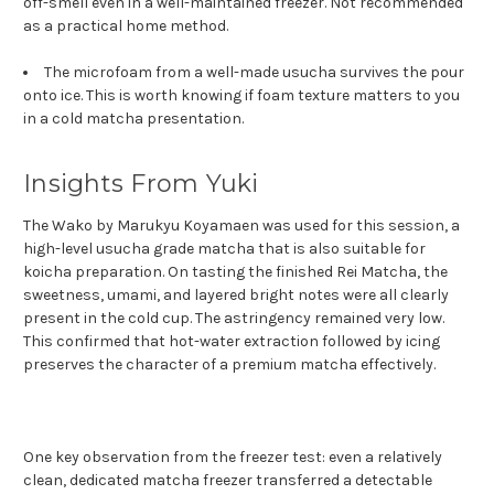
off-smell even in a well-maintained freezer. Not recommended
as a practical home method.
The microfoam from a well-made usucha survives the pour
onto ice. This is worth knowing if foam texture matters to you
in a cold matcha presentation.
Insights From Yuki
The Wako by Marukyu Koyamaen was used for this session, a
high-level usucha grade matcha that is also suitable for
koicha preparation. On tasting the finished Rei Matcha, the
sweetness, umami, and layered bright notes were all clearly
present in the cold cup. The astringency remained very low.
This confirmed that hot-water extraction followed by icing
preserves the character of a premium matcha effectively.
One key observation from the freezer test: even a relatively
clean, dedicated matcha freezer transferred a detectable