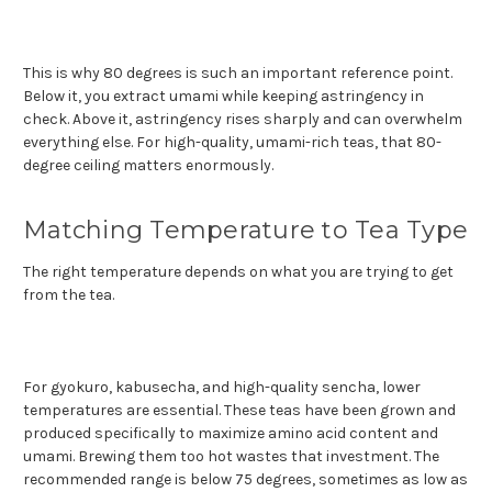
This is why 80 degrees is such an important reference point.
Below it, you extract umami while keeping astringency in
check. Above it, astringency rises sharply and can overwhelm
everything else. For high-quality, umami-rich teas, that 80-
degree ceiling matters enormously.
Matching Temperature to Tea Type
The right temperature depends on what you are trying to get
from the tea.
For gyokuro, kabusecha, and high-quality sencha, lower
temperatures are essential. These teas have been grown and
produced specifically to maximize amino acid content and
umami. Brewing them too hot wastes that investment. The
recommended range is below 75 degrees, sometimes as low as