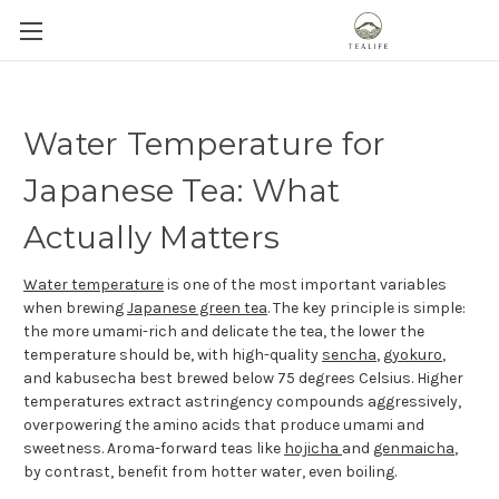
Water Temperature for
Japanese Tea: What
Actually Matters
Water temperature
is one of the most important variables
when brewing
Japanese green tea
. The key principle is simple:
the more umami-rich and delicate the tea, the lower the
temperature should be, with high-quality
sencha
,
gyokuro
,
and kabusecha best brewed below 75 degrees Celsius. Higher
temperatures extract astringency compounds aggressively,
overpowering the amino acids that produce umami and
sweetness. Aroma-forward teas like
hojicha
and
genmaicha
,
by contrast, benefit from hotter water, even boiling.