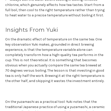
chlorine, which genuinely affects how tea tastes. Start from a
full boil, then cool to the right temperature rather than trying
to heat water to a precise temperature without boiling it first.
Insights From Yuki
On the dramatic effect of temperature on the same tea: One
key observation Yuki makes, grounded in direct brewing
experience, is that the temperature variable alone can
completely transform how a high-quality tea performs in the
cup. This is not theoretical. It is something that becomes
obvious when you actually compare the same tea brewed at
70 degrees versus boiling. The lesson is that investing in good
tea is only half the work. Brewing it at the right temperature is
the other half, and skipping it wastes the investment entirely.
On the yuzamashi as a practical tool: Yuki notes that the
traditional Japanese practice of using a yuzamashi, a ceramic