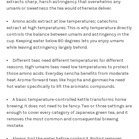
extracts sharp, harsh astringency that overwhelms any
umami or sweetness the tea would otherwise deliver.
Amino acids extract at low temperatures; catechins
extract at high temperatures. This is why temperature directly
controls the balance between umami and astringency in the
cup. Keeping water below 80 degrees lets you enjoy umami
while leaving astringency largely behind.
Different teas need different temperatures for different
reasons. High-umami teas need low temperatures to protect
those amino acids. Everyday sencha benefits from moderate
heat. Aroma-forward teas like hojicha and genmaicha need
hot water specifically to lift the aromatic compounds.
A basic temperature-controlled kettle transforms home
brewing. It does not need to be fancy. Two or three settings are
enough to cover every category of Japanese green tea, and it
removes the most common and consequential brewing
mistake.
Always boil the water before cooling it. Boiling removes