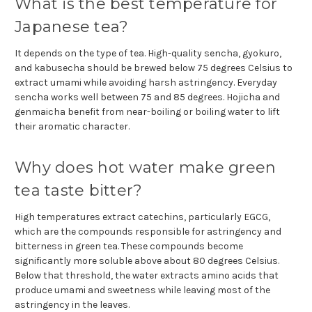
What is the best temperature for
Japanese tea?
It depends on the type of tea. High-quality sencha, gyokuro,
and kabusecha should be brewed below 75 degrees Celsius to
extract umami while avoiding harsh astringency. Everyday
sencha works well between 75 and 85 degrees. Hojicha and
genmaicha benefit from near-boiling or boiling water to lift
their aromatic character.
Why does hot water make green
tea taste bitter?
High temperatures extract catechins, particularly EGCG,
which are the compounds responsible for astringency and
bitterness in green tea. These compounds become
significantly more soluble above about 80 degrees Celsius.
Below that threshold, the water extracts amino acids that
produce umami and sweetness while leaving most of the
astringency in the leaves.