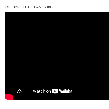
BEHIND THE LEAVES #12