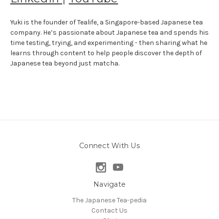
Yuki is the founder of Tealife, a Singapore-based Japanese tea
company. He’s passionate about Japanese tea and spends his
time testing, trying, and experimenting - then sharing what he
learns through content to help people discover the depth of
Japanese tea beyond just matcha.
Connect With Us
Navigate
The Japanese Tea-pedia
Contact Us