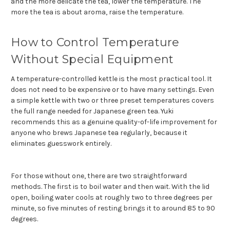
and the more delicate the tea, lower the temperature. The
more the tea is about aroma, raise the temperature.
How to Control Temperature
Without Special Equipment
A temperature-controlled kettle is the most practical tool. It
does not need to be expensive or to have many settings. Even
a simple kettle with two or three preset temperatures covers
the full range needed for Japanese green tea. Yuki
recommends this as a genuine quality-of-life improvement for
anyone who brews Japanese tea regularly, because it
eliminates guesswork entirely.
For those without one, there are two straightforward
methods. The first is to boil water and then wait. With the lid
open, boiling water cools at roughly two to three degrees per
minute, so five minutes of resting brings it to around 85 to 90
degrees.