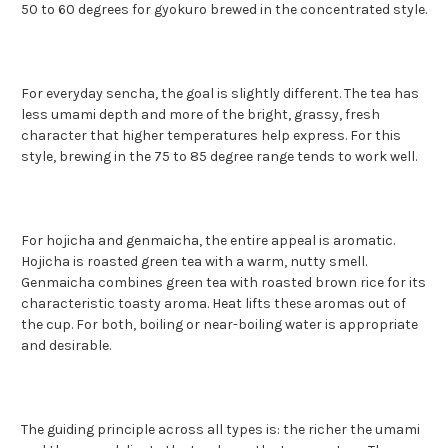
50 to 60 degrees for gyokuro brewed in the concentrated style.
For everyday sencha, the goal is slightly different. The tea has
less umami depth and more of the bright, grassy, fresh
character that higher temperatures help express. For this
style, brewing in the 75 to 85 degree range tends to work well.
For hojicha and genmaicha, the entire appeal is aromatic.
Hojicha is roasted green tea with a warm, nutty smell.
Genmaicha combines green tea with roasted brown rice for its
characteristic toasty aroma. Heat lifts these aromas out of
the cup. For both, boiling or near-boiling water is appropriate
and desirable.
The guiding principle across all types is: the richer the umami