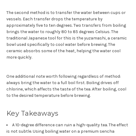
The second method is to transfer the water between cups or
vessels. Each transfer drops the temperature by
approximately five to ten degrees. Two transfers from boiling
brings the water to roughly 80 to 85 degrees Celsius. The
traditional Japanese tool for this is the yuzamashi, a ceramic
bowl used specifically to cool water before brewing. The
ceramic absorbs some of the heat, helping the water cool
more quickly.
One additional note worth following regardless of method:
always bring the water to a full boil first. Boiling drives off
chlorine, which affects the taste of the tea. After boiling, cool
to the desired temperature before brewing.
Key Takeaways
A 10-degree difference can ruin a high-quality tea. The effect
is not subtle. Using boiling water on a premium sencha