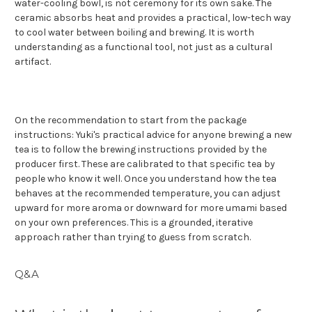
water-cooling bowl, is not ceremony for its own sake. The
ceramic absorbs heat and provides a practical, low-tech way
to cool water between boiling and brewing. It is worth
understanding as a functional tool, not just as a cultural
artifact.
On the recommendation to start from the package
instructions: Yuki's practical advice for anyone brewing a new
tea is to follow the brewing instructions provided by the
producer first. These are calibrated to that specific tea by
people who know it well. Once you understand how the tea
behaves at the recommended temperature, you can adjust
upward for more aroma or downward for more umami based
on your own preferences. This is a grounded, iterative
approach rather than trying to guess from scratch.
Q&A