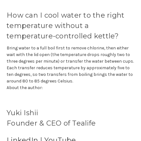
How can I cool water to the right
temperature without a
temperature-controlled kettle?
Bring water to a full boil first to remove chlorine, then either
wait with the lid open (the temperature drops roughly two to
three degrees per minute) or transfer the water between cups.
Each transfer reduces temperature by approximately five to
ten degrees, so two transfers from boiling brings the water to
around 80 to 85 degrees Celsius.
About the author:
Yuki Ishii
Founder & CEO of Tealife
LinkedIn
|
YouTube