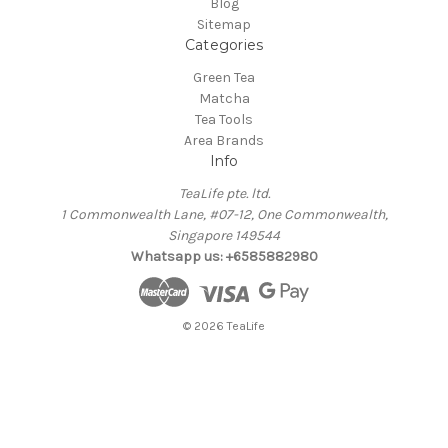
Blog
Sitemap
Categories
Green Tea
Matcha
Tea Tools
Area Brands
Info
TeaLife pte. ltd.
1 Commonwealth Lane, #07-12, One Commonwealth,
Singapore 149544
Whatsapp us: +6585882980
© 2026 TeaLife