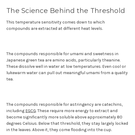
The Science Behind the Threshold
This temperature sensitivity comes down to which
compounds are extracted at different heat levels.
The compounds responsible for umami and sweetness in
Japanese green tea are amino acids, particularly theanine.
These dissolve well in water at low temperatures. Even cool or
lukewarm water can pull out meaningful umami from a quality
tea.
The compounds responsible for astringency are catechins,
including
EGCG
. These require more energy to extract and
become significantly more soluble above approximately 80
degrees Celsius. Below that threshold, they stay largely locked
in the leaves. Above it, they come flooding into the cup.