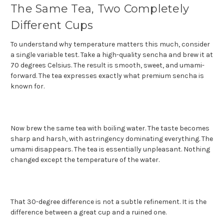
The Same Tea, Two Completely
Different Cups
To understand why temperature matters this much, consider
a single variable test. Take a high-quality sencha and brew it at
70 degrees Celsius. The result is smooth, sweet, and umami-
forward. The tea expresses exactly what premium sencha is
known for.
Now brew the same tea with boiling water. The taste becomes
sharp and harsh, with astringency dominating everything. The
umami disappears. The tea is essentially unpleasant. Nothing
changed except the temperature of the water.
That 30-degree difference is not a subtle refinement. It is the
difference between a great cup and a ruined one.