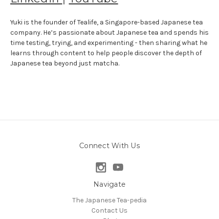
Yuki is the founder of Tealife, a Singapore-based Japanese tea
company. He’s passionate about Japanese tea and spends his
time testing, trying, and experimenting - then sharing what he
learns through content to help people discover the depth of
Japanese tea beyond just matcha.
Connect With Us
Navigate
The Japanese Tea-pedia
Contact Us