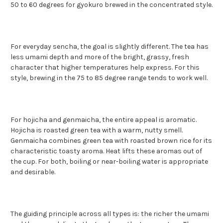
50 to 60 degrees for gyokuro brewed in the concentrated style.
For everyday sencha, the goal is slightly different. The tea has
less umami depth and more of the bright, grassy, fresh
character that higher temperatures help express. For this
style, brewing in the 75 to 85 degree range tends to work well.
For hojicha and genmaicha, the entire appeal is aromatic.
Hojicha is roasted green tea with a warm, nutty smell.
Genmaicha combines green tea with roasted brown rice for its
characteristic toasty aroma. Heat lifts these aromas out of
the cup. For both, boiling or near-boiling water is appropriate
and desirable.
The guiding principle across all types is: the richer the umami