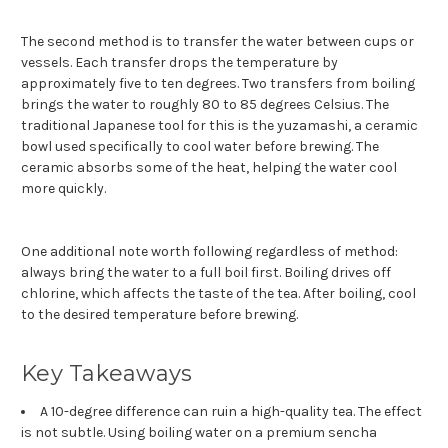
The second method is to transfer the water between cups or
vessels. Each transfer drops the temperature by
approximately five to ten degrees. Two transfers from boiling
brings the water to roughly 80 to 85 degrees Celsius. The
traditional Japanese tool for this is the yuzamashi, a ceramic
bowl used specifically to cool water before brewing. The
ceramic absorbs some of the heat, helping the water cool
more quickly.
One additional note worth following regardless of method:
always bring the water to a full boil first. Boiling drives off
chlorine, which affects the taste of the tea. After boiling, cool
to the desired temperature before brewing.
Key Takeaways
A 10-degree difference can ruin a high-quality tea. The effect
is not subtle. Using boiling water on a premium sencha