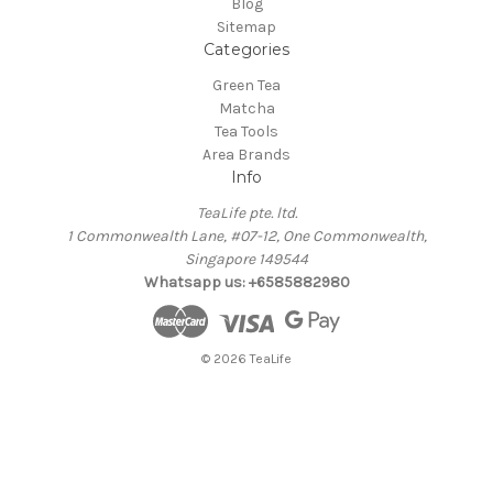
Blog
Sitemap
Categories
Green Tea
Matcha
Tea Tools
Area Brands
Info
TeaLife pte. ltd.
1 Commonwealth Lane, #07-12, One Commonwealth,
Singapore 149544
Whatsapp us: +6585882980
© 2026 TeaLife