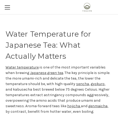
Water Temperature for
Japanese Tea: What
Actually Matters
Water temperature
is one of the most important variables
when brewing
Japanese green tea
. The key principle is simple:
the more umami-rich and delicate the tea, the lower the
temperature should be, with high-quality
sencha
,
gyokuro
,
and kabusecha best brewed below 75 degrees Celsius. Higher
temperatures extract astringency compounds aggressively,
overpowering the amino acids that produce umami and
sweetness. Aroma-forward teas like
hojicha
and
genmaicha
,
by contrast, benefit from hotter water, even boiling.