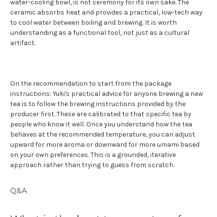
water-cooling bowl, is not ceremony for its own sake. The
ceramic absorbs heat and provides a practical, low-tech way
to cool water between boiling and brewing. It is worth
understanding as a functional tool, not just as a cultural
artifact.
On the recommendation to start from the package
instructions: Yuki's practical advice for anyone brewing a new
tea is to follow the brewing instructions provided by the
producer first. These are calibrated to that specific tea by
people who know it well. Once you understand how the tea
behaves at the recommended temperature, you can adjust
upward for more aroma or downward for more umami based
on your own preferences. This is a grounded, iterative
approach rather than trying to guess from scratch.
Q&A