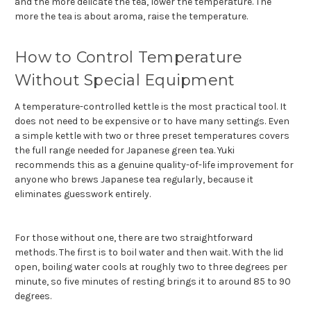
and the more delicate the tea, lower the temperature. The
more the tea is about aroma, raise the temperature.
How to Control Temperature
Without Special Equipment
A temperature-controlled kettle is the most practical tool. It
does not need to be expensive or to have many settings. Even
a simple kettle with two or three preset temperatures covers
the full range needed for Japanese green tea. Yuki
recommends this as a genuine quality-of-life improvement for
anyone who brews Japanese tea regularly, because it
eliminates guesswork entirely.
For those without one, there are two straightforward
methods. The first is to boil water and then wait. With the lid
open, boiling water cools at roughly two to three degrees per
minute, so five minutes of resting brings it to around 85 to 90
degrees.