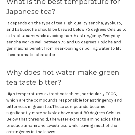
What is the best temperature for
Japanese tea?
It depends on the type of tea. High-quality sencha, gyokuro,
and kabusecha should be brewed below 75 degrees Celsius to
extract umami while avoiding harsh astringency. Everyday
sencha works well between 75 and 85 degrees. Hojicha and
genmaicha benefit from near-boiling or boiling water to lift
their aromatic character.
Why does hot water make green
tea taste bitter?
High temperatures extract catechins, particularly EGCG,
which are the compounds responsible for astringency and
bitterness in green tea. These compounds become
significantly more soluble above about 80 degrees Celsius.
Below that threshold, the water extracts amino acids that
produce umami and sweetness while leaving most of the
astringency in the leaves.