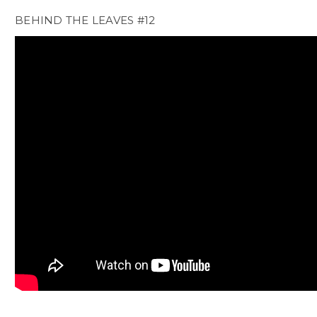
BEHIND THE LEAVES #12