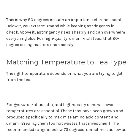
This is why 80 degrees is such an important reference point.
Below it, you extract umami while keeping astringency in
check. Above it, astringency rises sharply and can overwhelm
everything else. For high-quality, umami-rich teas, that 80-
degree ceiling matters enormously.
Matching Temperature to Tea Type
The right temperature depends on what you are trying to get
from the tea.
For gyokuro, kabusecha, and high-quality sencha, lower
temperatures are essential. These teas have been grown and
produced specifically to maximize amino acid content and
umami. Brewing them too hot wastes that investment. The
recommended range is below 75 degrees, sometimes as low as