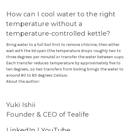
How can I cool water to the right
temperature without a
temperature-controlled kettle?
Bring water to a full boil first to remove chlorine, then either
wait with the lid open (the temperature drops roughly two to
three degrees per minute) or transfer the water between cups.
Each transfer reduces temperature by approximately five to
ten degrees, so two transfers from boiling brings the water to
around 80 to 85 degrees Celsius.
About the author:
Yuki Ishii
Founder & CEO of Tealife
LinkedIn
|
YouTube