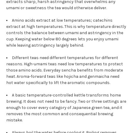
extracts sharp, harsh astringency that overwhelms any
umami or sweetness the tea would otherwise deliver.
Amino acids extract at low temperatures; catechins
extract at high temperatures. This is why temperature directly
controls the balance between umami and astringency in the
cup. Keeping water below 80 degrees lets you enjoy umami
while leaving astringency largely behind.
Different teas need different temperatures for different
reasons. High-umami teas need low temperatures to protect
those amino acids. Everyday sencha benefits from moderate
heat. Aroma-forward teas like hojicha and genmaicha need
hot water specifically to lift the aromatic compounds.
A basic temperature-controlled kettle transforms home
brewing. It does not need to be fancy. Two or three settings are
enough to cover every category of Japanese green tea, and it
removes the most common and consequential brewing
mistake.
Always boil the water before cooling it. Boiling removes