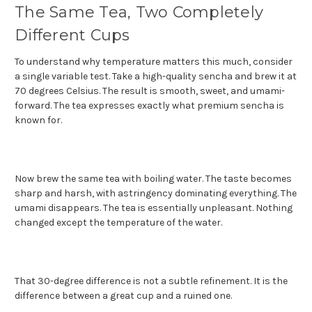
The Same Tea, Two Completely
Different Cups
To understand why temperature matters this much, consider
a single variable test. Take a high-quality sencha and brew it at
70 degrees Celsius. The result is smooth, sweet, and umami-
forward. The tea expresses exactly what premium sencha is
known for.
Now brew the same tea with boiling water. The taste becomes
sharp and harsh, with astringency dominating everything. The
umami disappears. The tea is essentially unpleasant. Nothing
changed except the temperature of the water.
That 30-degree difference is not a subtle refinement. It is the
difference between a great cup and a ruined one.