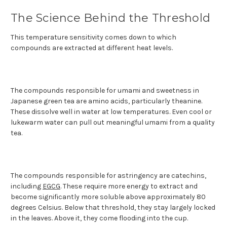
The Science Behind the Threshold
This temperature sensitivity comes down to which
compounds are extracted at different heat levels.
The compounds responsible for umami and sweetness in
Japanese green tea are amino acids, particularly theanine.
These dissolve well in water at low temperatures. Even cool or
lukewarm water can pull out meaningful umami from a quality
tea.
The compounds responsible for astringency are catechins,
including
EGCG
. These require more energy to extract and
become significantly more soluble above approximately 80
degrees Celsius. Below that threshold, they stay largely locked
in the leaves. Above it, they come flooding into the cup.