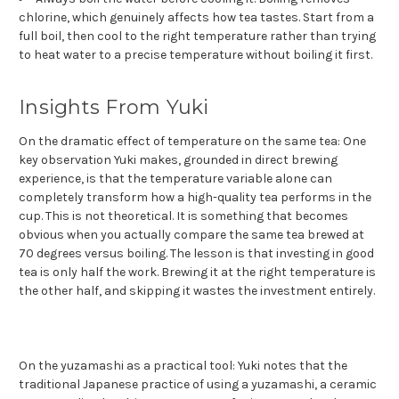
chlorine, which genuinely affects how tea tastes. Start from a
full boil, then cool to the right temperature rather than trying
to heat water to a precise temperature without boiling it first.
Insights From Yuki
On the dramatic effect of temperature on the same tea: One
key observation Yuki makes, grounded in direct brewing
experience, is that the temperature variable alone can
completely transform how a high-quality tea performs in the
cup. This is not theoretical. It is something that becomes
obvious when you actually compare the same tea brewed at
70 degrees versus boiling. The lesson is that investing in good
tea is only half the work. Brewing it at the right temperature is
the other half, and skipping it wastes the investment entirely.
On the yuzamashi as a practical tool: Yuki notes that the
traditional Japanese practice of using a yuzamashi, a ceramic