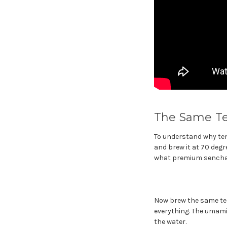
The Same Te
To understand why tem
and brew it at 70 degr
what premium sencha 
Now brew the same tea
everything. The umami
the water.