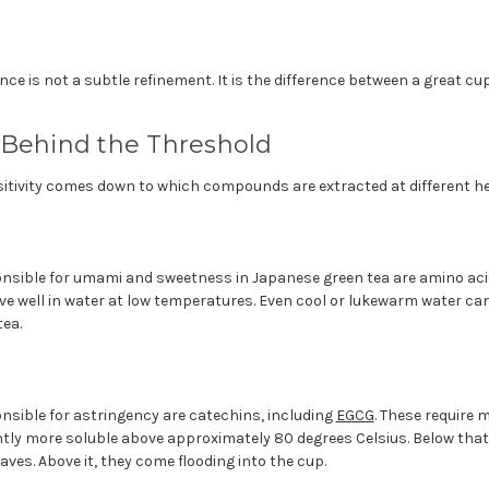
nce is not a subtle refinement. It is the difference between a great cu
 Behind the Threshold
itivity comes down to which compounds are extracted at different hea
ible for umami and sweetness in Japanese green tea are amino acid
ve well in water at low temperatures. Even cool or lukewarm water ca
ea.
ible for astringency are catechins, including
EGCG
. These require 
tly more soluble above approximately 80 degrees Celsius. Below that
eaves. Above it, they come flooding into the cup.