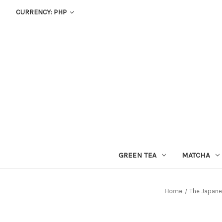
CURRENCY: PHP
GREEN TEA
MATCHA
Home
The Japane