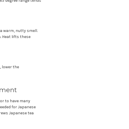
 85 degree range tends
 a warm, nutty smell.
 Heat lifts these
, lower the
pment
e or to have many
needed for Japanese
brews Japanese tea