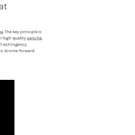
at
ea
. The key principle is
h high-quality
sencha
,
ct astringency
ss. Aroma-forward