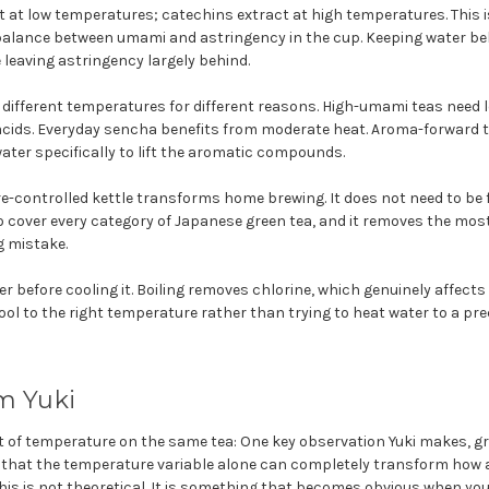
t at low temperatures; catechins extract at high temperatures. This
 balance between umami and astringency in the cup. Keeping water be
leaving astringency largely behind.
d different temperatures for different reasons. High-umami teas need
cids. Everyday sencha benefits from moderate heat. Aroma-forward te
ter specifically to lift the aromatic compounds.
-controlled kettle transforms home brewing. It does not need to be f
o cover every category of Japanese green tea, and it removes the m
 mistake.
er before cooling it. Boiling removes chlorine, which genuinely affects
 cool to the right temperature rather than trying to heat water to a p
m Yuki
t of temperature on the same tea: One key observation Yuki makes, gr
s that the temperature variable alone can completely transform how a
This is not theoretical. It is something that becomes obvious when yo