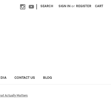
|
SEARCH
SIGN IN
or
REGISTER
CART
EDIA
CONTACT US
BLOG
at Actually Matters