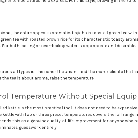
igher temperatures help express. For this style, brewing in the 75 to
cha, the entire appeal is aromatic. Hojicha is roasted green tea with
een tea with roasted brown rice for its characteristic toasty aroma.
 For both, boiling or near-boiling water is appropriate and desirable.
across all types is: the richer the umami and the more delicate the tea
 the tea is about aroma, raise the temperature.
rol Temperature Without Special Equi
ed kettle is the most practical tool. It does not need to be expensiv
e kettle with two or three preset temperatures covers the full range 
mends this as a genuine quality-of-life improvement for anyone who 
eliminates guesswork entirely.