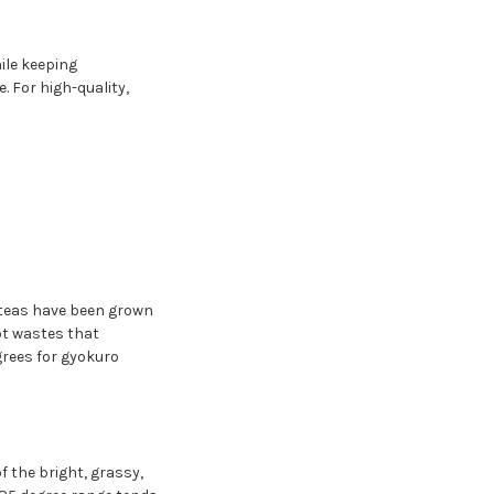
ile keeping
. For high-quality,
 teas have been grown
ot wastes that
rees for gyokuro
f the bright, grassy,