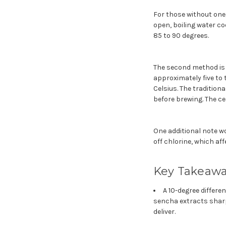
For those without one,
open, boiling water co
85 to 90 degrees.
The second method is 
approximately five to 
Celsius. The tradition
before brewing. The c
One additional note wor
off chlorine, which aff
Key Takeaw
A 10-degree differen
sencha extracts shar
deliver.