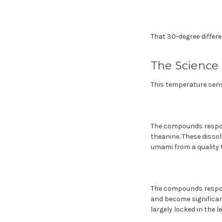
That 30-degree differe
The Science
This temperature sens
The compounds respons
theanine. These dissol
umami from a quality t
The compounds respons
and become significan
largely locked in the l