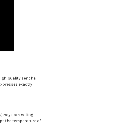
high-quality sencha
expresses exactly
ngency dominating
ept the temperature of