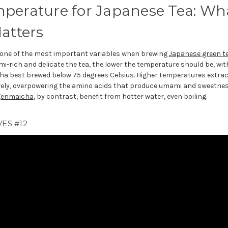
perature for Japanese Tea: Wh
atters
 one of the most important variables when brewing
Japanese green t
-rich and delicate the tea, the lower the temperature should be, wit
ha best brewed below 75 degrees Celsius. Higher temperatures extra
ly, overpowering the amino acids that produce umami and sweetne
genmaicha
, by contrast, benefit from hotter water, even boiling.
ES #12