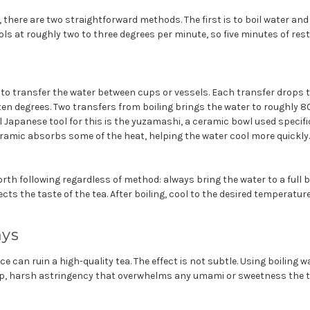
 there are two straightforward methods. The first is to boil water and 
ols at roughly two to three degrees per minute, so five minutes of rest
to transfer the water between cups or vessels. Each transfer drops 
ten degrees. Two transfers from boiling brings the water to roughly 8
al Japanese tool for this is the yuzamashi, a ceramic bowl used specifi
eramic absorbs some of the heat, helping the water cool more quickly.
th following regardless of method: always bring the water to a full boil
ects the taste of the tea. After boiling, cool to the desired temperatur
ays
ce can ruin a high-quality tea. The effect is not subtle. Using boiling
p, harsh astringency that overwhelms any umami or sweetness the t