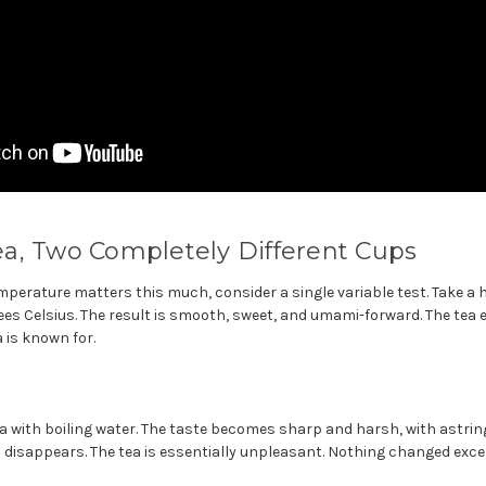
a, Two Completely Different Cups
perature matters this much, consider a single variable test. Take a 
ees Celsius. The result is smooth, sweet, and umami-forward. The tea 
is known for.
 with boiling water. The taste becomes sharp and harsh, with astri
 disappears. The tea is essentially unpleasant. Nothing changed exc