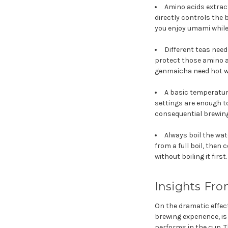
Amino acids extrac
directly controls the
you enjoy umami while 
Different teas nee
protect those amino a
genmaicha need hot wa
A basic temperature
settings are enough t
consequential brewing
Always boil the wat
from a full boil, then
without boiling it first.
Insights Fro
On the dramatic effec
brewing experience, i
performs in the cup. 