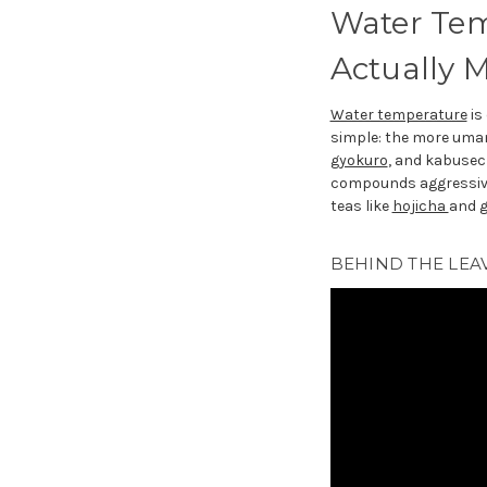
Water Tem
Actually M
Water temperature
is
simple: the more umami
gyokuro
, and kabusec
compounds aggressive
teas like
hojicha
and
BEHIND THE LEAV