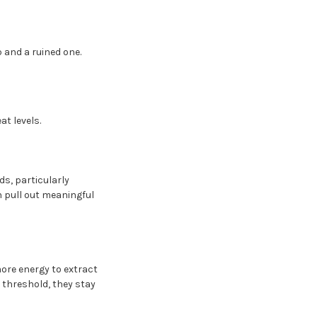
p and a ruined one.
t levels.
s, particularly
n pull out meaningful
more energy to extract
 threshold, they stay