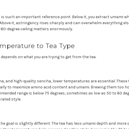
 is such an important reference point. Below it, you extract umami wh
Above it, astringency rises sharply and can overwhelm everything else
 80-degree ceiling matters enormously.
mperature to Tea Type
depends on what you are trying to get from the tea.
a, and high-quality sencha, lower temperatures are essential. These
ally to maximize amino acid content and umami. Brewing them too h
mended range is below 75 degrees, sometimes as low as 50 to 60 deg
rated style.
he goal is slightly different. The tea has less umami depth and more o