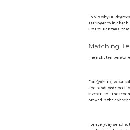
This is why 80 degrees
astringency in check. 
umami-rich teas, that
Matching Te
The right temperature 
For gyokuro, kabusech
and produced specific
investment. The recom
brewed in the concent
For everyday sencha, t