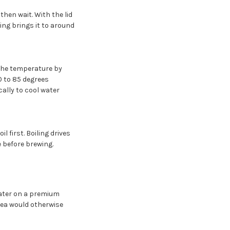
then wait. With the lid
ing brings it to around
the temperature by
0 to 85 degrees
cally to cool water
 first. Boiling drives
e before brewing.
 water on a premium
ea would otherwise