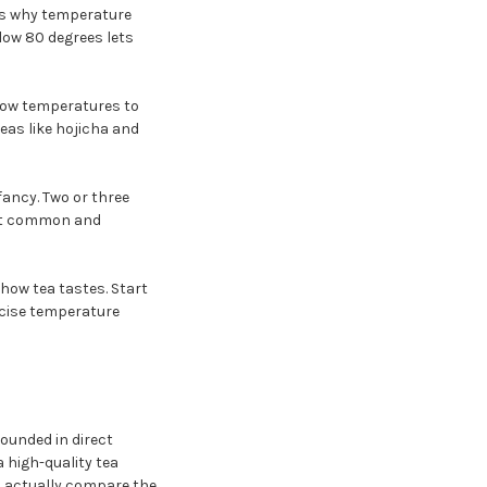
 is why temperature
low 80 degrees lets
 low temperatures to
as like hojicha and
ancy. Two or three
ost common and
 how tea tastes. Start
recise temperature
ounded in direct
 high-quality tea
u actually compare the