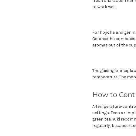
fresh character that h
to work well.
For hojicha and genmai
Genmaicha combines gr
aromas out of the cup.
The guiding principle 
temperature. The more
How to Cont
A temperature-controll
settings. Even a simpl
green tea. Yuki recom
regularly, because it 