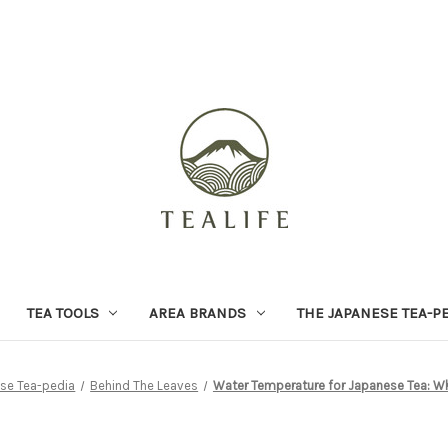
TEA TOOLS
AREA BRANDS
THE JAPANESE TEA-P
se Tea-pedia
Behind The Leaves
Water Temperature for Japanese Tea: Wh