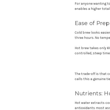
For anyone wanting to
enables a higher total
Ease of Prep
Cold brew looks easier 
three hours. No temper
Hot brew takes only 6
controlled, steep time
The trade-off is that 
calls this a genuine t
Nutrients: 
Hot water extracts co
antioxidants most as