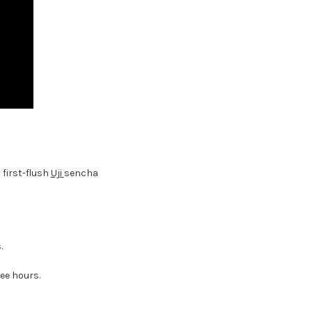
a first-flush
Uji
sencha
.
ree hours.