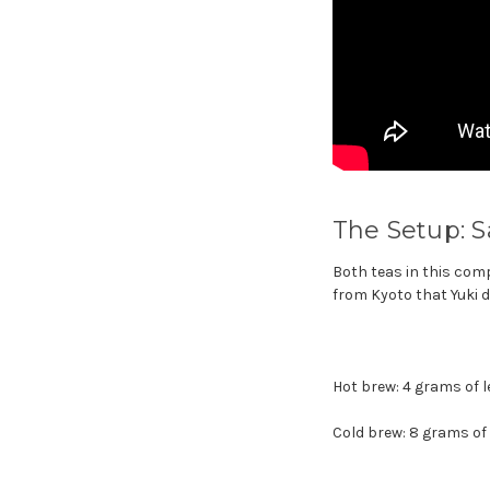
The Setup: S
Both teas in this com
from Kyoto that Yuki d
Hot brew: 4 grams of l
Cold brew: 8 grams of l