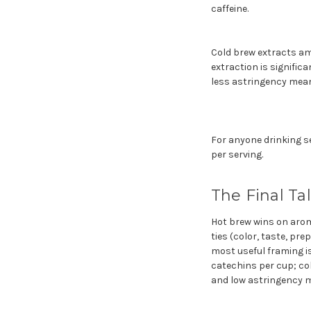
caffeine.
Cold brew extracts am
extraction is signific
less astringency means
For anyone drinking se
per serving.
The Final Ta
Hot brew wins on aroma
ties (color, taste, pre
most useful framing is
catechins per cup; col
and low astringency m