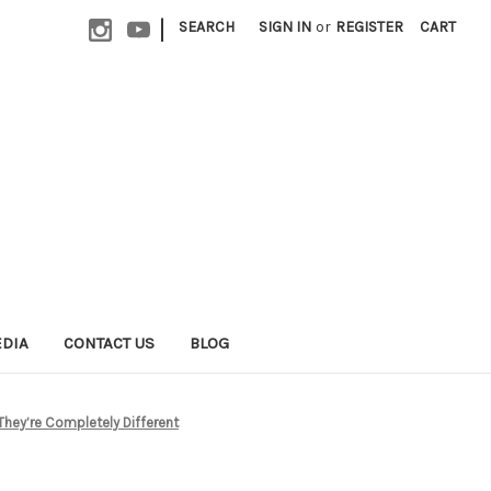
|
SEARCH
SIGN IN
or
REGISTER
CART
EDIA
CONTACT US
BLOG
They’re Completely Different