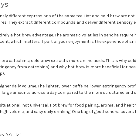
ays
nely different expressions of the same tea. Hot and cold brew are not
res. They extract different compounds and deliver different sensory e
irely a hot brew advantage. The aromatic volatiles in sencha require h
ent, which matters if part of your enjoyment is the experience of sm
ore catechins; cold brew extracts more amino acids. This is why col
ingency from catechins) and why hot brew is more beneficial for hea
p).
igher daily volume. The lighter, lower-caffeine, lower-astringency pro
 in large amounts across a day compared to the more structured and s
ituational, not universal. Hot brew for food pairing, aroma, and healt
 high volume, and easy daily drinking. One bag of good sencha covers 
m Yuki