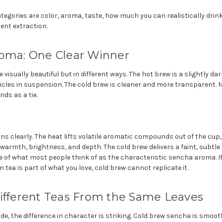
egories are color, aroma, taste, how much you can realistically drink 
ent extraction.
roma: One Clear Winner
 visually beautiful but in different ways. The hot brew is a slightly d
ticles in suspension. The cold brew is cleaner and more transparent. Ne
nds as a tie.
s clearly. The heat lifts volatile aromatic compounds out of the cup,
 warmth, brightness, and depth. The cold brew delivers a faint, subt
tle of what most people think of as the characteristic sencha aroma. If
tea is part of what you love, cold brew cannot replicate it.
Different Teas From the Same Leaves
ide, the difference in character is striking. Cold brew sencha is smoot