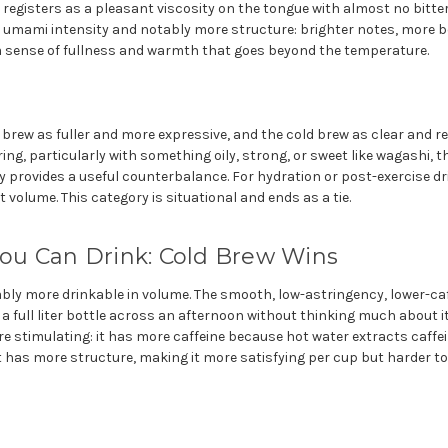
 registers as a pleasant viscosity on the tongue with almost no bitt
e umami intensity and notably more structure: brighter notes, more bo
a sense of fullness and warmth that goes beyond the temperature.
 brew as fuller and more expressive, and the cold brew as clear and re
ring, particularly with something oily, strong, or sweet like wagashi, t
 provides a useful counterbalance. For hydration or post-exercise dr
 volume. This category is situational and ends as a tie.
u Can Drink: Cold Brew Wins
ably more drinkable in volume. The smooth, low-astringency, lower-ca
 full liter bottle across an afternoon without thinking much about it
 stimulating: it has more caffeine because hot water extracts caffein
t has more structure, making it more satisfying per cup but harder to