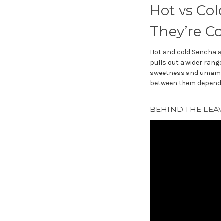
Hot vs Col
They’re C
Hot and cold
Sencha
a
pulls out a wider ran
sweetness and umami. T
between them depends
BEHIND THE LEAV