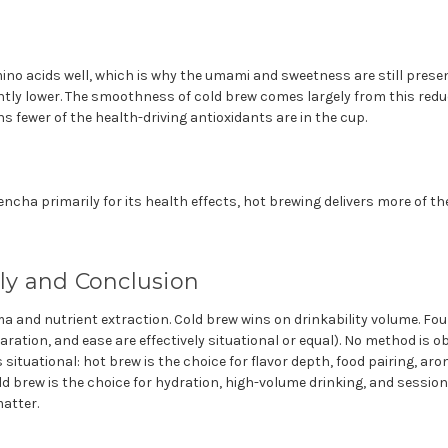
ino acids well, which is why the umami and sweetness are still presen
antly lower. The smoothness of cold brew comes largely from this red
 fewer of the health-driving antioxidants are in the cup.
ncha primarily for its health effects, hot brewing delivers more of 
lly and Conclusion
 and nutrient extraction. Cold brew wins on drinkability volume. Fou
paration, and ease are effectively situational or equal). No method is ob
 situational: hot brew is the choice for flavor depth, food pairing, a
d brew is the choice for hydration, high-volume drinking, and session
atter.