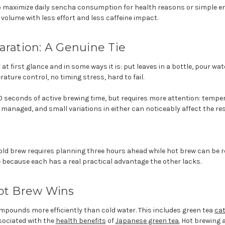
 maximize daily sencha consumption for health reasons or simple e
 volume with less effort and less caffeine impact.
aration: A Genuine Tie
at first glance and in some ways it is: put leaves in a bottle, pour wate
ature control, no timing stress, hard to fail.
0 seconds of active brewing time, but requires more attention: temp
 managed, and small variations in either can noticeably affect the res
cold brew requires planning three hours ahead while hot brew can be re
ie because each has a real practical advantage the other lacks.
Hot Brew Wins
mpounds more efficiently than cold water. This includes green tea
ca
sociated with the
health benefits
of
Japanese green tea.
Hot brewing a