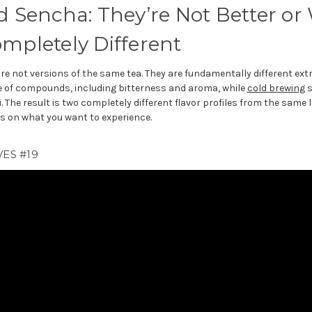
d Sencha: They’re Not Better or
ompletely Different
re not versions of the same tea. They are fundamentally different ext
ge of compounds, including bitterness and aroma, while
cold brewing
s
he result is two completely different flavor profiles from the same 
 on what you want to experience.
ES #19