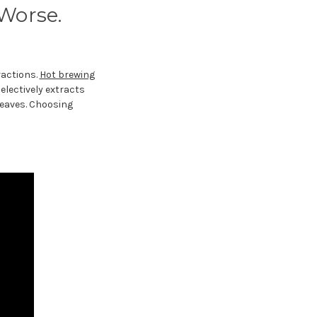
 Worse.
ractions.
Hot brewing
electively extracts
leaves. Choosing