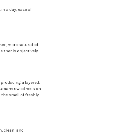
in a day, ease of
arker, more saturated
ither is objectively
 producing a layered,
le umami sweetness on
 the smell of freshly
h, clean, and