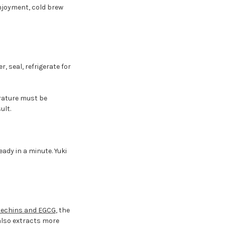
njoyment, cold brew
r, seal, refrigerate for
erature must be
ult.
ady in a minute. Yuki
techins and EGCG
, the
lso extracts more