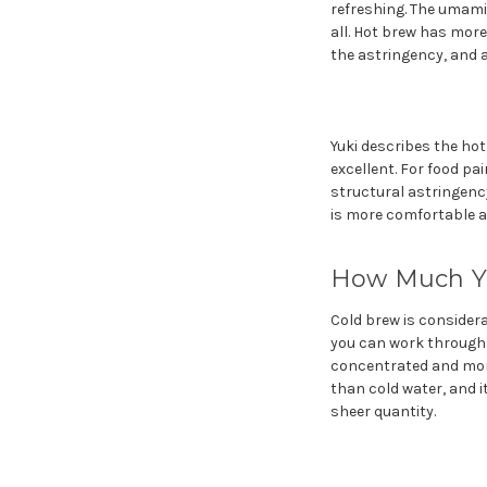
refreshing. The umami
all. Hot brew has mor
the astringency, and 
Yuki describes the hot
excellent. For food pai
structural astringency
is more comfortable at
How Much Yo
Cold brew is consider
you can work through a
concentrated and more
than cold water, and i
sheer quantity.