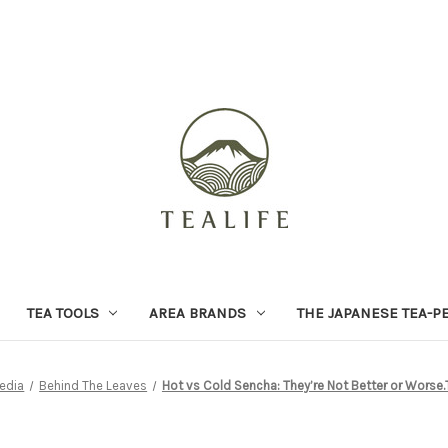
TEA TOOLS
AREA BRANDS
THE JAPANESE TEA-P
edia
Behind The Leaves
Hot vs Cold Sencha: They’re Not Better or Worse.