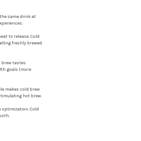
 the same drink at
xperiences.
eat to release. Cold
elling freshly brewed
d brew tastes
lth goals (more
file makes cold brew
timulating hot brew.
h optimization. Cold
both.