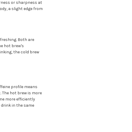
erness or sharpness at
dy, a slight edge from
freshing. Both are
he hot brew's
inking, the cold brew
ffeine profile means
. The hot brew is more
e more efficiently
 drink in the same