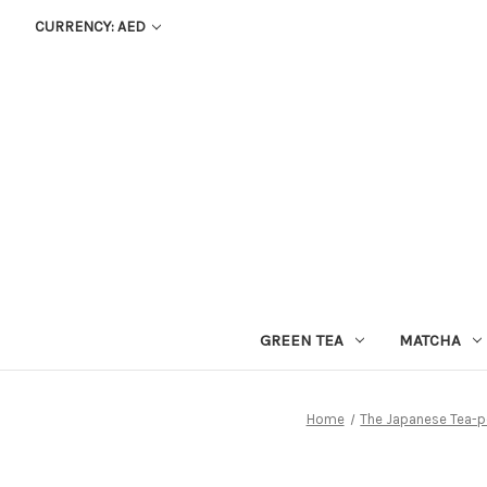
CURRENCY: AED
GREEN TEA
MATCHA
Home
The Japanese Tea-p