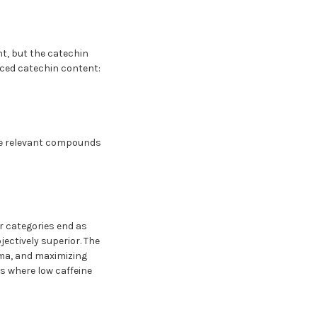
t, but the catechin
uced catechin content:
the relevant compounds
r categories end as
jectively superior. The
roma, and maximizing
s where low caffeine