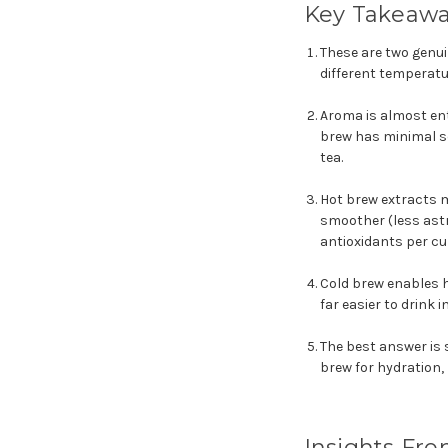
Key Takeaw
These are two genui
different temperatu
Aroma is almost ent
brew has minimal sc
tea.
Hot brew extracts m
smoother (less astr
antioxidants per cu
Cold brew enables h
far easier to drink
The best answer is s
brew for hydration,
Insights Fro