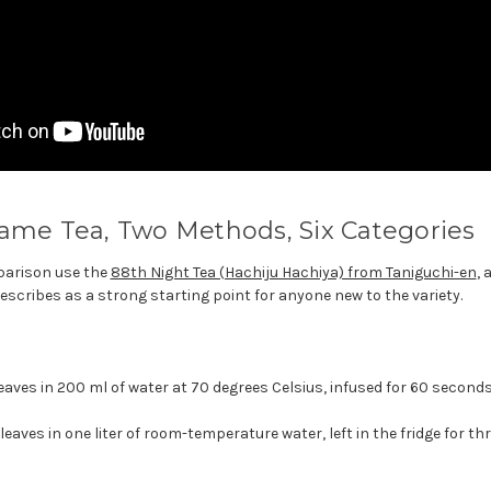
ame Tea, Two Methods, Six Categories
parison use the
88th Night Tea (Hachiju Hachiya) from Taniguchi-en
, 
escribes as a strong starting point for anyone new to the variety.
eaves in 200 ml of water at 70 degrees Celsius, infused for 60 seconds
eaves in one liter of room-temperature water, left in the fridge for th