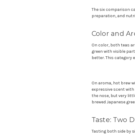
The six comparison cat
preparation, and nutri
Color and A
On color, both teas are
green with visible par
better. This category e
On aroma, hot brew win
expressive scent with
the nose, but very lit
brewed Japanese green 
Taste: Two 
Tasting both side by s