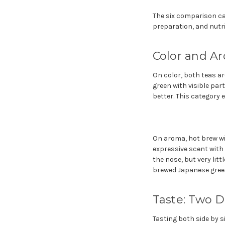
The six comparison cat
preparation, and nutri
Color and A
On color, both teas are
green with visible par
better. This category e
On aroma, hot brew win
expressive scent with
the nose, but very lit
brewed Japanese green 
Taste: Two 
Tasting both side by s