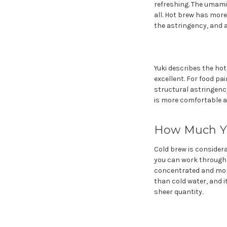
refreshing. The umami
all. Hot brew has mor
the astringency, and 
Yuki describes the hot
excellent. For food pai
structural astringency
is more comfortable at
How Much Yo
Cold brew is consider
you can work through a
concentrated and more
than cold water, and i
sheer quantity.