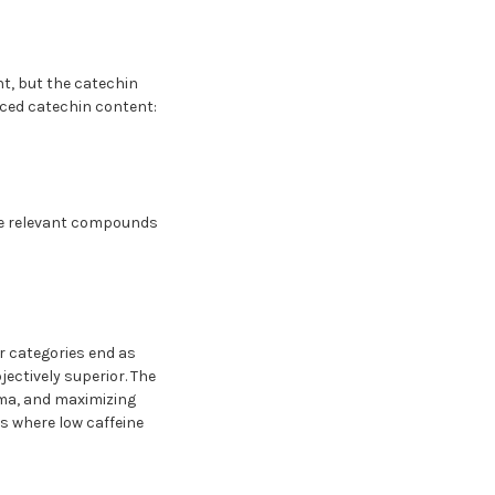
t, but the catechin
uced catechin content:
the relevant compounds
r categories end as
jectively superior. The
roma, and maximizing
s where low caffeine