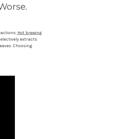
 Worse.
ractions.
Hot brewing
electively extracts
leaves. Choosing