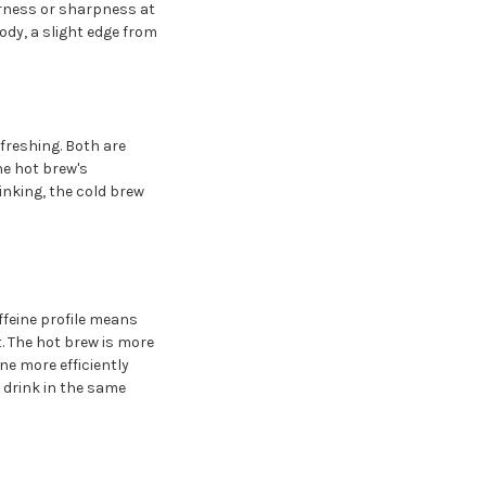
erness or sharpness at
dy, a slight edge from
freshing. Both are
he hot brew's
inking, the cold brew
ffeine profile means
. The hot brew is more
e more efficiently
 drink in the same