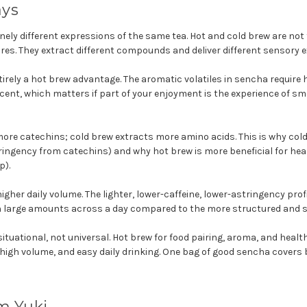
ays
nely different expressions of the same tea. Hot and cold brew are not
res. They extract different compounds and deliver different sensory e
irely a hot brew advantage. The aromatic volatiles in sencha require h
ent, which matters if part of your enjoyment is the experience of sm
ore catechins; cold brew extracts more amino acids. This is why col
ingency from catechins) and why hot brew is more beneficial for hea
p).
igher daily volume. The lighter, lower-caffeine, lower-astringency pro
 in large amounts across a day compared to the more structured and s
ituational, not universal. Hot brew for food pairing, aroma, and healt
 high volume, and easy daily drinking. One bag of good sencha covers 
m Yuki