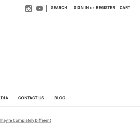
|
SEARCH
SIGN IN
or
REGISTER
CART
EDIA
CONTACT US
BLOG
They’re Completely Different