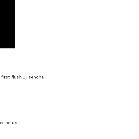
a first-flush
Uji
sencha
.
ree hours.