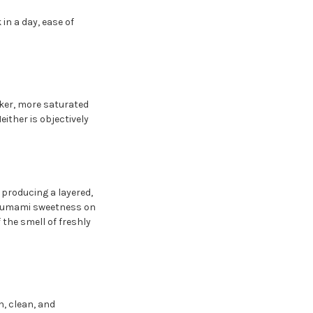
in a day, ease of
arker, more saturated
ither is objectively
 producing a layered,
le umami sweetness on
 the smell of freshly
h, clean, and