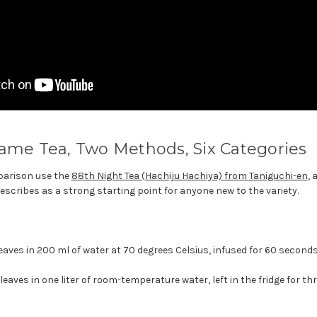
ame Tea, Two Methods, Six Categories
parison use the
88th Night Tea (Hachiju Hachiya) from Taniguchi-en
, 
escribes as a strong starting point for anyone new to the variety.
eaves in 200 ml of water at 70 degrees Celsius, infused for 60 seconds
eaves in one liter of room-temperature water, left in the fridge for th