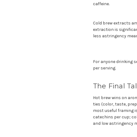
caffeine.
Cold brew extracts am
extraction is signific
less astringency means
For anyone drinking se
per serving.
The Final Ta
Hot brew wins on aroma
ties (color, taste, pre
most useful framing is
catechins per cup; col
and low astringency m