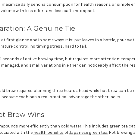
 maximize daily sencha consumption for health reasons or simple e
 volume with less effort and less caffeine impact.
aration: A Genuine Tie
at first glance and in some ways it is: put leaves in a bottle, pour wate
ature control, no timing stress, hard to fail.
0 seconds of active brewing time, but requires more attention: temp
 managed, and small variations in either can noticeably affect the res
cold brew requires planning three hours ahead while hot brew can be re
ie because each has a real practical advantage the other lacks.
Hot Brew Wins
mpounds more efficiently than cold water. This includes green tea
ca
sociated with the
health benefits
of
Japanese green tea.
Hot brewing a