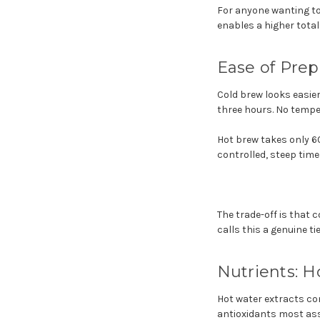
For anyone wanting to
enables a higher total
Ease of Prep
Cold brew looks easier 
three hours. No temper
Hot brew takes only 6
controlled, steep time
The trade-off is that 
calls this a genuine t
Nutrients: 
Hot water extracts co
antioxidants most as