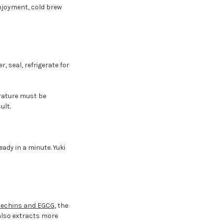
njoyment, cold brew
r, seal, refrigerate for
erature must be
ult.
ady in a minute. Yuki
techins and EGCG
, the
lso extracts more