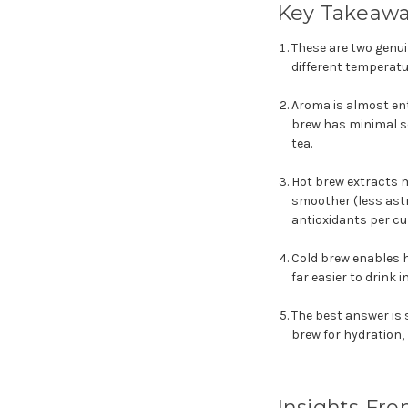
Key Takeaw
These are two genui
different temperatu
Aroma is almost ent
brew has minimal sc
tea.
Hot brew extracts m
smoother (less astr
antioxidants per cu
Cold brew enables h
far easier to drink
The best answer is s
brew for hydration,
Insights Fro