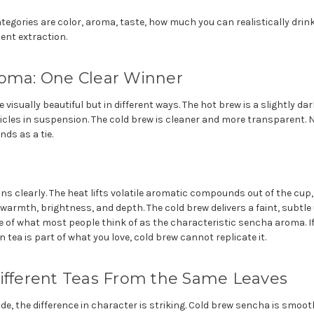
egories are color, aroma, taste, how much you can realistically drink 
ent extraction.
roma: One Clear Winner
 visually beautiful but in different ways. The hot brew is a slightly d
ticles in suspension. The cold brew is cleaner and more transparent. Ne
nds as a tie.
s clearly. The heat lifts volatile aromatic compounds out of the cup,
 warmth, brightness, and depth. The cold brew delivers a faint, subt
tle of what most people think of as the characteristic sencha aroma. If
tea is part of what you love, cold brew cannot replicate it.
Different Teas From the Same Leaves
ide, the difference in character is striking. Cold brew sencha is smoot