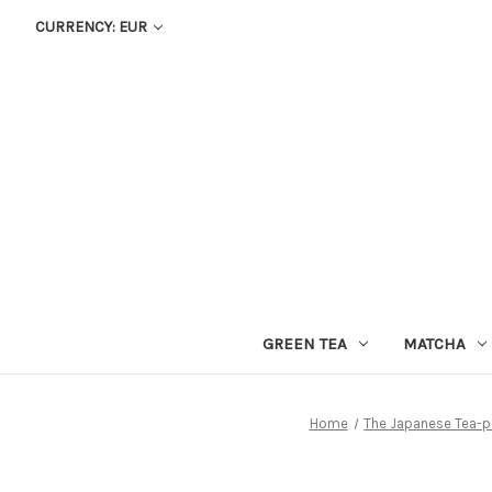
CURRENCY: EUR
GREEN TEA
MATCHA
Home
The Japanese Tea-p