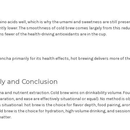
ino acids well, which is why the umami and sweetness are still presen
antly lower. The smoothness of cold brew comes largely from this red
 fewer of the health-driving antioxidants are in the cup.
ncha primarily for its health effects, hot brewing delivers more of 
lly and Conclusion
 and nutrient extraction. Cold brew wins on drinkability volume. Fou
paration, and ease are effectively situational or equal). No method is ob
 situational: hot brew is the choice for flavor depth, food pairing, a
d brew is the choice for hydration, high-volume drinking, and session
atter.