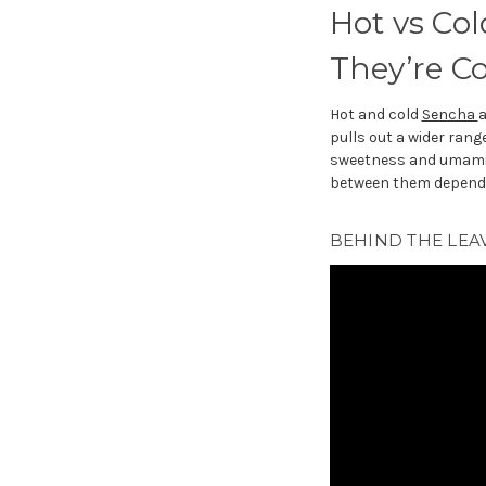
Hot vs Col
They’re C
Hot and cold
Sencha
a
pulls out a wider ran
sweetness and umami. T
between them depends
BEHIND THE LEAV