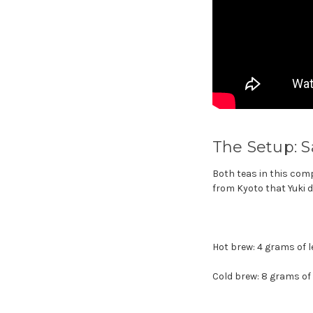
The Setup: S
Both teas in this com
from Kyoto that Yuki d
Hot brew: 4 grams of l
Cold brew: 8 grams of l