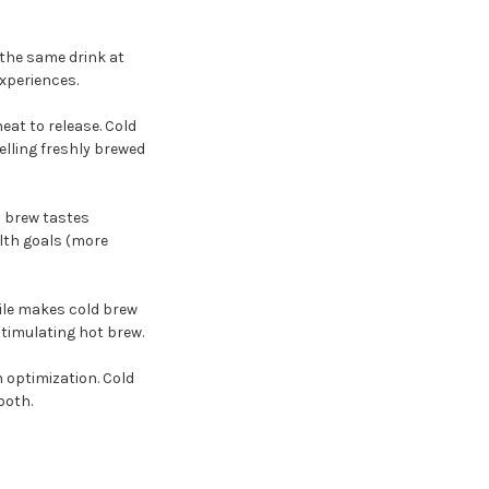
 the same drink at
xperiences.
eat to release. Cold
elling freshly brewed
d brew tastes
lth goals (more
file makes cold brew
timulating hot brew.
h optimization. Cold
both.