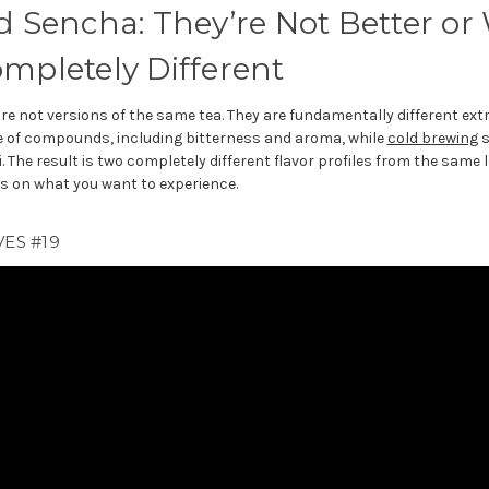
d Sencha: They’re Not Better or
ompletely Different
re not versions of the same tea. They are fundamentally different ext
ge of compounds, including bitterness and aroma, while
cold brewing
s
he result is two completely different flavor profiles from the same 
 on what you want to experience.
ES #19