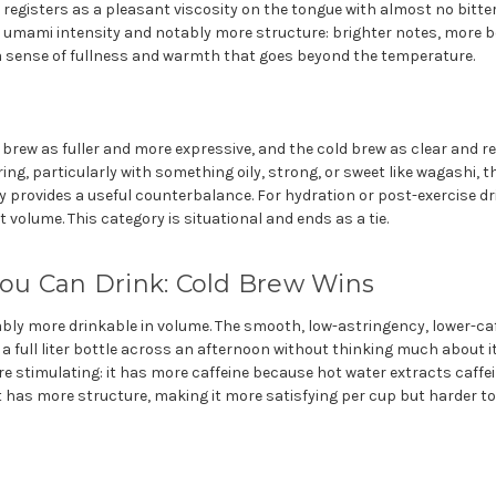
 registers as a pleasant viscosity on the tongue with almost no bitt
e umami intensity and notably more structure: brighter notes, more bo
a sense of fullness and warmth that goes beyond the temperature.
 brew as fuller and more expressive, and the cold brew as clear and re
ring, particularly with something oily, strong, or sweet like wagashi, t
 provides a useful counterbalance. For hydration or post-exercise dr
 volume. This category is situational and ends as a tie.
u Can Drink: Cold Brew Wins
ably more drinkable in volume. The smooth, low-astringency, lower-ca
 full liter bottle across an afternoon without thinking much about it
 stimulating: it has more caffeine because hot water extracts caffein
t has more structure, making it more satisfying per cup but harder to