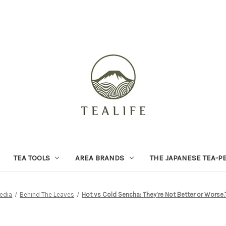
TEA TOOLS
AREA BRANDS
THE JAPANESE TEA-P
edia
Behind The Leaves
Hot vs Cold Sencha: They’re Not Better or Worse.