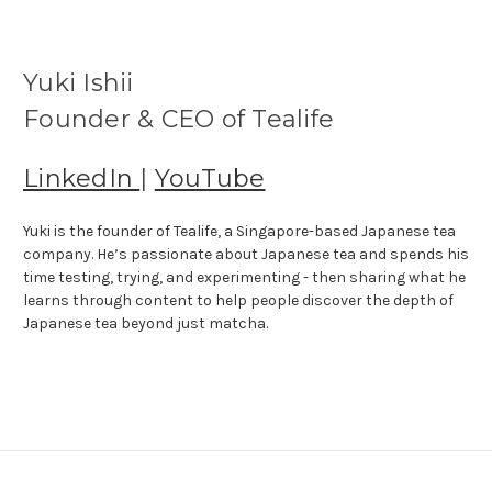
Yuki Ishii
Founder & CEO of Tealife
LinkedIn
|
YouTube
Yuki is the founder of Tealife, a Singapore-based Japanese tea
company. He’s passionate about Japanese tea and spends his
time testing, trying, and experimenting - then sharing what he
learns through content to help people discover the depth of
Japanese tea beyond just matcha.