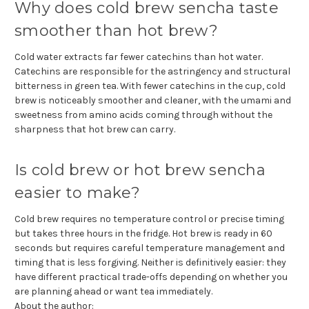
Why does cold brew sencha taste
smoother than hot brew?
Cold water extracts far fewer catechins than hot water.
Catechins are responsible for the astringency and structural
bitterness in green tea. With fewer catechins in the cup, cold
brew is noticeably smoother and cleaner, with the umami and
sweetness from amino acids coming through without the
sharpness that hot brew can carry.
Is cold brew or hot brew sencha
easier to make?
Cold brew requires no temperature control or precise timing
but takes three hours in the fridge. Hot brew is ready in 60
seconds but requires careful temperature management and
timing that is less forgiving. Neither is definitively easier: they
have different practical trade-offs depending on whether you
are planning ahead or want tea immediately.
About the author: