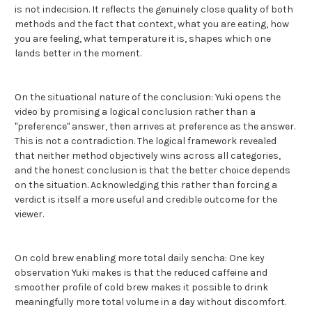
is not indecision. It reflects the genuinely close quality of both
methods and the fact that context, what you are eating, how
you are feeling, what temperature it is, shapes which one
lands better in the moment.
On the situational nature of the conclusion: Yuki opens the
video by promising a logical conclusion rather than a
"preference" answer, then arrives at preference as the answer.
This is not a contradiction. The logical framework revealed
that neither method objectively wins across all categories,
and the honest conclusion is that the better choice depends
on the situation. Acknowledging this rather than forcing a
verdict is itself a more useful and credible outcome for the
viewer.
On cold brew enabling more total daily sencha: One key
observation Yuki makes is that the reduced caffeine and
smoother profile of cold brew makes it possible to drink
meaningfully more total volume in a day without discomfort.