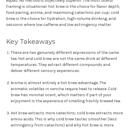
equal). No method is objectively superior. The most useful
framing is situational: hot brew is the choice for flavor depth,
food pairing, aroma, and maximizing catechins per cup; cold
brew is the choice for hydration, high-volume drinking, and
sessions where low caffeine and low astringency matter.
Key Takeaways
These are two genuinely different expressions of the same
tea. Hot and cold brew are not the same drink at different
temperatures. They extract different compounds and
deliver different sensory experiences.
Aroma is almost entirely a hot brew advantage. The
aromatic volatiles in sencha require heat to release. Cold
brew has minimal scent, which matters if part of your
enjoyment is the experience of smelling freshly brewed tea.
Hot brew extracts more catechins; cold brew extracts more
amino acids. This is why cold brew tastes smoother (less
astringency from catechins) and why hot brew is more