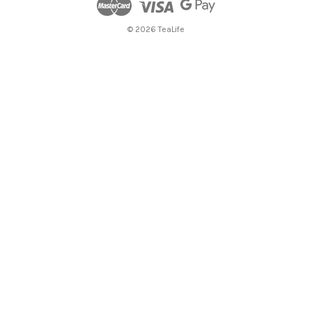
© 2026 TeaLife