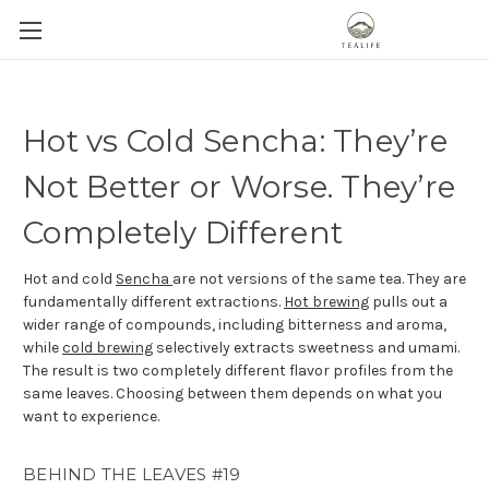
Hot vs Cold Sencha: They’re
Not Better or Worse. They’re
Completely Different
Hot and cold
Sencha
are not versions of the same tea. They are
fundamentally different extractions.
Hot brewing
pulls out a
wider range of compounds, including bitterness and aroma,
while
cold brewing
selectively extracts sweetness and umami.
The result is two completely different flavor profiles from the
same leaves. Choosing between them depends on what you
want to experience.
BEHIND THE LEAVES #19