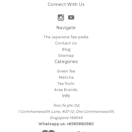
Connect With Us
Navigate
The Japanese Tea-pedia
Contact Us
Blog
Sitemap
Categories
Green Tea
Matcha
Tea Tools
Area Brands
Info
TeaLife pte. ltd.
1 Commonwealth Lane, #07-12, One Commonwealth,
Singapore 149544
Whatsapp us: +6585882980