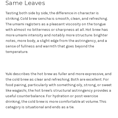
Same Leaves
Tasting both side by side, the difference in character is
striking. Cold brew sencha is smooth, clean, and refreshing.
The umami registers as a pleasant viscosity on the tongue
with almost no bitterness or sharpness at all. Hot brew has
more umami intensity and notably more structure: brighter
notes, more body, a slight edge from the astringency, and a
sense of fullness and warmth that goes beyond the
temperature.
Yuki describes the hot brew as fuller and more expressive, and
the cold brew as clear and refreshing. Both are excellent. For
food pairing, particularly with something oily, strong, or sweet
like wagashi, the hot brew's structural astringency provides a
useful counterbalance. For hydration or post-exercise
drinking, the cold brew is more comfortable at volume. This
category is situational and ends as a tie.