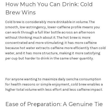
How Much You Can Drink: Cold
Brew Wins
Cold brew is considerably more drinkable in volume. The
smooth, low-astringency, lower-caffeine profile means you
can work through a full liter bottle across an afternoon
without thinking much about it. The hot brew is more
concentrated and more stimulating: it has more caffeine
because hot water extracts caffeine more efficiently than cold
water, and it has more structure, making it more satisfying
per cup but harder to drink in the same sheer quantity.
For anyone wanting to maximize daily sencha consumption
for health reasons or simple enjoyment, cold brew enables a
higher total volume with less effort and less caffeine impact.
Ease of Preparation: A Genuine Tie