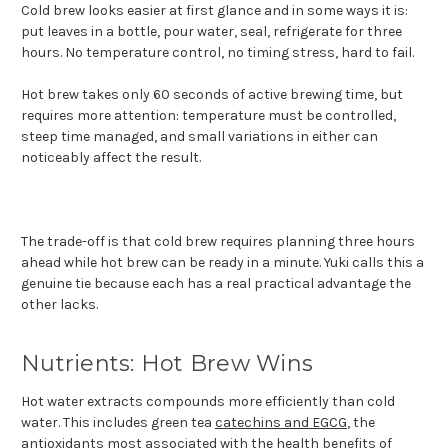
Cold brew looks easier at first glance and in some ways it is:
put leaves in a bottle, pour water, seal, refrigerate for three
hours. No temperature control, no timing stress, hard to fail.
Hot brew takes only 60 seconds of active brewing time, but
requires more attention: temperature must be controlled,
steep time managed, and small variations in either can
noticeably affect the result.
The trade-off is that cold brew requires planning three hours
ahead while hot brew can be ready in a minute. Yuki calls this a
genuine tie because each has a real practical advantage the
other lacks.
Nutrients: Hot Brew Wins
Hot water extracts compounds more efficiently than cold
water. This includes green tea
catechins and EGCG
, the
antioxidants most associated with the
health benefits
of