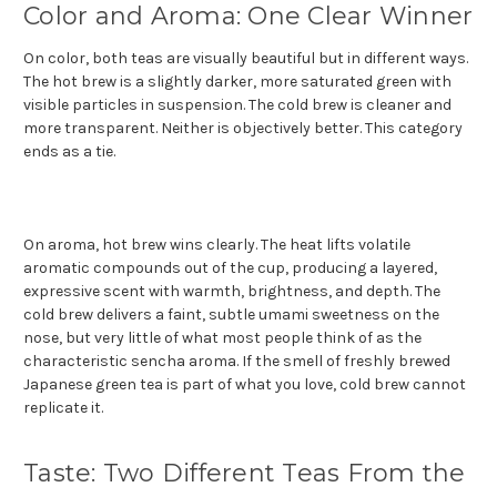
Color and Aroma: One Clear Winner
On color, both teas are visually beautiful but in different ways.
The hot brew is a slightly darker, more saturated green with
visible particles in suspension. The cold brew is cleaner and
more transparent. Neither is objectively better. This category
ends as a tie.
On aroma, hot brew wins clearly. The heat lifts volatile
aromatic compounds out of the cup, producing a layered,
expressive scent with warmth, brightness, and depth. The
cold brew delivers a faint, subtle umami sweetness on the
nose, but very little of what most people think of as the
characteristic sencha aroma. If the smell of freshly brewed
Japanese green tea is part of what you love, cold brew cannot
replicate it.
Taste: Two Different Teas From the