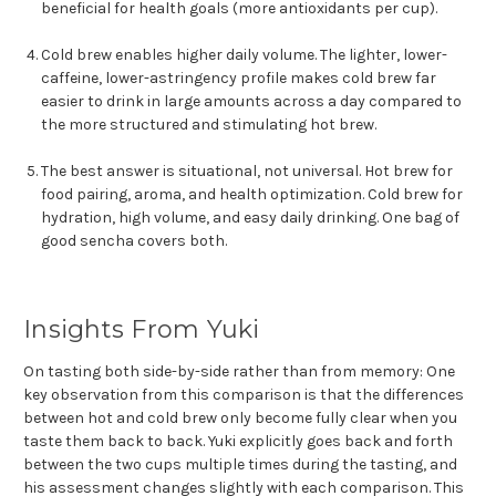
beneficial for health goals (more antioxidants per cup).
Cold brew enables higher daily volume. The lighter, lower-
caffeine, lower-astringency profile makes cold brew far
easier to drink in large amounts across a day compared to
the more structured and stimulating hot brew.
The best answer is situational, not universal. Hot brew for
food pairing, aroma, and health optimization. Cold brew for
hydration, high volume, and easy daily drinking. One bag of
good sencha covers both.
Insights From Yuki
On tasting both side-by-side rather than from memory: One
key observation from this comparison is that the differences
between hot and cold brew only become fully clear when you
taste them back to back. Yuki explicitly goes back and forth
between the two cups multiple times during the tasting, and
his assessment changes slightly with each comparison. This