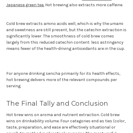
Japanese green tea.
Hot brewing also extracts more caffeine.
Cold brew extracts amino acids well, which is why the umami
and sweetness are still present, but the catechin extraction is
significantly lower. The smoothness of cold brew comes
largely from this reduced catechin content: less astringency
means fewer of the health-driving antioxidants are in the cup.
For anyone drinking sencha primarily for its health effects,
hot brewing delivers more of the relevant compounds per
serving.
The Final Tally and Conclusion
Hot brew wins on aroma and nutrient extraction. Cold brew
wins on drinkability volume. Four categories end as ties (color,
taste, preparation, and ease are effectively situational or