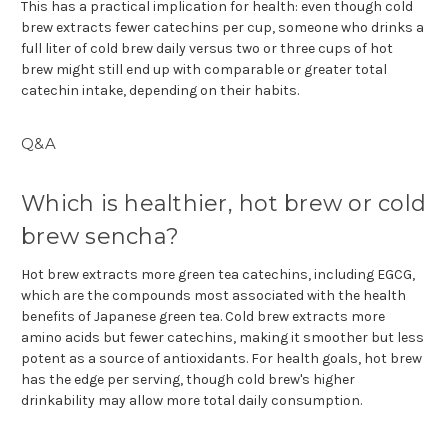
This has a practical implication for health: even though cold
brew extracts fewer catechins per cup, someone who drinks a
full liter of cold brew daily versus two or three cups of hot
brew might still end up with comparable or greater total
catechin intake, depending on their habits.
Q&A
Which is healthier, hot brew or cold
brew sencha?
Hot brew extracts more green tea catechins, including EGCG,
which are the compounds most associated with the health
benefits of Japanese green tea. Cold brew extracts more
amino acids but fewer catechins, making it smoother but less
potent as a source of antioxidants. For health goals, hot brew
has the edge per serving, though cold brew's higher
drinkability may allow more total daily consumption.