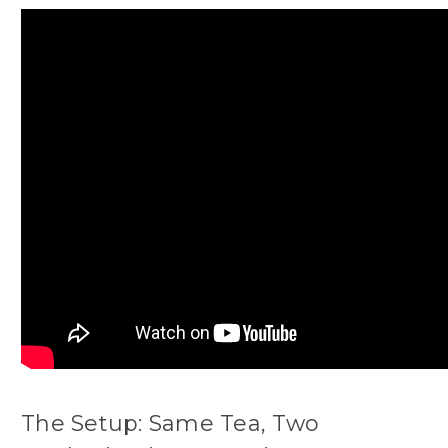
The Setup: Same Tea, Two