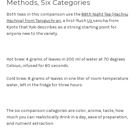
Methods, Six Categories
Both teas in this comparison use the
88th Night Tea (Hachiju
Hachiya) from Taniguchi-en
, a first-flush
Uji
sencha from
Kyoto that Yuki describes as a strong starting point for
anyone new to the variety.
Hot brew: 4 grams of leaves in 200 ml of water at 70 degrees
Celsius, infused for 60 seconds.
Cold brew: 8 grams of leaves in one liter of room-temperature
water, left in the fridge for three hours.
The six comparison categories are color, aroma, taste, how
much you can realistically drink in a day, ease of preparation,
and nutrient extraction.