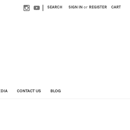
|
SEARCH
SIGN IN
or
REGISTER
CART
EDIA
CONTACT US
BLOG