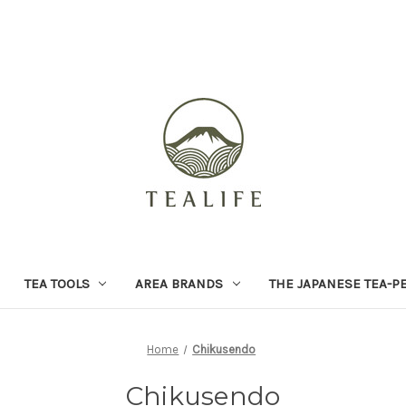
TEA TOOLS
AREA BRANDS
THE JAPANESE TEA-P
Home
Chikusendo
Chikusendo