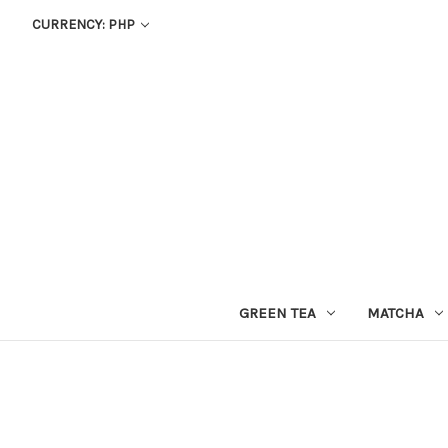
CURRENCY: PHP
GREEN TEA
MATCHA