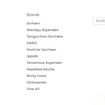
Brands
Sort B
Suikaen
Marukyu Koyamaen
Taniguchien Seichaba
HARIO
Hoshino Seichaen
Ippodo
Yamamasa Koyamaen
Kawahara Seicha
Misty Crane
Chikusendo
View All