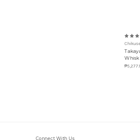
Chikus
Takay
Whisk
₱5,277.
Connect With Us