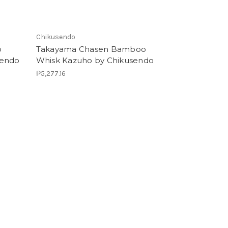
Chikusendo
o
Takayama Chasen Bamboo
sendo
Whisk Kazuho by Chikusendo
₱5,277.16