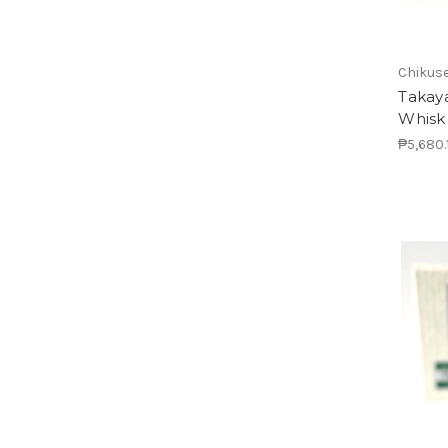
Chikus
Takay
Whisk
₱5,680.