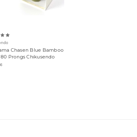
endo
ama Chasen Blue Bamboo
 80 Prongs Chikusendo
16