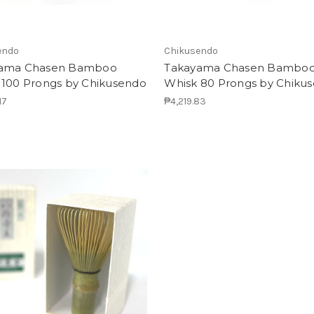
endo
Chikusendo
ama Chasen Bamboo
Takayama Chasen Bambo
 100 Prongs by Chikusendo
Whisk 80 Prongs by Chiku
17
₱4,219.83