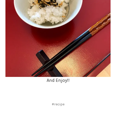
And Enjoy!!
#recipe