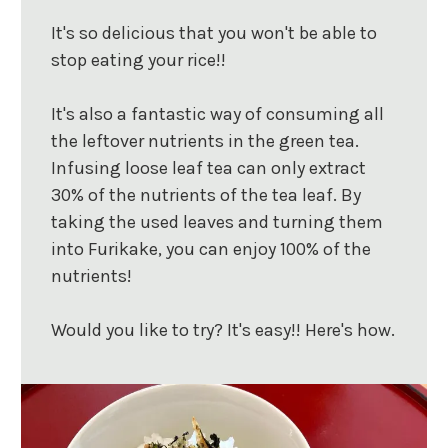
It's so delicious that you won't be able to
stop eating your rice!!
It's also a fantastic way of consuming all
the leftover nutrients in the green tea.
Infusing loose leaf tea can only extract
30% of the nutrients of the tea leaf. By
taking the used leaves and turning them
into Furikake, you can enjoy 100% of the
nutrients!
Would you like to try? It's easy!! Here's how.