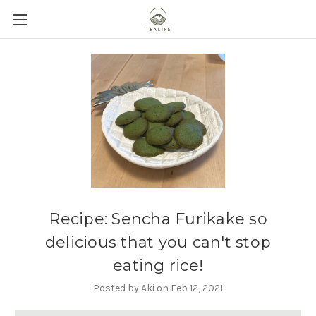
Recipe: Sencha Furikake so
delicious that you can't stop
eating rice!
Posted by Aki on Feb 12, 2021