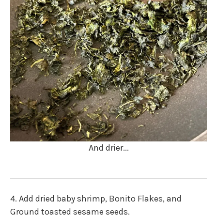
And drier...
4.
Add dried baby shrimp, Bonito Flakes, and
Ground toasted sesame seeds.