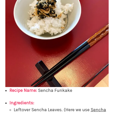
Recipe Name:
Sencha Furikake
Ingredients:
Leftover Sencha Leaves. (Here we use
Sencha