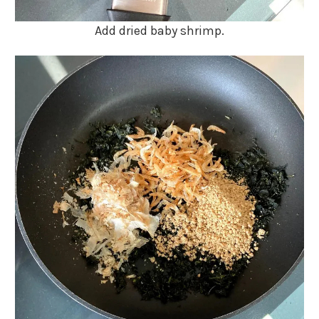
Add dried baby shrimp.