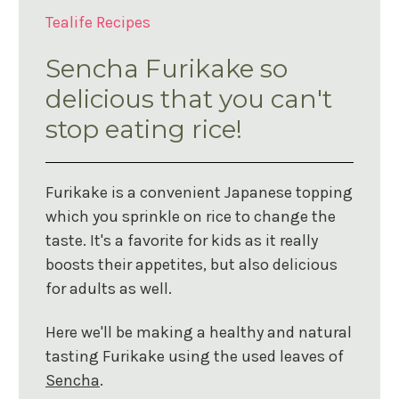
Tealife Recipes
Sencha Furikake so
delicious that you can't
stop eating rice!
Furikake is a convenient Japanese topping
which you sprinkle on rice to change the
taste. It's a favorite for kids as it really
boosts their appetites, but also delicious
for adults as well.
Here we'll be making a healthy and natural
tasting Furikake using the used leaves of
Sencha
.