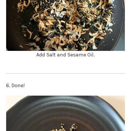
Add Salt and Sesame Oil.
6. Done!