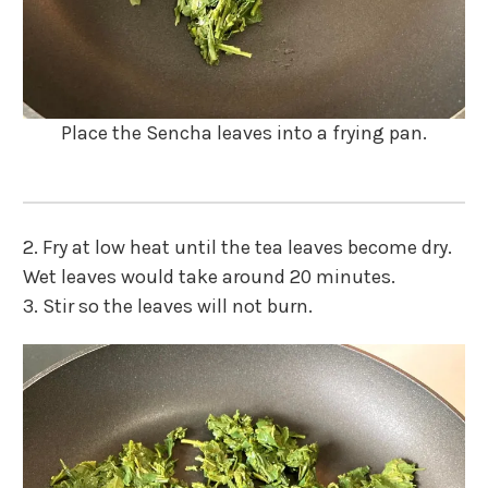
Place the Sencha leaves into a frying pan.
2. Fry at low heat until the tea leaves become dry.
Wet leaves would take around 20 minutes.
3.
Stir so the leaves will not burn.