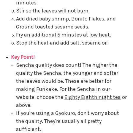
minutes.
Stir so the leaves will not burn.
Add dried baby shrimp, Bonito Flakes, and
Ground toasted sesame seeds.
Fry an additional 5 minutes at low heat.
Stop the heat and add salt, sesame oil
Key Point!
Sencha quality does count! The higher the
quality the Sencha, the younger and softer
the leaves would be. These are better for
making Furikake. For the Sencha in our
website, choose the
Eighty Eighth night tea
or
above.
If you're using a Gyokuro, don't worry about
the quality. They're usually all pretty
sufficient.