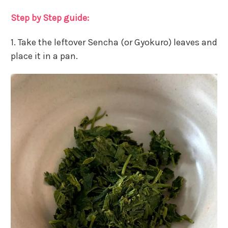
Step by Step guide:
1. Take the leftover Sencha (or Gyokuro) leaves and
place it in a pan.