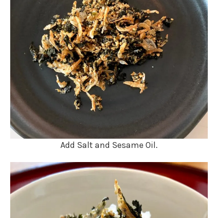
Add Salt and Sesame Oil.