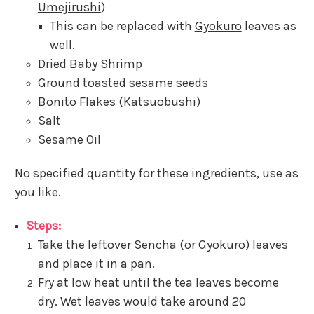
Umejirushi
)
This can be replaced with
Gyokuro
leaves as
well.
Dried Baby Shrimp
Ground toasted sesame seeds
Bonito Flakes (Katsuobushi)
Salt
Sesame Oil
No specified quantity for these ingredients, use as
you like.
Steps:
Take the leftover Sencha (or Gyokuro) leaves
and place it in a pan.
Fry at low heat until the tea leaves become
dry. Wet leaves would take around 20