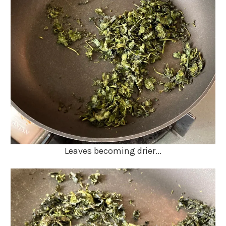
Leaves becoming drier...