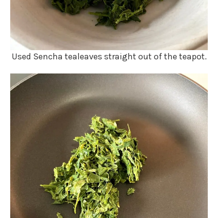
Used Sencha tealeaves straight out of the teapot.