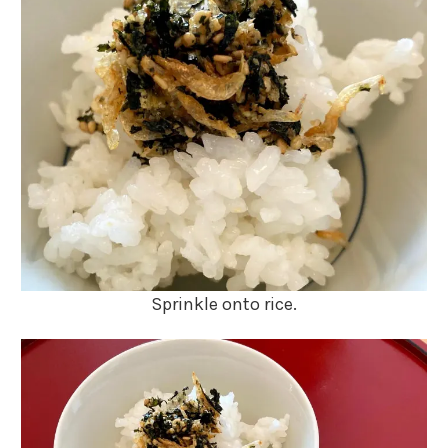
Sprinkle onto rice.