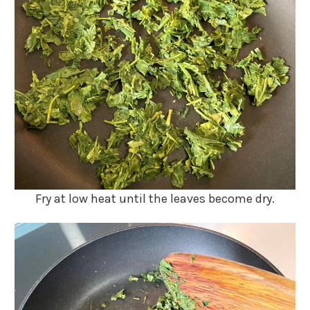
Fry at low heat until the leaves become dry.