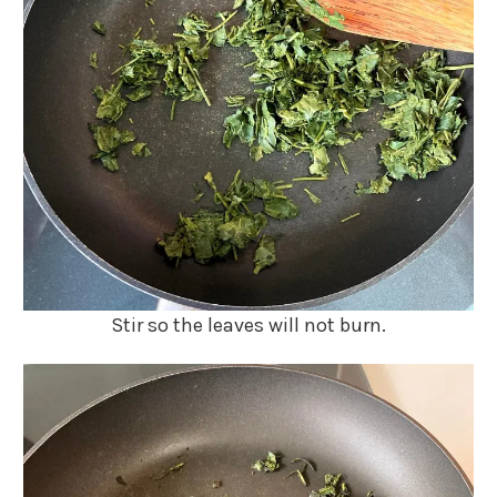
Stir so the leaves will not burn.