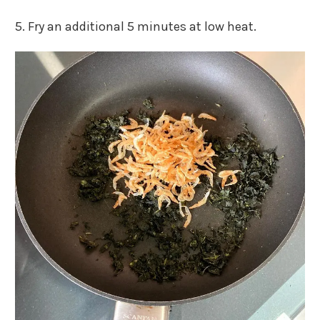
5. Fry an additional 5 minutes at low heat.