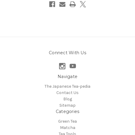
Connect With Us
Navigate
The Japanese Tea-pedia
Contact Us
Blog
Sitemap
Categories
Green Tea
Matcha
Tea Tools