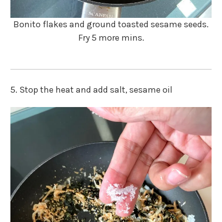
Bonito flakes and ground toasted sesame seeds.
Fry 5 more mins.
5. Stop the heat and add salt, sesame oil