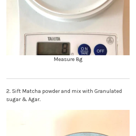
Measure 8g
2. Sift Matcha powder and mix with Granulated
sugar & Agar.