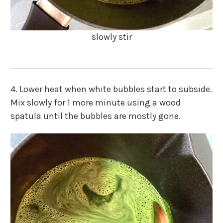
slowly stir
4. Lower heat when white bubbles start to subside.
Mix slowly for 1 more minute using a wood
spatula until the bubbles are mostly gone.