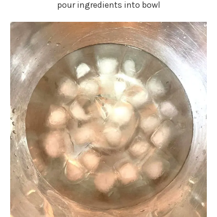
pour ingredients into bowl