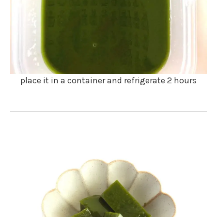
place it in a container and refrigerate 2 hours