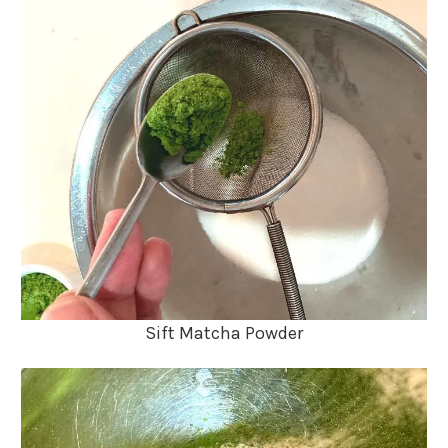
Sift Matcha Powder