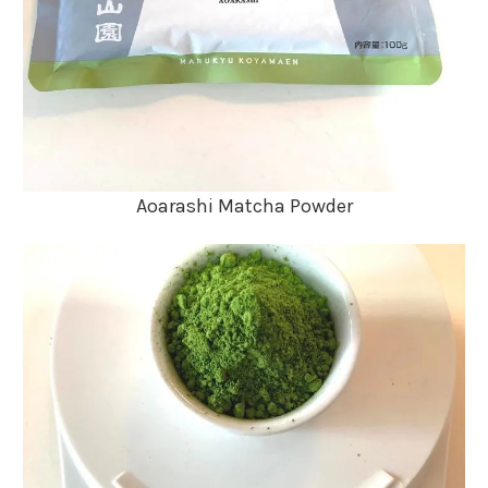
Aoarashi Matcha Powder