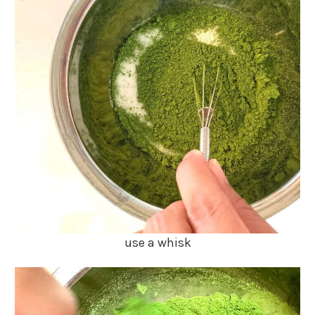
use a whisk