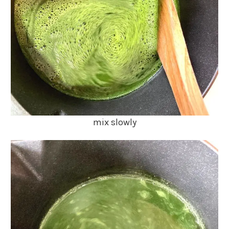
mix slowly