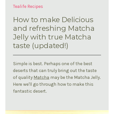
Tealife Recipes
How to make Delicious
and refreshing Matcha
Jelly with true Matcha
taste (updated!)
Simple is best. Perhaps one of the best
deserts that can truly bring out the taste
of quality
Matcha
may be the Matcha Jelly.
Here we'll go through how to make this
fantastic desert.