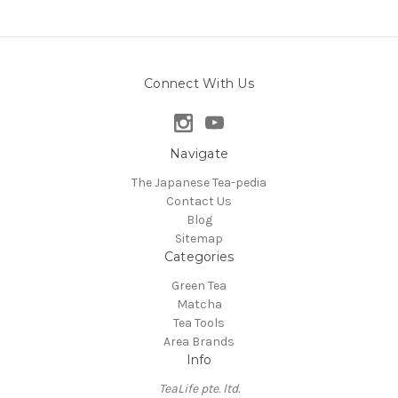
Connect With Us
Navigate
The Japanese Tea-pedia
Contact Us
Blog
Sitemap
Categories
Green Tea
Matcha
Tea Tools
Area Brands
Info
TeaLife pte. ltd.