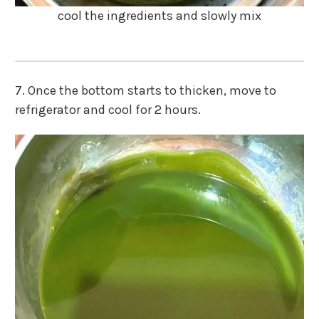
cool the ingredients and slowly mix
7. Once the bottom starts to thicken, move to
refrigerator and cool for 2 hours.