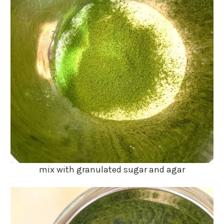
mix with granulated sugar and agar