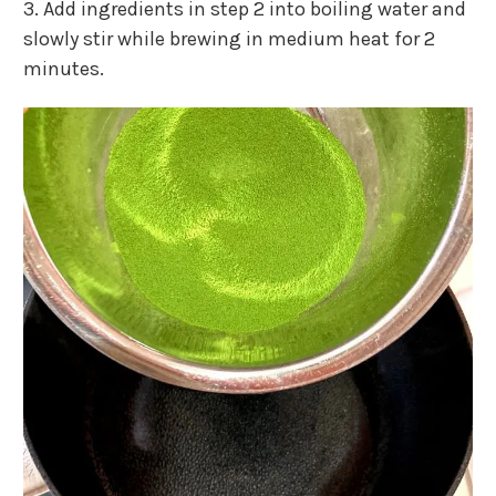
3. Add ingredients in step 2 into boiling water and
slowly stir while brewing in medium heat for 2
minutes.