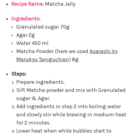
Recipe Name:
Matcha Jelly
Ingredients:
Granulated sugar 70g
Agar 2g
Water 450 ml
Matcha Powder (here we used
Aoarashi by
Marukyu Taniguchien
) 8g
Steps:
Prepare ingredients.
Sift Matcha powder and mix with Granulated
sugar & Agar.
Add ingredients in step 2 into boiling water
and slowly stir while brewing in medium heat
for 2 minutes.
Lower heat when white bubbles start to