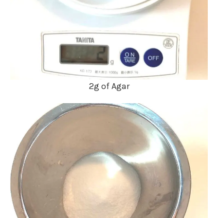
2g of Agar