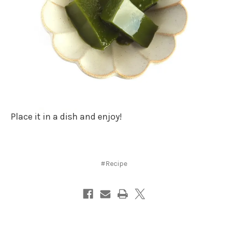
Place it in a dish and enjoy!
#Recipe