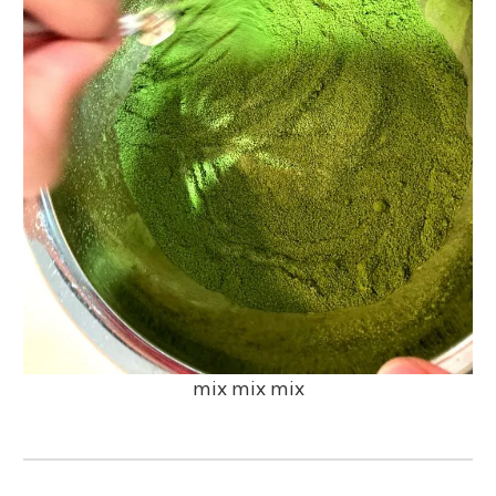
mix mix mix