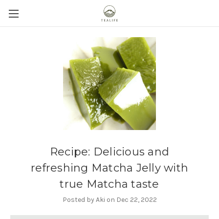
Recipe: Delicious and
refreshing Matcha Jelly with
true Matcha taste
Posted by Aki on Dec 22, 2022