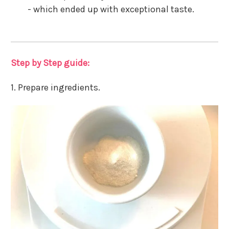
- which ended up with exceptional taste.
Step by Step guide:
1. Prepare ingredients.