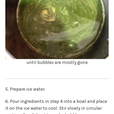
until bubbles are mostly gone
5. Prepare ice water.
6. Pour ingredients in step 4 into a bowl and place
it on the ice water to cool. Stir slowly in circular