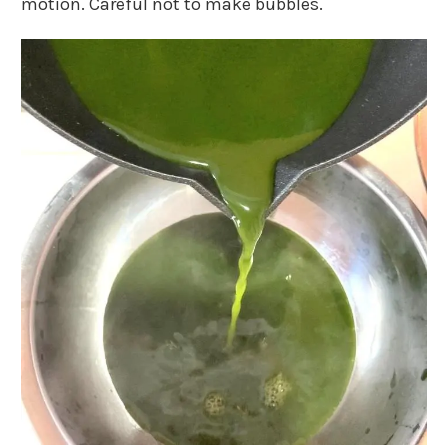
motion. Careful not to make bubbles.