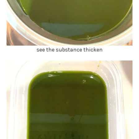
see the substance thicken