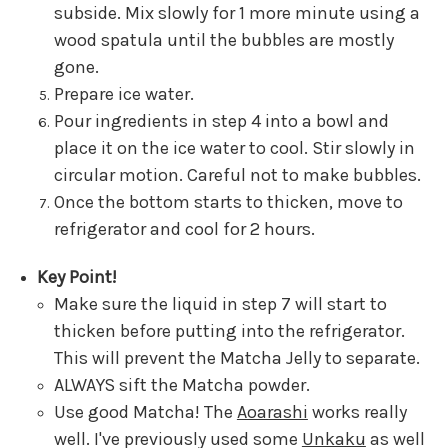
subside. Mix slowly for 1 more minute using a
wood spatula until the bubbles are mostly
gone.
Prepare ice water.
Pour ingredients in step 4 into a bowl and
place it on the ice water to cool. Stir slowly in
circular motion. Careful not to make bubbles.
Once the bottom starts to thicken, move to
refrigerator and cool for 2 hours.
Key Point!
Make sure the liquid in step 7 will start to
thicken before putting into the refrigerator.
This will prevent the Matcha Jelly to separate.
ALWAYS sift the Matcha powder.
Use good Matcha! The
Aoarashi
works really
well. I've previously used some
Unkaku
as well