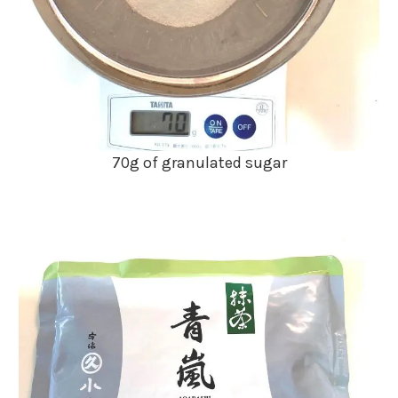
70g of granulated sugar