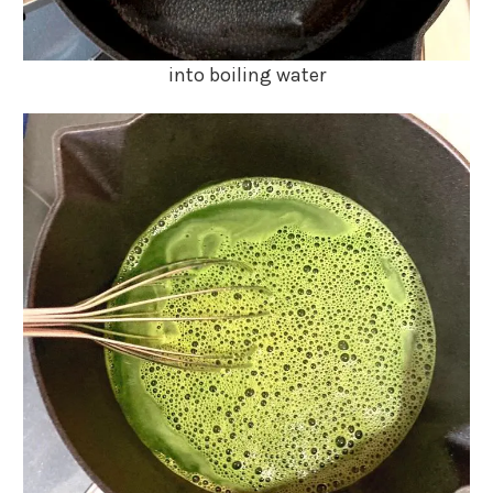
into boiling water