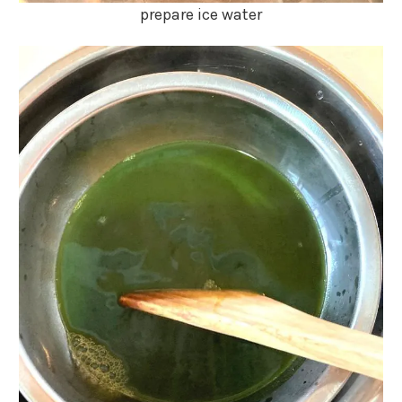
prepare ice water