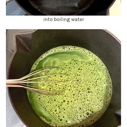
into boiling water