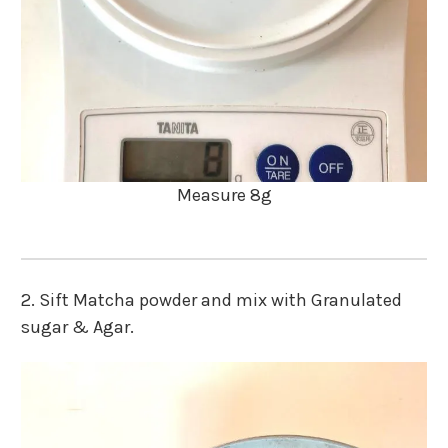
Measure 8g
2. Sift Matcha powder and mix with Granulated
sugar & Agar.