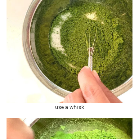
use a whisk