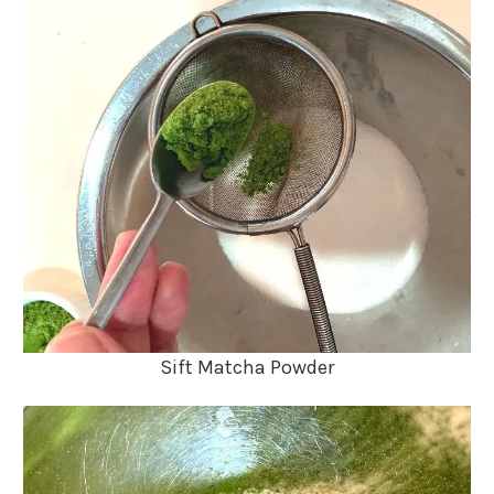
Sift Matcha Powder