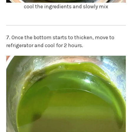
cool the ingredients and slowly mix
7. Once the bottom starts to thicken, move to
refrigerator and cool for 2 hours.