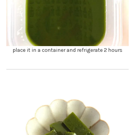
place it in a container and refrigerate 2 hours