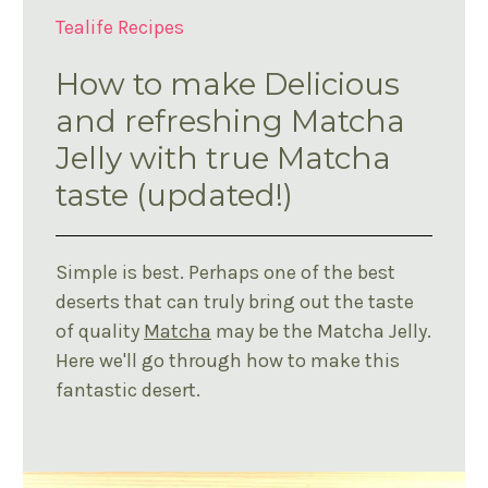
Tealife Recipes
How to make Delicious
and refreshing Matcha
Jelly with true Matcha
taste (updated!)
Simple is best. Perhaps one of the best
deserts that can truly bring out the taste
of quality
Matcha
may be the Matcha Jelly.
Here we'll go through how to make this
fantastic desert.