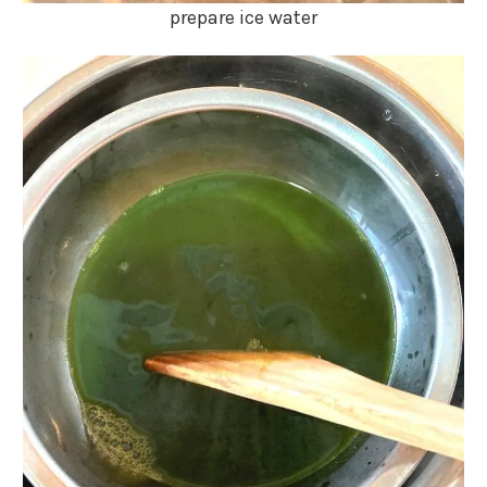
prepare ice water