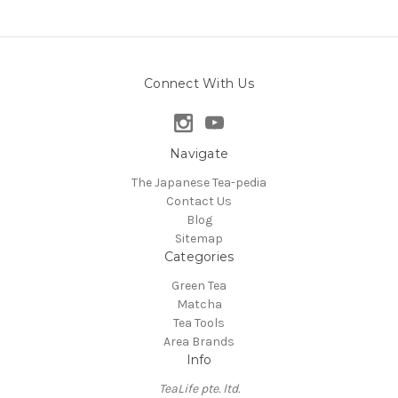
Connect With Us
Navigate
The Japanese Tea-pedia
Contact Us
Blog
Sitemap
Categories
Green Tea
Matcha
Tea Tools
Area Brands
Info
TeaLife pte. ltd.