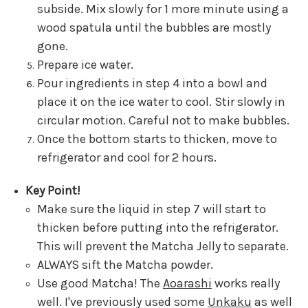
subside. Mix slowly for 1 more minute using a
wood spatula until the bubbles are mostly
gone.
Prepare ice water.
Pour ingredients in step 4 into a bowl and
place it on the ice water to cool. Stir slowly in
circular motion. Careful not to make bubbles.
Once the bottom starts to thicken, move to
refrigerator and cool for 2 hours.
Key Point!
Make sure the liquid in step 7 will start to
thicken before putting into the refrigerator.
This will prevent the Matcha Jelly to separate.
ALWAYS sift the Matcha powder.
Use good Matcha! The
Aoarashi
works really
well. I've previously used some
Unkaku
as well