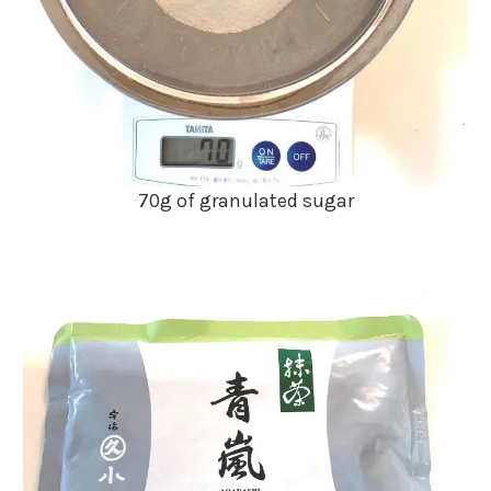
70g of granulated sugar