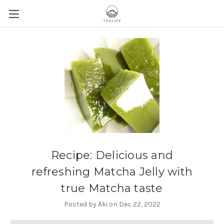
Recipe: Delicious and
refreshing Matcha Jelly with
true Matcha taste
Posted by Aki on Dec 22, 2022