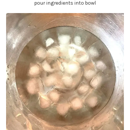
pour ingredients into bowl