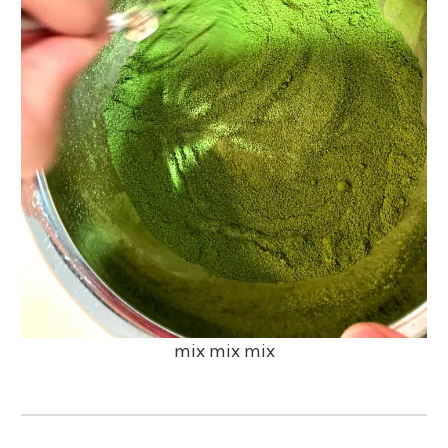
mix mix mix