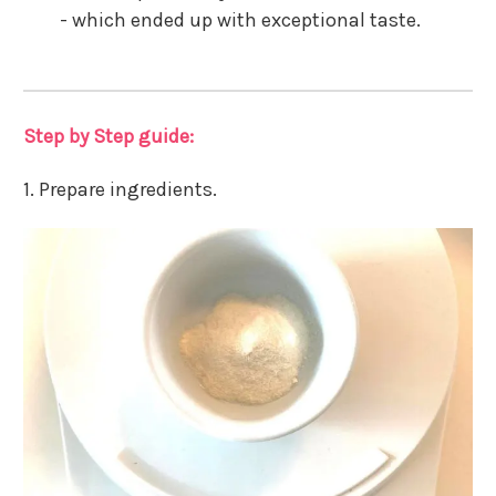
- which ended up with exceptional taste.
Step by Step guide:
1. Prepare ingredients.