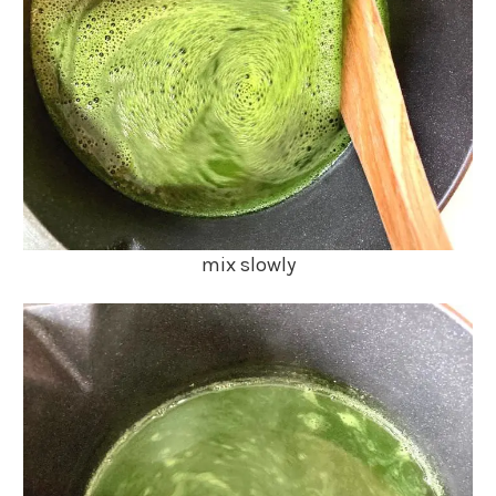
mix slowly