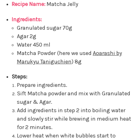
Recipe Name:
Matcha Jelly
Ingredients:
Granulated sugar 70g
Agar 2g
Water 450 ml
Matcha Powder (here we used
Aoarashi by
Marukyu Taniguchien
) 8g
Steps:
Prepare ingredients.
Sift Matcha powder and mix with Granulated
sugar & Agar.
Add ingredients in step 2 into boiling water
and slowly stir while brewing in medium heat
for 2 minutes.
Lower heat when white bubbles start to