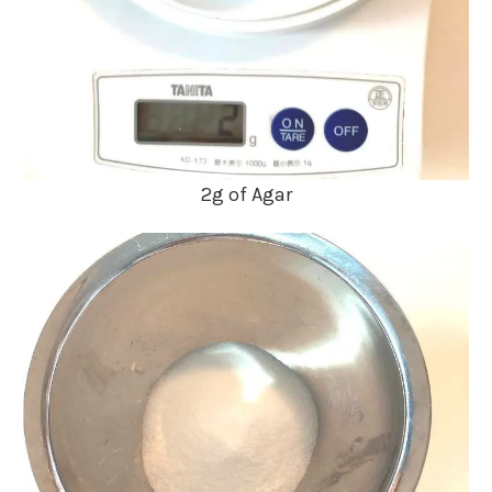
2g of Agar