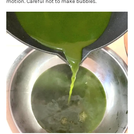
motion. Careful not to make bubbles.