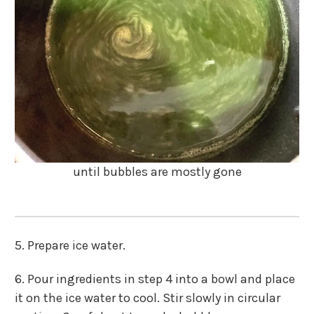
until bubbles are mostly gone
5. Prepare ice water.
6. Pour ingredients in step 4 into a bowl and place
it on the ice water to cool. Stir slowly in circular