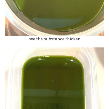
see the substance thicken