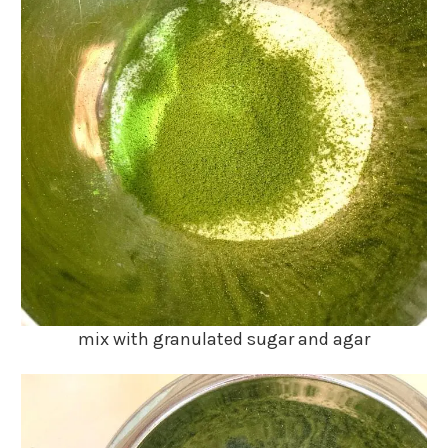
mix with granulated sugar and agar