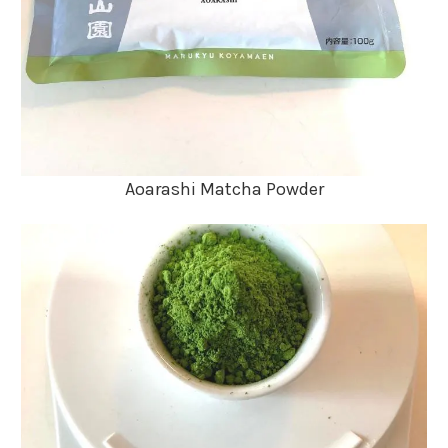
Aoarashi Matcha Powder