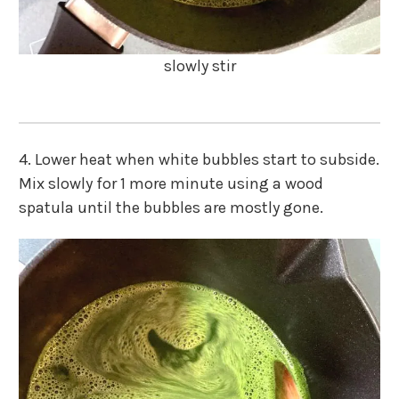
slowly stir
4. Lower heat when white bubbles start to subside.
Mix slowly for 1 more minute using a wood
spatula until the bubbles are mostly gone.