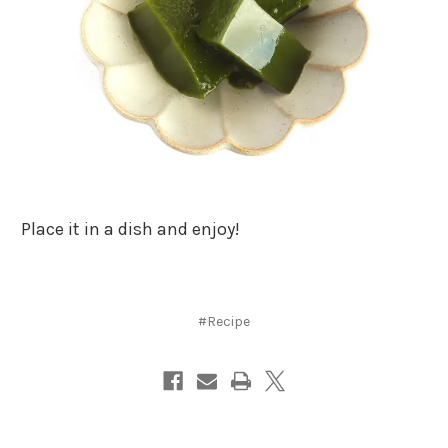
Place it in a dish and enjoy!
#Recipe