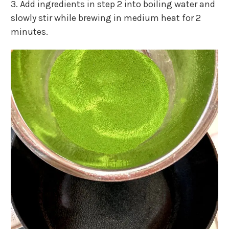
3. Add ingredients in step 2 into boiling water and
slowly stir while brewing in medium heat for 2
minutes.