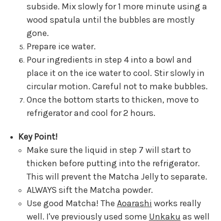
subside. Mix slowly for 1 more minute using a
wood spatula until the bubbles are mostly
gone.
Prepare ice water.
Pour ingredients in step 4 into a bowl and
place it on the ice water to cool. Stir slowly in
circular motion. Careful not to make bubbles.
Once the bottom starts to thicken, move to
refrigerator and cool for 2 hours.
Key Point!
Make sure the liquid in step 7 will start to
thicken before putting into the refrigerator.
This will prevent the Matcha Jelly to separate.
ALWAYS sift the Matcha powder.
Use good Matcha! The
Aoarashi
works really
well. I've previously used some
Unkaku
as well