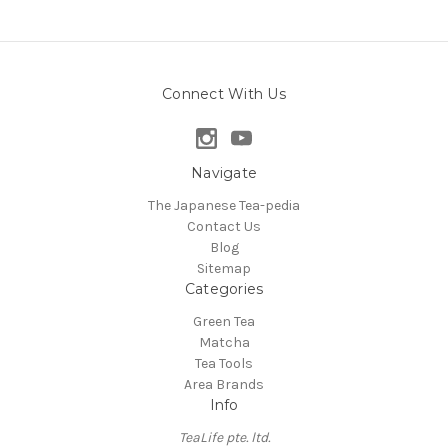
Connect With Us
Navigate
The Japanese Tea-pedia
Contact Us
Blog
Sitemap
Categories
Green Tea
Matcha
Tea Tools
Area Brands
Info
TeaLife pte. ltd.