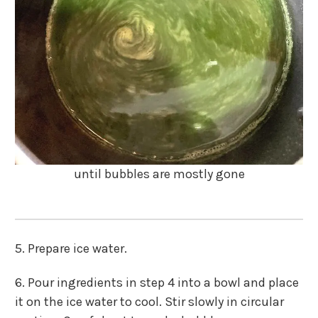
until bubbles are mostly gone
5. Prepare ice water.
6. Pour ingredients in step 4 into a bowl and place
it on the ice water to cool. Stir slowly in circular