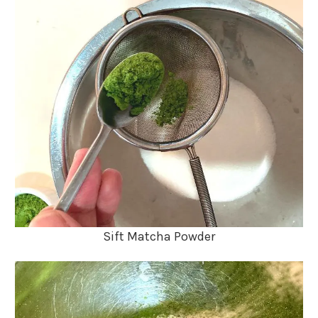
Sift Matcha Powder