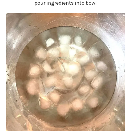
pour ingredients into bowl