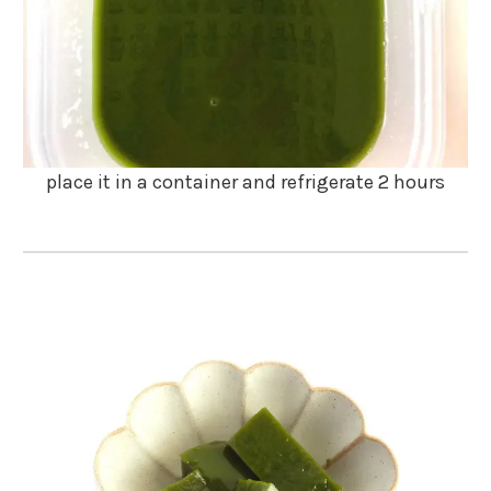
place it in a container and refrigerate 2 hours