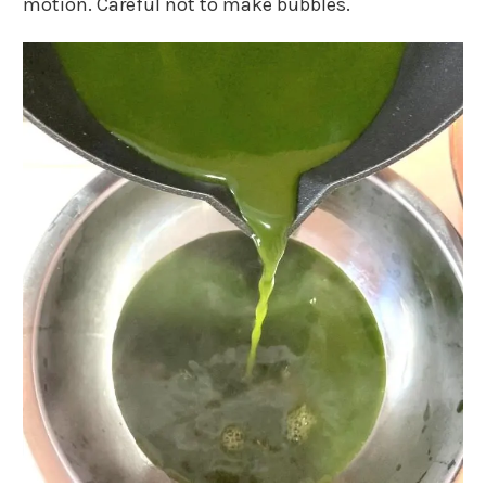
motion. Careful not to make bubbles.