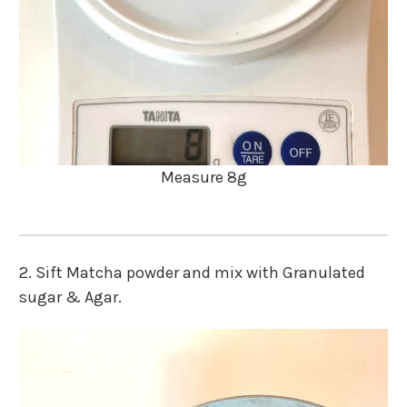
Measure 8g
2. Sift Matcha powder and mix with Granulated
sugar & Agar.