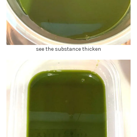
see the substance thicken