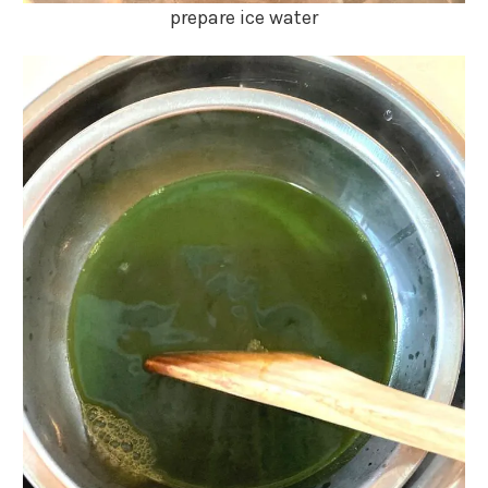
prepare ice water