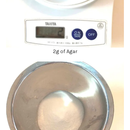
2g of Agar