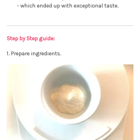
- which ended up with exceptional taste.
Step by Step guide:
1. Prepare ingredients.