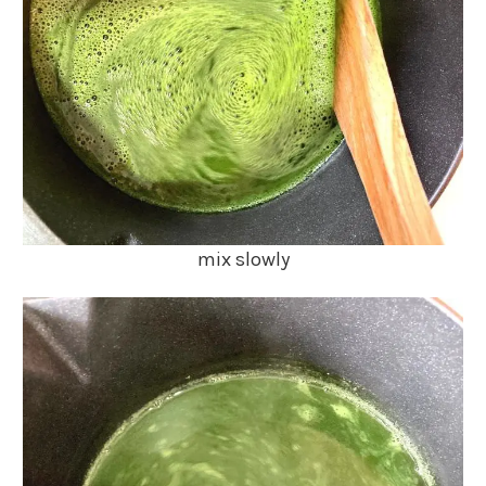
mix slowly