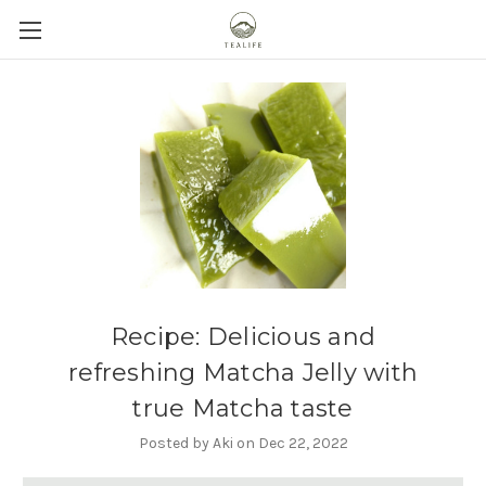
Recipe: Delicious and
refreshing Matcha Jelly with
true Matcha taste
Posted by Aki on Dec 22, 2022