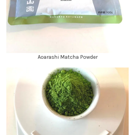
Aoarashi Matcha Powder