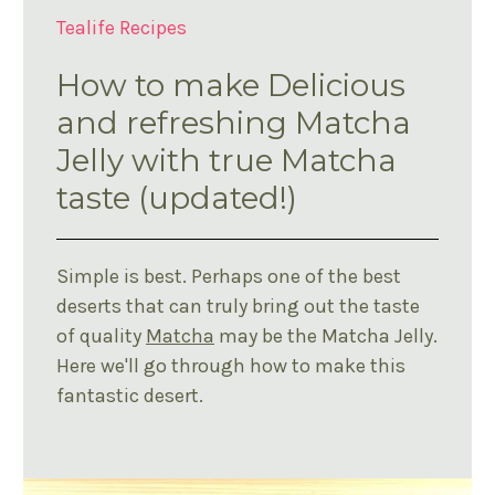
Tealife Recipes
How to make Delicious
and refreshing Matcha
Jelly with true Matcha
taste (updated!)
Simple is best. Perhaps one of the best
deserts that can truly bring out the taste
of quality
Matcha
may be the Matcha Jelly.
Here we'll go through how to make this
fantastic desert.