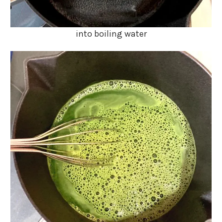
into boiling water