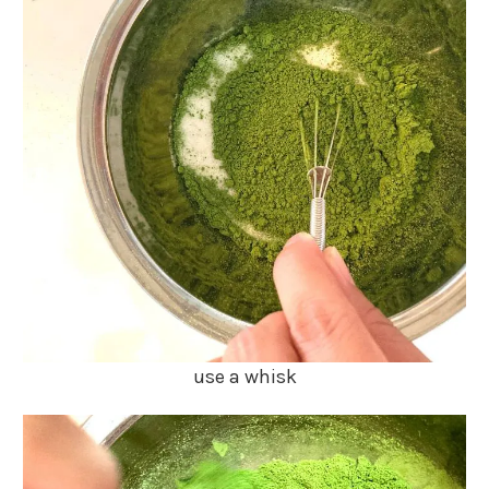
use a whisk