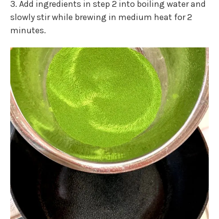
3. Add ingredients in step 2 into boiling water and
slowly stir while brewing in medium heat for 2
minutes.