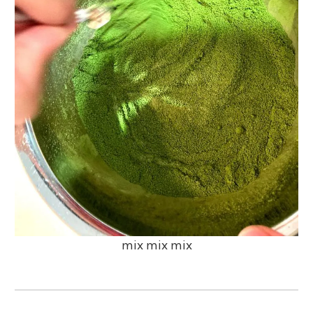
mix mix mix