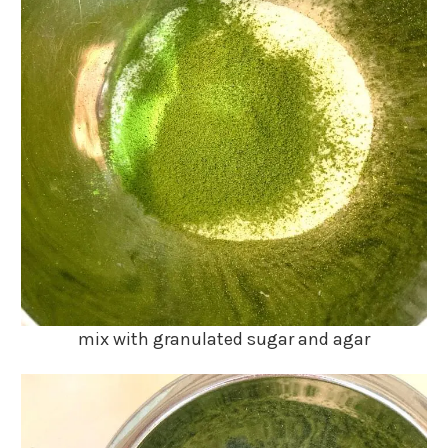
mix with granulated sugar and agar