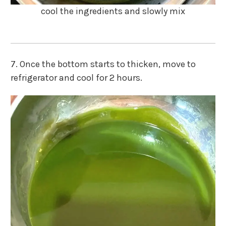
cool the ingredients and slowly mix
7. Once the bottom starts to thicken, move to
refrigerator and cool for 2 hours.