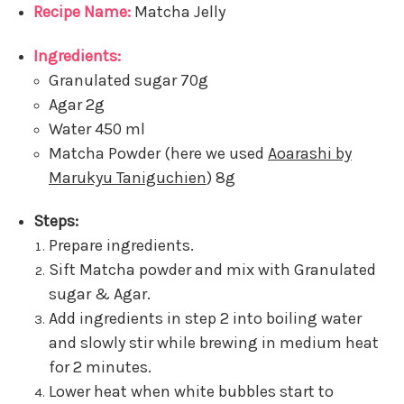
Recipe Name:
Matcha Jelly
Ingredients:
Granulated sugar 70g
Agar 2g
Water 450 ml
Matcha Powder (here we used
Aoarashi by
Marukyu Taniguchien
) 8g
Steps:
Prepare ingredients.
Sift Matcha powder and mix with Granulated
sugar & Agar.
Add ingredients in step 2 into boiling water
and slowly stir while brewing in medium heat
for 2 minutes.
Lower heat when white bubbles start to