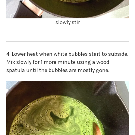
slowly stir
4. Lower heat when white bubbles start to subside.
Mix slowly for 1 more minute using a wood
spatula until the bubbles are mostly gone.