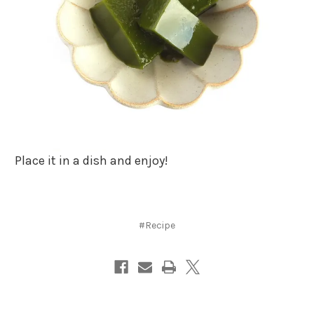
Place it in a dish and enjoy!
#Recipe