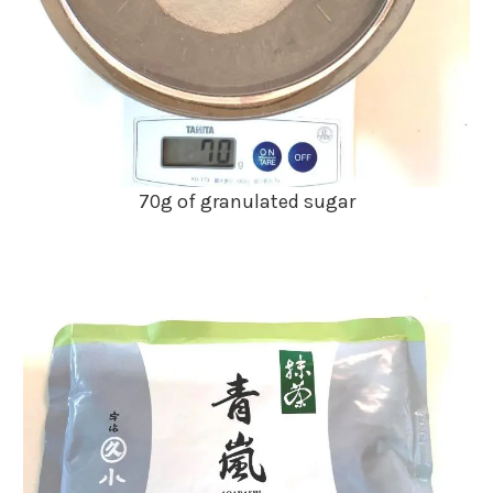
70g of granulated sugar