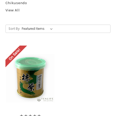
Chikusendo
View All
Sort By:
On Sale!