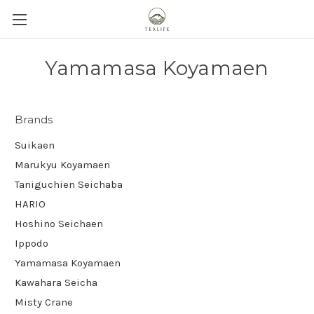
Yamamasa Koyamaen
Brands
Suikaen
Marukyu Koyamaen
Taniguchien Seichaba
HARIO
Hoshino Seichaen
Ippodo
Yamamasa Koyamaen
Kawahara Seicha
Misty Crane