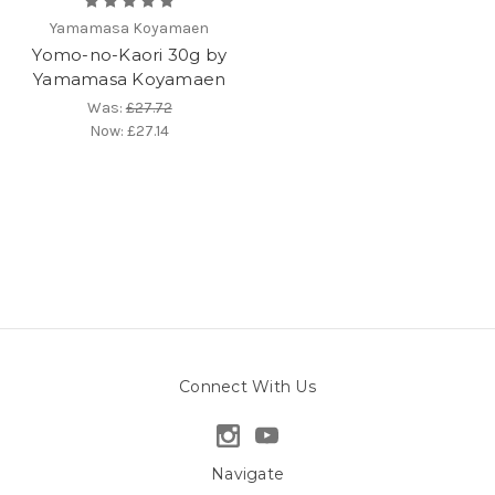
Yamamasa Koyamaen
Yomo-no-Kaori 30g by
Yamamasa Koyamaen
Was:
£27.72
Now:
£27.14
Connect With Us
Navigate