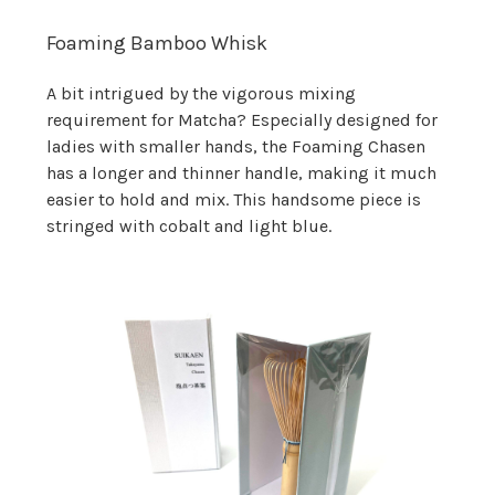
Foaming Bamboo Whisk
A bit intrigued by the vigorous mixing
requirement for Matcha? Especially designed for
ladies with smaller hands, the Foaming Chasen
has a longer and thinner handle, making it much
easier to hold and mix. This handsome piece is
stringed with cobalt and light blue.