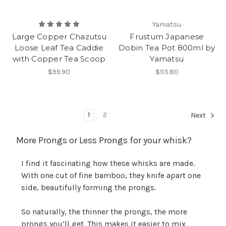
Yamatsu
Large Copper Chazutsu
Frustum Japanese
Loose Leaf Tea Caddie
Dobin Tea Pot 800ml by
with Copper Tea Scoop
Yamatsu
$99.90
$113.80
1
2
Next
More Prongs or Less Prongs for your whisk?
I find it fascinating how these whisks are made.
With one cut of fine bamboo, they knife apart one
side, beautifully forming the prongs.
So naturally, the thinner the prongs, the more
prongs you’ll get. This makes it easier to mix