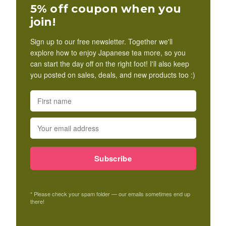
5% off coupon when you
join!
Sign up to our free newsletter. Together we'll
explore how to enjoy Japanese tea more, so you
can start the day off on the right foot! I'll also keep
you posted on sales, deals, and new products too :)
Subscribe
* Please check your spam folder — our emails sometimes end up
there!