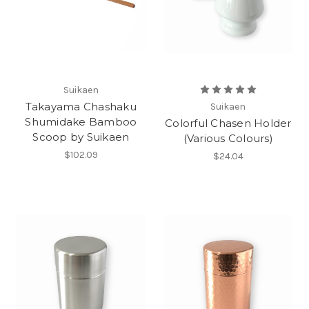
Suikaen
Takayama Chashaku
Suikaen
Shumidake Bamboo
Colorful Chasen Holder
Scoop by Suikaen
(Various Colours)
$102.09
$24.04