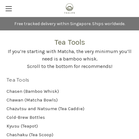
Free tracked delivery within Singapore. Ships worldwide.
Tea Tools
If you’re starting with Matcha, the very minimum you’ll
need is a bamboo whisk.
Scroll to the bottom for recommends!
Tea Tools
Chasen (Bamboo Whisk)
Chawan (Matcha Bowls)
Chazutsu and Natsume (Tea Caddie)
Cold-Brew Bottles
Kyusu (Teapot)
Chashaku (Tea Scoop)