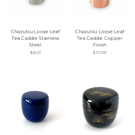
Chazutsu Loose Leaf
Chazutsu Loose Leaf
Tea Caddie Stainless
Tea Caddie Copper
Steel
Finish
$41.21
$70.09