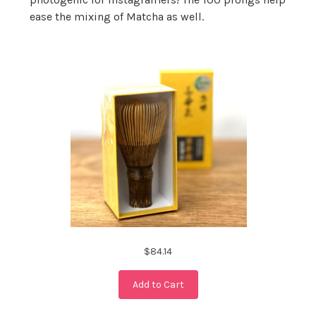
ease the mixing of Matcha as well.
$84.14
Add to Cart