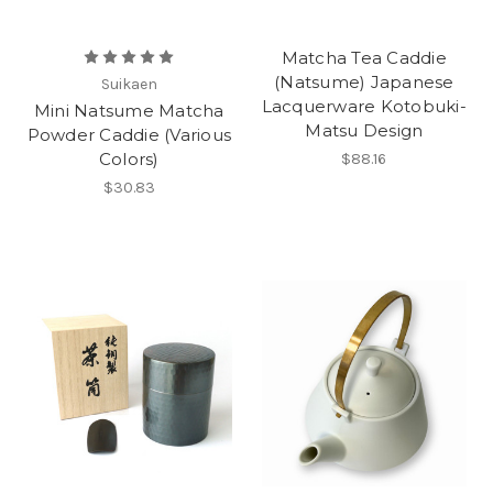
Matcha Tea Caddie
(Natsume) Japanese
Suikaen
Lacquerware Kotobuki-
Mini Natsume Matcha
Matsu Design
Powder Caddie (Various
Colors)
$88.16
$30.83