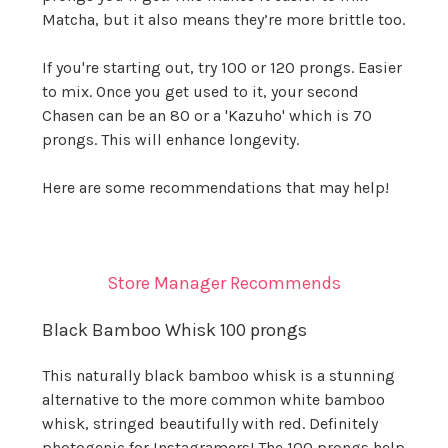
Matcha, but it also means they’re more brittle too.
If you're starting out, try 100 or 120 prongs. Easier
to mix. Once you get used to it, your second
Chasen can be an 80 or a 'Kazuho' which is 70
prongs. This will enhance longevity.
Here are some recommendations that may help!
Store Manager Recommends
Black Bamboo Whisk 100 prongs
This naturally black bamboo whisk is a stunning
alternative to the more common white bamboo
whisk, stringed beautifully with red. Definitely
photogenic for Instagramers! The 100 prongs help