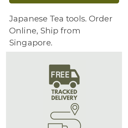
Japanese Tea tools. Order
Online, Ship from
Singapore.