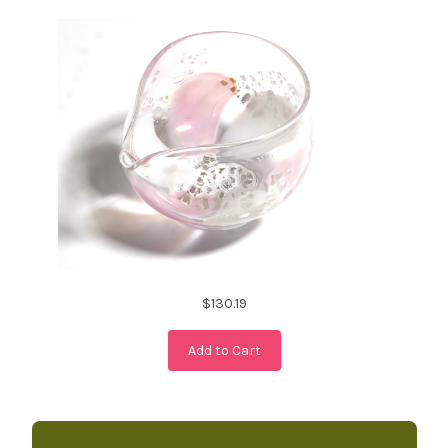
$130.19
Add to Cart