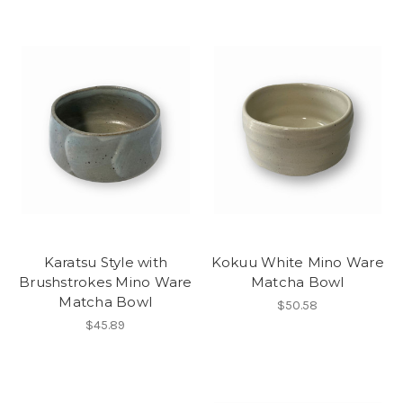
Karatsu Style with
Kokuu White Mino Ware
Brushstrokes Mino Ware
Matcha Bowl
Matcha Bowl
$50.58
$45.89