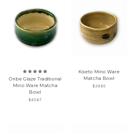
Kiseto Mino Ware
Matcha Bowl
Oribe Glaze Traditional
Mino Ware Matcha
$39.65
Bowl
$43.67