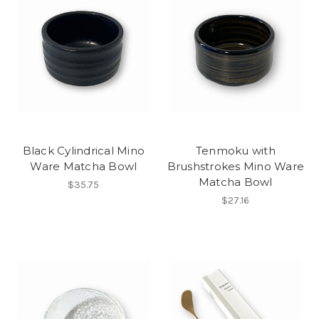
Black Cylindrical Mino
Tenmoku with
Ware Matcha Bowl
Brushstrokes Mino Ware
Matcha Bowl
$35.75
$27.16