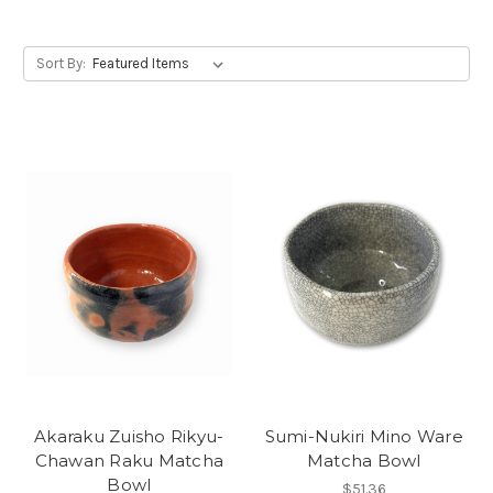
Sort By:
Akaraku Zuisho Rikyu-
Sumi-Nukiri Mino Ware
Chawan Raku Matcha
Matcha Bowl
Bowl
$51.36