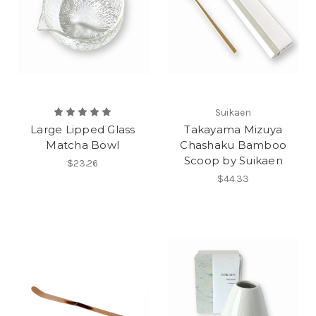
Suikaen
Large Lipped Glass
Takayama Mizuya
Matcha Bowl
Chashaku Bamboo
Scoop by Suikaen
$23.26
$44.33