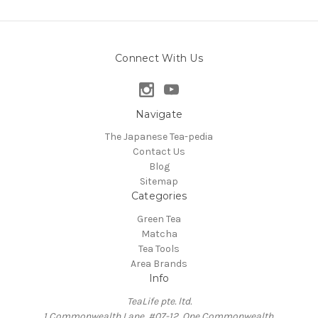
Connect With Us
Navigate
The Japanese Tea-pedia
Contact Us
Blog
Sitemap
Categories
Green Tea
Matcha
Tea Tools
Area Brands
Info
TeaLife pte. ltd.
1 Commonwealth Lane, #07-12, One Commonwealth,