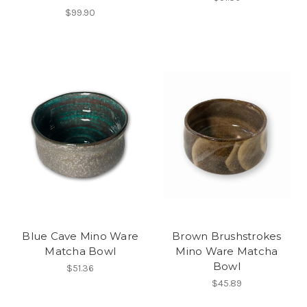
$99.90
Blue Cave Mino Ware
Brown Brushstrokes
Matcha Bowl
Mino Ware Matcha
Bowl
$51.36
$45.89