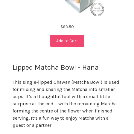
$93.50
Add to Cart
Lipped Matcha Bowl - Hana
This single-lipped Chawan (Matcha Bowl) is used
for mixing and sharing the Matcha into smaller
cups. It’s a thoughtful tool with a small little
surprise at the end – with the remaining Matcha
forming the centre of the flower when finished
serving. It’s a fun way to enjoy Matcha with a
guest or a partner.