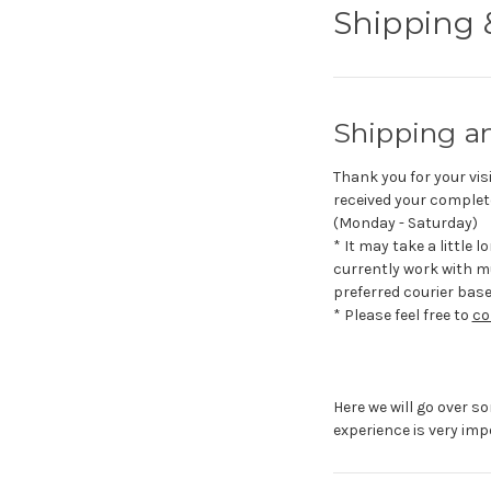
Shipping 
Shipping a
Thank you for your visi
received your complete
(Monday - Saturday)
* It may take a little 
currently work with mu
preferred courier bas
* Please feel free to
co
Here we will go over s
experience is very imp