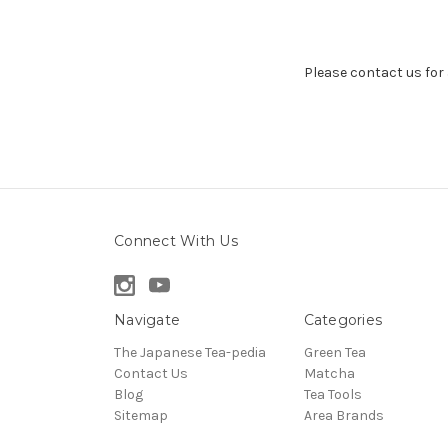
Please contact us for a
Connect With Us
Navigate
Categories
The Japanese Tea-pedia
Green Tea
Contact Us
Matcha
Blog
Tea Tools
Sitemap
Area Brands