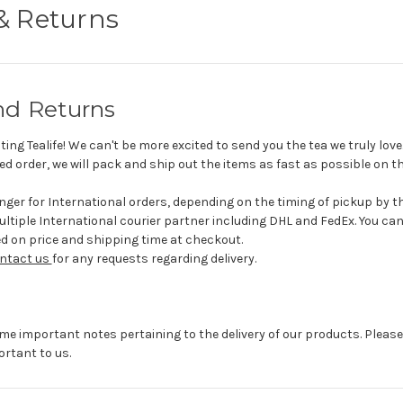
& Returns
nd Returns
ting Tealife! We can't be more excited to send you the tea we truly lov
d order, we will pack and ship out the items as fast as possible on th
longer for International orders, depending on the timing of pickup by t
ltiple International courier partner including DHL and FedEx. You ca
ed on price and shipping time at checkout.
ntact us
for any requests regarding delivery.
ome important notes pertaining to the delivery of our products. Please
ortant to us.