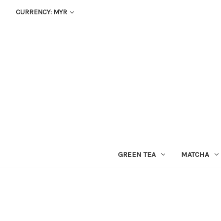
CURRENCY: MYR
GREEN TEA
MATCHA