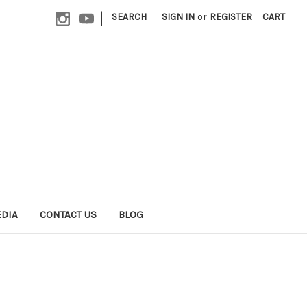
|
SEARCH
SIGN IN
or
REGISTER
CART
EDIA
CONTACT US
BLOG