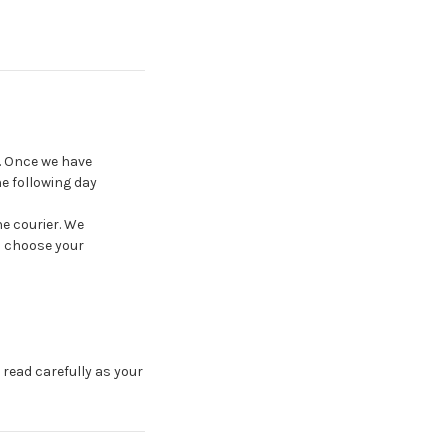
e. Once we have
e following day
he courier. We
n choose your
 read carefully as your