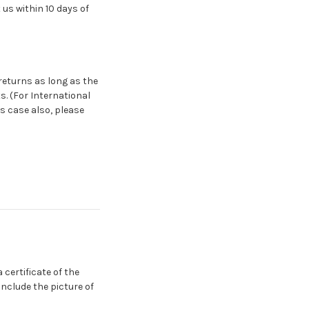
us within 10 days of
returns as long as the
s. (For International
s case also, please
certificate of the
include the picture of