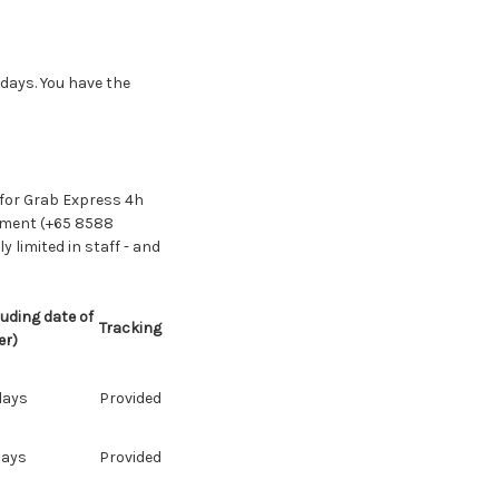
 days. You have the
 for Grab Express 4h
gement (+65 8588
 limited in staff - and
uding date of
Tracking
er)
days
Provided
days
Provided