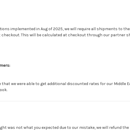
tions implemented in Aug of 2025, we will require all shipments to the
t checkout. This will be calculated at checkout through our partner 
omers:
that we were able to get additional discounted rates for our Middle 
ook.
ght was not what you expected due to our mistake, we will refund the 