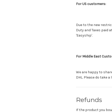
For US customers:
Due to the new restric
Duty and Taxes paid a
'Easyship'.
For Middle East Cust
We are happy to share 
DHL. Please do take a l
Refunds
If the product you bou