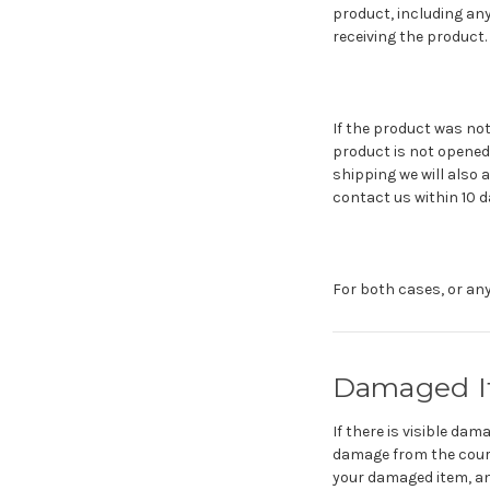
product, including any
receiving the product.
If the product was not
product is not opened 
shipping we will also 
contact us within 10 d
For both cases, or any
Damaged It
If there is visible da
damage from the courie
your damaged item, and