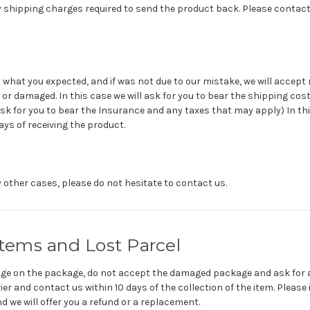
 shipping charges required to send the product back. Please contact 
 what you expected, and if was not due to our mistake, we will accept 
or damaged. In this case we will ask for you to bear the shipping cost
ask for you to bear the Insurance and any taxes that may apply) In thi
ays of receiving the product.
 other cases, please do not hesitate to contact us.
ems and Lost Parcel
mage on the package, do not accept the damaged package and ask for a 
r and contact us within 10 days of the collection of the item. Please 
 we will offer you a refund or a replacement.