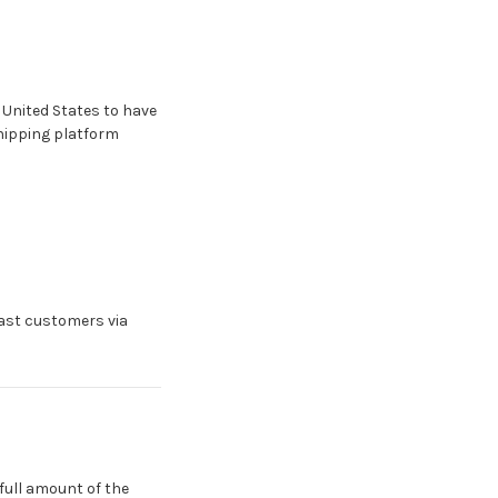
 United States to have
shipping platform
East customers via
full amount of the