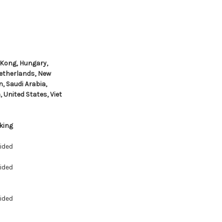
 Kong, Hungary,
Netherlands, New
, Saudi Arabia,
 United States, Viet
king
ided
ided
ided