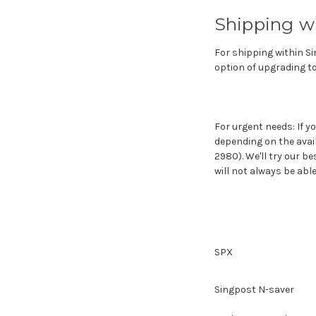
Shipping w
For shipping within Si
option of upgrading to
For urgent needs: If y
depending on the avai
2980). We'll try our b
will not always be ab
SPX
Singpost N-saver