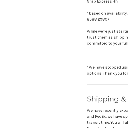
Grab Express 4h
*based on availabilit
8588 2980)
While we're just start
trust them as shipping
committed to your full 
*We have stopped usin
options. Thank you fo
Shipping & 
We have recently expan
and FedEx, we have spe
transit time. You will