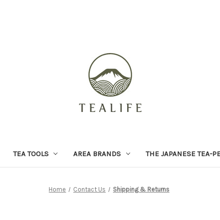
TEA TOOLS
AREA BRANDS
THE JAPANESE TEA-P
Home
Contact Us
Shipping & Returns