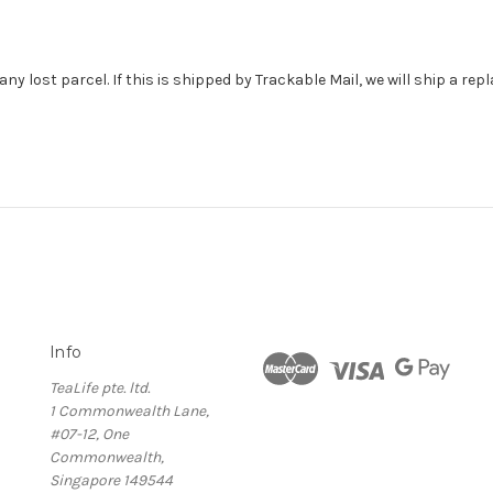
ny lost parcel. If this is shipped by Trackable Mail, we will ship a re
Info
TeaLife pte. ltd.
1 Commonwealth Lane,
#07-12, One
Commonwealth,
Singapore 149544