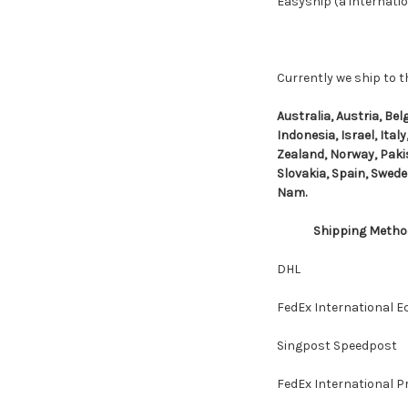
Easyship (a internatio
Currently we ship to t
Australia, Austria, Be
Indonesia, Israel, Ita
Zealand, Norway, Pakis
Slovakia, Spain, Swede
Nam.
Shipping Metho
DHL
FedEx International 
Singpost Speedpost
FedEx International Pr