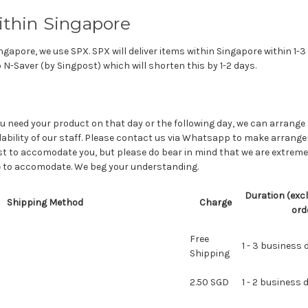
ithin Singapore
ngapore, we use SPX. SPX will deliver items within Singapore within 1-3
 N-Saver (by Singpost) which will shorten this by 1-2 days.
ou need your product on that day or the following day, we can arrange
lability of our staff. Please contact us via Whatsapp to make arran
est to accomodate you, but please do bear in mind that we are extremely
le to accomodate. We beg your understanding.
Duration (excl
Shipping Method
Charge
ord
Free
1 - 3 business 
Shipping
2.50 SGD
1 - 2 business 