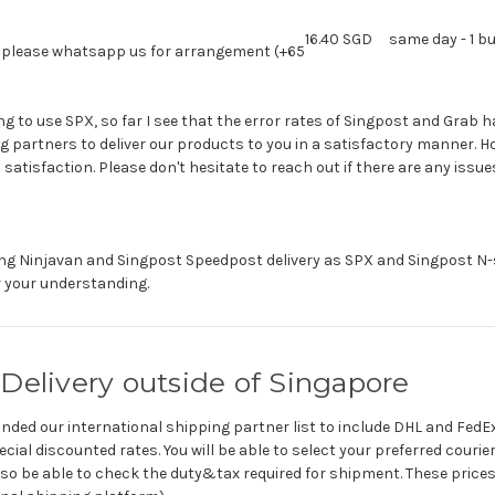
16.40 SGD
same day - 1 b
y. please whatsapp us for arrangement (+65
ing to use SPX, so far I see that the error rates of Singpost and Grab 
 partners to deliver our products to you in a satisfactory manner. H
satisfaction. Please don't hesitate to reach out if there are any issue
g Ninjavan and Singpost Speedpost delivery as SPX and Singpost N-s
r your understanding.
Delivery outside of Singapore
ded our international shipping partner list to include DHL and FedEx
cial discounted rates. You will be able to select your preferred couri
 also be able to check the duty&tax required for shipment. These price