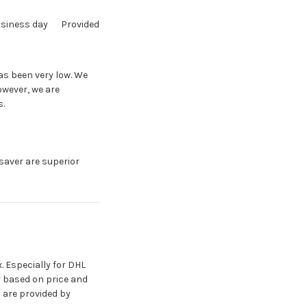
usiness day
Provided
has been very low. We
owever, we are
s.
aver are superior
. Especially for DHL
er based on price and
s are provided by