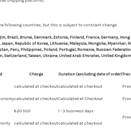
nal shipping platform).
he following countries, but this is subject to constant change.
lgim, Brazil, Brunei, Denmark, Estonia, Finland, France, Germany, Hong
ly, Japan, Republic of Korea, Lithuania, Malaysia, Mongolia, Myanmar, 
tan, Peru, Philippines, Poland, Portugal, Romania, Russian Federation
n, Switzerland, Taiwan, Ukraine, United Arab Emirates, United Kingdom,
d
Charge
Duration (excluding date of order)
Trac
calculated at checkout
calculated at checkout
Prov
Economy
calculated at checkout
Calculated at Checkout
Prov
6.20 SGD
1 - 3 business days
Prov
iority
calculated at checkout
calculated at checkout