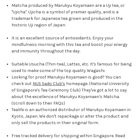
Matcha produced by Marukyu Koyamaen are a Uji tea, or
"Ujicha". Ujicha is a symbol of premier quality, and is a
trademark for Japanese tea grown and produced in the
historic Uji region of Japan.
It is an excellent source of antioxidants.
Enjoy your
mindfulness morning with this tea and boost your energy
and immunity throughout the day.
Suitable Usucha (Thin-tea), Lattes, etc. It's famous for being
used to make some of the top quality Wagashi.
Looking for proof Marukyu Koyamaen is good? You can
check out
NUS Sado Club's
homepage. (National University
of Singapore's Tea Ceremony Club) They've got a lot to say
about the excellence of Marukyu Koyamaen's Matcha.
(scroll down to their FAQs)
Tealife is an authorized distributor of Marukyu Koyamaen in
Kyoto, Japan. We don't repackage or alter the product and
only sell the products in their original form.
Free tracked delivery for shipping within Singapore. Read