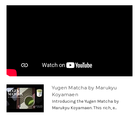
Yugen Matcha by Marukyu
Koyamaen
Introducing the Yugen Matcha by
Marukyu Koyamaen. This rich, e...