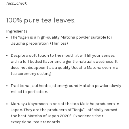
fact_check
100% pure tea leaves.
Ingredients
The Yugen is a high-quality Matcha powder suitable for
Usucha preparation. (Thin tea)
Despite a soft touch to the mouth, it will fill your senses
with a full bodied flavor and a gentle natrual sweetness. It
does not disappoint as a quality Usucha Matcha even in a
tea ceremony setting.
Traditional, authentic, stone-ground Matcha powder slowly
milled to perfection.
Marukyu Koyamaen is one of the top Matcha producers in
Japan.
They are the producers of "Tenju" - officially named
the best Matcha of Japan 2020*. Experience their
exceptional tea standards.