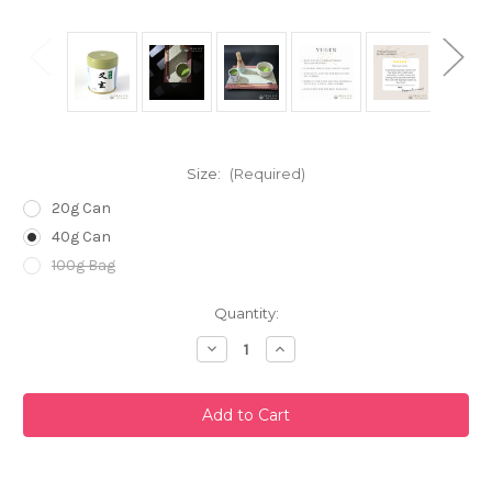
Size:
(Required)
20g Can
40g Can
100g Bag
Current
Quantity:
Stock:
Decrease
Increase
Quantity
Quantity
of
of
Yugen
Yugen
Matcha
Matcha
Powder
Powder
by
by
Marukyu
Marukyu
Koyamaen
Koyamaen