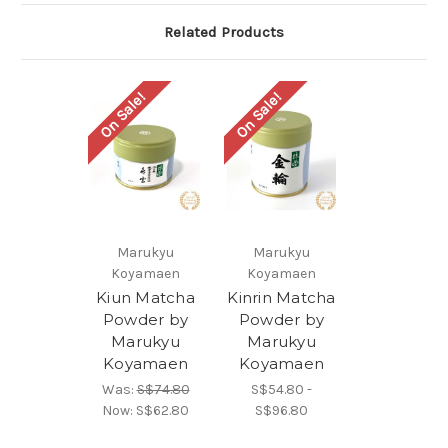
Related Products
On Sale!
On Sale!
Marukyu
Marukyu
Koyamaen
Koyamaen
Kiun Matcha
Kinrin Matcha
Powder by
Powder by
Marukyu
Marukyu
Koyamaen
Koyamaen
Was:
S$74.80
S$54.80 -
Now:
S$62.80
S$96.80