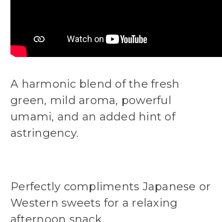
A harmonic blend of the fresh
green, mild aroma, powerful
umami, and an added hint of
astringency.
Perfectly compliments Japanese or
Western sweets for a relaxing
afternoon snack.