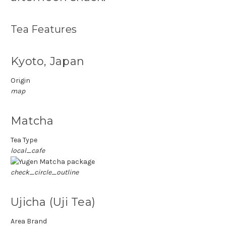
Tea Features
Kyoto, Japan
Origin
map
Matcha
Tea Type
local_cafe
check_circle_outline
Ujicha (Uji Tea)
Area Brand