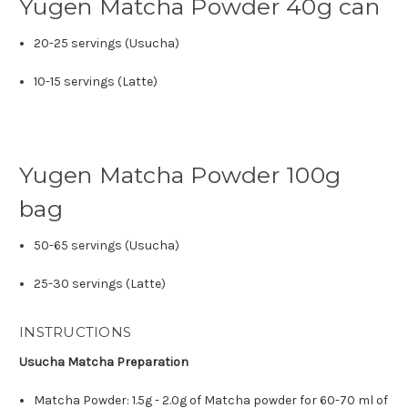
Yugen Matcha Powder 40g can
20-25 servings (Usucha)
10-15 servings (Latte)
Yugen Matcha Powder 100g
bag
50-65 servings (Usucha)
25-30 servings (Latte)
INSTRUCTIONS
Usucha Matcha Preparation
Matcha Powder: 1.5g - 2.0g of Matcha powder for 60-70 ml of