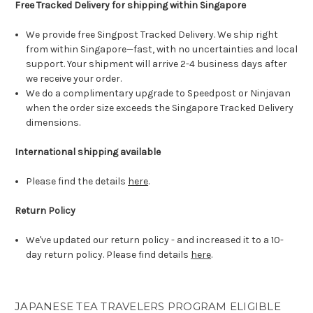
Free Tracked Delivery for shipping within Singapore
We provide free Singpost Tracked Delivery. We ship right
from within Singapore—fast, with no uncertainties and local
support. Your shipment will arrive 2-4 business days after
we receive your order.
We do a complimentary upgrade to Speedpost or Ninjavan
when the order size exceeds the Singapore Tracked Delivery
dimensions.
International shipping available
Please find the details
here
.
Return Policy
We've updated our return policy - and increased it to a 10-
day return policy. Please find details
here
.
JAPANESE TEA TRAVELERS PROGRAM ELIGIBLE