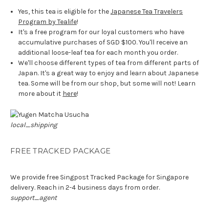
Yes, this tea is eligible for the
Japanese Tea Travelers
Program by Tealife
!
It's a free program for our loyal customers who have
accumulative purchases of SGD $100. You'll receive an
additional loose-leaf tea for each month you order.
We'll choose different types of tea from different parts of
Japan. It's a great way to enjoy and learn about Japanese
tea. Some will be from our shop, but some will not! Learn
more about it
here
!
local_shipping
FREE TRACKED PACKAGE
We provide free Singpost Tracked Package for Singapore
delivery. Reach in 2-4 business days from order.
support_agent