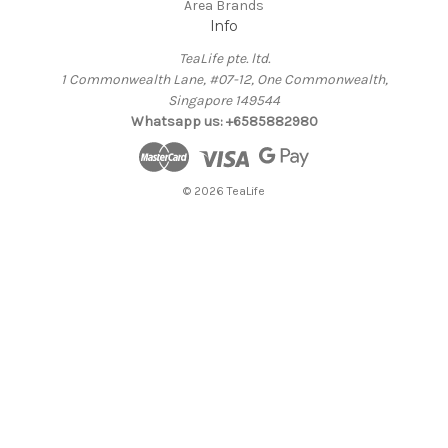
Area Brands
Info
TeaLife pte. ltd.
1 Commonwealth Lane, #07-12, One Commonwealth,
Singapore 149544
Whatsapp us: +6585882980
© 2026 TeaLife