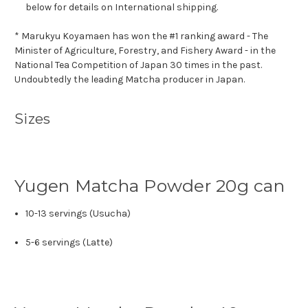
below for details on International shipping.
* Marukyu Koyamaen has won the #1 ranking award - The
Minister of Agriculture, Forestry, and Fishery Award - in the
National Tea Competition of Japan 30 times in the past.
Undoubtedly the leading Matcha producer in Japan.
Sizes
Yugen Matcha Powder 20g can
10-13 servings (Usucha)
5-6 servings (Latte)