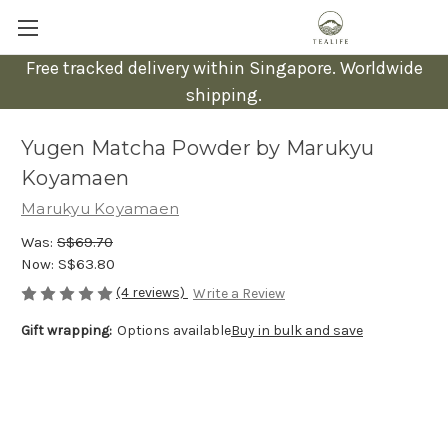
Free tracked delivery within Singapore. Worldwide
shipping.
Yugen Matcha Powder by Marukyu
Koyamaen
Marukyu Koyamaen
Was:
S$69.70
Now:
S$63.80
(4 reviews)
Write a Review
Gift wrapping:
Options available
Buy in bulk and save