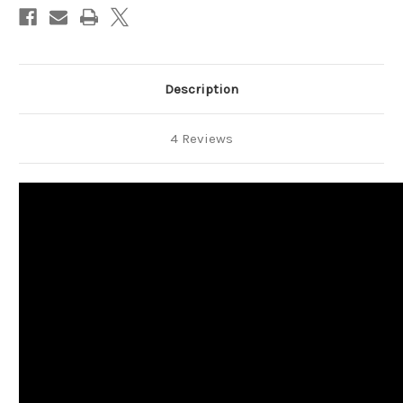
Description
4 Reviews