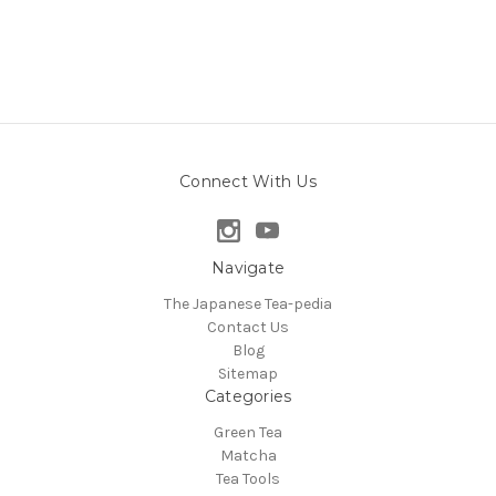
Connect With Us
Navigate
The Japanese Tea-pedia
Contact Us
Blog
Sitemap
Categories
Green Tea
Matcha
Tea Tools