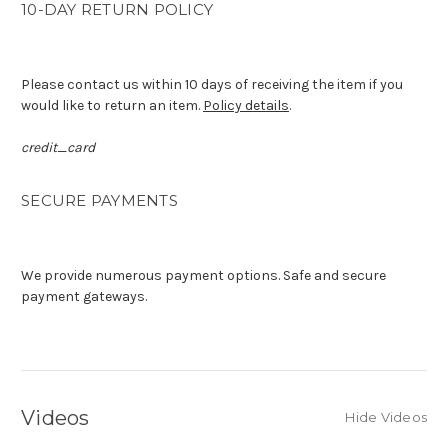
10-DAY RETURN POLICY
Please contact us within 10 days of receiving the item if you
would like to return an item.
Policy details
.
credit_card
SECURE PAYMENTS
We provide numerous payment options. Safe and secure
payment gateways.
Videos
Hide Videos