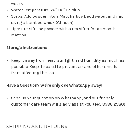
water.
Water Temperature: 75°-85° Celsius
Steps: Add powder into a Matcha bowl, add water, and mix
using a bamboo whisk (Chasen)
Tips: Pre-sift the powder with a tea sifter for a smooth
Matcha
Storage Instructions
Keep it away from heat, sunlight, and humidity as much as
possible. Keep it sealed to prevent air and other smells
from affecting the tea.
Have a Question? We're only one WhatsApp away!
Send us your question on WhatsApp, and our friendly
customer care team will gladly assist you. (+65 8588 2980)
SHIPPING AND RETURNS