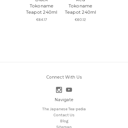
Tokoname
Tokoname
Teapot 240ml
Teapot 240ml
€64.17
€60.12
Connect With Us
Navigate
The Japanese Tea-pedia
Contact Us
Blog
Sitemap