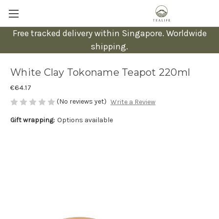
Free tracked delivery within Singapore. Worldwide
shipping.
White Clay Tokoname Teapot 220ml
€64.17
(No reviews yet)
Write a Review
Gift wrapping:
Options available