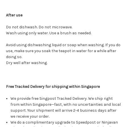
After use
Do not dishwash. Do not microwave.
Wash using only water. Use a brush as needed.
Avoid using dishwashing liquid or soap when washing. If you do
use, make sure you soak the teapot in water for a while after
doing so.
Dry well after washing.
Free Tracked Delivery for shipping within Singapore
We provide free Singpost Tracked Delivery. We ship right
from within Singapore—fast, with no uncertainties and local
support. Your shipment will arrive 2-4 business days after
we receive your order.
We do a complimentary upgrade to Speedpost or Ninjavan