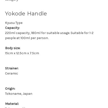
Yokode Handle
Kyusu Type
Capacity:
220ml capacity, 180ml for suitable usage. Suitable for 1-2
people at 100ml per person.
Body size:
15cm x 12.5cm x 7.5cm
Strainer:
Ceramic
Origin:
Tokoname, Japan
Material: