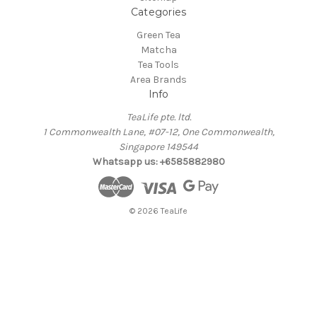
Categories
Green Tea
Matcha
Tea Tools
Area Brands
Info
TeaLife pte. ltd.
1 Commonwealth Lane, #07-12, One Commonwealth,
Singapore 149544
Whatsapp us: +6585882980
© 2026 TeaLife