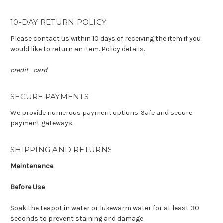
10-DAY RETURN POLICY
Please contact us within 10 days of receiving the item if you
would like to return an item.
Policy details
.
credit_card
SECURE PAYMENTS
We provide numerous payment options. Safe and secure
payment gateways.
SHIPPING AND RETURNS
Maintenance
Before Use
Soak the teapot in water or lukewarm water for at least 30
seconds to prevent staining and damage.