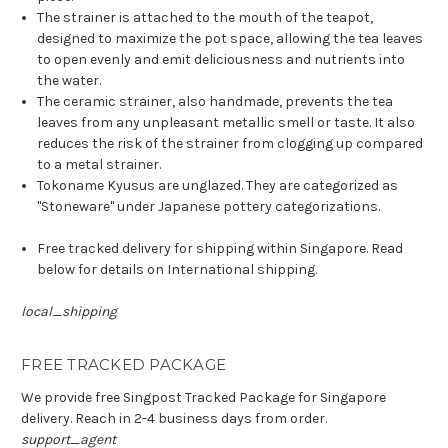
The strainer is attached to the mouth of the teapot,
designed to maximize the pot space, allowing the tea leaves
to open evenly and emit deliciousness and nutrients into
the water.
The ceramic strainer, also handmade, prevents the tea
leaves from any unpleasant metallic smell or taste. It also
reduces the risk of the strainer from clogging up compared
to a metal strainer.
Tokoname Kyusus are unglazed. They are categorized as
"Stoneware" under Japanese pottery categorizations.
Free tracked delivery for shipping within Singapore. Read
below for details on International shipping.
local_shipping
FREE TRACKED PACKAGE
We provide free Singpost Tracked Package for Singapore
delivery. Reach in 2-4 business days from order.
support_agent