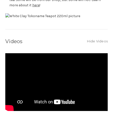
more about it
here
!
Videos
Hide Videos