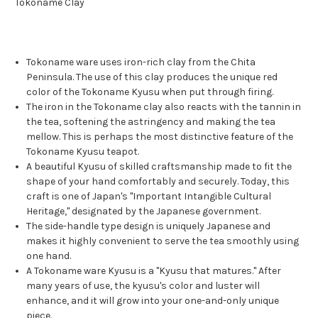
Tokoname Clay
Tokoname ware uses iron-rich clay from the Chita
Peninsula. The use of this clay produces the unique red
color of the Tokoname Kyusu when put through firing.
The iron in the Tokoname clay also reacts with the tannin in
the tea, softening the astringency and making the tea
mellow. This is perhaps the most distinctive feature of the
Tokoname Kyusu teapot.
A beautiful Kyusu of skilled craftsmanship made to fit the
shape of your hand comfortably and securely. Today, this
craft is one of Japan's "Important Intangible Cultural
Heritage," designated by the Japanese government.
The side-handle type design is uniquely Japanese and
makes it highly convenient to serve the tea smoothly using
one hand.
A Tokoname ware Kyusu is a "Kyusu that matures." After
many years of use, the kyusu's color and luster will
enhance, and it will grow into your one-and-only unique
piece.