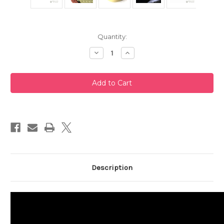
Current
Quantity:
Stock:
Decrease
Increase
Quantity
Quantity
of
of
White
White
Clay
Clay
Tokoname
Tokoname
Teapot
Teapot
220ml
220ml
Description