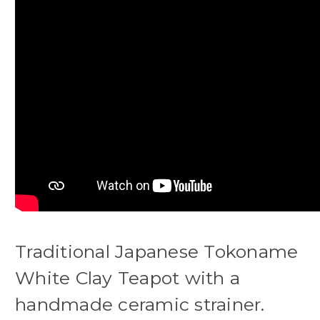
Traditional Japanese Tokoname
White Clay Teapot with a
handmade ceramic strainer.