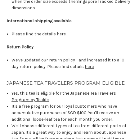
when the order size exceeds the Singapore Tracked Delivery
dimensions.
International shipping available
Please find the details
here
.
Return Policy
We've updated our return policy - and increased it to a 10-
day return policy. Please find details
here
.
JAPANESE TEA TRAVELERS PROGRAM ELIGIBLE
Yes, this tea is eligible for the
Japanese Tea Travelers
Program by Tealife
!
It's a free program for our loyal customers who have
accumulative purchases of SGD $100. You'll receive an
additional loose-leaf tea for each month you order.
We'll choose different types of tea from different parts of
Japan. It's a great way to enjoy and learn about Japanese
tea. Some will be from our shop, but some will not! Learn