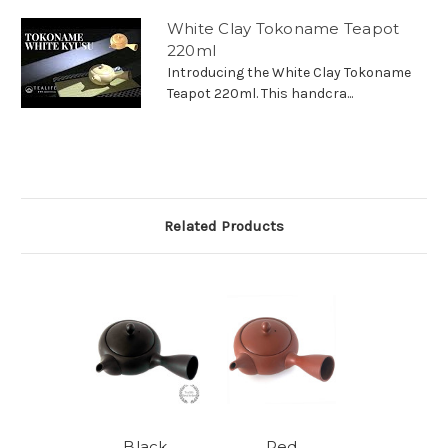
White Clay Tokoname Teapot
220ml
Introducing the White Clay Tokoname
Teapot 220ml. This handcra...
Related Products
Black
Red