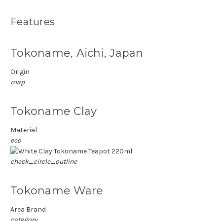
Features
Tokoname, Aichi, Japan
Origin
map
Tokoname Clay
Material
eco
check_circle_outline
Tokoname Ware
Area Brand
category