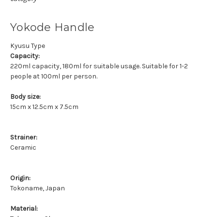
Yokode Handle
Kyusu Type
Capacity:
220ml capacity, 180ml for suitable usage. Suitable for 1-2
people at 100ml per person.
Body size:
15cm x 12.5cm x 7.5cm
Strainer:
Ceramic
Origin:
Tokoname, Japan
Material: