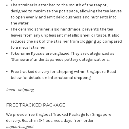
The strainer is attached to the mouth of the teapot,
designed to maximize the pot space, allowing the tea leaves
to open evenly and emit deliciousness and nutrients into
the water.
The ceramic strainer, also handmade, prevents the tea
leaves from any unpleasant metallic smell or taste. It also
reduces the risk of the strainer from clogging up compared
to a metal strainer.
Tokoname Kyusus are unglazed. They are categorized as
"Stoneware" under Japanese pottery categorizations.
Free tracked delivery for shipping within Singapore. Read
below for details on International shipping.
local_shipping
FREE TRACKED PACKAGE
We provide free Singpost Tracked Package for Singapore
delivery. Reach in 2-4 business days from order.
support_agent