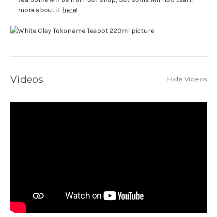
more about it
here
!
Videos
Hide Videos