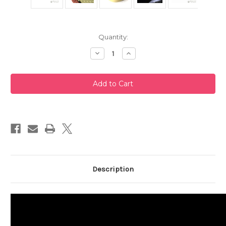
Current
Quantity:
Stock:
Decrease
Increase
Quantity
Quantity
of
of
White
White
Clay
Clay
Tokoname
Tokoname
Teapot
Teapot
220ml
220ml
Description