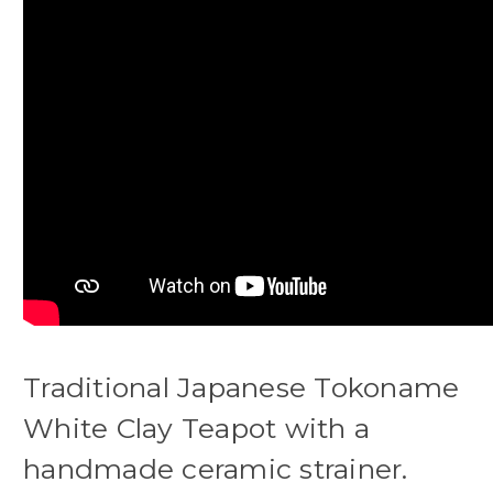
Traditional Japanese Tokoname
White Clay Teapot with a
handmade ceramic strainer.