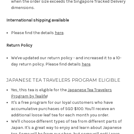
when the order size exceeds the Singapore Tracked Delivery
dimensions.
International shipping available
Please find the details
here
.
Return Policy
We've updated our return policy - and increased it to a 10-
day return policy. Please find details
here
.
JAPANESE TEA TRAVELERS PROGRAM ELIGIBLE
Yes, this tea is eligible for the
Japanese Tea Travelers
Program by Tealife
!
It's a free program for our loyal customers who have
accumulative purchases of SGD $100. You'll receive an
additional loose-leaf tea for each month you order.
We'll choose different types of tea from different parts of
Japan. It's a great way to enjoy and learn about Japanese
tea. Some will be from our shop, but some will not! Learn