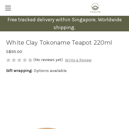
Free tracked delivery within Singapore. Worldwide
shipping.
White Clay Tokoname Teapot 220ml
S$95.00
(No reviews yet)
Write a Review
Gift wrapping:
Options available