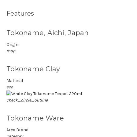
Features
Tokoname, Aichi, Japan
Origin
map
Tokoname Clay
Material
eco
check_circle_outline
Tokoname Ware
Area Brand
category