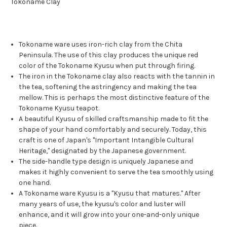
Tokoname Clay
Tokoname ware uses iron-rich clay from the Chita
Peninsula. The use of this clay produces the unique red
color of the Tokoname Kyusu when put through firing.
The iron in the Tokoname clay also reacts with the tannin in
the tea, softening the astringency and making the tea
mellow. This is perhaps the most distinctive feature of the
Tokoname Kyusu teapot.
A beautiful Kyusu of skilled craftsmanship made to fit the
shape of your hand comfortably and securely. Today, this
craft is one of Japan's "Important Intangible Cultural
Heritage," designated by the Japanese government.
The side-handle type design is uniquely Japanese and
makes it highly convenient to serve the tea smoothly using
one hand.
A Tokoname ware Kyusu is a "Kyusu that matures." After
many years of use, the kyusu's color and luster will
enhance, and it will grow into your one-and-only unique
piece.