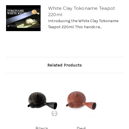
White Clay Tokoname Teapot
220ml
Introducing the White Clay Tokoname
Teapot 220ml. This handcra...
Related Products
Black
Red