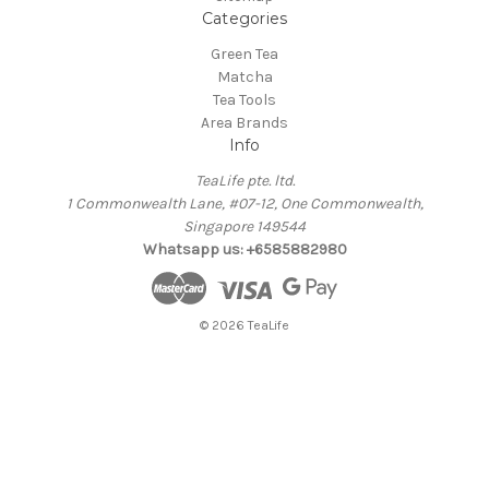
Categories
Green Tea
Matcha
Tea Tools
Area Brands
Info
TeaLife pte. ltd.
1 Commonwealth Lane, #07-12, One Commonwealth,
Singapore 149544
Whatsapp us: +6585882980
© 2026 TeaLife