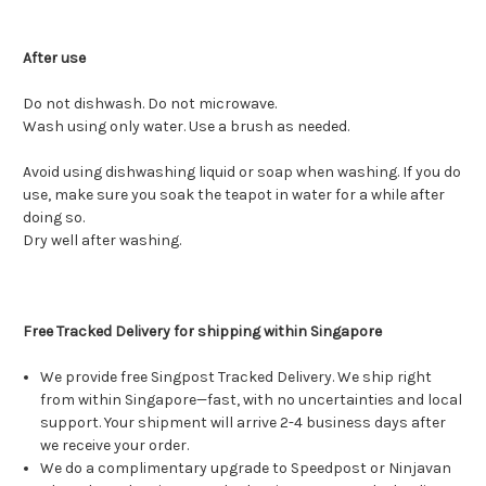
After use
Do not dishwash. Do not microwave.
Wash using only water. Use a brush as needed.
Avoid using dishwashing liquid or soap when washing. If you do
use, make sure you soak the teapot in water for a while after
doing so.
Dry well after washing.
Free Tracked Delivery for shipping within Singapore
We provide free Singpost Tracked Delivery. We ship right
from within Singapore—fast, with no uncertainties and local
support. Your shipment will arrive 2-4 business days after
we receive your order.
We do a complimentary upgrade to Speedpost or Ninjavan