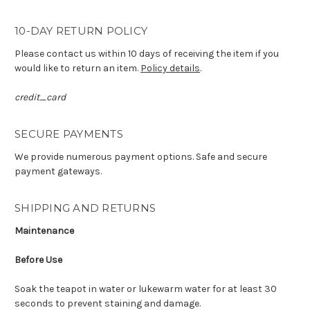
10-DAY RETURN POLICY
Please contact us within 10 days of receiving the item if you
would like to return an item.
Policy details
.
credit_card
SECURE PAYMENTS
We provide numerous payment options. Safe and secure
payment gateways.
SHIPPING AND RETURNS
Maintenance
Before Use
Soak the teapot in water or lukewarm water for at least 30
seconds to prevent staining and damage.