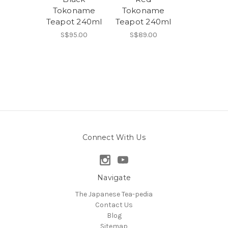
Tokoname
Tokoname
Teapot 240ml
Teapot 240ml
S$95.00
S$89.00
Connect With Us
Navigate
The Japanese Tea-pedia
Contact Us
Blog
Sitemap