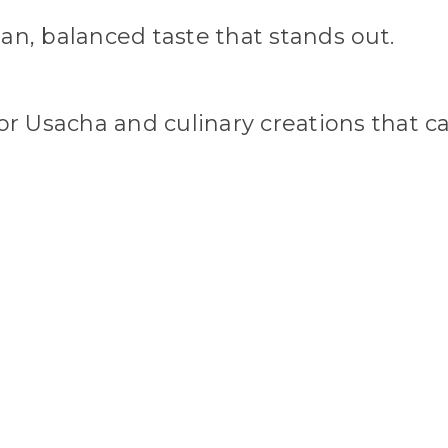
an, balanced taste that stands out.
or Usacha and culinary creations that call