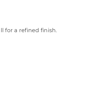
 for a refined finish.