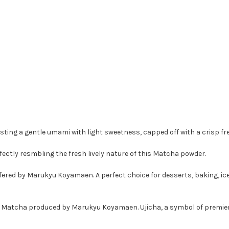
ting a gentle umami with light sweetness, capped off with a crisp f
tly resmbling the fresh lively nature of this Matcha powder.
offered by Marukyu Koyamaen.
A perfect choice for desserts, baking, i
ther Matcha produced by Marukyu Koyamaen. Ujicha, a symbol of premier