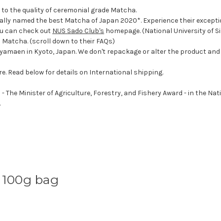
r to the quality of ceremonial grade Matcha.
ially named the best Matcha of Japan 2020*. Experience their excepti
ou can check out
NUS Sado Club's
homepage. (National University of Si
Matcha. (scroll down to their FAQs)
oyamaen in Kyoto, Japan. We don't repackage or alter the product and o
re. Read below for details on International shipping.
he Minister of Agriculture, Forestry, and Fishery Award - in the Nat
.
 100g bag