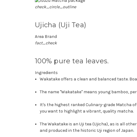
check_circle_outline
Ujicha (Uji Tea)
Area Brand
fact_check
100% pure tea leaves.
Ingredients
Wakatake offers a clean and balanced taste. Boas
The name "Wakatake" means young bamboo, perfec
It's the highest ranked Culinary-grade Matcha 
you want to highlight a vibrant, quality matcha.
The Wakatake is an Uji tea (Ujicha), as is all o
and produced in the historic Uji region of Japan.