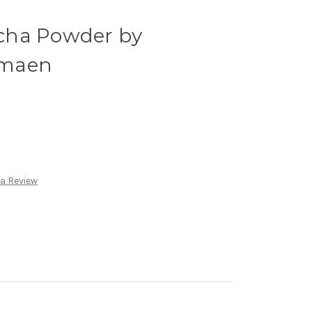
cha Powder by
amaen
 a Review