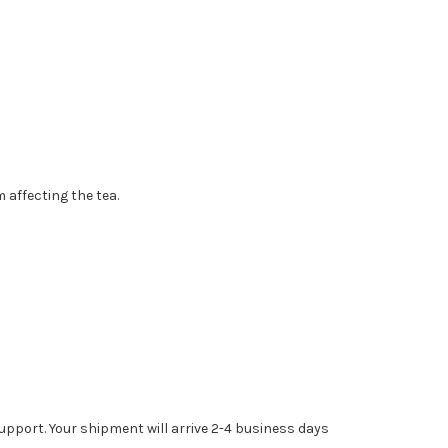
 affecting the tea.
upport. Your shipment will arrive 2-4 business days