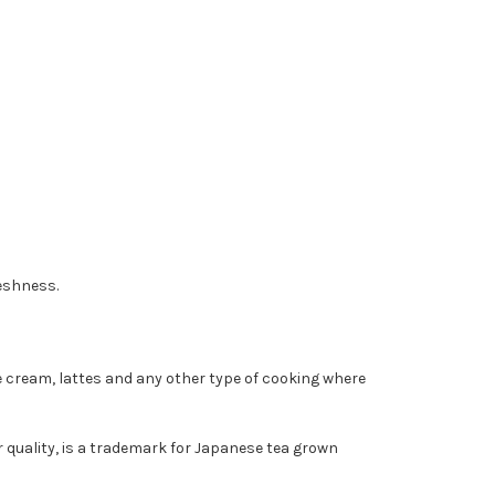
reshness.
ce cream, lattes and any other type of cooking where
 quality, is a trademark for Japanese tea grown