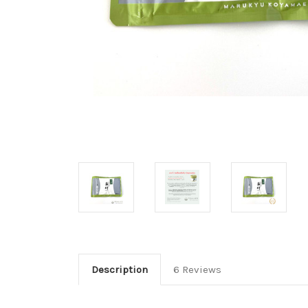
Description
6 Reviews