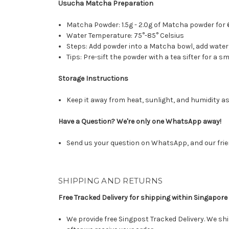
Usucha Matcha Preparation
Matcha Powder: 1.5g - 2.0g of Matcha powder for 
Water Temperature: 75°-85° Celsius
Steps: Add powder into a Matcha bowl, add wate
Tips: Pre-sift the powder with a tea sifter for a
Storage Instructions
Keep it away from heat, sunlight, and humidity as
Have a Question? We're only one WhatsApp away!
Send us your question on WhatsApp, and our frie
SHIPPING AND RETURNS
Free Tracked Delivery for shipping within Singapore
We provide free Singpost Tracked Delivery. We shi