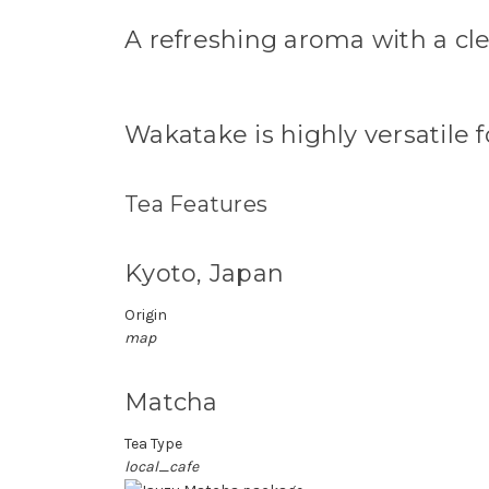
A refreshing aroma with a cle
Wakatake is highly versatile f
Tea Features
Kyoto, Japan
Origin
map
Matcha
Tea Type
local_cafe