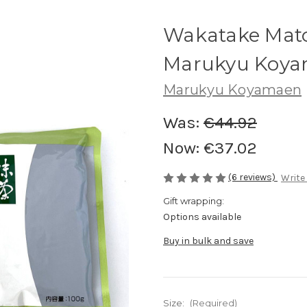
Wakatake Mat
Marukyu Koy
Marukyu Koyamaen
Was:
€44.92
Now:
€37.02
(6 reviews)
Write
Gift wrapping:
Options available
Buy in bulk and save
Size:
(Required)