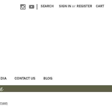
|
SEARCH
SIGN IN
or
REGISTER
CART
EDIA
CONTACT US
BLOG
g.
amaen