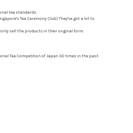
onal tea standards.
ngapore's Tea Ceremony Club) They've got a lot to
nly sell the products in their original form.
ional Tea Competition of Japan 30 times in the past.