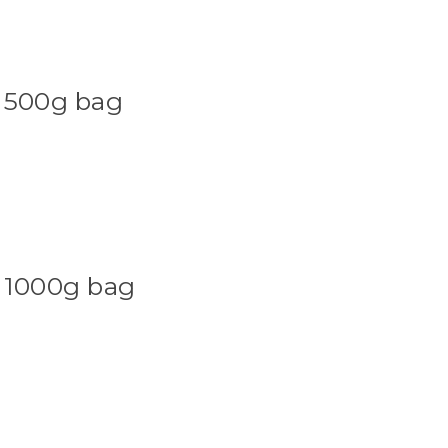
 500g bag
 1000g bag