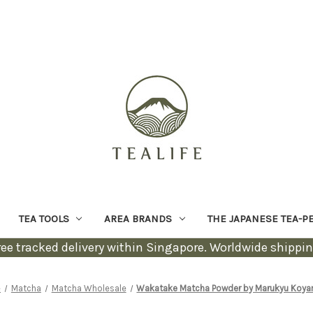
TEA TOOLS
AREA BRANDS
THE JAPANESE TEA-P
ree tracked delivery within Singapore. Worldwide shippin
e
Matcha
Matcha Wholesale
Wakatake Matcha Powder by Marukyu Koy