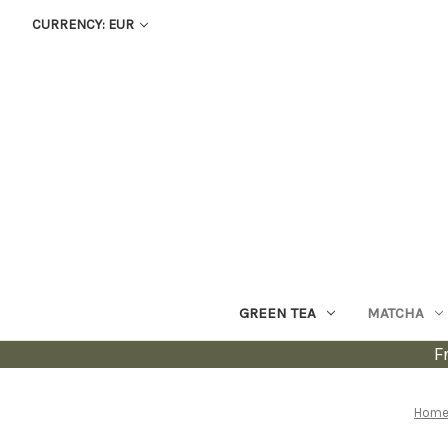
CURRENCY: EUR
GREEN TEA
MATCHA
F
Hom