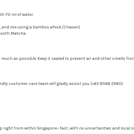
60-70 ml of water.
r, and mix using a bamboo whisk (Chasen)
 smooth Matcha
 much as possible. Keep it sealed to prevent air and other smells from
ndly customer care team will gladly assist you. (+65 8588 2980)
p right from within Singapore—fast, with no uncertainties and local s