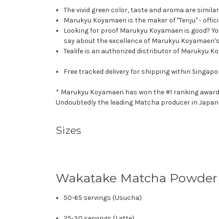
The vivid green color, taste and aroma are simila
Marukyu Koyamaen is the maker of "Tenju" - offic
Looking for proof Marukyu Koyamaen is good? Y
say about the excellence of Marukyu Koyamaen's 
Tealife is an authorized distributor of Marukyu K
Free tracked delivery for shipping within Singapo
* Marukyu Koyamaen has won the #1 ranking award - T
Undoubtedly the leading Matcha producer in Japan
Sizes
Wakatake Matcha Powder
50-65 servings (Usucha)
25-30 servings (Latte)