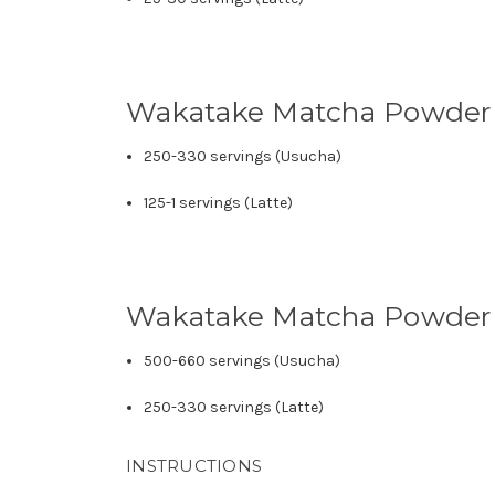
Wakatake Matcha Powder
250-330 servings (Usucha)
125-1 servings (Latte)
Wakatake Matcha Powder
500-660 servings (Usucha)
250-330 servings (Latte)
INSTRUCTIONS