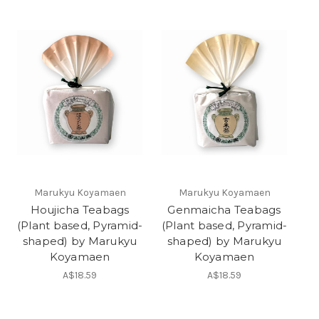
Marukyu Koyamaen
Marukyu Koyamaen
Houjicha Teabags
Genmaicha Teabags
(Plant based, Pyramid-
(Plant based, Pyramid-
shaped) by Marukyu
shaped) by Marukyu
Koyamaen
Koyamaen
A$18.59
A$18.59