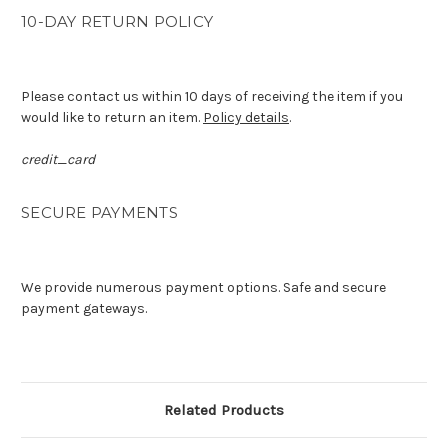
10-DAY RETURN POLICY
Please contact us within 10 days of receiving the item if you
would like to return an item.
Policy details
.
credit_card
SECURE PAYMENTS
We provide numerous payment options. Safe and secure
payment gateways.
Related Products