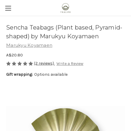
Sencha Teabags (Plant based, Pyramid-
shaped) by Marukyu Koyamaen
Marukyu Koyamaen
A$20.80
(2 reviews)
Write a Review
Gift wrapping:
Options available