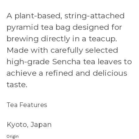
A plant-based, string-attached
pyramid tea bag designed for
brewing directly in a teacup.
Made with carefully selected
high-grade Sencha tea leaves to
achieve a refined and delicious
taste.
Tea Features
Kyoto, Japan
Origin