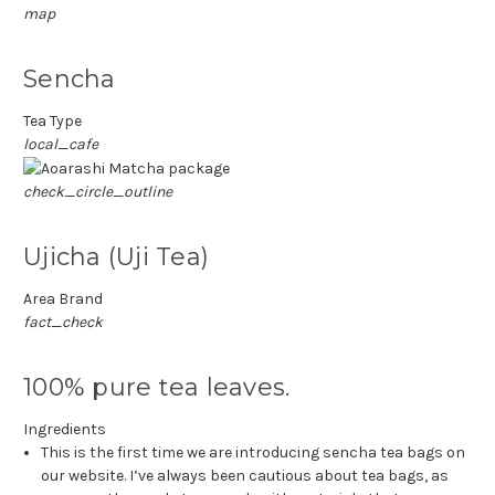
map
Sencha
Tea Type
local_cafe
check_circle_outline
Ujicha (Uji Tea)
Area Brand
fact_check
100% pure tea leaves.
Ingredients
This is the first time we are introducing sencha tea bags on
our website.
I’ve always been cautious about tea bags, as