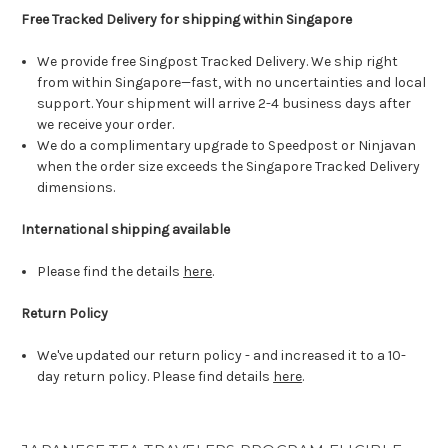
Free Tracked Delivery for shipping within Singapore
We provide free Singpost Tracked Delivery. We ship right
from within Singapore—fast, with no uncertainties and local
support. Your shipment will arrive 2-4 business days after
we receive your order.
We do a complimentary upgrade to Speedpost or Ninjavan
when the order size exceeds the Singapore Tracked Delivery
dimensions.
International shipping available
Please find the details
here
.
Return Policy
We've updated our return policy - and increased it to a 10-
day return policy. Please find details
here
.