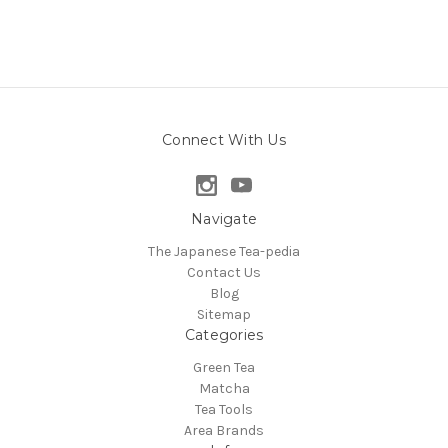
Connect With Us
Navigate
The Japanese Tea-pedia
Contact Us
Blog
Sitemap
Categories
Green Tea
Matcha
Tea Tools
Area Brands