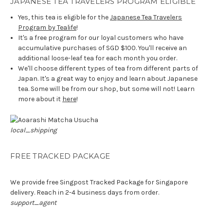
JAPANESE TEA TRAVELERS PROGRAM ELIGIBLE
Yes, this tea is eligible for the
Japanese Tea Travelers
Program by Tealife
!
It's a free program for our loyal customers who have
accumulative purchases of SGD $100. You'll receive an
additional loose-leaf tea for each month you order.
We'll choose different types of tea from different parts of
Japan. It's a great way to enjoy and learn about Japanese
tea. Some will be from our shop, but some will not! Learn
more about it
here
!
local_shipping
FREE TRACKED PACKAGE
We provide free Singpost Tracked Package for Singapore
delivery. Reach in 2-4 business days from order.
support_agent