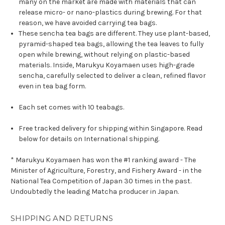
many on the market are made with materials that can
release micro- or nano-plastics during brewing. For that
reason, we have avoided carrying tea bags.
These sencha tea bags are different. They use plant-based,
pyramid-shaped tea bags, allowing the tea leaves to fully
open while brewing, without relying on plastic-based
materials. Inside, Marukyu Koyamaen uses high-grade
sencha, carefully selected to deliver a clean, refined flavor
even in tea bag form.
Each set comes with 10 teabags.
Free tracked delivery for shipping within Singapore. Read
below for details on International shipping.
* Marukyu Koyamaen has won the #1 ranking award - The
Minister of Agriculture, Forestry, and Fishery Award - in the
National Tea Competition of Japan 30 times in the past.
Undoubtedly the leading Matcha producer in Japan.
SHIPPING AND RETURNS