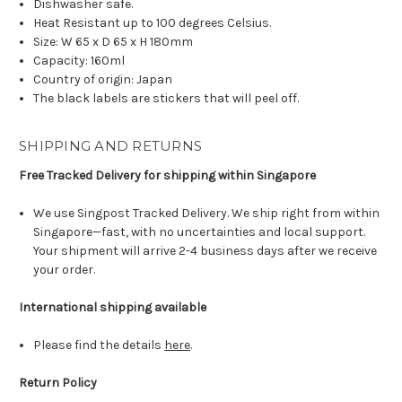
Dishwasher safe.
Heat Resistant up to 100 degrees Celsius.
Size: W 65 x D 65 x H 180mm
Capacity: 160ml
Country of origin: Japan
The black labels are stickers that will peel off.
SHIPPING AND RETURNS
Free Tracked Delivery for shipping within Singapore
We use Singpost Tracked Delivery. We ship right from within
Singapore—fast, with no uncertainties and local support.
Your shipment will arrive 2-4 business days after we receive
your order.
International shipping available
Please find the details
here
.
Return Policy