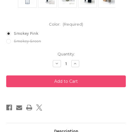
Color:
(Required)
Smokey Pink
Smokey Green
Current
Quantity:
Stock:
Decrease
Increase
Quantity
Quantity
of
of
Portable
Portable
Cold
Cold
Brew
Brew
Filter-
Filter-
in
in
Tea
Tea
Bottle
Bottle
160ml
160ml
by
by
Hario
Hario
Description