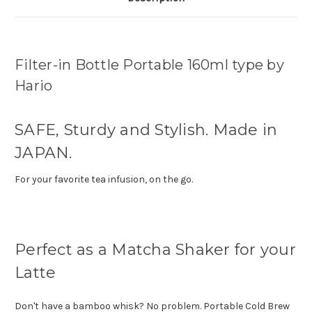
Filter-in Bottle Portable 160ml type by
Hario
SAFE, Sturdy and Stylish. Made in
JAPAN.
For your favorite tea infusion, on the go.
Perfect as a Matcha Shaker for your
Latte
Don't have a bamboo whisk? No problem. Portable Cold Brew