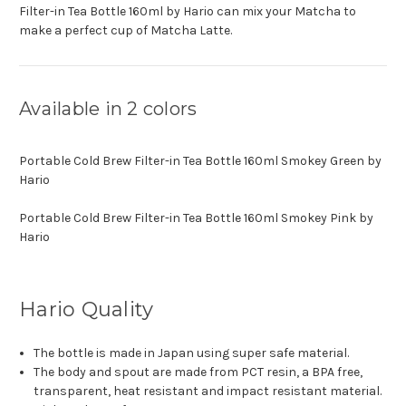
Filter-in Tea Bottle 160ml by Hario can mix your Matcha to
make a perfect cup of Matcha Latte.
Available in 2 colors
Portable Cold Brew Filter-in Tea Bottle 160ml Smokey Green by
Hario
Portable Cold Brew Filter-in Tea Bottle 160ml Smokey Pink by
Hario
Hario Quality
The bottle is made in Japan using super safe material.
The body and spout are made from PCT resin, a BPA free,
transparent, heat resistant and impact resistant material.