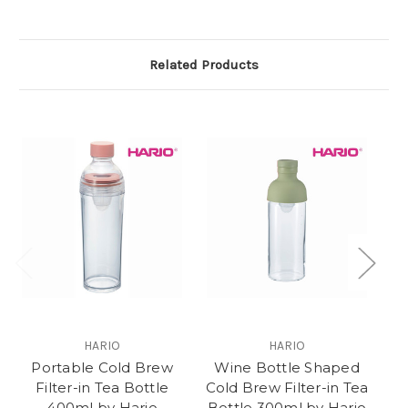
Related Products
HARIO
HARIO
Portable Cold Brew
Wine Bottle Shaped
L
Filter-in Tea Bottle
Cold Brew Filter-in Tea
400ml by Hario
Bottle 300ml by Hario