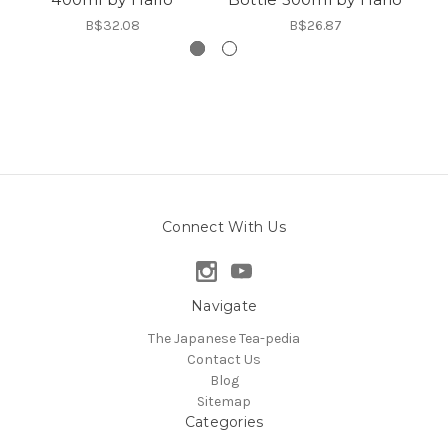
B$32.08
B$26.87
Connect With Us
Navigate
The Japanese Tea-pedia
Contact Us
Blog
Sitemap
Categories