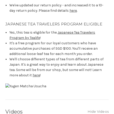
We've updated our return policy - and increased it to a 10-
day return policy. Please find details
here
.
JAPANESE TEA TRAVELERS PROGRAM ELIGIBLE
Yes, this tea is eligible for the
Japanese Tea Travelers
Program by Tealife
!
It's a free program for our loyal customers who have
accumulative purchases of SGD $100. You'll receive an
additional loose-leaf tea for each month you order.
We'll choose different types of tea from different parts of
Japan. It's a great way to enjoy and learn about Japanese
tea. Some will be from our shop, but some will not! Learn
more about it
here
!
Videos
Hide Videos