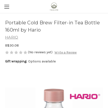
Portable Cold Brew Filter-in Tea Bottle
160ml by Hario
HARIO
B$30.08
(No reviews yet)
Write a Review
Gift wrapping:
Options available