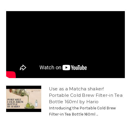
Use as a Matcha shaker!
Portable Cold Brew Filter-in Tea
Bottle 160ml by Hario
Introducing the Portable Cold Brew
Filter-in Tea Bottle 160ml ...