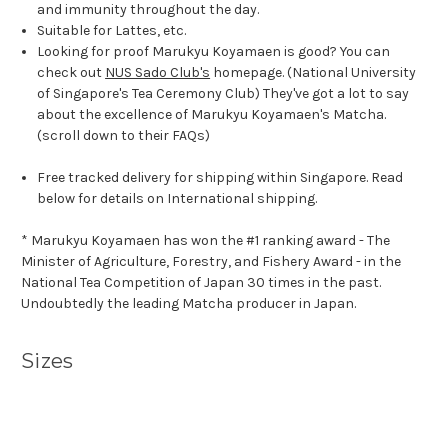
and immunity throughout the day.
Suitable for Lattes, etc.
Looking for proof Marukyu Koyamaen is good? You can
check out
NUS Sado Club's
homepage. (National University
of Singapore's Tea Ceremony Club) They've got a lot to say
about the excellence of Marukyu Koyamaen's Matcha.
(scroll down to their FAQs)
Free tracked delivery for shipping within Singapore. Read
below for details on International shipping.
* Marukyu Koyamaen has won the #1 ranking award - The
Minister of Agriculture, Forestry, and Fishery Award - in the
National Tea Competition of Japan 30 times in the past.
Undoubtedly the leading Matcha producer in Japan.
Sizes