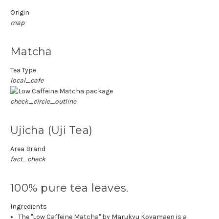
Origin
map
Matcha
Tea Type
local_cafe
check_circle_outline
Ujicha (Uji Tea)
Area Brand
fact_check
100% pure tea leaves.
Ingredients
The "Low Caffeine Matcha" by Marukyu Koyamaen is a