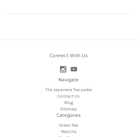
Connect With Us
Navigate
The Japanese Tea-pedia
Contact Us
Blog
Sitemap
Categories
Green Tea
Matcha