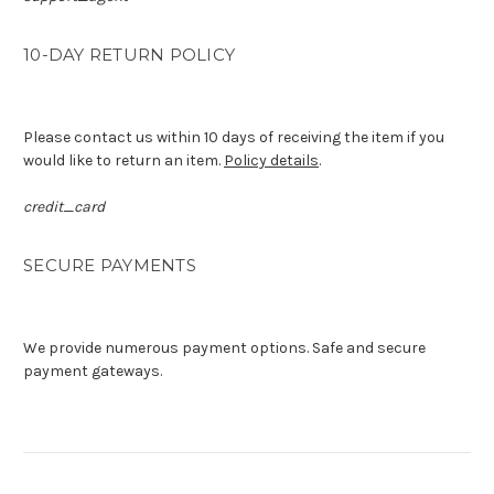
10-DAY RETURN POLICY
Please contact us within 10 days of receiving the item if you
would like to return an item.
Policy details
.
credit_card
SECURE PAYMENTS
We provide numerous payment options. Safe and secure
payment gateways.