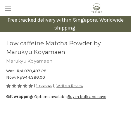
Free tracked delivery within Singapore. Worldwide
shipping.
Low caffeine Matcha Powder by
Marukyu Koyamaen
Marukyu Koyamaen
Was:
Rp1,079,497.28
Now:
Rp944,386.00
(4 reviews)
Write a Review
Gift wrapping:
Options available
Buy in bulk and save