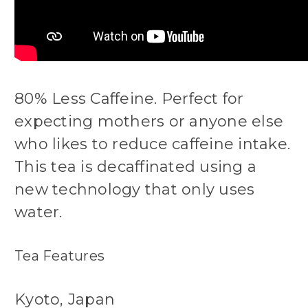
80% Less Caffeine. Perfect for
expecting mothers or anyone else
who likes to reduce caffeine intake.
This tea is decaffinated using a
new technology that only uses
water.
Tea Features
Kyoto, Japan