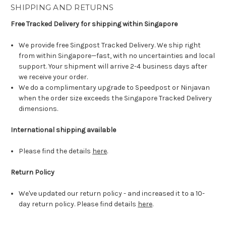
SHIPPING AND RETURNS
Free Tracked Delivery for shipping within Singapore
We provide free Singpost Tracked Delivery. We ship right
from within Singapore—fast, with no uncertainties and local
support. Your shipment will arrive 2-4 business days after
we receive your order.
We do a complimentary upgrade to Speedpost or Ninjavan
when the order size exceeds the Singapore Tracked Delivery
dimensions.
International shipping available
Please find the details
here
.
Return Policy
We've updated our return policy - and increased it to a 10-
day return policy. Please find details
here
.