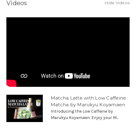
Videos
Hide Videos
Matcha Latte with Low Caffeine
Matcha by Marukyu Koyamaen
Introducing the Low Caffeine by
Marukyu Koyamaen. Enjoy your M...