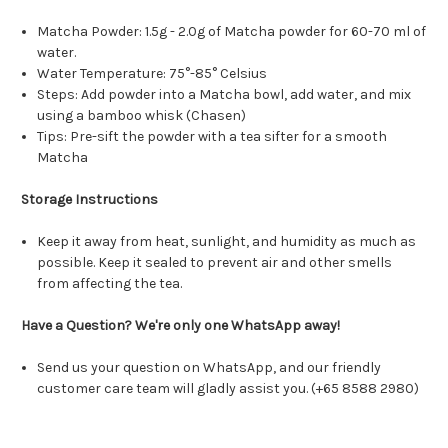
Matcha Powder: 1.5g - 2.0g of Matcha powder for 60-70 ml of
water.
Water Temperature: 75°-85° Celsius
Steps: Add powder into a Matcha bowl, add water, and mix
using a bamboo whisk (Chasen)
Tips: Pre-sift the powder with a tea sifter for a smooth
Matcha
Storage Instructions
Keep it away from heat, sunlight, and humidity as much as
possible. Keep it sealed to prevent air and other smells
from affecting the tea.
Have a Question? We're only one WhatsApp away!
Send us your question on WhatsApp, and our friendly
customer care team will gladly assist you. (+65 8588 2980)