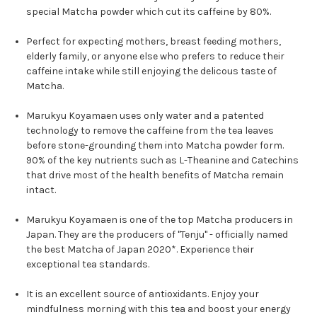
special Matcha powder which cut its caffeine by 80%.
Perfect for expecting mothers, breast feeding mothers,
elderly family, or anyone else who prefers to reduce their
caffeine intake while still enjoying the delicous taste of
Matcha.
Marukyu Koyamaen uses only water and a patented
technology to remove the caffeine from the tea leaves
before stone-grounding them into Matcha powder form.
90% of the key nutrients such as L-Theanine and Catechins
that drive most of the health benefits of Matcha remain
intact.
Marukyu Koyamaen is one of the top Matcha producers in
Japan. They are the producers of "Tenju"
- officially named
the best Matcha of Japan 2020*. Experience their
exceptional tea standards.
It is an excellent source of antioxidants.
Enjoy your
mindfulness morning with this tea and boost your energy