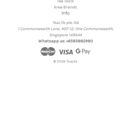
Tea Tools
Area Brands
Info
TeaLife pte. ltd.
1 Commonwealth Lane, #07-12, One Commonwealth,
Singapore 149544
Whatsapp us: +6585882980
© 2026 TeaLife