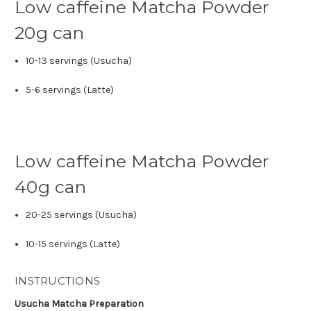
Low caffeine Matcha Powder
20g can
10-13 servings (Usucha)
5-6 servings (Latte)
Low caffeine Matcha Powder
40g can
20-25 servings (Usucha)
10-15 servings (Latte)
INSTRUCTIONS
Usucha Matcha Preparation