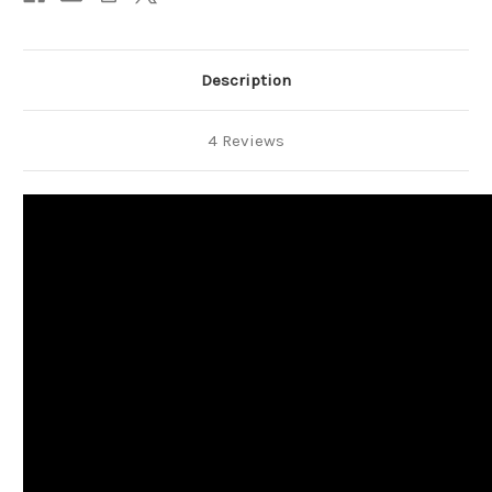
Description
4 Reviews