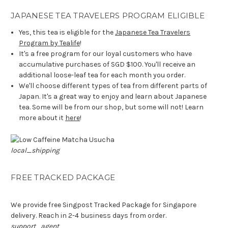
JAPANESE TEA TRAVELERS PROGRAM ELIGIBLE
Yes, this tea is eligible for the
Japanese Tea Travelers
Program by Tealife
!
It's a free program for our loyal customers who have
accumulative purchases of SGD $100. You'll receive an
additional loose-leaf tea for each month you order.
We'll choose different types of tea from different parts of
Japan. It's a great way to enjoy and learn about Japanese
tea. Some will be from our shop, but some will not! Learn
more about it
here
!
local_shipping
FREE TRACKED PACKAGE
We provide free Singpost Tracked Package for Singapore
delivery. Reach in 2-4 business days from order.
support_agent