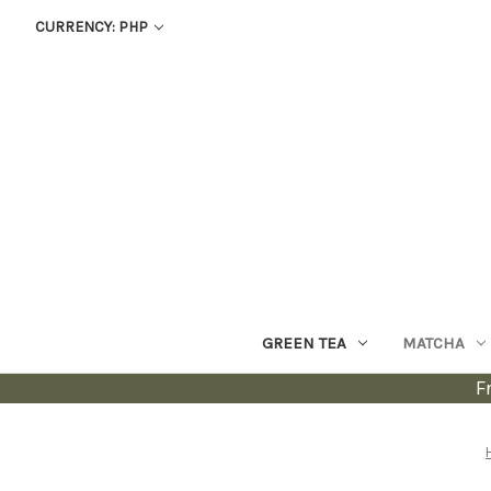
CURRENCY: PHP
GREEN TEA
MATCHA
F