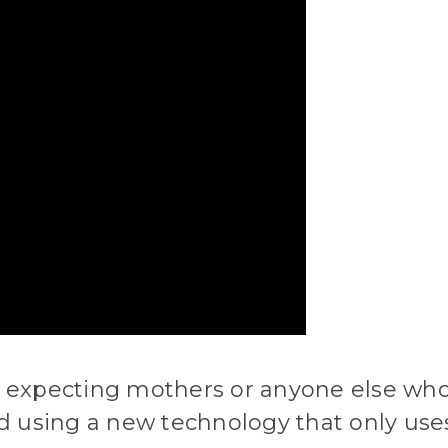
r expecting mothers or anyone else who 
ted using a new technology that only use