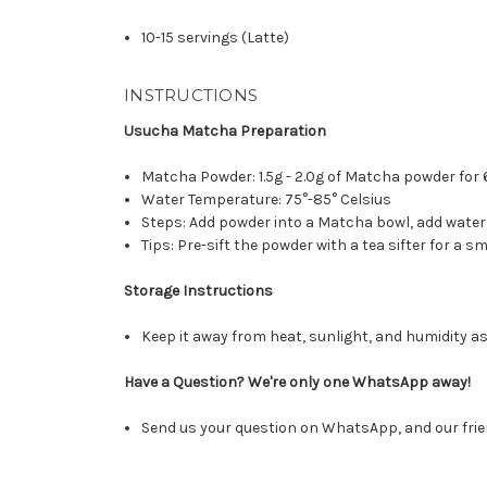
10-15 servings (Latte)
INSTRUCTIONS
Usucha Matcha Preparation
Matcha Powder: 1.5g - 2.0g of Matcha powder for 
Water Temperature: 75°-85° Celsius
Steps: Add powder into a Matcha bowl, add wate
Tips: Pre-sift the powder with a tea sifter for a
Storage Instructions
Keep it away from heat, sunlight, and humidity as
Have a Question? We're only one WhatsApp away!
Send us your question on WhatsApp, and our frie