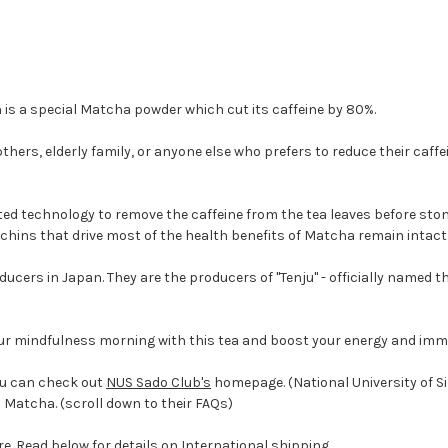
s a special Matcha powder which cut its caffeine by 80%.
ers, elderly family, or anyone else who prefers to reduce their caffein
d technology to remove the caffeine from the tea leaves before st
chins that drive most of the health benefits of Matcha remain intact
cers in Japan. They are the producers of "Tenju"
- officially named 
ur mindfulness morning with this tea and boost your energy and imm
ou can check out
NUS Sado Club's
homepage. (National University of Si
Matcha. (scroll down to their FAQs)
re. Read below for details on International shipping.