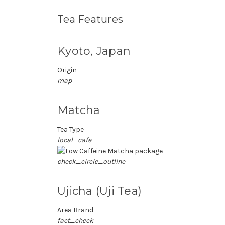
Tea Features
Kyoto, Japan
Origin
map
Matcha
Tea Type
local_cafe
check_circle_outline
Ujicha (Uji Tea)
Area Brand
fact_check