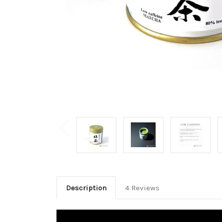
Description
4 Reviews