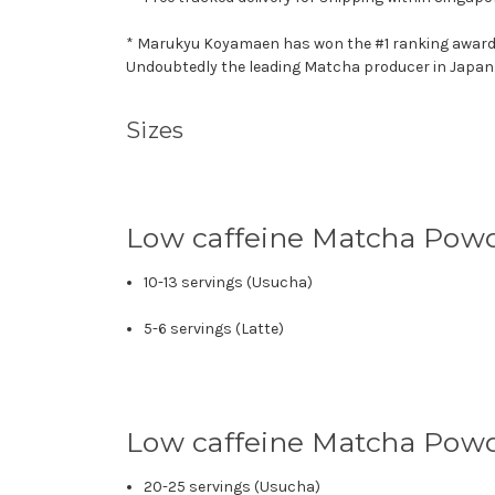
* Marukyu Koyamaen has won the #1 ranking award - T
Undoubtedly the leading Matcha producer in Japan
Sizes
Low caffeine Matcha Pow
10-13 servings (Usucha)
5-6 servings (Latte)
Low caffeine Matcha Pow
20-25 servings (Usucha)