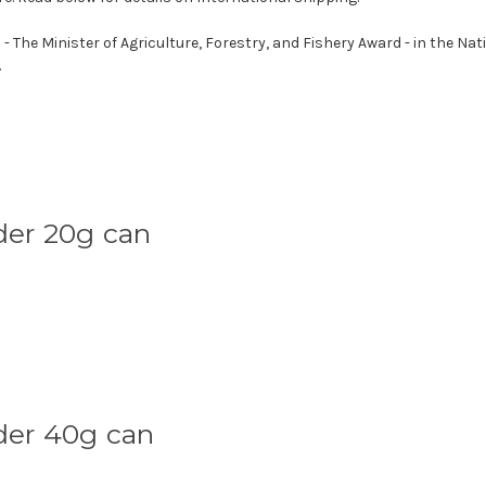
he Minister of Agriculture, Forestry, and Fishery Award - in the Nat
.
der 20g can
der 40g can