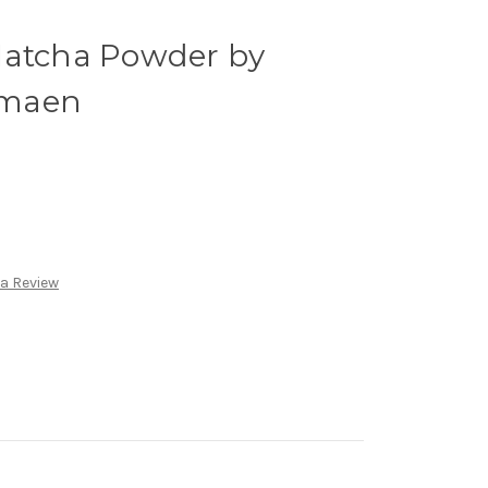
Matcha Powder by
amaen
 a Review