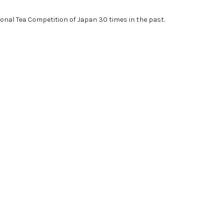
ional Tea Competition of Japan 30 times in the past.