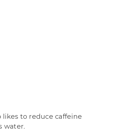
likes to reduce caffeine
s water.