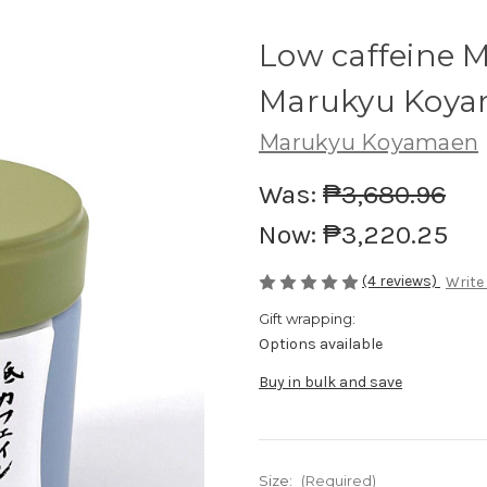
Low caffeine 
Marukyu Koy
Marukyu Koyamaen
Was:
₱3,680.96
Now:
₱3,220.25
(4 reviews)
Write
Gift wrapping:
Options available
Buy in bulk and save
Size:
(Required)