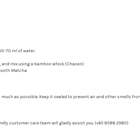
60-70 ml of water.
r, and mix using a bamboo whisk (Chasen)
 smooth Matcha
 much as possible. Keep it sealed to prevent air and other smells from
ndly customer care team will gladly assist you. (+65 8588 2980)