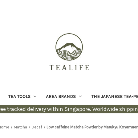
TEA TOOLS
AREA BRANDS
THE JAPANESE TEA-P
ree tracked delivery within Singapore. Worldwide shippin
Home
Matcha
Decaf
Low caffeine Matcha Powder by Marukyu Koyamae