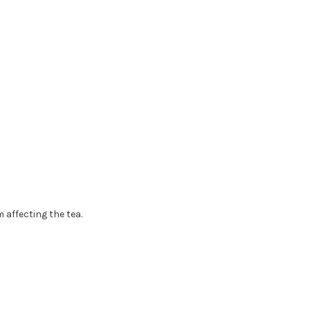
 affecting the tea.