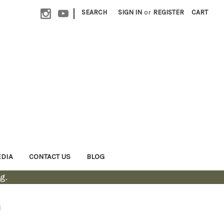
|
SEARCH
SIGN IN
or
REGISTER
CART
EDIA
CONTACT US
BLOG
g.
n