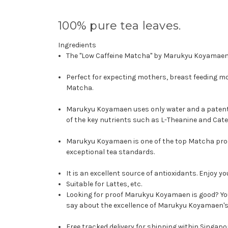
100% pure tea leaves.
Ingredients
The "Low Caffeine Matcha" by Marukyu Koyamaen i
Perfect for expecting mothers, breast feeding moth
Matcha.
Marukyu Koyamaen uses only water and a patente
of the key nutrients such as L-Theanine and Cate
Marukyu Koyamaen is one of the top Matcha produ
exceptional tea standards.
It is an excellent source of antioxidants.
Enjoy yo
Suitable for Lattes, etc.
Looking for proof Marukyu Koyamaen is good? Y
say about the excellence of Marukyu Koyamaen's 
Free tracked delivery for shipping within Singapo