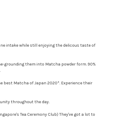
e intake while still enjoying the delicous taste of
one-grounding them into Matcha powder form. 90%
.
the best Matcha of Japan 2020*. Experience their
unity throughout the day.
ngapore's Tea Ceremony Club) They've got a lot to