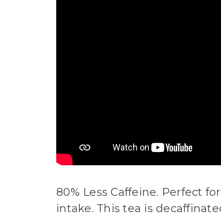
80% Less Caffeine. Perfect fo
intake. This tea is decaffina