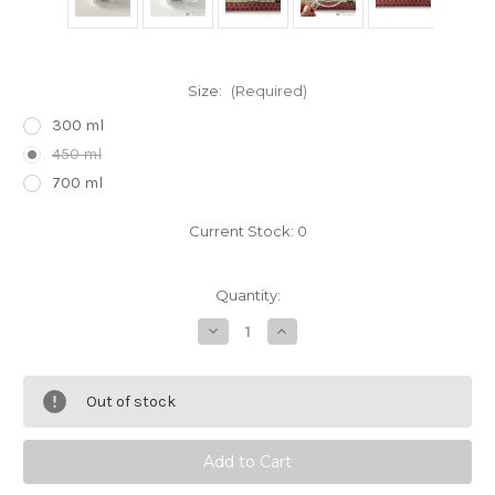
Size:
(Required)
300 ml
450 ml
700 ml
Current Stock:
0
Quantity:
Decrease
Increase
Quantity
Quantity
of
of
Cha
Cha
Cha
Cha
Out of stock
Kyusu
Kyusu
Maru
Maru
Glass
Glass
Teapot
Teapot
by
by
Hario
Hario