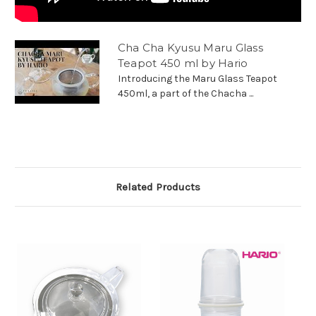
Cha Cha Kyusu Maru Glass
Teapot 450 ml by Hario
Introducing the Maru Glass Teapot
450ml, a part of the Chacha ...
Related Products
O