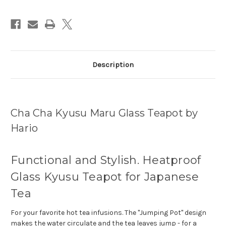
Description
Cha Cha Kyusu Maru Glass Teapot by
Hario
Functional and Stylish. Heatproof
Glass Kyusu Teapot for Japanese
Tea
For your favorite hot tea infusions. The "Jumping Pot" design
makes the water circulate and the tea leaves jump - for a