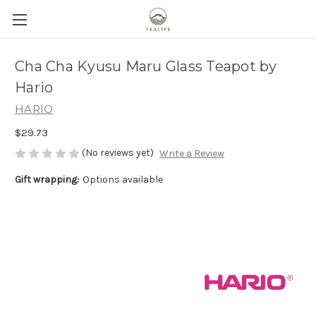
Cha Cha Kyusu Maru Glass Teapot by
Hario
HARIO
$29.73
(No reviews yet)
Write a Review
Gift wrapping:
Options available