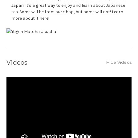
Japan. It's a great way to enjoy and learn about Japanese
tea. Some will be from our shop, but some will not! Learn
more about it
here
!
Videos
Hide Videos