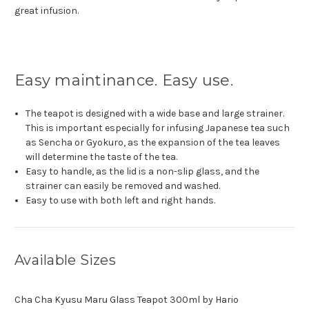
great infusion.
Easy maintinance. Easy use.
The teapot is designed with a wide base and large strainer.
This is important especially for infusing Japanese tea such
as Sencha or Gyokuro, as the expansion of the tea leaves
will determine the taste of the tea.
Easy to handle, as the lid is a non-slip glass, and the
strainer can easily be removed and washed.
Easy to use with both left and right hands.
Available Sizes
Cha Cha Kyusu Maru Glass Teapot 300ml by Hario