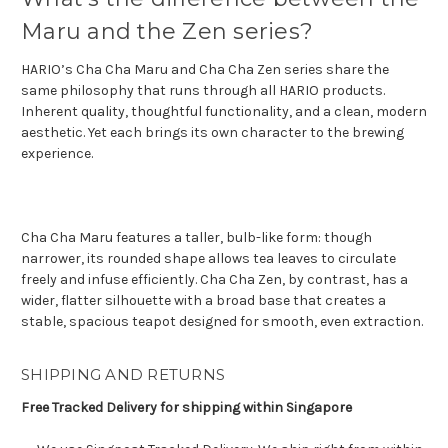
Maru and the Zen series?
HARIO’s Cha Cha Maru and Cha Cha Zen series share the
same philosophy that runs through all HARIO products.
Inherent quality, thoughtful functionality, and a clean, modern
aesthetic. Yet each brings its own character to the brewing
experience.
Cha Cha Maru features a taller, bulb-like form: though
narrower, its rounded shape allows tea leaves to circulate
freely and infuse efficiently. Cha Cha Zen, by contrast, has a
wider, flatter silhouette with a broad base that creates a
stable, spacious teapot designed for smooth, even extraction.
SHIPPING AND RETURNS
Free Tracked Delivery for shipping within Singapore