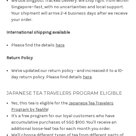
We use Singpost Tracked Delivery. We ship right from within
Singapore—fast, with no uncertainties and local support.
Your shipment will arrive 2-4 business days after we receive
your order.
International shipping available
Please find the details
here
.
Return Policy
We've updated our return policy - and increased it to a 10-
day return policy. Please find details
here
.
JAPANESE TEA TRAVELERS PROGRAM ELIGIBLE
Yes, this tea is eligible for the
Japanese Tea Travelers
Program by Tealife
!
It's a free program for our loyal customers who have
accumulative purchases of SGD $100. You'll receive an
additional loose-leaf tea for each month you order.
We'll choose different types of tea from different parts of