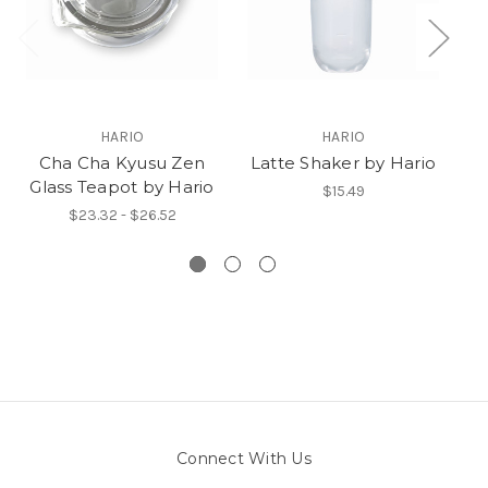
HARIO
HARIO
Cha Cha Kyusu Zen
Latte Shaker by Hario
M
Glass Teapot by Hario
$15.49
$23.32 - $26.52
Connect With Us