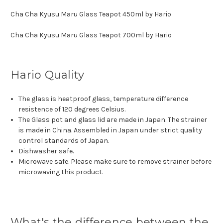
Cha Cha Kyusu Maru Glass Teapot 450ml by Hario
Cha Cha Kyusu Maru Glass Teapot 700ml by Hario
Hario Quality
The glass is heatproof glass, temperature difference
resistence of 120 degrees Celsius.
The Glass pot and glass lid are made in Japan. The strainer
is made in China. Assembled in Japan under strict quality
control standards of Japan.
Dishwasher safe.
Microwave safe. Please make sure to remove strainer before
microwaving this product.
What's the difference between the