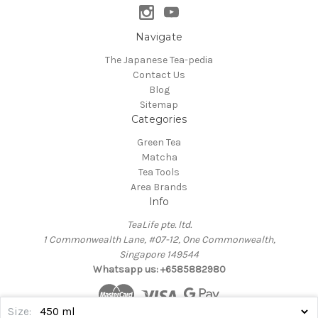
Navigate
The Japanese Tea-pedia
Contact Us
Blog
Sitemap
Categories
Green Tea
Matcha
Tea Tools
Area Brands
Info
TeaLife pte. ltd.
1 Commonwealth Lane, #07-12, One Commonwealth,
Singapore 149544
Whatsapp us: +6585882980
Size: