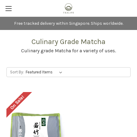
Free tracked delivery within Singapore. Ships worldwide.
Culinary Grade Matcha
Culinary grade Matcha for a variety of uses.
Sort By:
On Sale!