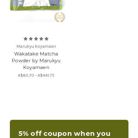
Marukyu Koyamaen
Wakatake Matcha
Powder by Marukyu
Koyamaen
A$60.70 - A$441.75
5% off coupon when you