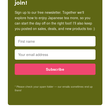
join!
Sign up to our free newsletter. Together we'll
explore how to enjoy Japanese tea more, so you
can start the day off on the right foot! I'll also keep
you posted on sales, deals, and new products too :)
Subscribe
* Please check your spam folder — our emails sometimes end up
there!