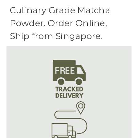
Culinary Grade Matcha
Powder. Order Online,
Ship from Singapore.