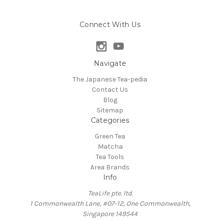
Connect With Us
Navigate
The Japanese Tea-pedia
Contact Us
Blog
Sitemap
Categories
Green Tea
Matcha
Tea Tools
Area Brands
Info
TeaLife pte. ltd.
1 Commonwealth Lane, #07-12, One Commonwealth,
Singapore 149544