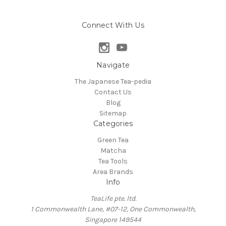
Connect With Us
Navigate
The Japanese Tea-pedia
Contact Us
Blog
Sitemap
Categories
Green Tea
Matcha
Tea Tools
Area Brands
Info
TeaLife pte. ltd.
1 Commonwealth Lane, #07-12, One Commonwealth,
Singapore 149544