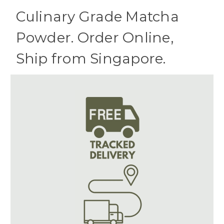
Culinary Grade Matcha
Powder. Order Online,
Ship from Singapore.