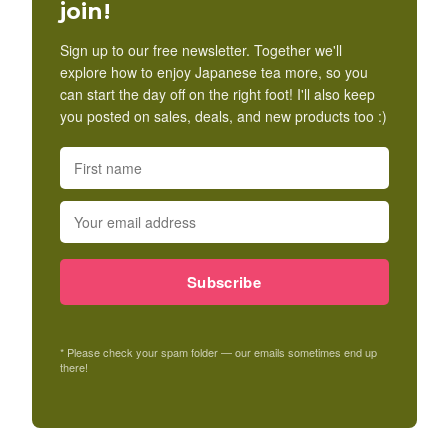
join!
Sign up to our free newsletter. Together we'll
explore how to enjoy Japanese tea more, so you
can start the day off on the right foot! I'll also keep
you posted on sales, deals, and new products too :)
Subscribe
* Please check your spam folder — our emails sometimes end up
there!