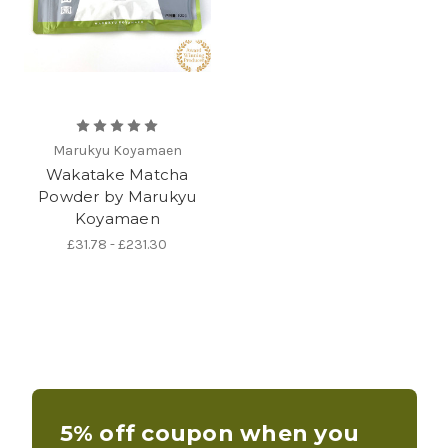
Marukyu Koyamaen
Wakatake Matcha
Powder by Marukyu
Koyamaen
£31.78 - £231.30
5% off coupon when you