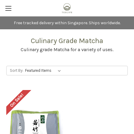
Free tracked delivery within Singapore. Ships worldwide.
Culinary Grade Matcha
Culinary grade Matcha for a variety of uses.
Sort By:
On Sale!