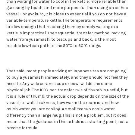
than waiting for water to cool in the kettle, more reliable than
guessing by touch, and more purposeful than using an ad hoc
vessel. For gyokuro, it is close to essential if you do not have a
variable-temperature kettle. The temperature requirements
are low enough that reaching them by simply waiting in a
kettle is impractical. The sequential transfer method, moving
water from yuzamashi to teacups and back, is the most
reliable low-tech path to the 50°C to 60°C range.
That said, most people arriving at Japanese tea are not going
to buy a yuzamashi immediately, and they should not feel they
need to. Any wide ceramic cup or bowl will do the same
physical job. The 10°C-per-transfer rule of thumb is useful, but
it is a rule of thumb: the actual drop depends on the size of the
vessel, its wall thickness, how warm the room is, and how
much water you are cooling. A small teacup cools water
differently than a large mug. This is not a problem, but it does
mean that the guidance in this article is a starting point, not a
precise formula.