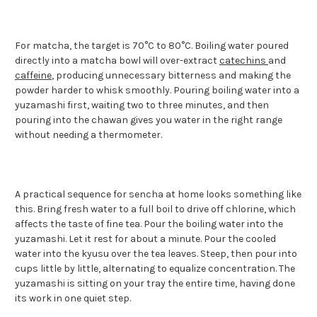
For matcha, the target is 70°C to 80°C. Boiling water poured
directly into a matcha bowl will over-extract
catechins
and
caffeine
, producing unnecessary bitterness and making the
powder harder to whisk smoothly. Pouring boiling water into a
yuzamashi first, waiting two to three minutes, and then
pouring into the chawan gives you water in the right range
without needing a thermometer.
A practical sequence for sencha at home looks something like
this. Bring fresh water to a full boil to drive off chlorine, which
affects the taste of fine tea. Pour the boiling water into the
yuzamashi. Let it rest for about a minute. Pour the cooled
water into the kyusu over the tea leaves. Steep, then pour into
cups little by little, alternating to equalize concentration. The
yuzamashi is sitting on your tray the entire time, having done
its work in one quiet step.