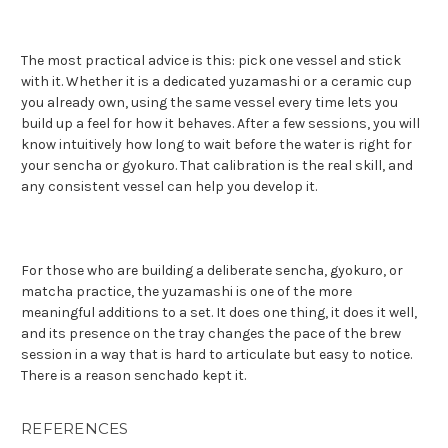
The most practical advice is this: pick one vessel and stick
with it. Whether it is a dedicated yuzamashi or a ceramic cup
you already own, using the same vessel every time lets you
build up a feel for how it behaves. After a few sessions, you will
know intuitively how long to wait before the water is right for
your sencha or gyokuro. That calibration is the real skill, and
any consistent vessel can help you develop it.
For those who are building a deliberate sencha, gyokuro, or
matcha practice, the yuzamashi is one of the more
meaningful additions to a set. It does one thing, it does it well,
and its presence on the tray changes the pace of the brew
session in a way that is hard to articulate but easy to notice.
There is a reason senchado kept it.
REFERENCES