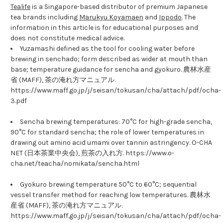
Tealife
is a Singapore-based distributor of premium Japanese
tea brands including
Marukyu Koyamaen
and
Ippodo
. The
information in this article is for educational purposes and
does not constitute medical advice.
Yuzamashi defined as the tool for cooling water before
brewing in senchado; form described as wider at mouth than
base; temperature guidance for sencha and gyokuro. 農林水産
省 (MAFF), 茶の淹れ方マニュアル.
https://www.maff.go.jp/j/seisan/tokusan/cha/attach/pdf/ocha-
3.pdf
Sencha brewing temperatures: 70°C for high-grade sencha,
90°C for standard sencha; the role of lower temperatures in
drawing out amino acid umami over tannin astringency. O-CHA
NET (日本茶業中央会), 煎茶の入れ方. https://www.o-
cha.net/teacha/nomikata/sencha.html
Gyokuro brewing temperature 50°C to 60°C; sequential
vessel transfer method for reaching low temperatures. 農林水
産省 (MAFF), 茶の淹れ方マニュアル.
https://www.maff.go.jp/j/seisan/tokusan/cha/attach/pdf/ocha-