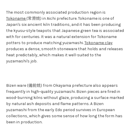
The most commonly associated production region is
Tokoname
(常滑焼) in Aichi prefecture. Tokoname is one of
Japan's six ancient kiln traditions, and it has been producing
the kyusu-style teapots that Japanese green tea is associated
with for centuries. It was a natural extension for Tokoname
potters to produce matching yuzamashi.
Tokoname clay
produces a dense, smooth stoneware that holds and releases
heat predictably, which makes it well-suited to the
yuzamashi's job.
Bizen ware (備前焼) from Okayama prefecture also appears
frequently in high-quality yuzamashi. Bizen pieces are fired in
wood-burning kilns without glaze, producing a surface marked
by natural ash deposits and flame patterns. A Bizen
yuzamashi from the early Edo period survives in European
collections, which gives some sense of how long the form has
been in production.