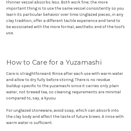
thinner vessel absorbs less. Both work fine; the more
important thing is to use the same vessel consistently so you
learn its particular behavior over time. Unglazed pieces, in any
clay tradition, offer a different tactile experience and tend to
be associated with the more formal, aesthetic end of the tool's
use.
How to Care for a Yuzamashi
Care is straightforward. Rinse after each use with warm water
and allow to dry fully before storing. There is no residue
buildup specific to the yuzamashi since it carries only plain
water, not brewed tea, so cleaning requirements are minimal
compared to, say, a kyusu.
For unglazed stoneware, avoid soap, which can absorb into
the clay body and affect the taste of future brews. A rinse with
warm water is sufficient.