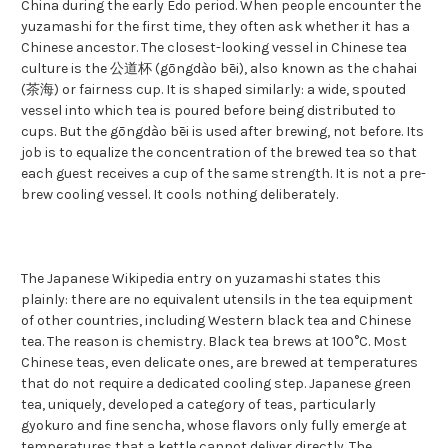
China during the early Edo period. When people encounter the
yuzamashi for the first time, they often ask whether it has a
Chinese ancestor. The closest-looking vessel in Chinese tea
culture is the 公道杯 (gōngdào bēi), also known as the chahai
(茶海) or fairness cup. It is shaped similarly: a wide, spouted
vessel into which tea is poured before being distributed to
cups. But the gōngdào bēi is used after brewing, not before. Its
job is to equalize the concentration of the brewed tea so that
each guest receives a cup of the same strength. It is not a pre-
brew cooling vessel. It cools nothing deliberately.
The Japanese Wikipedia entry on yuzamashi states this
plainly: there are no equivalent utensils in the tea equipment
of other countries, including Western black tea and Chinese
tea. The reason is chemistry. Black tea brews at 100°C. Most
Chinese teas, even delicate ones, are brewed at temperatures
that do not require a dedicated cooling step. Japanese green
tea, uniquely, developed a category of teas, particularly
gyokuro and fine sencha, whose flavors only fully emerge at
temperatures that a kettle cannot deliver directly. The