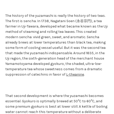
The history of the yuzamashi is really the history of two teas.
The first is sencha. In 1738, Nagatani Soen (永谷宗円), a tea
farmer in Uji-Tawara, developed what became known as the Uji
method of steaming and rolling tea leaves. This created
modern sencha: vivid green, sweet, and aromatic. Sencha
already brews at lower temperatures than black tea, making
some form of cooling vessel useful. But it was the second tea
that made the yuzamashi indispensable. Around 1835, in the
Uji region, the sixth-generation head of the merchant house
Yamamotoyama developed gyokuro, the shaded, ultra-low-
temperature tea whose sweetness comes from a dramatic
suppression of catechins in favor of
L-theanine
.
That second development is where the yuzamashi becomes
essential. Gyokuro is optimally brewed at 50°C to 60°C, and
some premium gyokuro is best at lower still. A kettle of boiling
water cannot reach this temperature without a deliberate