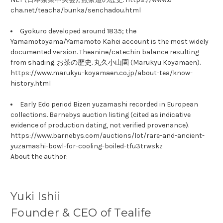
cha.net/teacha/bunka/senchadou.html
Gyokuro developed around 1835; the
Yamamotoyama/Yamamoto Kahei account is the most widely
documented version. Theanine/catechin balance resulting
from shading. お茶の歴史. 丸久小山園 (Marukyu Koyamaen).
https://www.marukyu-koyamaen.co.jp/about-tea/know-
history.html
Early Edo period Bizen yuzamashi recorded in European
collections. Barnebys auction listing (cited as indicative
evidence of production dating, not verified provenance).
https://www.barnebys.com/auctions/lot/rare-and-ancient-
yuzamashi-bowl-for-cooling-boiled-tfu3trwskz
About the author:
Yuki Ishii
Founder & CEO of Tealife