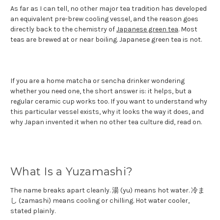
As far as I can tell, no other major tea tradition has developed
an equivalent pre-brew cooling vessel, and the reason goes
directly back to the chemistry of
Japanese green tea
. Most
teas are brewed at or near boiling. Japanese green tea is not.
If you are a home matcha or sencha drinker wondering
whether you need one, the short answer is: it helps, but a
regular ceramic cup works too. If you want to understand why
this particular vessel exists, why it looks the way it does, and
why Japan invented it when no other tea culture did, read on.
What Is a Yuzamashi?
The name breaks apart cleanly. 湯 (yu) means hot water. 冷ま
し (zamashi) means cooling or chilling. Hot water cooler,
stated plainly.