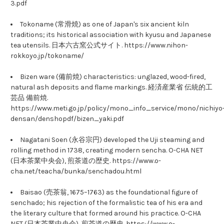
3.pdf
Tokoname (常滑焼) as one of Japan's six ancient kiln
traditions; its historical association with kyusu and Japanese
tea utensils. 日本六古窯公式サイト. https://www.nihon-
rokkoyo.jp/tokoname/
Bizen ware (備前焼) characteristics: unglazed, wood-fired,
natural ash deposits and flame markings. 経済産業省 伝統的工
芸品 備前焼.
https://www.meti.go.jp/policy/mono_info_service/mono/nichiyo
densan/denshopdf/bizen_yaki.pdf
Nagatani Soen (永谷宗円) developed the Uji steaming and
rolling method in 1738, creating modern sencha. O-CHA NET
(日本茶業中央会), 煎茶道の歴史. https://www.o-
cha.net/teacha/bunka/senchadou.html
Baisao (売茶翁, 1675–1763) as the foundational figure of
senchado; his rejection of the formalistic tea of his era and
the literary culture that formed around his practice. O-CHA
NET (日本茶業中央会), 煎茶道の歴史. https://www.o-