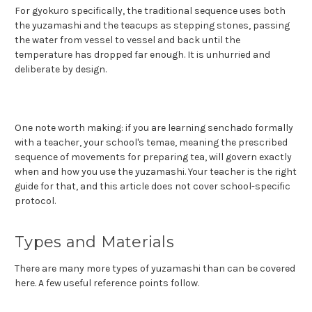
For gyokuro specifically, the traditional sequence uses both
the yuzamashi and the teacups as stepping stones, passing
the water from vessel to vessel and back until the
temperature has dropped far enough. It is unhurried and
deliberate by design.
One note worth making: if you are learning senchado formally
with a teacher, your school's temae, meaning the prescribed
sequence of movements for preparing tea, will govern exactly
when and how you use the yuzamashi. Your teacher is the right
guide for that, and this article does not cover school-specific
protocol.
Types and Materials
There are many more types of yuzamashi than can be covered
here. A few useful reference points follow.