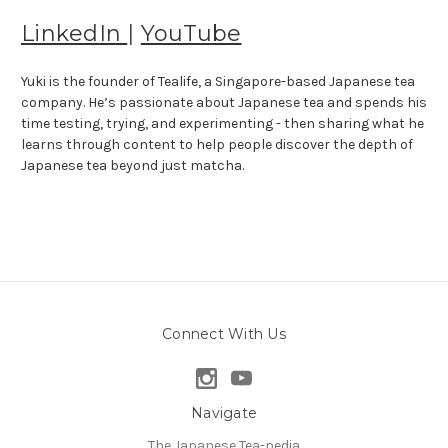
LinkedIn
|
YouTube
Yuki is the founder of Tealife, a Singapore-based Japanese tea
company. He’s passionate about Japanese tea and spends his
time testing, trying, and experimenting - then sharing what he
learns through content to help people discover the depth of
Japanese tea beyond just matcha.
Connect With Us
Navigate
The Japanese Tea-pedia