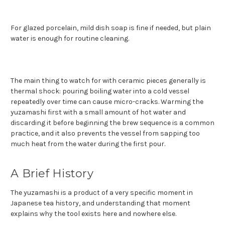
For glazed porcelain, mild dish soap is fine if needed, but plain
water is enough for routine cleaning.
The main thing to watch for with ceramic pieces generally is
thermal shock: pouring boiling water into a cold vessel
repeatedly over time can cause micro-cracks. Warming the
yuzamashi first with a small amount of hot water and
discarding it before beginning the brew sequence is a common
practice, and it also prevents the vessel from sapping too
much heat from the water during the first pour.
A Brief History
The yuzamashi is a product of a very specific moment in
Japanese tea history, and understanding that moment
explains why the tool exists here and nowhere else.