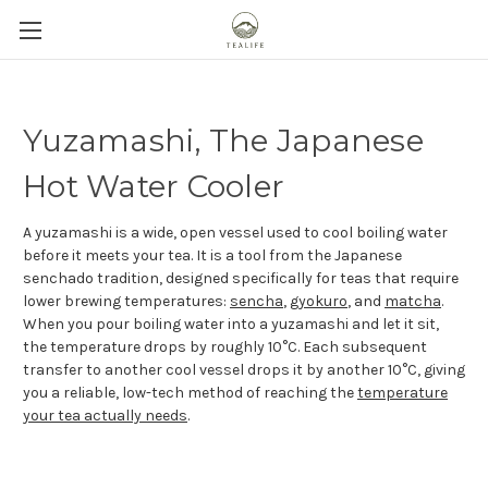
Yuzamashi, The Japanese
Hot Water Cooler
A yuzamashi is a wide, open vessel used to cool boiling water
before it meets your tea. It is a tool from the Japanese
senchado tradition, designed specifically for teas that require
lower brewing temperatures:
sencha
,
gyokuro
, and
matcha
.
When you pour boiling water into a yuzamashi and let it sit,
the temperature drops by roughly 10°C. Each subsequent
transfer to another cool vessel drops it by another 10°C, giving
you a reliable, low-tech method of reaching the
temperature
your tea actually needs
.