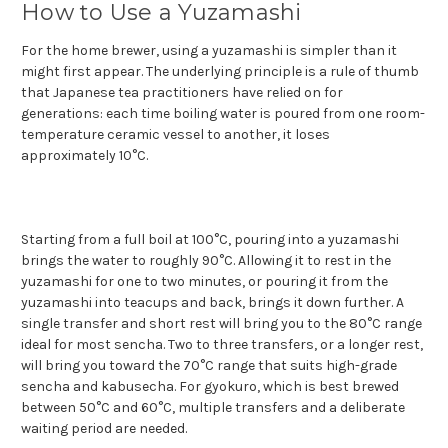
How to Use a Yuzamashi
For the home brewer, using a yuzamashi is simpler than it
might first appear. The underlying principle is a rule of thumb
that Japanese tea practitioners have relied on for
generations: each time boiling water is poured from one room-
temperature ceramic vessel to another, it loses
approximately 10°C.
Starting from a full boil at 100°C, pouring into a yuzamashi
brings the water to roughly 90°C. Allowing it to rest in the
yuzamashi for one to two minutes, or pouring it from the
yuzamashi into teacups and back, brings it down further. A
single transfer and short rest will bring you to the 80°C range
ideal for most sencha. Two to three transfers, or a longer rest,
will bring you toward the 70°C range that suits high-grade
sencha and kabusecha. For gyokuro, which is best brewed
between 50°C and 60°C, multiple transfers and a deliberate
waiting period are needed.