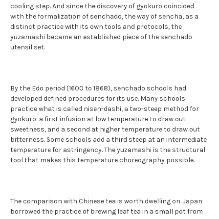
cooling step. And since the discovery of gyokuro coincided
with the formalization of senchado, the way of sencha, as a
distinct practice with its own tools and protocols, the
yuzamashi became an established piece of the senchado
utensil set.
By the Edo period (1600 to 1868), senchado schools had
developed defined procedures for its use. Many schools
practice what is called nisen-dashi, a two-steep method for
gyokuro: a first infusion at low temperature to draw out
sweetness, and a second at higher temperature to draw out
bitterness. Some schools add a third steep at an intermediate
temperature for astringency. The yuzamashi is the structural
tool that makes this temperature choreography possible.
The comparison with Chinese tea is worth dwelling on. Japan
borrowed the practice of brewing leaf tea in a small pot from