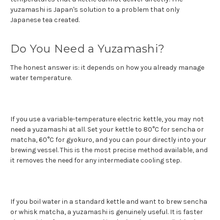
yuzamashi is Japan's solution to a problem that only
Japanese tea created.
Do You Need a Yuzamashi?
The honest answer is: it depends on how you already manage
water temperature.
If you use a variable-temperature electric kettle, you may not
need a yuzamashi at all. Set your kettle to 80°C for sencha or
matcha, 60°C for gyokuro, and you can pour directly into your
brewing vessel. This is the most precise method available, and
it removes the need for any intermediate cooling step.
If you boil water in a standard kettle and want to brew sencha
or whisk matcha, a yuzamashi is genuinely useful. It is faster