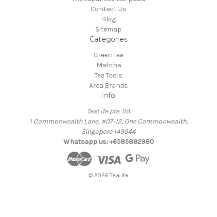
Contact Us
Blog
Sitemap
Categories
Green Tea
Matcha
Tea Tools
Area Brands
Info
TeaLife pte. ltd.
1 Commonwealth Lane, #07-12, One Commonwealth,
Singapore 149544
Whatsapp us: +6585882980
© 2026 TeaLife