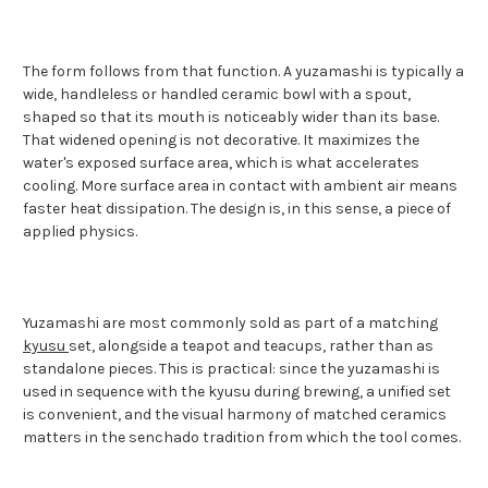
The form follows from that function. A yuzamashi is typically a
wide, handleless or handled ceramic bowl with a spout,
shaped so that its mouth is noticeably wider than its base.
That widened opening is not decorative. It maximizes the
water's exposed surface area, which is what accelerates
cooling. More surface area in contact with ambient air means
faster heat dissipation. The design is, in this sense, a piece of
applied physics.
Yuzamashi are most commonly sold as part of a matching
kyusu
set, alongside a teapot and teacups, rather than as
standalone pieces. This is practical: since the yuzamashi is
used in sequence with the kyusu during brewing, a unified set
is convenient, and the visual harmony of matched ceramics
matters in the senchado tradition from which the tool comes.