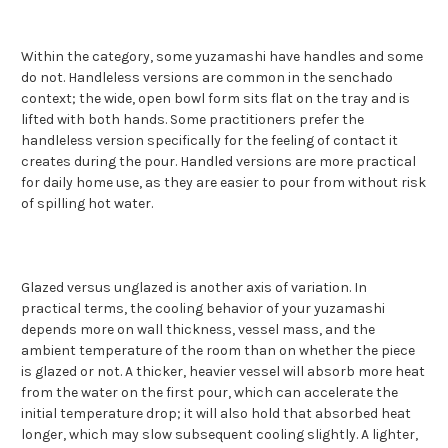
Within the category, some yuzamashi have handles and some
do not. Handleless versions are common in the senchado
context; the wide, open bowl form sits flat on the tray and is
lifted with both hands. Some practitioners prefer the
handleless version specifically for the feeling of contact it
creates during the pour. Handled versions are more practical
for daily home use, as they are easier to pour from without risk
of spilling hot water.
Glazed versus unglazed is another axis of variation. In
practical terms, the cooling behavior of your yuzamashi
depends more on wall thickness, vessel mass, and the
ambient temperature of the room than on whether the piece
is glazed or not. A thicker, heavier vessel will absorb more heat
from the water on the first pour, which can accelerate the
initial temperature drop; it will also hold that absorbed heat
longer, which may slow subsequent cooling slightly. A lighter,