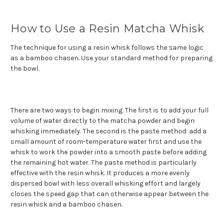
How to Use a Resin Matcha Whisk
The technique for using a resin whisk follows the same logic
as a bamboo chasen. Use your standard method for preparing
the bowl.
There are two ways to begin mixing. The first is to add your full
volume of water directly to the matcha powder and begin
whisking immediately. The second is the paste method: add a
small amount of room-temperature water first and use the
whisk to work the powder into a smooth paste before adding
the remaining hot water. The paste method is particularly
effective with the resin whisk. It produces a more evenly
dispersed bowl with less overall whisking effort and largely
closes the speed gap that can otherwise appear between the
resin whisk and a bamboo chasen.