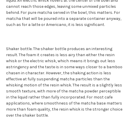
liquid. An electric whisk hovers at the center of the bowl and
cannot reach those edges, leaving some unmixed particles
behind. For pure matcha served in the bowl, this matters. For
matcha that will be poured into a separate container anyway,
such as for a latte or Americano, it is less significant.
Shaker bottle. The shaker bottle produces an interesting
result. The foam it creates is less airy than either the resin
whisk or the electric whisk, which means it brings out less
astringency and the taste is in some ways closer to a bamboo
chasen in character. However, the shaking action is less
effective at fully suspending matcha particles than the
whisking motion of the resin whisk. The result is a slightly less
smooth texture, with more of the matcha powder perceptible
in the liquid rather than fully incorporated. For most cafe
applications, where smoothness of the matcha base matters
more than foam quality, the resin whisk is the stronger choice
over the shaker bottle.