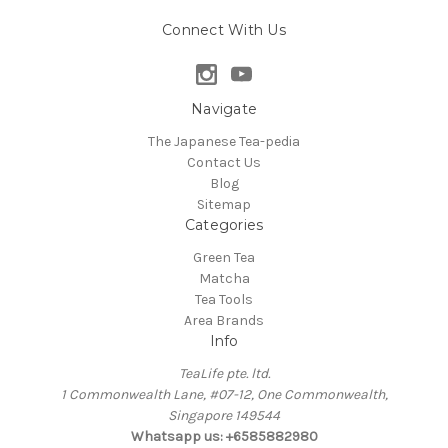
Connect With Us
Navigate
The Japanese Tea-pedia
Contact Us
Blog
Sitemap
Categories
Green Tea
Matcha
Tea Tools
Area Brands
Info
TeaLife pte. ltd.
1 Commonwealth Lane, #07-12, One Commonwealth,
Singapore 149544
Whatsapp us: +6585882980