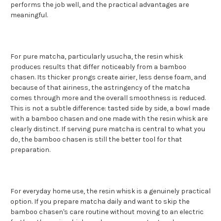
performs the job well, and the practical advantages are
meaningful.
For pure matcha, particularly usucha, the resin whisk
produces results that differ noticeably from a bamboo
chasen. Its thicker prongs create airier, less dense foam, and
because of that airiness, the astringency of the matcha
comes through more and the overall smoothness is reduced.
This is not a subtle difference: tasted side by side, a bowl made
with a bamboo chasen and one made with the resin whisk are
clearly distinct. If serving pure matcha is central to what you
do, the bamboo chasen is still the better tool for that
preparation.
For everyday home use, the resin whisk is a genuinely practical
option. If you prepare matcha daily and want to skip the
bamboo chasen's care routine without moving to an electric