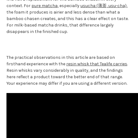
context. For
pure matcha
, especially
usucha (薄茶, usu-cha)
,
the foam it produces is airier and less dense than what a
bamboo chasen creates, and this has a clear effect on taste.
For milk-based matcha drinks, that difference largely
disappears in the finished cup.
The practical observations in this article are based on
firsthand experience with the
resin whisk that Tealife carries
.
Resin whisks vary considerably in quality, and the findings
here reflect a product toward the better end of that range.
Your experience may differ if you are using a different version.