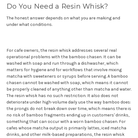
Do You Need a Resin Whisk?
The honest answer depends on what you are making and
under what conditions.
For cafe owners, the resin whisk addresses several real
operational problems with the bamboo chasen. It can be
washed with soap and run through a dishwasher, which
matters for hygiene and for workflows that involve mixing
matcha with sweeteners or syrups before serving. A bamboo
chasen cannot be washed with soap, which means it cannot
be properly cleaned of anything other than matcha and water.
The resin whisk has no such restriction. It also does not
deteriorate under high-volume daily use the way bamboo does:
the prongs do not break down over time, which means there is
no risk of bamboo fragments ending up in customers' drinks,
something that can occur with a worn bamboo chasen. For
cafes whose matcha output is primarily lattes, iced matcha
drinks, and other milk-based preparations, the resin whisk