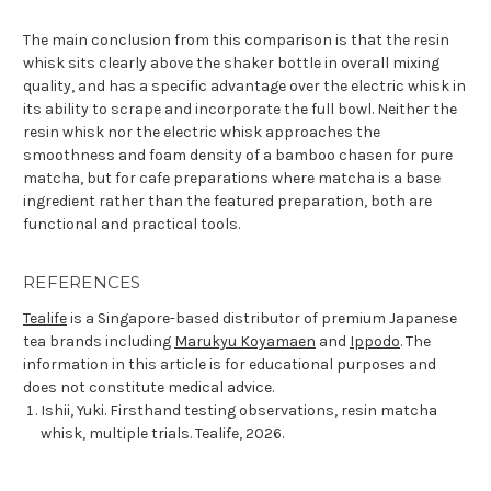
The main conclusion from this comparison is that the resin
whisk sits clearly above the shaker bottle in overall mixing
quality, and has a specific advantage over the electric whisk in
its ability to scrape and incorporate the full bowl. Neither the
resin whisk nor the electric whisk approaches the
smoothness and foam density of a bamboo chasen for pure
matcha, but for cafe preparations where matcha is a base
ingredient rather than the featured preparation, both are
functional and practical tools.
REFERENCES
Tealife
is a Singapore-based distributor of premium Japanese
tea brands including
Marukyu Koyamaen
and
Ippodo
. The
information in this article is for educational purposes and
does not constitute medical advice.
Ishii, Yuki. Firsthand testing observations, resin matcha
whisk, multiple trials. Tealife, 2026.