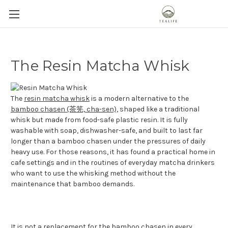
The Resin Matcha Whisk
The
resin matcha whisk
is a modern alternative to the
bamboo chasen (茶筅, cha-sen),
shaped like a traditional
whisk but made from food-safe plastic resin. It is fully
washable with soap, dishwasher-safe, and built to last far
longer than a bamboo chasen under the pressures of daily
heavy use. For those reasons, it has found a practical home in
cafe settings and in the routines of everyday matcha drinkers
who want to use the whisking method without the
maintenance that bamboo demands.
It is not a replacement for the bamboo chasen in every