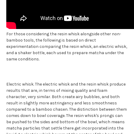
For those considering the resin whisk alongside other non-
bamboo tools, the following is based on direct
experimentation comparing the resin whisk, an electric whisk,
and a shaker bottle, each used to prepare matcha under the
same conditions.
Electric whisk. The electric whisk and the resin whisk produce
results that are, in terms of mixing quality and foam
character, very similar. Both create airy bubbles, and both
result in slightly more astringency and less smoothness
compared to a bamboo chasen. The distinction between them
comes down to bowl coverage. The resin whisk's prongs can
be pushed to the sides and bottom of the bowl, which means
matcha particles that settle there get incorporated into the