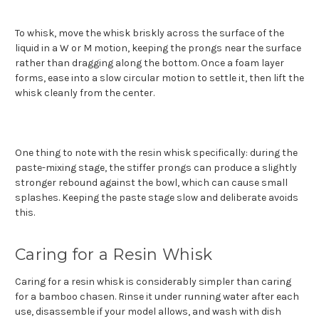
To whisk, move the whisk briskly across the surface of the
liquid in a W or M motion, keeping the prongs near the surface
rather than dragging along the bottom. Once a foam layer
forms, ease into a slow circular motion to settle it, then lift the
whisk cleanly from the center.
One thing to note with the resin whisk specifically: during the
paste-mixing stage, the stiffer prongs can produce a slightly
stronger rebound against the bowl, which can cause small
splashes. Keeping the paste stage slow and deliberate avoids
this.
Caring for a Resin Whisk
Caring for a resin whisk is considerably simpler than caring
for a bamboo chasen. Rinse it under running water after each
use, disassemble if your model allows, and wash with dish