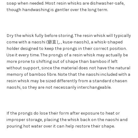
soap when needed. Most resin whisks are dishwasher-safe,
though handwashing is gentler over the long term.
Dry the whisk fully before storing. The resin whisk will typically
come with a naoshi (癖直し, kuse-naoshi), a whisk-shaped
holder designed to keep the prongs in their correct position.
Use it every time. The prongs of a resin whisk may actually be
more prone to shifting out of shape than bamboo if left
without support, since the material does not have the natural
memory of bamboo fibre. Note that the naoshi included with a
resin whisk may be sized differently from a standard chasen
naoshi, so they are not necessarily interchangeable.
If the prongs do lose their form after exposure to heat or
improper storage, placing the whisk back on the naoshi and
pouring hot water over it can help restore their shape.