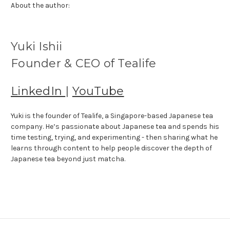
About the author:
Yuki Ishii
Founder & CEO of Tealife
LinkedIn
|
YouTube
Yuki is the founder of Tealife, a Singapore-based Japanese tea
company. He’s passionate about Japanese tea and spends his
time testing, trying, and experimenting - then sharing what he
learns through content to help people discover the depth of
Japanese tea beyond just matcha.