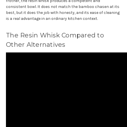
frother, the resin whisk produces a competent and
consistent bowl. It does not match the bamboo chasen at its
best, but it does the job with honesty, and its ease of cleaning
is a real advantage in an ordinary kitchen context.
The Resin Whisk Compared to
Other Alternatives