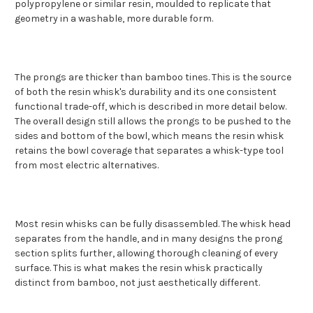
polypropylene or similar resin, moulded to replicate that
geometry in a washable, more durable form.
The prongs are thicker than bamboo tines. This is the source
of both the resin whisk's durability and its one consistent
functional trade-off, which is described in more detail below.
The overall design still allows the prongs to be pushed to the
sides and bottom of the bowl, which means the resin whisk
retains the bowl coverage that separates a whisk-type tool
from most electric alternatives.
Most resin whisks can be fully disassembled. The whisk head
separates from the handle, and in many designs the prong
section splits further, allowing thorough cleaning of every
surface. This is what makes the resin whisk practically
distinct from bamboo, not just aesthetically different.