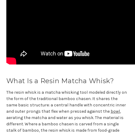
What Is a Resin Matcha Whisk?
The resin whisk is a matcha whisking tool modeled directly on
the form of the traditional bamboo chasen. It shares the
same basic structure: a central handle with concentric inner
and outer prongs that flex when pressed against the
bowl
,
aerating the matcha and water as you whisk. The material is
different. Where a bamboo chasen is carved from a single
stalk of bamboo, the resin whisk is made from food-grade