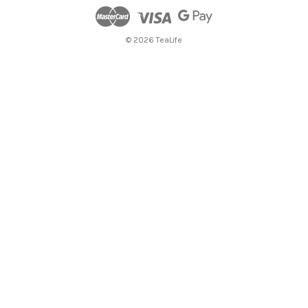
© 2026 TeaLife