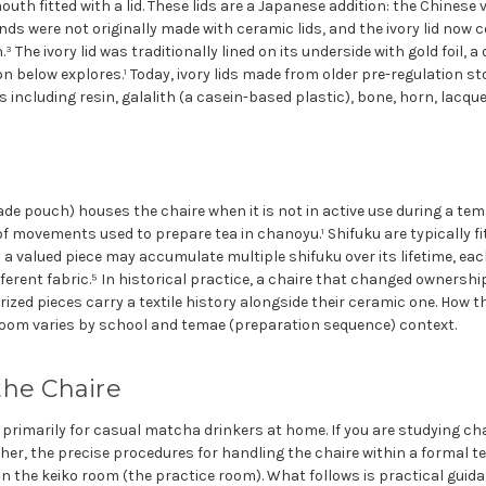
uth fitted with a lid. These lids are a Japanese addition: the Chinese
nds were not originally made with ceramic lids, and the ivory lid now
 The ivory lid was traditionally lined on its underside with gold foil, a 
n below explores.¹ Today, ivory lids made from older pre-regulation sto
s including resin, galalith (a casein-based plastic), bone, horn, lacqu
ade pouch) houses the chaire when it is not in active use during a te
f movements used to prepare tea in chanoyu.¹ Shifuku are typically fi
h a valued piece may accumulate multiple shifuku over its lifetime, e
fferent fabric.⁵ In historical practice, a chaire that changed ownershi
rized pieces carry a textile history alongside their ceramic one. How th
 room varies by school and temae (preparation sequence) context.
the Chaire
n primarily for casual matcha drinkers at home. If you are studying ch
her, the precise procedures for handling the chaire within a formal 
in the keiko room (the practice room). What follows is practical gui