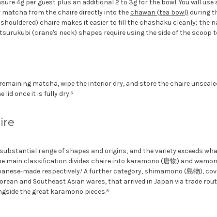
ure 4g per guest plus an additional 2 to 3g for the bowl. You will us
 matcha from the chaire directly into the
chawan (tea bowl)
during t
shouldered) chaire makes it easier to fill the chashaku cleanly; the 
tsurukubi (crane's neck) shapes require using the side of the scoop 
remaining matcha, wipe the interior dry, and store the chaire unsealed
 lid once it is fully dry.⁶
ire
substantial range of shapes and origins, and the variety exceeds what
The main classification divides chaire into karamono (唐物) and wam
anese-made respectively.¹ A further category, shimamono (島物), cov
 Korean and Southeast Asian wares, that arrived in Japan via trade rou
gside the great karamono pieces.⁸