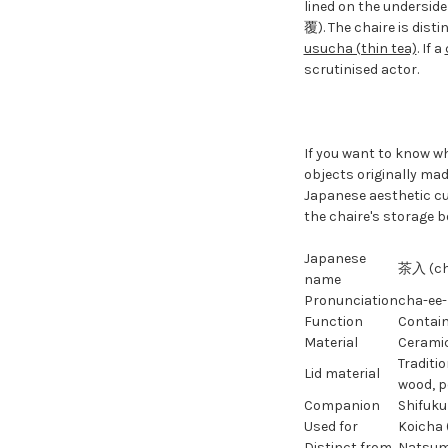
lined on the underside
覆). The chaire is dist
usucha (thin tea)
. If a
scrutinised actor.
If you want to know wh
objects originally ma
Japanese aesthetic cu
the chaire's storage b
Japanese
茶入 (ch
name
Pronunciation
cha-ee-
Function
Contain
Material
Cerami
Traditio
Lid material
wood, p
Companion
Shifuku
Used for
Koicha 
Distinct from
Natsume