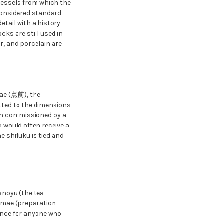
 vessels from which the
 considered standard
detail with a history
cks are still used in
er, and porcelain are
mae (点前), the
tted to the dimensions
ach commissioned by a
p would often receive a
e shifuku is tied and
anoyu (the tea
temae (preparation
dance for anyone who