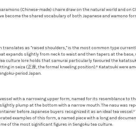
aramono (Chinese-made) chaire draw on the natural world and on Ch
ve become the shared vocabulary of both Japanese and wamono fo
 translates as "raised shoulders," is the most common type currently
at expands slightly from neck to waist and then tapers at the base, 
Tea culture lore holds that samurai particularly favoured the katatsu
itting in seiza (正座, the formal kneeling position).⁸ Katatsuki were a
engoku-period Japan.
essel with a narrowing upper form, named for its resemblance to the 
 slightly plump at the bottom with a narrow mouth. The nasu was rep
ontainer before Japanese buyers recognized it as an ideal tea vessel.
ated examples of this form, a named piece with a long and document
e of the most significant figures in Sengoku tea culture.