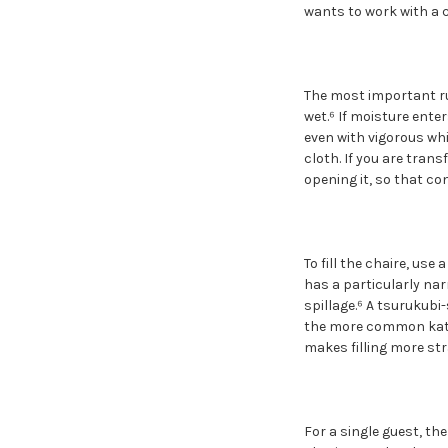
wants to work with a c
The most important rul
wet.⁶ If moisture ente
even with vigorous whi
cloth. If you are tran
opening it, so that co
To fill the chaire, use 
has a particularly nar
spillage.⁶ A tsurukubi
the more common kata
makes filling more st
For a single guest, th