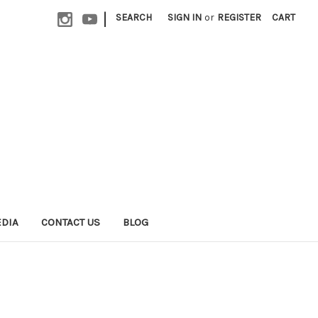
|
SEARCH
SIGN IN
or
REGISTER
CART
EDIA
CONTACT US
BLOG