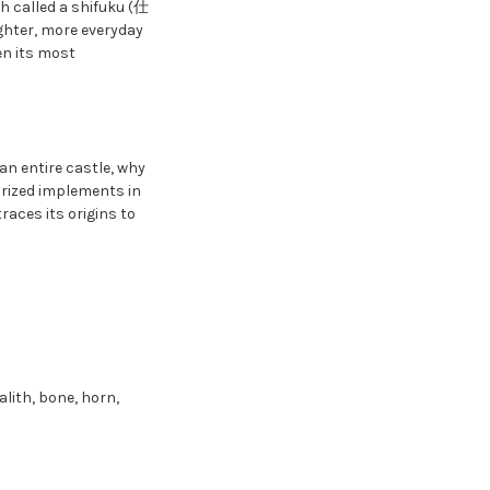
ch called a shifuku (仕
ighter, more everyday
en its most
an entire castle, why
prized implements in
aces its origins to
alith, bone, horn,