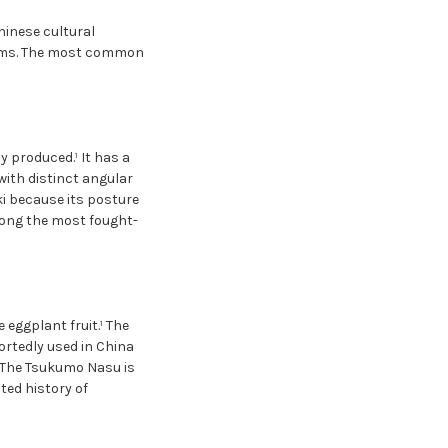
inese cultural
rms. The most common
 produced.¹ It has a
with distinct angular
ki because its posture
mong the most fought-
eggplant fruit.¹ The
ortedly used in China
³ The Tsukumo Nasu is
ed history of