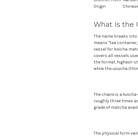
Origin
Chinese
What Is the 
The name breaks into t
means "tea container,"
vessel for koicha mat
covers all vessels use
the formal, highest-st
while the usucha (thin 
The chaire is a koicha
roughly three times as
grade of matcha availa
The physical form var