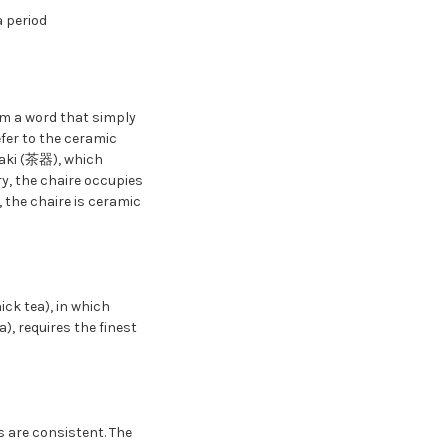
 period
rm a word that simply
efer to the ceramic
haki (茶器), which
ry, the chaire occupies
 the chaire is ceramic
ick tea), in which
, requires the finest
 are consistent. The