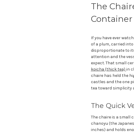
The Chair
Container
If you have ever watc
of a plum, carried int
disproportionate to it
attention and the vess
expect. That small ce
koicha (thick tea)
in 
chaire has held the hi
castles and the one p
tea toward simplicity 
The Quick V
The chaire is a small 
chanoyu (the Japanese 
inches) and holds enou