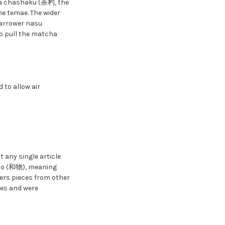
e a chashaku (茶杓, the
he temae. The wider
narrower nasu
to pull the matcha
 to allow air
 any single article
ono (和物), meaning
ers pieces from other
tes and were