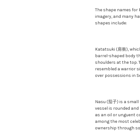
The shape names for k
imagery, and many ha
shapes include:
Katatsuki (肩衝), which
barrel-shaped body th
shoulders at the top. 
resembled a warrior s
over possessions in S
Nasu (茄子) is a small v
vessel is rounded and
as an oil or unguent c
among the most celebr
ownership through som