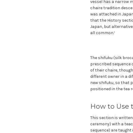
vessel has a narrow mo
chaire tradition desce
was attached in Japan.³
that the History sectio
Japan, but alternative
all common.¹
The shifuku (silk broc
prescribed sequence o
of their chaire, thoug
different owner in a di
new shifuku, so that p
positioned in the tea
How to Use 
This section is writte
ceremony) with a teac
sequence) are taught 