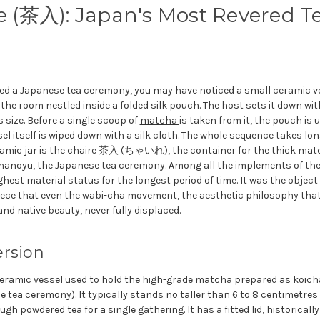
e (茶入): Japan's Most Revered T
hed a Japanese tea ceremony, you may have noticed a small ceramic ves
o the room nestled inside a folded silk pouch. The host sets it down wi
s size. Before a single scoop of
matcha
is taken from it, the pouch is 
el itself is wiped down with a silk cloth. The whole sequence takes l
ramic jar is the chaire 茶入 (ちゃいれ), the container for the thick ma
chanoyu, the Japanese tea ceremony. Among all the implements of the
ghest material status for the longest period of time. It was the object
iece that even the wabi-cha movement, the aesthetic philosophy tha
and native beauty, never fully displaced.
ersion
ceramic vessel used to hold the high-grade matcha prepared as koicha
tea ceremony). It typically stands no taller than 6 to 8 centimetres 
gh powdered tea for a single gathering. It has a fitted lid, historical