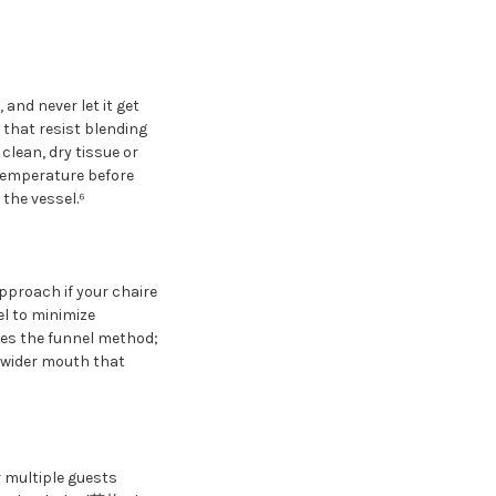
and never let it get
s that resist blending
clean, dry tissue or
 temperature before
the vessel.⁶
pproach if your chaire
el to minimize
ires the funnel method;
 wider mouth that
r multiple guests