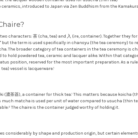
 ceramics, introduced to Japan via Zen Buddhism from the Kamakura
Chaire?
wo characters: 茶 (cha, tea) and 入 (ire, container). Together they fo
 but the term is used specifically in chanoyu (the tea ceremony) to r
cha. The broader category of tea containers in the tea ceremony is c
d to hold powdered tea, ceramic and lacquer alike. Within that catego
atus position, reserved for the most important preparation. As a rule,
tea) vessel is lacquerware.¹
-ki (濃茶器), a container for thick tea.¹ This matters because koicha (th
 much matcha is used per unit of water compared to usucha (thin tea)
ble.² The chaire is the container judged worthy of holding it.
ies considerably by shape and production origin, but certain elements