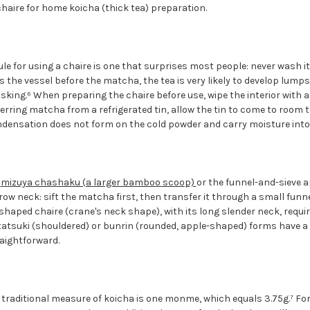
haire for home koicha (thick tea) preparation.
e for using a chaire is one that surprises most people: never wash it, 
rs the vessel before the matcha, the tea is very likely to develop lump
sking.⁶ When preparing the chaire before use, wipe the interior with a 
sferring matcha from a refrigerated tin, allow the tin to come to room
ndensation does not form on the cold powder and carry moisture into 
a
mizuya chashaku (a larger bamboo scoop)
or the funnel-and-sieve a
row neck: sift the matcha first, then transfer it through a small funn
-shaped chaire (crane's neck shape), with its long slender neck, requ
tsuki (shouldered) or bunrin (rounded, apple-shaped) forms have a
raightforward.
e traditional measure of koicha is one monme, which equals 3.75g.⁷ Fo