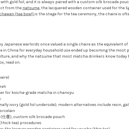
 with gold foil, and it is always paired with a custom silk brocade pou
inct from the
natsume
, the lacquered wooden container used for the l
chawan (tea bowl)
is the stage for the tea ceremony, the chaire is oft
y Japanese warlords once valued a single chaire as the equivalent of 
de in China for everyday household use ended up becoming the most 
lture, and why the natsume that most matcha drinkers know today tr
ox, read on.
aire)
reh
er for koicha-grade matcha in chanoyu
c
nally ivory (gold foil underside); modern alternatives include resin, gal
orcelain
 (仕覆), custom silk brocade pouch
(thick tea) procedures
: the lacquer wooden container used for usucha (thin tea)