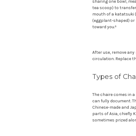
sharing one bowl, meas
tea scoop) to transfer
mouth of a katatsuki (
(eggplant-shaped) or 
toward you.⁶
After use, remove any 
circulation. Replace the
Types of Cha
The chaire comes in a 
can fully document. 
Chinese-made and Jap
parts of Asia, chiefly
sometimes prized alon