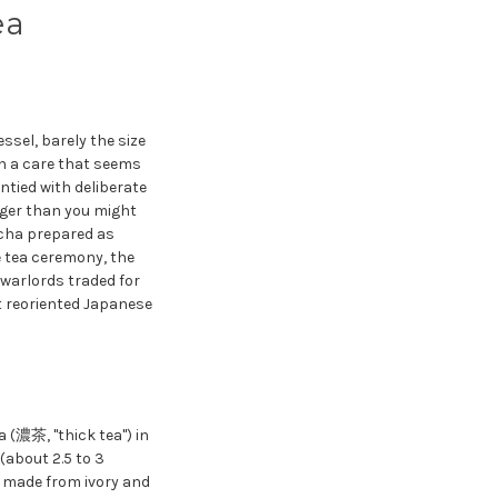
ea
sel, barely the size
th a care that seems
untied with deliberate
onger than you might
tcha prepared as
 tea ceremony, the
 warlords traded for
t reoriented Japanese
 (濃茶, "thick tea") in
(about 2.5 to 3
ly made from ivory and