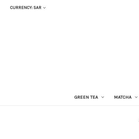
CURRENCY: SAR
GREEN TEA
MATCHA