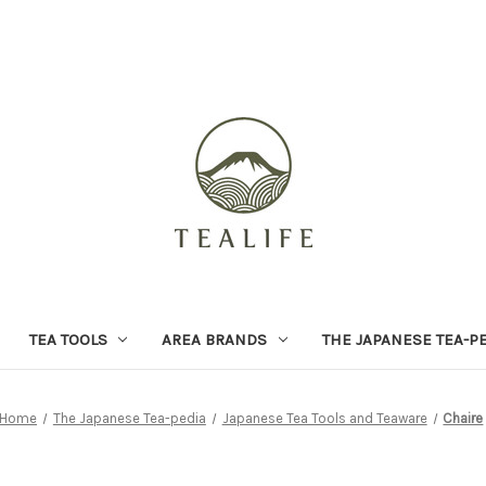
TEA TOOLS
AREA BRANDS
THE JAPANESE TEA-P
Home
The Japanese Tea-pedia
Japanese Tea Tools and Teaware
Chaire