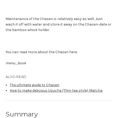
Maintenance of the Chasen is relatively easy as well. Just
wash it off with water and store it away on the Chasen-date or
the bamboo whisk holder.
You can read more about the Chasen here.
menu_book
ALSO READ
The ultimate guide to Chasen
How to make delicious Usucha (Thin-tea style) Matcha
Summary