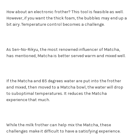
How about an electronic frother? This tool is feasible as well.
However, if you want the thick foam, the bubbles may end up a
bit airy. Temperature control becomes a challenge.
As Sen-No-Rikyu, the most renowned influencer of Matcha,
has mentioned, Matcha is better served warm and mixed well.
If the Matcha and 85 degrees water are put into the frother
and mixed, then moved to a Matcha bowl, the water will drop
to suboptimal temperatures. It reduces the Matcha
experience that much.
While the milk frother can help mix the Matcha, these
challenges make it difficult to have a satisfying experience.