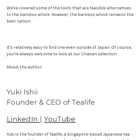
We've covered some of the tools that are feasible alternatives
to the bamboo whisk. However, the bamboo whisk remains the
best option.
It's relatively easy to find one even outside of Japan. Of course,
you're always welcome to look at our Chasen selection.
About the author:
Yuki Ishii
Founder & CEO of Tealife
LinkedIn
|
YouTube
Yuki is the founder of Tealife, a Singapore-based Japanese tea