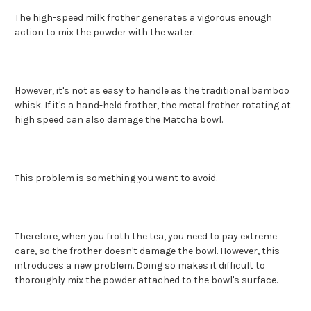
The high-speed milk frother generates a vigorous enough
action to mix the powder with the water.
However, it's not as easy to handle as the traditional bamboo
whisk. If it's a hand-held frother, the metal frother rotating at
high speed can also damage the Matcha bowl.
This problem is something you want to avoid.
Therefore, when you froth the tea, you need to pay extreme
care, so the frother doesn't damage the bowl. However, this
introduces a new problem. Doing so makes it difficult to
thoroughly mix the powder attached to the bowl's surface.