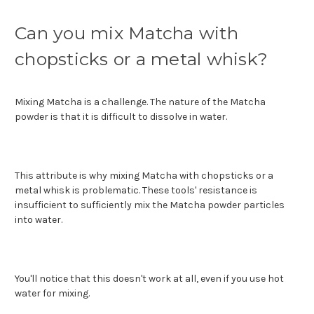
Can you mix Matcha with
chopsticks or a metal whisk?
Mixing Matcha is a challenge. The nature of the Matcha
powder is that it is difficult to dissolve in water.
This attribute is why mixing Matcha with chopsticks or a
metal whisk is problematic. These tools' resistance is
insufficient to sufficiently mix the Matcha powder particles
into water.
You'll notice that this doesn't work at all, even if you use hot
water for mixing.