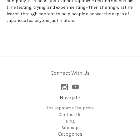
company. He’s passionate about Japanese tea and spends his
time testing, trying, and experimenting - then sharing what he
learns through content to help people discover the depth of
Japanese tea beyond just matcha.
Connect With Us
Navigate
The Japanese Tea-pedia
Contact Us
Blog
Sitemap
Categories