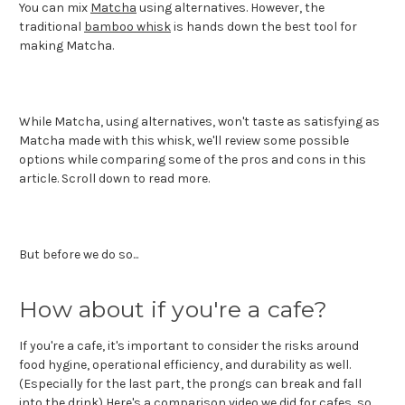
You can mix
Matcha
using alternatives. However, the
traditional
bamboo whisk
is hands down the best tool for
making Matcha.
While Matcha, using alternatives, won't taste as satisfying as
Matcha made with this whisk, we'll review some possible
options while comparing some of the pros and cons in this
article. Scroll down to read more.
But before we do so...
How about if you're a cafe?
If you're a cafe, it's important to consider the risks around
food hygine, operational efficiency, and durability as well.
(Especially for the last part, the prongs can break and fall
into the drink) Here's a comparison video we did for cafes, so