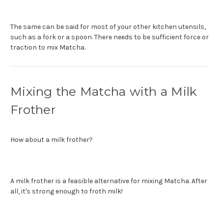
The same can be said for most of your other kitchen utensils,
such as a fork or a spoon. There needs to be sufficient force or
traction to mix Matcha.
Mixing the Matcha with a Milk
Frother
How about a milk frother?
A milk frother is a feasible alternative for mixing Matcha. After
all, it's strong enough to froth milk!