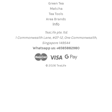
Green Tea
Matcha
Tea Tools
Area Brands
Info
TeaLife pte. ltd.
1 Commonwealth Lane, #07-12, One Commonwealth,
Singapore 149544
Whatsapp us: +6585882980
© 2026 TeaLife