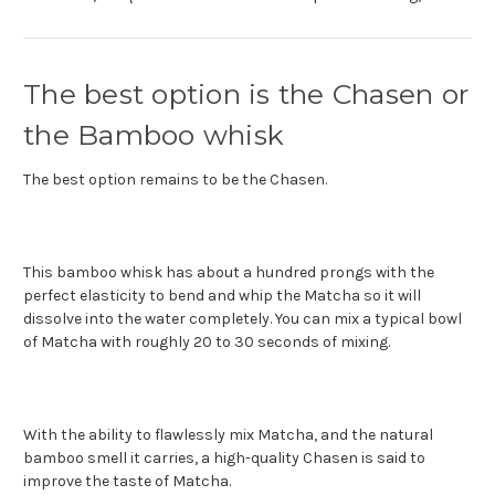
The best option is the Chasen or
the Bamboo whisk
The best option remains to be the Chasen.
This bamboo whisk has about a hundred prongs with the
perfect elasticity to bend and whip the Matcha so it will
dissolve into the water completely. You can mix a typical bowl
of Matcha with roughly 20 to 30 seconds of mixing.
With the ability to flawlessly mix Matcha, and the natural
bamboo smell it carries, a high-quality Chasen is said to
improve the taste of Matcha.