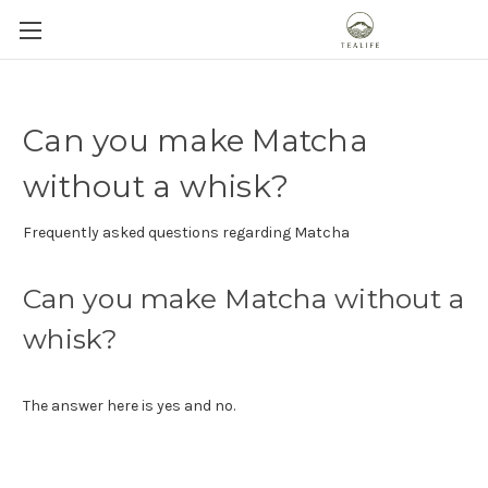
Can you make Matcha
without a whisk?
Frequently asked questions regarding Matcha
Can you make Matcha without a
whisk?
The answer here is yes and no.