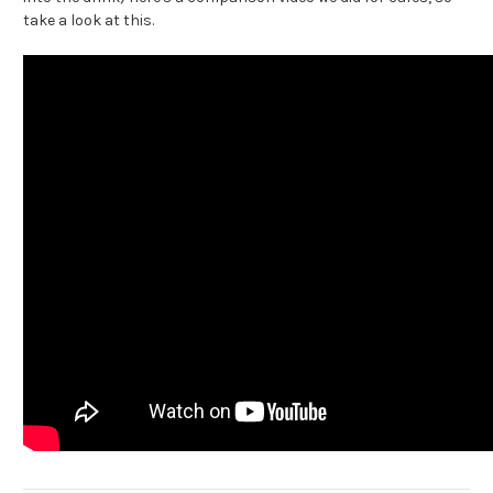
take a look at this.