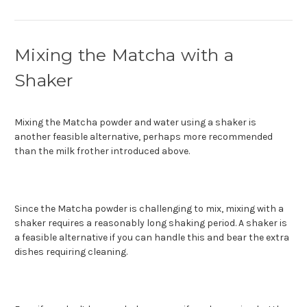
Mixing the Matcha with a
Shaker
Mixing the Matcha powder and water using a shaker is
another feasible alternative, perhaps more recommended
than the milk frother introduced above.
Since the Matcha powder is challenging to mix, mixing with a
shaker requires a reasonably long shaking period. A shaker is
a feasible alternative if you can handle this and bear the extra
dishes requiring cleaning.