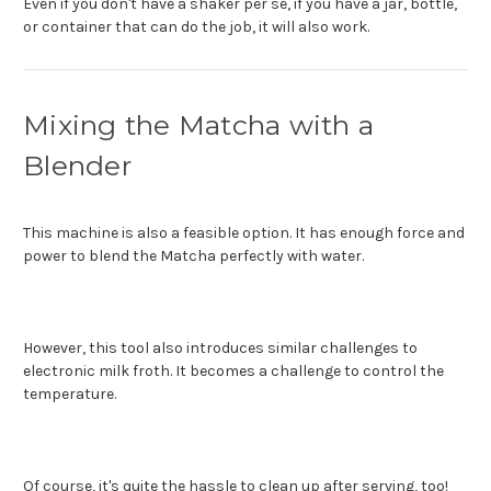
Even if you don't have a shaker per se, if you have a jar, bottle,
or container that can do the job, it will also work.
Mixing the Matcha with a
Blender
This machine is also a feasible option. It has enough force and
power to blend the Matcha perfectly with water.
However, this tool also introduces similar challenges to
electronic milk froth. It becomes a challenge to control the
temperature.
Of course, it's quite the hassle to clean up after serving, too!