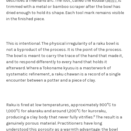
describes a freehand arc. The foot, called the koudai (高台), is
trimmed with a metal or bamboo scraper after the bowl has
dried enough to hold its shape. Each tool mark remains visible
in the finished piece.
This is intentional. The physical irregularity of a raku bowl is
not a byproduct of the process. It is the point of the process.
The bowl is meant to carry the trace of the hand that made it,
and to respond differently to every hand that holds it
afterward. Where a Tokoname kyusu is a masterwork of
systematic refinement, a raku chawan is a record of a single
encounter between a potter and a piece of clay.
Raku is fired at low temperatures, approximately 900°C to
1,000°C for akaraku and around 1,200°C for kuroraku,
3
producing a clay body that never fully vitrifies.
The result is a
genuinely porous material. Practitioners have long
understood this porosity as a warmth advantage: the bowl