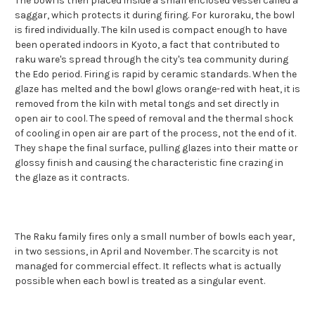
The bowl is then placed inside a small enclosed vessel called a
saggar, which protects it during firing. For kuroraku, the bowl
is fired individually. The kiln used is compact enough to have
been operated indoors in Kyoto, a fact that contributed to
raku ware's spread through the city's tea community during
the Edo period. Firing is rapid by ceramic standards. When the
glaze has melted and the bowl glows orange-red with heat, it is
removed from the kiln with metal tongs and set directly in
open air to cool. The speed of removal and the thermal shock
of cooling in open air are part of the process, not the end of it.
They shape the final surface, pulling glazes into their matte or
glossy finish and causing the characteristic fine crazing in
the glaze as it contracts.
The Raku family fires only a small number of bowls each year,
in two sessions, in April and November. The scarcity is not
managed for commercial effect. It reflects what is actually
possible when each bowl is treated as a singular event.