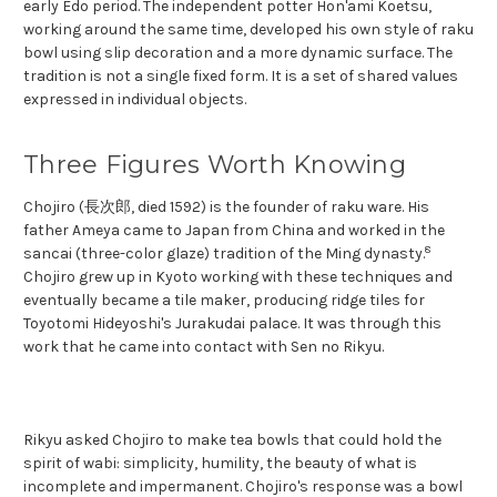
early Edo period. The independent potter Hon'ami Koetsu,
working around the same time, developed his own style of raku
bowl using slip decoration and a more dynamic surface. The
tradition is not a single fixed form. It is a set of shared values
expressed in individual objects.
Three Figures Worth Knowing
Chojiro (長次郎, died 1592) is the founder of raku ware. His
father Ameya came to Japan from China and worked in the
8
sancai (three-color glaze) tradition of the Ming dynasty.
Chojiro grew up in Kyoto working with these techniques and
eventually became a tile maker, producing ridge tiles for
Toyotomi Hideyoshi's Jurakudai palace. It was through this
work that he came into contact with Sen no Rikyu.
Rikyu asked Chojiro to make tea bowls that could hold the
spirit of wabi: simplicity, humility, the beauty of what is
incomplete and impermanent. Chojiro's response was a bowl