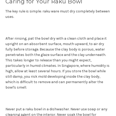
Caring for Your Raku Bowl
The key rule is simple: raku ware must dry completely between
uses.
After rinsing, pat the bowl dry with a clean cloth and place it
upright on an absorbent surface, mouth upward, to air dry
fully before storage. Because the clay body is porous, water
penetrates both the glaze surface and the clay underneath.
This takes longer to release than you might expect,
particularly in humid climates. In Singapore, where humidity is
high, allow at least several hours. If you store the bowl while
still damp, you risk mold developing inside the clay body,
which is difficult to remove and can permanently alter the
bowl's smell.
Never put a raku bowl in a dishwasher. Never use soap or any
cleaning agent on the interior. Never soak the bowl for