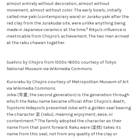
almost entirely without decoration, almost without
movement, almost without color. The early bowls, initially
called ima-yaki (contemporary ware) or Juraku-yaki after the
red clay from the Jurakudai site, were unlike anything being
9
made in Japanese ceramics at the time.
Rikyu's influence is
inextricable from Chojiro's achievement. The two men arrived
at the raku chawan together.
Suehiro by Chojiro from 1500s-1600s courtesy of Tokyo
National Museum via Wikimedia Commons
Kuroraku by Chojiro courtesy of Metropolitan Museum of Art
via Wikimedia Commons
Jokei (常慶, the second generation) is the generation through
which the Raku name became official. After Chojiro's death,
Toyotomi Hideyoshi presented Jokei with a golden seal bearing
the character 楽 (raku), meaning enjoyment, ease, or
10
contentment.
The family adopted the character as their
name from that point forward. Raku ware (楽焼) takes its
name from this seal, not from any quality of the clay or