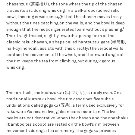
chasenzuri (茶筅摺り), the zone where the tip of the chasen
traces its arc during whisking. In a well-proportioned raku
bowl, this ring is wide enough that the chasen moves freely
without the tines catching on the walls, and the bowl is deep
7
enough that the motion generates foam without splashing.
The straight-sided, slightly inward-tapering form of the
classic raku chawan, a shape called hantsutsu-gata (半筒形,
half-cylindrical), assists with this directly: the vertical walls
contain the movement of the whisk, and the inward angle at
the rim keeps the tea from climbing out during vigorous
whisking.
The rim itself, the kuchizukuri (口づくり), is rarely even. On a
traditional kuroraku bowl, the rim describes five subtle
undulations called gogaku (五岳), a term used exclusively for
raku ware. Go means five, gaku means mountain. The five
peaks are not decorative. When the chasen and the chashaku
(bamboo tea scoop) are rested on the bowl's rim between
movements during a tea ceremony, the gogaku provides