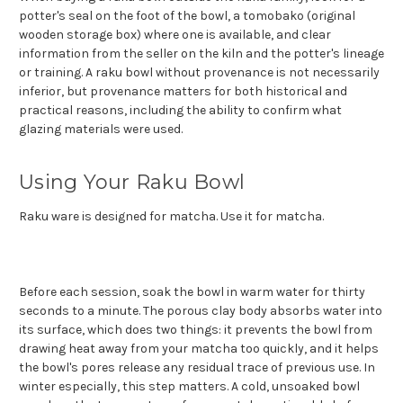
potter's seal on the foot of the bowl, a tomobako (original
wooden storage box) where one is available, and clear
information from the seller on the kiln and the potter's lineage
or training. A raku bowl without provenance is not necessarily
inferior, but provenance matters for both historical and
practical reasons, including the ability to confirm what
glazing materials were used.
Using Your Raku Bowl
Raku ware is designed for matcha. Use it for matcha.
Before each session, soak the bowl in warm water for thirty
seconds to a minute. The porous clay body absorbs water into
its surface, which does two things: it prevents the bowl from
drawing heat away from your matcha too quickly, and it helps
the bowl's pores release any residual trace of previous use. In
winter especially, this step matters. A cold, unsoaked bowl