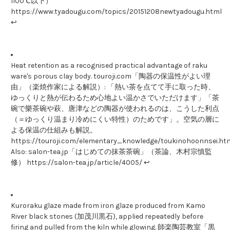
1100℃以下）
https://www.tyadougu.com/topics/20151208newtyadougu.html
↩
Heat retention as a recognised practical advantage of raku
ware's porous clay body. touroji.com「陶器の保温性がよい理
由」（楽焼作家による解説）: 「熱い茶を点てて手に取った時、
ゆっくりと熱が伝わるため心地よい温かさでいただけます」「茶
碗で樂茶碗や萩、唐津などの陶器が使われるのは、こうした利点
（＝ゆっくり温まり冷めにくい特性）のためです」。空気の層に
よる保温の仕組みも解説。
https://touroji.com/elementary_knowledge/toukinohoonnsei.htm
Also: salon-tea.jp「はじめての抹茶茶碗」（茶論、木村宗慎監
修） https://salon-tea.jp/article/4005/ ↩
Kuroraku glaze made from iron glaze produced from Kamo
River black stones (加茂川黒石), applied repeatedly before
firing and pulled from the kiln while glowing. 師楽陶芸教室「黒