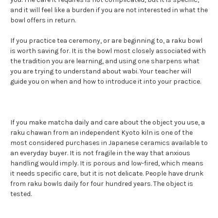
and it will feel like a burden if you are not interested in what the
bowl offers in return.
If you practice tea ceremony, or are beginning to, a raku bowl
is worth saving for. It is the bowl most closely associated with
the tradition you are learning, and using one sharpens what
you are trying to understand about wabi. Your teacher will
guide you on when and how to introduce it into your practice.
If you make matcha daily and care about the object you use, a
raku chawan from an independent Kyoto kiln is one of the
most considered purchases in Japanese ceramics available to
an everyday buyer. It is not fragile in the way that anxious
handling would imply. It is porous and low-fired, which means
it needs specific care, but it is not delicate. People have drunk
from raku bowls daily for four hundred years. The object is
tested.