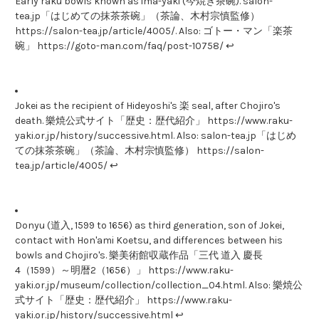
Early raku bowls known as ima-yaki (今焼き茶碗). salon-
tea.jp「はじめての抹茶茶碗」（茶論、木村宗慎監修）
https://salon-tea.jp/article/4005/. Also: ゴトー・マン「楽茶
碗」 https://goto-man.com/faq/post-10758/ ↩
Jokei as the recipient of Hideyoshi's 楽 seal, after Chojiro's
death. 樂焼公式サイト「歴史：歴代紹介」 https://www.raku-
yaki.or.jp/history/successive.html. Also: salon-tea.jp「はじめ
ての抹茶茶碗」（茶論、木村宗慎監修） https://salon-
tea.jp/article/4005/ ↩
Donyu (道入, 1599 to 1656) as third generation, son of Jokei,
contact with Hon'ami Koetsu, and differences between his
bowls and Chojiro's. 樂美術館収蔵作品「三代 道入 慶長
4（1599）～明暦2（1656）」 https://www.raku-
yaki.or.jp/museum/collection/collection_04.html. Also: 樂焼公
式サイト「歴史：歴代紹介」 https://www.raku-
yaki.or.jp/history/successive.html ↩