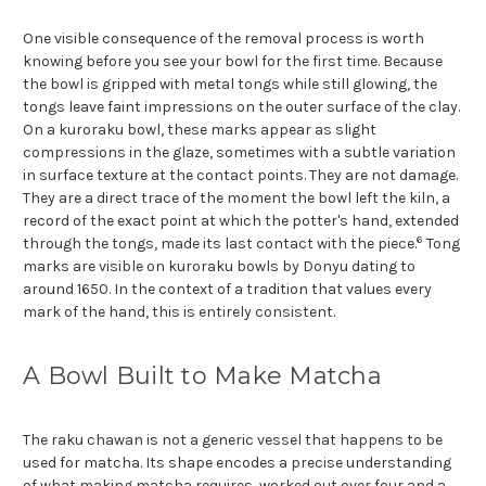
One visible consequence of the removal process is worth
knowing before you see your bowl for the first time. Because
the bowl is gripped with metal tongs while still glowing, the
tongs leave faint impressions on the outer surface of the clay.
On a kuroraku bowl, these marks appear as slight
compressions in the glaze, sometimes with a subtle variation
in surface texture at the contact points. They are not damage.
They are a direct trace of the moment the bowl left the kiln, a
record of the exact point at which the potter's hand, extended
6
through the tongs, made its last contact with the piece.
Tong
marks are visible on kuroraku bowls by Donyu dating to
around 1650. In the context of a tradition that values every
mark of the hand, this is entirely consistent.
A Bowl Built to Make Matcha
The raku chawan is not a generic vessel that happens to be
used for matcha. Its shape encodes a precise understanding
of what making matcha requires, worked out over four and a