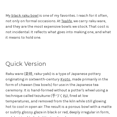
My
black raku bowl
is one of my favorites. I reach for it often,
not only on formal occasions. At
Tealife
, we carry raku ware,
and they are the most expensive bowls we stock. That cost is
not incidental. It reflects what goes into making one, and what
it means to hold one.
Quick Version
Raku ware (楽焼, raku-yaki) is a type of Japanese pottery
originating in sixteenth-century
Kyoto
, made primarily in the
form of chawan (tea bowls) for use in the Japanese tea
ceremony. It is hand-formed without a potter's wheel using a
technique called tezukune (手づくね), fired at low
temperatures, and removed from the kiln while still glowing
hot to cool in open air. The result is a porous bowl with a matte
or subtly glossy glaze in black or red, deeply irregular in form,