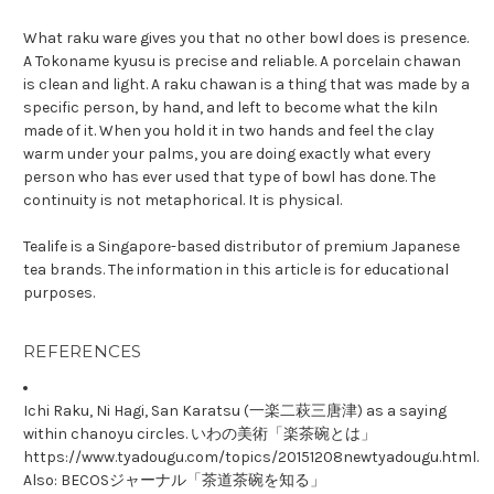
What raku ware gives you that no other bowl does is presence.
A Tokoname kyusu is precise and reliable. A porcelain chawan
is clean and light. A raku chawan is a thing that was made by a
specific person, by hand, and left to become what the kiln
made of it. When you hold it in two hands and feel the clay
warm under your palms, you are doing exactly what every
person who has ever used that type of bowl has done. The
continuity is not metaphorical. It is physical.
Tealife is a Singapore-based distributor of premium Japanese
tea brands. The information in this article is for educational
purposes.
REFERENCES
Ichi Raku, Ni Hagi, San Karatsu (一楽二萩三唐津) as a saying
within chanoyu circles. いわの美術「楽茶碗とは」
https://www.tyadougu.com/topics/20151208newtyadougu.html.
Also: BECOSジャーナル「茶道茶碗を知る」