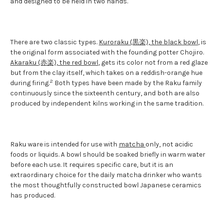
and designed to be held in two hands.
There are two classic types.
Kuroraku (黒楽), the black bowl
, is
the original form associated with the founding potter Chojiro.
Akaraku (赤楽), the red bowl
, gets its color not from a red glaze
but from the clay itself, which takes on a reddish-orange hue
2
during firing.
Both types have been made by the Raku family
continuously since the sixteenth century, and both are also
produced by independent kilns working in the same tradition.
Raku ware is intended for use with
matcha
only, not acidic
foods or liquids. A bowl should be soaked briefly in warm water
before each use. It requires specific care, but it is an
extraordinary choice for the daily matcha drinker who wants
the most thoughtfully constructed bowl Japanese ceramics
has produced.