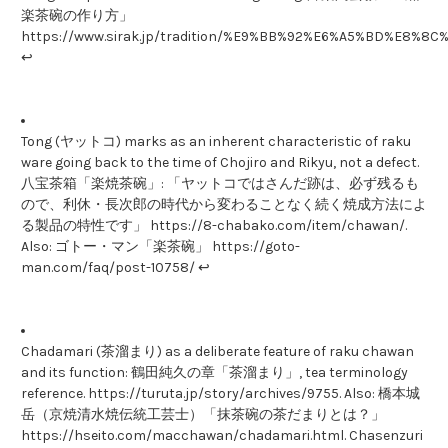
楽茶碗の作り方」
https://www.sirak.jp/tradition/%E9%BB%92%E6%A5%BD%E
↩
Tong (ヤットコ) marks as an inherent characteristic of raku
ware going back to the time of Chojiro and Rikyu, not a defect.
八宝茶箱「楽焼茶碗」: 「ヤットコではさんだ跡は、必ず残るも
ので、利休・長次郎の時代から変わることなく続く焼成方法によ
る製品の特性です」 https://8-chabako.com/item/chawan/.
Also: ゴトー・マン「楽茶碗」 https://goto-
man.com/faq/post-10758/ ↩
Chadamari (茶溜まり) as a deliberate feature of raku chawan
and its function: 鶴田純久の章「茶溜まり」, tea terminology
reference. https://turuta.jp/story/archives/9755. Also: 橋本城
岳（京焼清水焼伝統工芸士）「抹茶碗の茶だまりとは？」
https://hseito.com/macchawan/chadamari.html. Chasenzuri