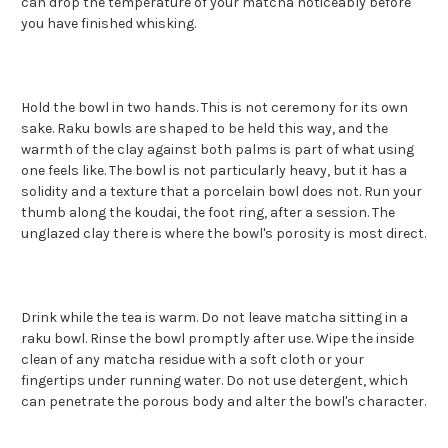
can drop the temperature of your matcha noticeably before
you have finished whisking.
Hold the bowl in two hands. This is not ceremony for its own
sake. Raku bowls are shaped to be held this way, and the
warmth of the clay against both palms is part of what using
one feels like. The bowl is not particularly heavy, but it has a
solidity and a texture that a porcelain bowl does not. Run your
thumb along the koudai, the foot ring, after a session. The
unglazed clay there is where the bowl's porosity is most direct.
Drink while the tea is warm. Do not leave matcha sitting in a
raku bowl. Rinse the bowl promptly after use. Wipe the inside
clean of any matcha residue with a soft cloth or your
fingertips under running water. Do not use detergent, which
can penetrate the porous body and alter the bowl's character.