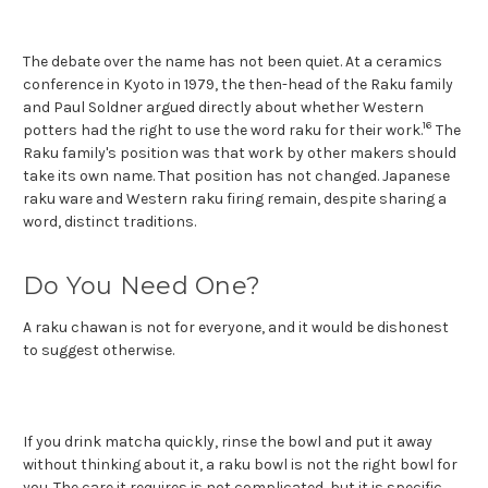
The debate over the name has not been quiet. At a ceramics
conference in Kyoto in 1979, the then-head of the Raku family
and Paul Soldner argued directly about whether Western
16
potters had the right to use the word raku for their work.
The
Raku family's position was that work by other makers should
take its own name. That position has not changed. Japanese
raku ware and Western raku firing remain, despite sharing a
word, distinct traditions.
Do You Need One?
A raku chawan is not for everyone, and it would be dishonest
to suggest otherwise.
If you drink matcha quickly, rinse the bowl and put it away
without thinking about it, a raku bowl is not the right bowl for
you. The care it requires is not complicated, but it is specific,