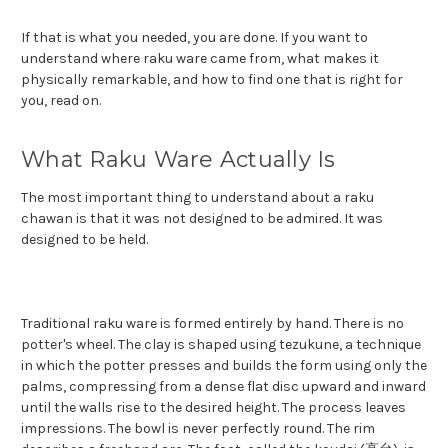
If that is what you needed, you are done. If you want to
understand where raku ware came from, what makes it
physically remarkable, and how to find one that is right for
you, read on.
What Raku Ware Actually Is
The most important thing to understand about a raku
chawan is that it was not designed to be admired. It was
designed to be held.
Traditional raku ware is formed entirely by hand. There is no
potter's wheel. The clay is shaped using tezukune, a technique
in which the potter presses and builds the form using only the
palms, compressing from a dense flat disc upward and inward
until the walls rise to the desired height. The process leaves
impressions. The bowl is never perfectly round. The rim