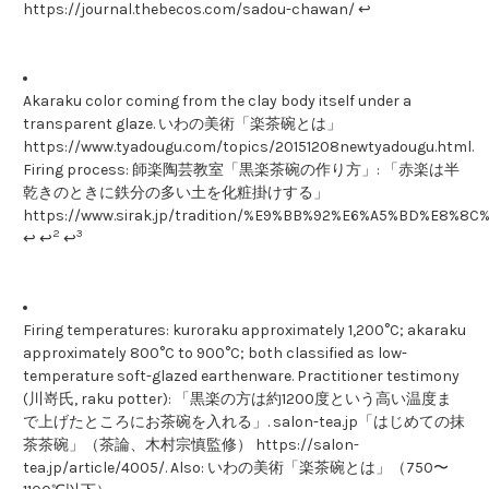
https://journal.thebecos.com/sadou-chawan/ ↩
Akaraku color coming from the clay body itself under a
transparent glaze. いわの美術「楽茶碗とは」
https://www.tyadougu.com/topics/20151208newtyadougu.html.
Firing process: 師楽陶芸教室「黒楽茶碗の作り方」: 「赤楽は半
乾きのときに鉄分の多い土を化粧掛けする」
https://www.sirak.jp/tradition/%E9%BB%92%E6%A5%BD%E
2
3
↩ ↩
↩
Firing temperatures: kuroraku approximately 1,200°C; akaraku
approximately 800°C to 900°C; both classified as low-
temperature soft-glazed earthenware. Practitioner testimony
(川嵜氏, raku potter): 「黒楽の方は約1200度という高い温度ま
で上げたところにお茶碗を入れる」. salon-tea.jp「はじめての抹
茶茶碗」（茶論、木村宗慎監修） https://salon-
tea.jp/article/4005/. Also: いわの美術「楽茶碗とは」（750〜