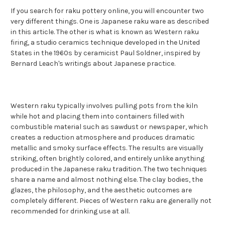
If you search for raku pottery online, you will encounter two
very different things. One is Japanese raku ware as described
in this article. The other is what is known as Western raku
firing, a studio ceramics technique developed in the United
States in the 1960s by ceramicist Paul Soldner, inspired by
Bernard Leach's writings about Japanese practice.
Western raku typically involves pulling pots from the kiln
while hot and placing them into containers filled with
combustible material such as sawdust or newspaper, which
creates a reduction atmosphere and produces dramatic
metallic and smoky surface effects. The results are visually
striking, often brightly colored, and entirely unlike anything
produced in the Japanese raku tradition. The two techniques
share a name and almost nothing else. The clay bodies, the
glazes, the philosophy, and the aesthetic outcomes are
completely different. Pieces of Western raku are generally not
recommended for drinking use at all.