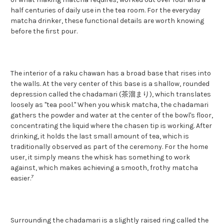
half centuries of daily use in the tea room. For the everyday
matcha drinker, these functional details are worth knowing
before the first pour.
The interior of a raku chawan has a broad base that rises into
the walls. At the very center of this base is a shallow, rounded
depression called the chadamari (茶溜まり), which translates
loosely as "tea pool." When you whisk matcha, the chadamari
gathers the powder and water at the center of the bowl's floor,
concentrating the liquid where the chasen tip is working. After
drinking, it holds the last small amount of tea, which is
traditionally observed as part of the ceremony. For the home
user, it simply means the whisk has something to work
against, which makes achieving a smooth, frothy matcha
7
easier.
Surrounding the chadamari is a slightly raised ring called the