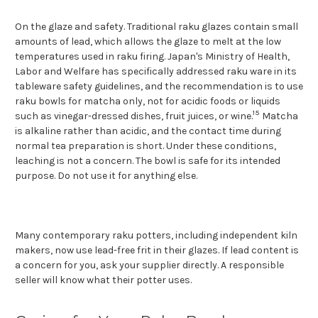
On the glaze and safety. Traditional raku glazes contain small
amounts of lead, which allows the glaze to melt at the low
temperatures used in raku firing. Japan's Ministry of Health,
Labor and Welfare has specifically addressed raku ware in its
tableware safety guidelines, and the recommendation is to use
raku bowls for matcha only, not for acidic foods or liquids
15
such as vinegar-dressed dishes, fruit juices, or wine.
Matcha
is alkaline rather than acidic, and the contact time during
normal tea preparation is short. Under these conditions,
leaching is not a concern. The bowl is safe for its intended
purpose. Do not use it for anything else.
Many contemporary rak
u potters, including independent kiln
makers, now use lead-free frit in their glazes. If lead content is
a concern for you, ask your supplier directly. A responsible
seller will know what their potter uses.