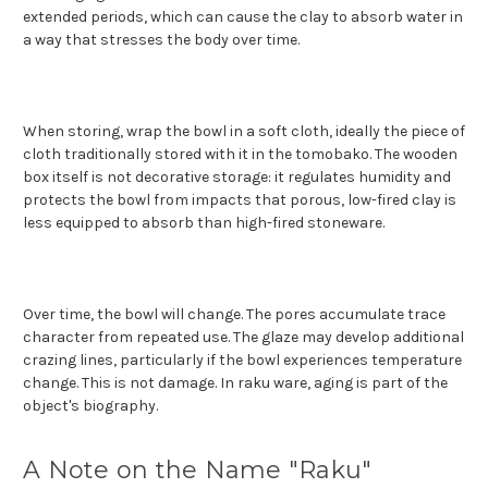
extended periods, which can cause the clay to absorb water in
a way that stresses the body over time.
When storing, wrap the bowl in a soft cloth, ideally the piece of
cloth traditionally stored with it in the tomobako. The wooden
box itself is not decorative storage: it regulates humidity and
protects the bowl from impacts that porous, low-fired clay is
less equipped to absorb than high-fired stoneware.
Over time, the bowl will change. The pores accumulate trace
character from repeated use. The glaze may develop additional
crazing lines, particularly if the bowl experiences temperature
change. This is not damage. In raku ware, aging is part of the
object's biography.
A Note on the Name "Raku"