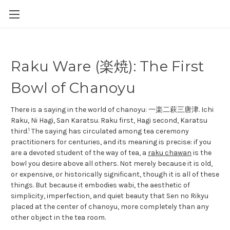
Raku Ware (楽焼): The First
Bowl of Chanoyu
There is a saying in the world of chanoyu: 一楽二萩三唐津. Ichi
Raku, Ni Hagi, San Karatsu. Raku first, Hagi second, Karatsu
1
third.
The saying has circulated among tea ceremony
practitioners for centuries, and its meaning is precise: if you
are a devoted student of the way of tea, a
raku chawan
is the
bowl you desire above all others. Not merely because it is old,
or expensive, or historically significant, though it is all of these
things. But because it embodies wabi, the aesthetic of
simplicity, imperfection, and quiet beauty that Sen no Rikyu
placed at the center of chanoyu, more completely than any
other object in the tea room.