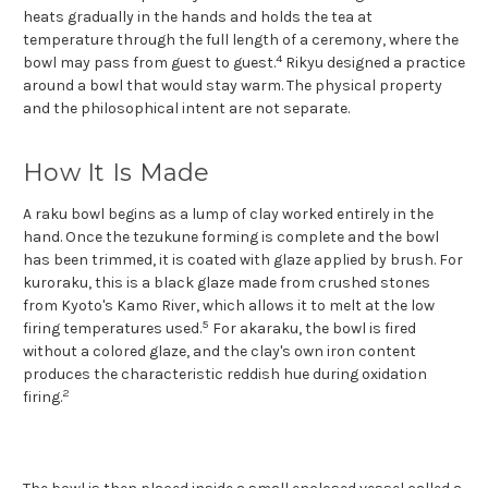
heats gradually in the hands and holds the tea at
temperature through the full length of a ceremony, where the
4
bowl may pass from guest to guest.
Rikyu designed a practice
around a bowl that would stay warm. The physical property
and the philosophical intent are not separate.
How It Is Made
A raku bowl begins as a lump of clay worked entirely in the
hand. Once the tezukune forming is complete and the bowl
has been trimmed, it is coated with glaze applied by brush. For
kuroraku, this is a black glaze made from crushed stones
from Kyoto's Kamo River, which allows it to melt at the low
5
firing temperatures used.
For akaraku, the bowl is fired
without a colored glaze, and the clay's own iron content
produces the characteristic reddish hue during oxidation
2
firing.