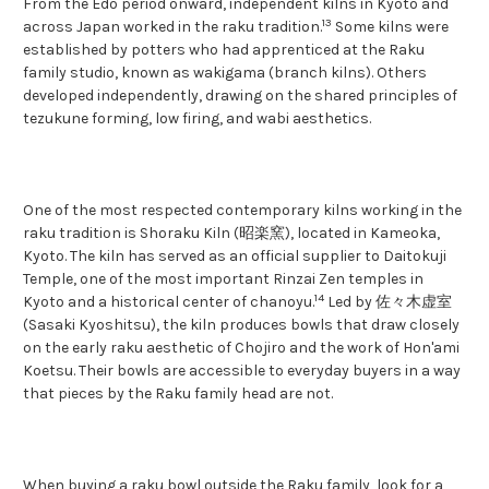
From the Edo period onward, independent kilns in Kyoto and
13
across Japan worked in the raku tradition.
Some kilns were
established by potters who had apprenticed at the Raku
family studio, known as wakigama (branch kilns). Others
developed independently, drawing on the shared principles of
tezukune forming, low firing, and wabi aesthetics.
One of the most respected contemporary kilns working in the
raku tradition is Shoraku Kiln (昭楽窯), located in Kameoka,
Kyoto. The kiln has served as an official supplier to Daitokuji
Temple, one of the most important Rinzai Zen temples in
14
Kyoto and a historical center of chanoyu.
Led by 佐々木虚室
(Sasaki Kyoshitsu), the kiln produces bowls that draw closely
on the early raku aesthetic of Chojiro and the work of Hon'ami
Koetsu. Their bowls are accessible to everyday buyers in a way
that pieces by the Raku family head are not.
When buying a raku bowl outside the Raku family, look for a