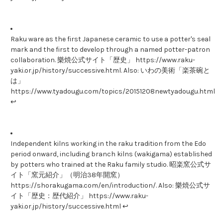
Raku ware as the first Japanese ceramic to use a potter's seal
mark and the first to develop through a named potter-patron
collaboration. 樂焼公式サイト「歴史」 https://www.raku-
yaki.or.jp/history/successive.html. Also: いわの美術「楽茶碗と
は」
https://www.tyadougu.com/topics/20151208newtyadougu.html
↩
Independent kilns working in the raku tradition from the Edo
period onward, including branch kilns (wakigama) established
by potters who trained at the Raku family studio. 昭楽窯公式サ
イト「窯元紹介」（明治38年開窯）
https://shorakugama.com/en/introduction/. Also: 樂焼公式サ
イト「歴史：歴代紹介」 https://www.raku-
yaki.or.jp/history/successive.html ↩