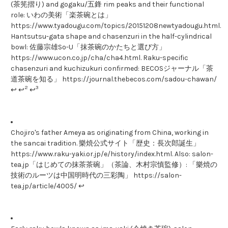
(茶筅摺り) and gogaku/五鋒 rim peaks and their functional
role: いわの美術「楽茶碗とは」
https://www.tyadougu.com/topics/20151208newtyadougu.html.
Hantsutsu-gata shape and chasenzuri in the half-cylindrical
bowl: 佐藤宗雄So-U「抹茶碗のかたちと選び方」
https://www.ucon.co.jp/cha/cha4.html. Raku-specific
chasenzuri and kuchizukuri confirmed: BECOSジャーナル「茶
道茶碗を知る」 https://journal.thebecos.com/sadou-chawan/
2
3
↩ ↩
↩
Chojiro's father Ameya as originating from China, working in
the sancai tradition. 樂焼公式サイト「歴史：長次郎誕生」
https://www.raku-yaki.or.jp/e/history/index.html. Also: salon-
tea.jp「はじめての抹茶茶碗」（茶論、木村宗慎監修）: 「樂焼の
技術のルーツは中国明時代の三彩陶」 https://salon-
tea.jp/article/4005/ ↩