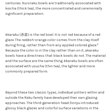
centuries. Kuroraku bowls are traditionally associated with
koicha (thick tea), the more concentrated and ceremonially
significant preparation.
Akaraku (赤楽) is the red bowl. It is not red because of a red
glaze. The reddish-orange color comes from the clay itself
2
during firing, rather than from any applied colored glaze.
Because the color is in the clay rather than on it, akaraku
bowls have a directness that black bowls do not. The material
and the surface are the same thing. Akaraku bowls are often
associated with usucha (thin tea), the lighter and more
commonly prepared form.
Beyond these two classic types, individual potters within and
outside the Raku family have developed their own glazing
approaches. The third-generation head Donyu introduced
glossy black glazes and colorful surface variations in the