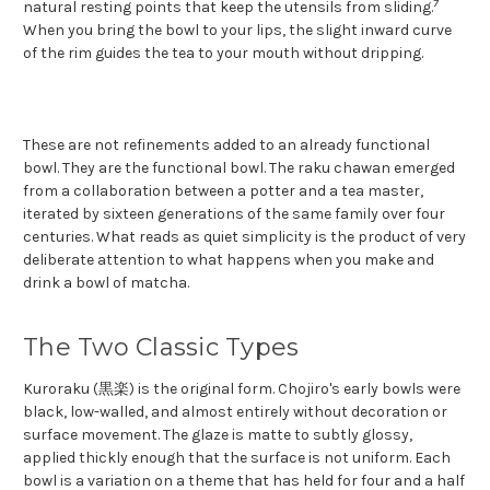
7
natural resting points that keep the utensils from sliding.
When you bring the bowl to your lips, the slight inward curve
of the rim guides the tea to your mouth without dripping.
These are not refinements added to an already functional
bowl. They are the functional bowl. The raku chawan emerged
from a collaboration between a potter and a tea master,
iterated by sixteen generations of the same family over four
centuries. What reads as quiet simplicity is the product of very
deliberate attention to what happens when you make and
drink a bowl of matcha.
The Two Classic Types
Kuroraku (黒楽) is the original form. Chojiro's early bowls were
black, low-walled, and almost entirely without decoration or
surface movement. The glaze is matte to subtly glossy,
applied thickly enough that the surface is not uniform. Each
bowl is a variation on a theme that has held for four and a half