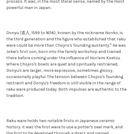
process. It was, in the most literal sense, named by the most
powerful man in Japan.
Donyu (道入, 1599 to 1656), known by the nickname Nonko, is
the third generation and the figure who established that raku
11
ware could be more than Chojiro's founding austerity.
He was
Jokei's first son, born into the family workshop and trained
there before coming under the influence of Hon'ami Koetsu.
Where Chojiro's bowls are quiet and spiritually restrained,
Donyu's are larger, more expressive, sometimes glossy,
occasionally playful. The tension between Chojiro's founding
restraint and Donyu's freedom is still visible in the range of
raku ware produced today. Both impulses are authentic to the
tradition.
Raku ware holds two notable firsts in Japanese ceramic
history: it was the first ware to use a potter's seal mark, and
the first to be developed through a direct and named