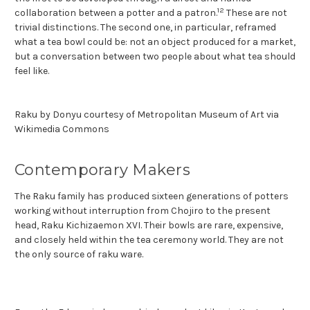
12
collaboration between a potter and a patron.
These are not
trivial distinctions. The second one, in particular, reframed
what a tea bowl could be: not an object produced for a market,
but a conversation between two people about what tea should
feel like.
Raku by Donyu courtesy of Metropolitan Museum of Art via
Wikimedia Commons
Contemporary Makers
The Raku family has produced sixteen generations of potters
working without interruption from Chojiro to the present
head, Raku Kichizaemon XVI. Their bowls are rare, expensive,
and closely held within the tea ceremony world. They are not
the only source of raku ware.