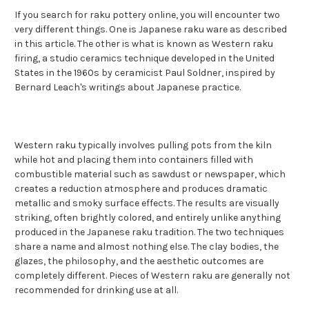
If you search for raku pottery online, you will encounter two
very different things. One is Japanese raku ware as described
in this article. The other is what is known as Western raku
firing, a studio ceramics technique developed in the United
States in the 1960s by ceramicist Paul Soldner, inspired by
Bernard Leach's writings about Japanese practice.
Western raku typically involves pulling pots from the kiln
while hot and placing them into containers filled with
combustible material such as sawdust or newspaper, which
creates a reduction atmosphere and produces dramatic
metallic and smoky surface effects. The results are visually
striking, often brightly colored, and entirely unlike anything
produced in the Japanese raku tradition. The two techniques
share a name and almost nothing else. The clay bodies, the
glazes, the philosophy, and the aesthetic outcomes are
completely different. Pieces of Western raku are generally not
recommended for drinking use at all.