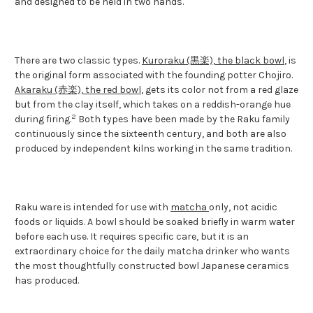
and designed to be held in two hands.
There are two classic types.
Kuroraku (黒楽), the black bowl
, is
the original form associated with the founding potter Chojiro.
Akaraku (赤楽), the red bowl
, gets its color not from a red glaze
but from the clay itself, which takes on a reddish-orange hue
2
during firing.
Both types have been made by the Raku family
continuously since the sixteenth century, and both are also
produced by independent kilns working in the same tradition.
Raku ware is intended for use with
matcha
only, not acidic
foods or liquids. A bowl should be soaked briefly in warm water
before each use. It requires specific care, but it is an
extraordinary choice for the daily matcha drinker who wants
the most thoughtfully constructed bowl Japanese ceramics
has produced.