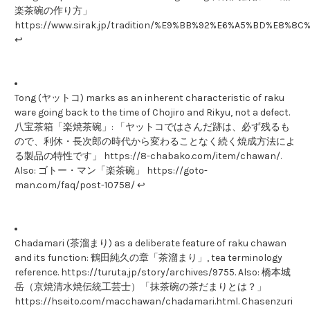
楽茶碗の作り方」
https://www.sirak.jp/tradition/%E9%BB%92%E6%A5%BD%E
↩
Tong (ヤットコ) marks as an inherent characteristic of raku
ware going back to the time of Chojiro and Rikyu, not a defect.
八宝茶箱「楽焼茶碗」: 「ヤットコではさんだ跡は、必ず残るも
ので、利休・長次郎の時代から変わることなく続く焼成方法によ
る製品の特性です」 https://8-chabako.com/item/chawan/.
Also: ゴトー・マン「楽茶碗」 https://goto-
man.com/faq/post-10758/ ↩
Chadamari (茶溜まり) as a deliberate feature of raku chawan
and its function: 鶴田純久の章「茶溜まり」, tea terminology
reference. https://turuta.jp/story/archives/9755. Also: 橋本城
岳（京焼清水焼伝統工芸士）「抹茶碗の茶だまりとは？」
https://hseito.com/macchawan/chadamari.html. Chasenzuri