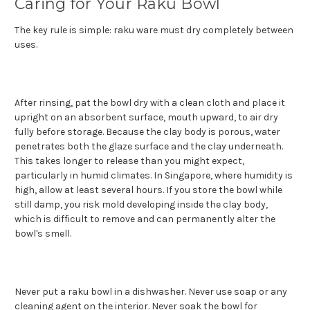
Caring for Your Raku Bowl
The key rule is simple: raku ware must dry completely between
uses.
After rinsing, pat the bowl dry with a clean cloth and place it
upright on an absorbent surface, mouth upward, to air dry
fully before storage. Because the clay body is porous, water
penetrates both the glaze surface and the clay underneath.
This takes longer to release than you might expect,
particularly in humid climates. In Singapore, where humidity is
high, allow at least several hours. If you store the bowl while
still damp, you risk mold developing inside the clay body,
which is difficult to remove and can permanently alter the
bowl's smell.
Never put a raku bowl in a dishwasher. Never use soap or any
cleaning agent on the interior. Never soak the bowl for