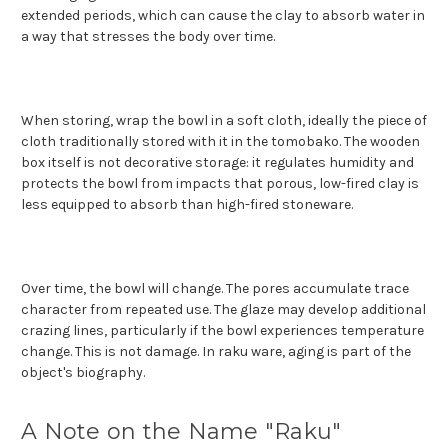
extended periods, which can cause the clay to absorb water in
a way that stresses the body over time.
When storing, wrap the bowl in a soft cloth, ideally the piece of
cloth traditionally stored with it in the tomobako. The wooden
box itself is not decorative storage: it regulates humidity and
protects the bowl from impacts that porous, low-fired clay is
less equipped to absorb than high-fired stoneware.
Over time, the bowl will change. The pores accumulate trace
character from repeated use. The glaze may develop additional
crazing lines, particularly if the bowl experiences temperature
change. This is not damage. In raku ware, aging is part of the
object's biography.
A Note on the Name "Raku"