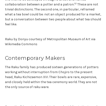
12
collaboration between a potter and a patron.
These are not
trivial distinctions. The second one, in particular, reframed
what a tea bowl could be: not an object produced for a market,
but a conversation between two people about what tea should
feel like.
Raku by Donyu courtesy of Metropolitan Museum of Art via
Wikimedia Commons
Contemporary Makers
The Raku family has produced sixteen generations of potters
working without interruption from Chojiro to the present
head, Raku Kichizaemon XVI. Their bowls are rare, expensive,
and closely held within the tea ceremony world. They are not
the only source of raku ware.