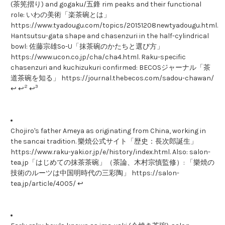
(茶筅摺り) and gogaku/五鋒 rim peaks and their functional
role: いわの美術「楽茶碗とは」
https://www.tyadougu.com/topics/20151208newtyadougu.html.
Hantsutsu-gata shape and chasenzuri in the half-cylindrical
bowl: 佐藤宗雄So-U「抹茶碗のかたちと選び方」
https://www.ucon.co.jp/cha/cha4.html. Raku-specific
chasenzuri and kuchizukuri confirmed: BECOSジャーナル「茶
道茶碗を知る」 https://journal.thebecos.com/sadou-chawan/
2
3
↩ ↩
↩
Chojiro's father Ameya as originating from China, working in
the sancai tradition. 樂焼公式サイト「歴史：長次郎誕生」
https://www.raku-yaki.or.jp/e/history/index.html. Also: salon-
tea.jp「はじめての抹茶茶碗」（茶論、木村宗慎監修）: 「樂焼の
技術のルーツは中国明時代の三彩陶」 https://salon-
tea.jp/article/4005/ ↩