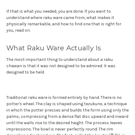
If that is what you needed, you are done. If you want to
understand where raku ware came from, what makes it
physically remarkable, and how to find one that is right for
you, read on.
What Raku Ware Actually Is
The most important thing to understand about a raku
chawan is that it was not designed to be admired. It was
designed to be held.
Traditional raku ware is formed entirely by hand. There is no
potter's wheel. The clay is shaped using tezukune, a technique
in which the potter presses and builds the form using only the
palms, compressing from a dense flat disc upward and inward
until the walls rise to the desired height. The process leaves
impressions. The bowl is never perfectly round. The rim