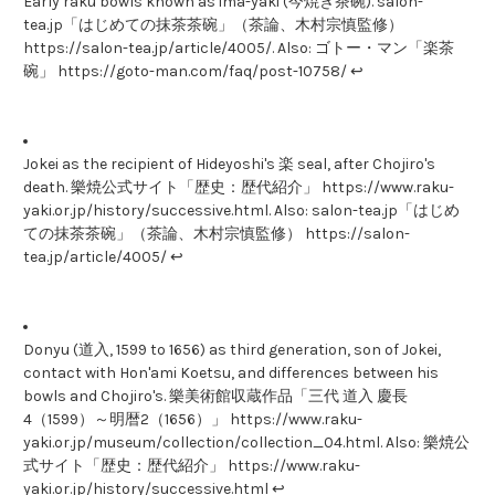
Early raku bowls known as ima-yaki (今焼き茶碗). salon-
tea.jp「はじめての抹茶茶碗」（茶論、木村宗慎監修）
https://salon-tea.jp/article/4005/. Also: ゴトー・マン「楽茶
碗」 https://goto-man.com/faq/post-10758/ ↩
Jokei as the recipient of Hideyoshi's 楽 seal, after Chojiro's
death. 樂焼公式サイト「歴史：歴代紹介」 https://www.raku-
yaki.or.jp/history/successive.html. Also: salon-tea.jp「はじめ
ての抹茶茶碗」（茶論、木村宗慎監修） https://salon-
tea.jp/article/4005/ ↩
Donyu (道入, 1599 to 1656) as third generation, son of Jokei,
contact with Hon'ami Koetsu, and differences between his
bowls and Chojiro's. 樂美術館収蔵作品「三代 道入 慶長
4（1599）～明暦2（1656）」 https://www.raku-
yaki.or.jp/museum/collection/collection_04.html. Also: 樂焼公
式サイト「歴史：歴代紹介」 https://www.raku-
yaki.or.jp/history/successive.html ↩