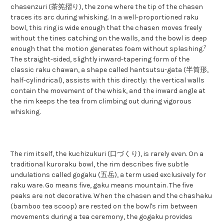
chasenzuri (茶筅摺り), the zone where the tip of the chasen
traces its arc during whisking. In a well-proportioned raku
bowl, this ring is wide enough that the chasen moves freely
without the tines catching on the walls, and the bowl is deep
7
enough that the motion generates foam without splashing.
The straight-sided, slightly inward-tapering form of the
classic raku chawan, a shape called hantsutsu-gata (半筒形,
half-cylindrical), assists with this directly: the vertical walls
contain the movement of the whisk, and the inward angle at
the rim keeps the tea from climbing out during vigorous
whisking.
The rim itself, the kuchizukuri (口づくり), is rarely even. On a
traditional kuroraku bowl, the rim describes five subtle
undulations called gogaku (五岳), a term used exclusively for
raku ware. Go means five, gaku means mountain. The five
peaks are not decorative. When the chasen and the chashaku
(bamboo tea scoop) are rested on the bowl's rim between
movements during a tea ceremony, the gogaku provides