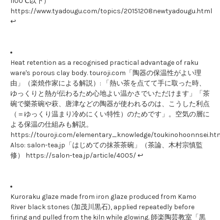
1100℃以下）
https://www.tyadougu.com/topics/20151208newtyadougu.html
↩
Heat retention as a recognised practical advantage of raku
ware's porous clay body. touroji.com「陶器の保温性がよい理
由」（楽焼作家による解説）: 「熱い茶を点てて手に取った時、
ゆっくりと熱が伝わるため心地よい温かさでいただけます」「茶
碗で樂茶碗や萩、唐津などの陶器が使われるのは、こうした利点
（＝ゆっくり温まり冷めにくい特性）のためです」。空気の層に
よる保温の仕組みも解説。
https://touroji.com/elementary_knowledge/toukinohoonnsei.htm
Also: salon-tea.jp「はじめての抹茶茶碗」（茶論、木村宗慎監
修） https://salon-tea.jp/article/4005/ ↩
Kuroraku glaze made from iron glaze produced from Kamo
River black stones (加茂川黒石), applied repeatedly before
firing and pulled from the kiln while glowing. 師楽陶芸教室「黒