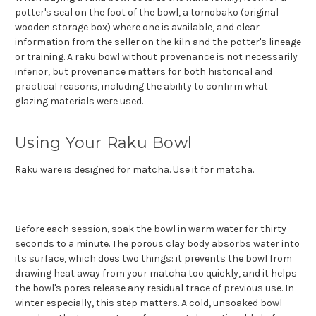
potter's seal on the foot of the bowl, a tomobako (original
wooden storage box) where one is available, and clear
information from the seller on the kiln and the potter's lineage
or training. A raku bowl without provenance is not necessarily
inferior, but provenance matters for both historical and
practical reasons, including the ability to confirm what
glazing materials were used.
Using Your Raku Bowl
Raku ware is designed for matcha. Use it for matcha.
Before each session, soak the bowl in warm water for thirty
seconds to a minute. The porous clay body absorbs water into
its surface, which does two things: it prevents the bowl from
drawing heat away from your matcha too quickly, and it helps
the bowl's pores release any residual trace of previous use. In
winter especially, this step matters. A cold, unsoaked bowl