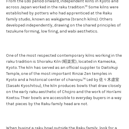
From the Edo period onward, independent kilns in Kyoto and
13
across Japan worked in the raku tradition.
Some kilns were
established by potters who had apprenticed at the Raku
family studio, known as wakigama (branch kilns). Others
developed independently, drawing on the shared principles of
tezukune forming, low firing, and wabi aesthetics.
One of the most respected contemporary kilns working in the
raku tradition is Shoraku Kiln (昭楽窯), located in Kameoka,
Kyoto. The kiln has served as an official supplier to Daitokuji
Temple, one of the most important Rinzai Zen temples in
14
Kyoto and a historical center of chanoyu.
Led by 佐々木虚室
(Sasaki Kyoshitsu), the kiln produces bowls that draw closely
on the early raku aesthetic of Chojiro and the work of Hon'ami
Koetsu. Their bowls are accessible to everyday buyers in a way
that pieces by the Raku family head are not.
When buying a raku bowl outside the Raku family, look for a