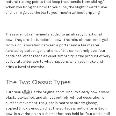
7
natural resting points that keep the utensils from sliding.
When you bring the bowl to your lips, the slight inward curve
of the rim guides the tea to your mouth without dripping.
These are not refinements added to an already functional
bowl. They are the functional bowl. The raku chawan emerged
from a collaboration between a potter and a tea master,
iterated by sixteen generations of the same family over four
centuries. What reads as quiet simplicity is the product of very
deliberate attention to what happens when you make and
drink a bowl of matcha.
The Two Classic Types
Kuroraku (黒楽) is the original form. Chojiro's early bowls were
black, low-walled, and almost entirely without decoration or
surface movement. The glaze is matte to subtly glossy,
applied thickly enough that the surface is not uniform. Each
bowl is a variation on a theme that has held for four and a half