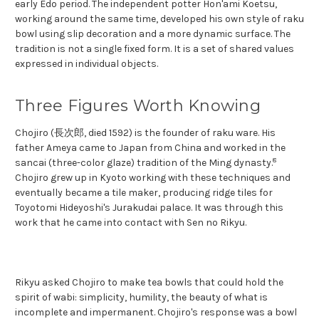
early Edo period. The independent potter Hon'ami Koetsu,
working around the same time, developed his own style of raku
bowl using slip decoration and a more dynamic surface. The
tradition is not a single fixed form. It is a set of shared values
expressed in individual objects.
Three Figures Worth Knowing
Chojiro (長次郎, died 1592) is the founder of raku ware. His
father Ameya came to Japan from China and worked in the
8
sancai (three-color glaze) tradition of the Ming dynasty.
Chojiro grew up in Kyoto working with these techniques and
eventually became a tile maker, producing ridge tiles for
Toyotomi Hideyoshi's Jurakudai palace. It was through this
work that he came into contact with Sen no Rikyu.
Rikyu asked Chojiro to make tea bowls that could hold the
spirit of wabi: simplicity, humility, the beauty of what is
incomplete and impermanent. Chojiro's response was a bowl