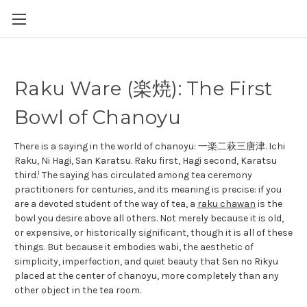
Raku Ware (楽焼): The First
Bowl of Chanoyu
There is a saying in the world of chanoyu: 一楽二萩三唐津. Ichi
Raku, Ni Hagi, San Karatsu. Raku first, Hagi second, Karatsu
1
third.
The saying has circulated among tea ceremony
practitioners for centuries, and its meaning is precise: if you
are a devoted student of the way of tea, a
raku chawan
is the
bowl you desire above all others. Not merely because it is old,
or expensive, or historically significant, though it is all of these
things. But because it embodies wabi, the aesthetic of
simplicity, imperfection, and quiet beauty that Sen no Rikyu
placed at the center of chanoyu, more completely than any
other object in the tea room.