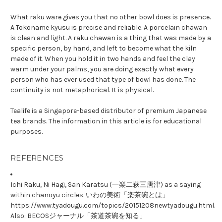
What raku ware gives you that no other bowl does is presence.
A Tokoname kyusu is precise and reliable. A porcelain chawan
is clean and light. A raku chawan is a thing that was made by a
specific person, by hand, and left to become what the kiln
made of it. When you hold it in two hands and feel the clay
warm under your palms, you are doing exactly what every
person who has ever used that type of bowl has done. The
continuity is not metaphorical. It is physical.
Tealife is a Singapore-based distributor of premium Japanese
tea brands. The information in this article is for educational
purposes.
REFERENCES
Ichi Raku, Ni Hagi, San Karatsu (一楽二萩三唐津) as a saying
within chanoyu circles. いわの美術「楽茶碗とは」
https://www.tyadougu.com/topics/20151208newtyadougu.html.
Also: BECOSジャーナル「茶道茶碗を知る」