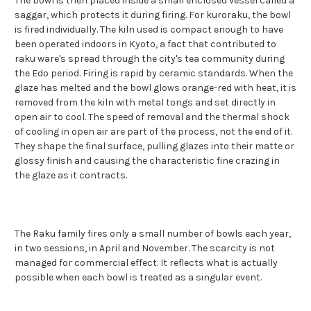
The bowl is then placed inside a small enclosed vessel called a
saggar, which protects it during firing. For kuroraku, the bowl
is fired individually. The kiln used is compact enough to have
been operated indoors in Kyoto, a fact that contributed to
raku ware's spread through the city's tea community during
the Edo period. Firing is rapid by ceramic standards. When the
glaze has melted and the bowl glows orange-red with heat, it is
removed from the kiln with metal tongs and set directly in
open air to cool. The speed of removal and the thermal shock
of cooling in open air are part of the process, not the end of it.
They shape the final surface, pulling glazes into their matte or
glossy finish and causing the characteristic fine crazing in
the glaze as it contracts.
The Raku family fires only a small number of bowls each year,
in two sessions, in April and November. The scarcity is not
managed for commercial effect. It reflects what is actually
possible when each bowl is treated as a singular event.