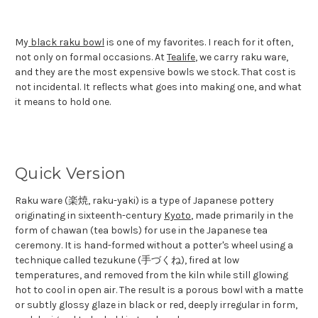
My
black raku bowl
is one of my favorites. I reach for it often,
not only on formal occasions. At
Tealife
, we carry raku ware,
and they are the most expensive bowls we stock. That cost is
not incidental. It reflects what goes into making one, and what
it means to hold one.
Quick Version
Raku ware (楽焼, raku-yaki) is a type of Japanese pottery
originating in sixteenth-century
Kyoto
, made primarily in the
form of chawan (tea bowls) for use in the Japanese tea
ceremony. It is hand-formed without a potter's wheel using a
technique called tezukune (手づくね), fired at low
temperatures, and removed from the kiln while still glowing
hot to cool in open air. The result is a porous bowl with a matte
or subtly glossy glaze in black or red, deeply irregular in form,