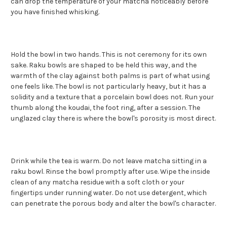
can drop the temperature of your matcha noticeably before
you have finished whisking.
Hold the bowl in two hands. This is not ceremony for its own
sake. Raku bowls are shaped to be held this way, and the
warmth of the clay against both palms is part of what using
one feels like. The bowl is not particularly heavy, but it has a
solidity and a texture that a porcelain bowl does not. Run your
thumb along the koudai, the foot ring, after a session. The
unglazed clay there is where the bowl's porosity is most direct.
Drink while the tea is warm. Do not leave matcha sitting in a
raku bowl. Rinse the bowl promptly after use. Wipe the inside
clean of any matcha residue with a soft cloth or your
fingertips under running water. Do not use detergent, which
can penetrate the porous body and alter the bowl's character.