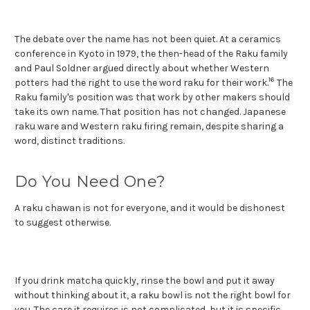
The debate over the name has not been quiet. At a ceramics
conference in Kyoto in 1979, the then-head of the Raku family
and Paul Soldner argued directly about whether Western
16
potters had the right to use the word raku for their work.
The
Raku family's position was that work by other makers should
take its own name. That position has not changed. Japanese
raku ware and Western raku firing remain, despite sharing a
word, distinct traditions.
Do You Need One?
A raku chawan is not for everyone, and it would be dishonest
to suggest otherwise.
If you drink matcha quickly, rinse the bowl and put it away
without thinking about it, a raku bowl is not the right bowl for
you. The care it requires is not complicated, but it is specific,