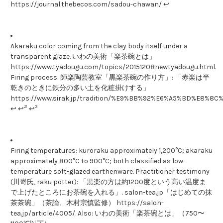
https://journal.thebecos.com/sadou-chawan/ ↩
Akaraku color coming from the clay body itself under a
transparent glaze. いわの美術「楽茶碗とは」
https://www.tyadougu.com/topics/20151208newtyadougu.html.
Firing process: 師楽陶芸教室「黒楽茶碗の作り方」: 「赤楽は半
乾きのときに鉄分の多い土を化粧掛けする」
https://www.sirak.jp/tradition/%E9%BB%92%E6%A5%BD%E
2
3
↩ ↩
↩
Firing temperatures: kuroraku approximately 1,200°C; akaraku
approximately 800°C to 900°C; both classified as low-
temperature soft-glazed earthenware. Practitioner testimony
(川嵜氏, raku potter): 「黒楽の方は約1200度という高い温度ま
で上げたところにお茶碗を入れる」. salon-tea.jp「はじめての抹
茶茶碗」（茶論、木村宗慎監修） https://salon-
tea.jp/article/4005/. Also: いわの美術「楽茶碗とは」（750〜