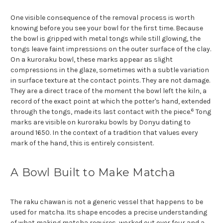
One visible consequence of the removal process is worth
knowing before you see your bowl for the first time. Because
the bowl is gripped with metal tongs while still glowing, the
tongs leave faint impressions on the outer surface of the clay.
On a kuroraku bowl, these marks appear as slight
compressions in the glaze, sometimes with a subtle variation
in surface texture at the contact points. They are not damage.
They are a direct trace of the moment the bowl left the kiln, a
record of the exact point at which the potter's hand, extended
6
through the tongs, made its last contact with the piece.
Tong
marks are visible on kuroraku bowls by Donyu dating to
around 1650. In the context of a tradition that values every
mark of the hand, this is entirely consistent.
A Bowl Built to Make Matcha
The raku chawan is not a generic vessel that happens to be
used for matcha. Its shape encodes a precise understanding
of what making matcha requires, worked out over four and a