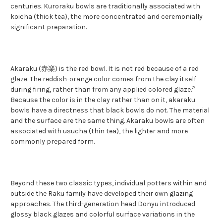
centuries. Kuroraku bowls are traditionally associated with
koicha (thick tea), the more concentrated and ceremonially
significant preparation.
Akaraku (赤楽) is the red bowl. It is not red because of a red
glaze. The reddish-orange color comes from the clay itself
2
during firing, rather than from any applied colored glaze.
Because the color is in the clay rather than on it, akaraku
bowls have a directness that black bowls do not. The material
and the surface are the same thing. Akaraku bowls are often
associated with usucha (thin tea), the lighter and more
commonly prepared form.
Beyond these two classic types, individual potters within and
outside the Raku family have developed their own glazing
approaches. The third-generation head Donyu introduced
glossy black glazes and colorful surface variations in the