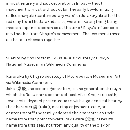
almost entirely without decoration, almost without
movement, almost without color. The early bowls, initially
called ima-yaki (contemporary ware) or Juraku-yaki after the
red clay from the Jurakudai site, were unlike anything being
9
made in Japanese ceramics at the time.
Rikyu's influence is
inextricable from Chojiro's achievement. The two men arrived
at the raku chawan together.
Suehiro by Chojiro from 1500s-1600s courtesy of Tokyo
National Museum via Wikimedia Commons
Kuroraku by Chojiro courtesy of Metropolitan Museum of Art
via Wikimedia Commons
Jokei (常慶, the second generation) is the generation through
which the Raku name became official. After Chojiro's death,
Toyotomi Hideyoshi presented Jokei with a golden seal bearing
the character 楽 (raku), meaning enjoyment, ease, or
10
contentment.
The family adopted the character as their
name from that point forward. Raku ware (楽焼) takes its
name from this seal, not from any quality of the clay or