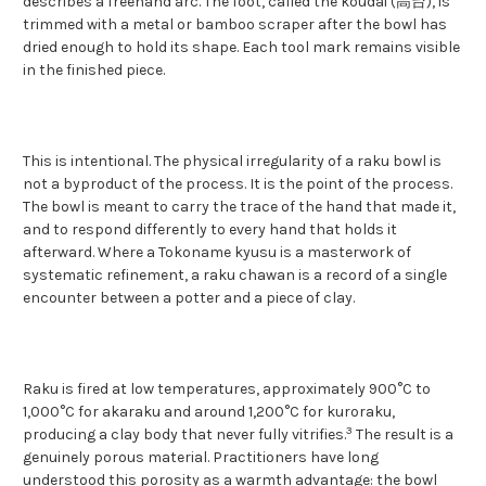
describes a freehand arc. The foot, called the koudai (高台), is
trimmed with a metal or bamboo scraper after the bowl has
dried enough to hold its shape. Each tool mark remains visible
in the finished piece.
This is intentional. The physical irregularity of a raku bowl is
not a byproduct of the process. It is the point of the process.
The bowl is meant to carry the trace of the hand that made it,
and to respond differently to every hand that holds it
afterward. Where a Tokoname kyusu is a masterwork of
systematic refinement, a raku chawan is a record of a single
encounter between a potter and a piece of clay.
Raku is fired at low temperatures, approximately 900°C to
1,000°C for akaraku and around 1,200°C for kuroraku,
3
producing a clay body that never fully vitrifies.
The result is a
genuinely porous material. Practitioners have long
understood this porosity as a warmth advantage: the bowl