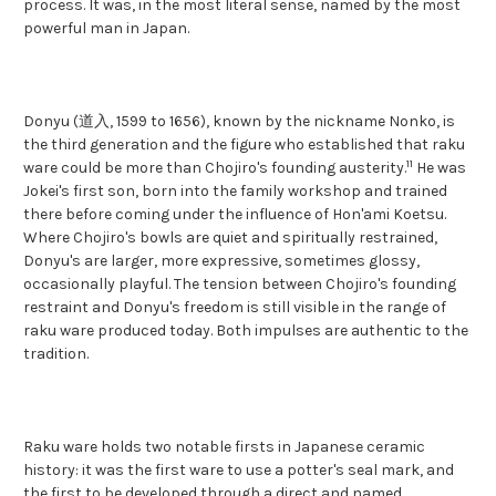
process. It was, in the most literal sense, named by the most
powerful man in Japan.
Donyu (道入, 1599 to 1656), known by the nickname Nonko, is
the third generation and the figure who established that raku
11
ware could be more than Chojiro's founding austerity.
He was
Jokei's first son, born into the family workshop and trained
there before coming under the influence of Hon'ami Koetsu.
Where Chojiro's bowls are quiet and spiritually restrained,
Donyu's are larger, more expressive, sometimes glossy,
occasionally playful. The tension between Chojiro's founding
restraint and Donyu's freedom is still visible in the range of
raku ware produced today. Both impulses are authentic to the
tradition.
Raku ware holds two notable firsts in Japanese ceramic
history: it was the first ware to use a potter's seal mark, and
the first to be developed through a direct and named