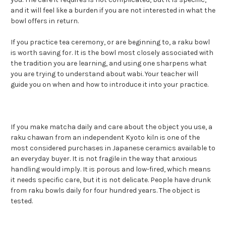
and it will feel like a burden if you are not interested in what the
bowl offers in return.
If you practice tea ceremony, or are beginning to, a raku bowl
is worth saving for. It is the bowl most closely associated with
the tradition you are learning, and using one sharpens what
you are trying to understand about wabi. Your teacher will
guide you on when and how to introduce it into your practice.
If you make matcha daily and care about the object you use, a
raku chawan from an independent Kyoto kiln is one of the
most considered purchases in Japanese ceramics available to
an everyday buyer. It is not fragile in the way that anxious
handling would imply. It is porous and low-fired, which means
it needs specific care, but it is not delicate. People have drunk
from raku bowls daily for four hundred years. The object is
tested.