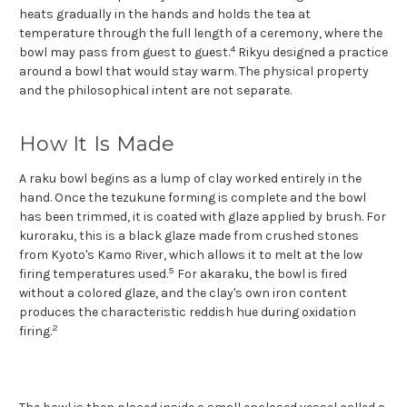
heats gradually in the hands and holds the tea at
temperature through the full length of a ceremony, where the
4
bowl may pass from guest to guest.
Rikyu designed a practice
around a bowl that would stay warm. The physical property
and the philosophical intent are not separate.
How It Is Made
A raku bowl begins as a lump of clay worked entirely in the
hand. Once the tezukune forming is complete and the bowl
has been trimmed, it is coated with glaze applied by brush. For
kuroraku, this is a black glaze made from crushed stones
from Kyoto's Kamo River, which allows it to melt at the low
5
firing temperatures used.
For akaraku, the bowl is fired
without a colored glaze, and the clay's own iron content
produces the characteristic reddish hue during oxidation
2
firing.