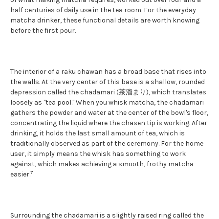
half centuries of daily use in the tea room. For the everyday
matcha drinker, these functional details are worth knowing
before the first pour.
The interior of a raku chawan has a broad base that rises into
the walls. At the very center of this base is a shallow, rounded
depression called the chadamari (茶溜まり), which translates
loosely as "tea pool." When you whisk matcha, the chadamari
gathers the powder and water at the center of the bowl's floor,
concentrating the liquid where the chasen tip is working. After
drinking, it holds the last small amount of tea, which is
traditionally observed as part of the ceremony. For the home
user, it simply means the whisk has something to work
against, which makes achieving a smooth, frothy matcha
7
easier.
Surrounding the chadamari is a slightly raised ring called the