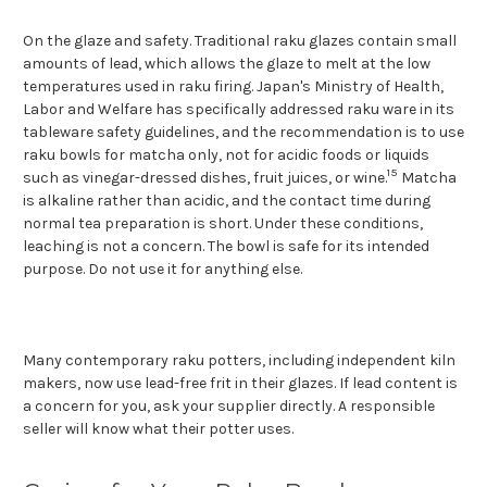
On the glaze and safety. Traditional raku glazes contain small
amounts of lead, which allows the glaze to melt at the low
temperatures used in raku firing. Japan's Ministry of Health,
Labor and Welfare has specifically addressed raku ware in its
tableware safety guidelines, and the recommendation is to use
raku bowls for matcha only, not for acidic foods or liquids
15
such as vinegar-dressed dishes, fruit juices, or wine.
Matcha
is alkaline rather than acidic, and the contact time during
normal tea preparation is short. Under these conditions,
leaching is not a concern. The bowl is safe for its intended
purpose. Do not use it for anything else.
Many contemporary rak
u potters, including independent kiln
makers, now use lead-free frit in their glazes. If lead content is
a concern for you, ask your supplier directly. A responsible
seller will know what their potter uses.