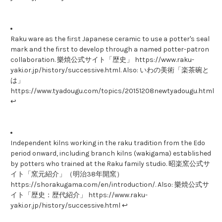
Raku ware as the first Japanese ceramic to use a potter's seal
mark and the first to develop through a named potter-patron
collaboration. 樂焼公式サイト「歴史」 https://www.raku-
yaki.or.jp/history/successive.html. Also: いわの美術「楽茶碗と
は」
https://www.tyadougu.com/topics/20151208newtyadougu.html
↩
Independent kilns working in the raku tradition from the Edo
period onward, including branch kilns (wakigama) established
by potters who trained at the Raku family studio. 昭楽窯公式サ
イト「窯元紹介」（明治38年開窯）
https://shorakugama.com/en/introduction/. Also: 樂焼公式サ
イト「歴史：歴代紹介」 https://www.raku-
yaki.or.jp/history/successive.html ↩