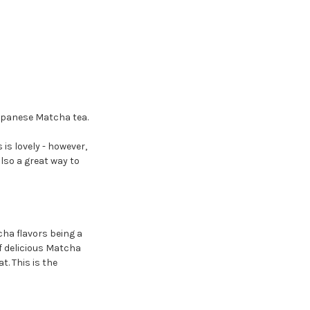
apanese Matcha tea.
s is lovely - however,
also a great way to
cha flavors being a
f delicious Matcha
at. This is the