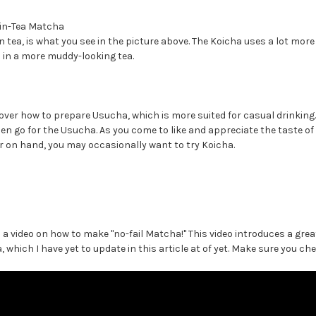
in-Tea Matcha
n tea, is what you see in the picture above. The Koicha uses a lot m
 in a more muddy-looking tea.
go over how to prepare Usucha, which is more suited for casual drinking
then go for the Usucha. As you come to like and appreciate the taste 
 on hand, you may occasionally want to try Koicha.
a video on how to make "no-fail Matcha!" This video introduces a great
which I have yet to update in this article at of yet. Make sure you che