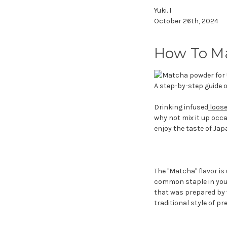
Yuki. I
October 26th, 2024
How To Ma
A step-by-step guide 
Drinking infused
loose
why not mix it up occ
enjoy the taste of Jap
The "Matcha" flavor is
common staple in your
that was prepared by 
traditional style of pr