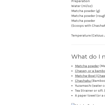
Preparation
Water (ml/oz)
Matcha powder (g)
Matcha powder (roughl
Matcha powder
(Scoops with Chasha
Temperature (Celsius 
What do I 
Matcha powder
(Ma
Chasen, or a bamb
Matcha-Bowl (Chaw
Chashaku
(Bamboo 
Yuzamashi (water coo
Tea Strainer or sift. 
A paper towel (or a