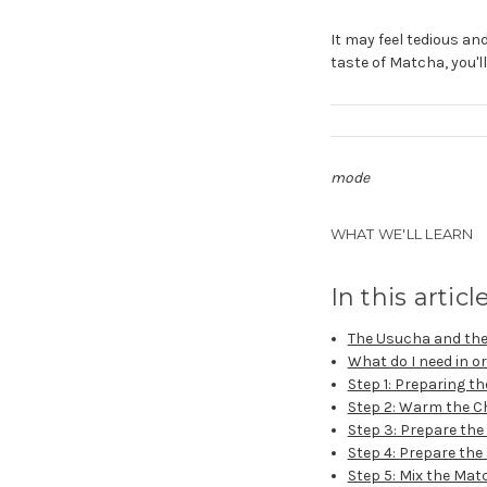
It may feel tedious and
taste of Matcha, you'l
mode
WHAT WE'LL LEARN
In this articl
The Usucha and the
What do I need in 
Step 1: Preparing t
Step 2: Warm the 
Step 3: Prepare th
Step 4: Prepare the
Step 5: Mix the Mat