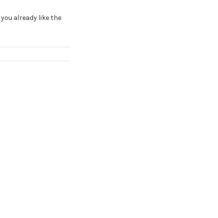
 you already like the