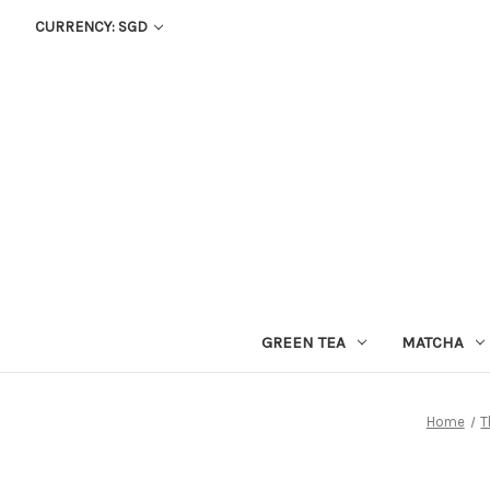
CURRENCY: SGD
GREEN TEA
MATCHA
Home
T