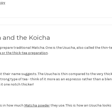
njoy
 and the Koicha
prepare traditional Matcha. One is the Usucha, also called the thin-t
 or the thick-tea preparation
.
at their name suggests. The Usucha is thin compared to the very thick
strong type of tea - think of it more as an espresso rather than a ble
it one notch thicker!
ies in how much
Matcha powder
they use. This is how an Usucha looks l