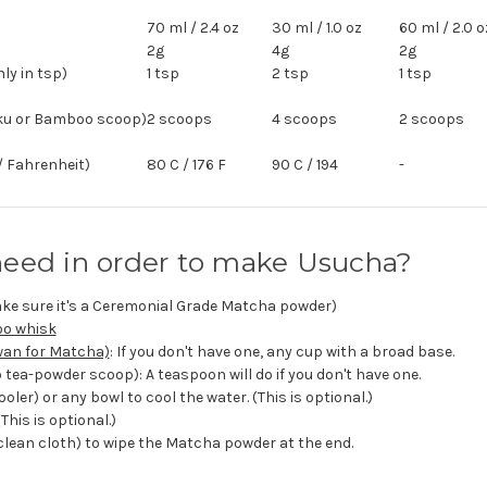
70 ml / 2.4 oz
30 ml / 1.0 oz
60 ml / 2.0 o
2g
4g
2g
y in tsp)
1 tsp
2 tsp
1 tsp
ku or Bamboo scoop)
2 scoops
4 scoops
2 scoops
/ Fahrenheit)
80 C / 176 F
90 C / 194
-
need in order to make Usucha?
ke sure it's a Ceremonial Grade Matcha powder)
oo whisk
an for Matcha)
: If you don't have one, any cup with a broad base.
tea-powder scoop): A teaspoon will do if you don't have one.
ler) or any bowl to cool the water. (This is optional.)
(This is optional.)
 clean cloth) to wipe the Matcha powder at the end.