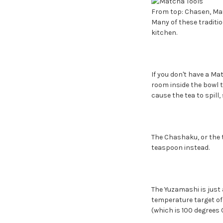
From top: Chasen, Ma
Many of these traditi
kitchen.
If you don't have a Ma
room inside the bowl t
cause the tea to spill,
The Chashaku, or the 
teaspoon instead.
The Yuzamashi is just a
temperature target of 
(which is 100 degrees