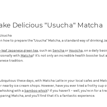
ke Delicious "Usucha" Matcha
on how to prepare the "Usucha" Matcha, a standard way of drinking J
-leaf Japanese green tea
, such as
Sencha
or
Houjicha
, on a daily basi
asionally with
Matcha
? It's not only an incredible health booster but 
anese tradition.
 ubiquitous these days, with Matcha Latte in your local cafes and Mat
 nearby ice cream shops. However, have you ever tried a frothy cup o
whisking with a
bamboo whisk
? If you haven't – well, you're in for a tre
eparing Matcha, and you'll find that it's a fantastic experience.