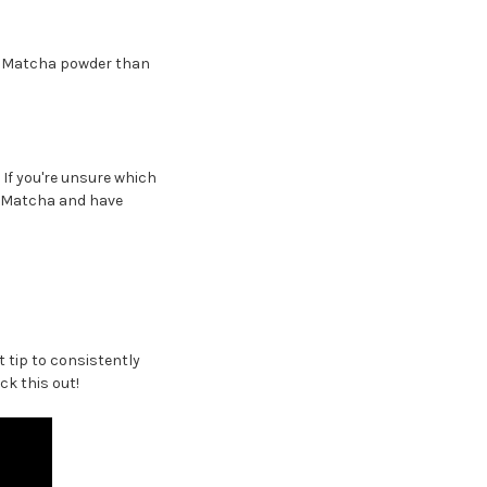
ore Matcha powder than
. If you're unsure which
of Matcha and have
 tip to consistently
ck this out!