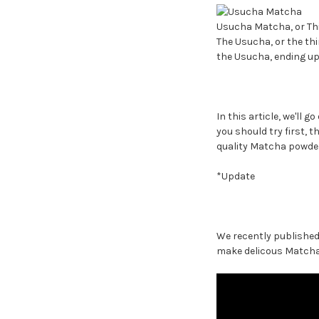
Usucha Matcha, or Th
The Usucha, or the thi
the Usucha, ending up
In this article, we'll 
you should try first, 
quality Matcha powder
*Update
We recently published 
make delicous Matcha, 