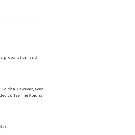
ea preparation, and
 Koicha. However, even
nded coffee. The Koicha
ike.