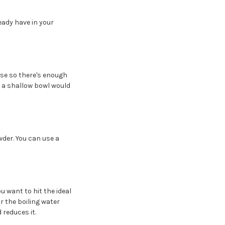
eady have in your
ase so there's enough
- a shallow bowl would
der. You can use a
u want to hit the ideal
r the boiling water
reduces it.