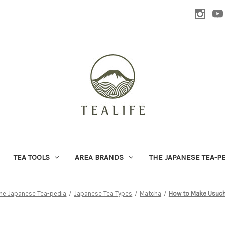
TEA TOOLS
AREA BRANDS
THE JAPANESE TEA-P
he Japanese Tea-pedia
Japanese Tea Types
Matcha
How to Make Usuc