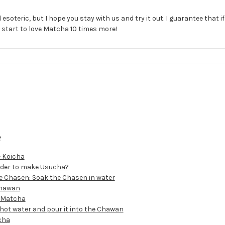
 esoteric, but I hope you stay with us and try it out. I guarantee that if
l start to love Matcha 10 times more!
e
 Koicha
order to make Usucha?
he Chasen: Soak the Chasen in water
Chawan
e Matcha
 hot water and pour it into the Chawan
cha