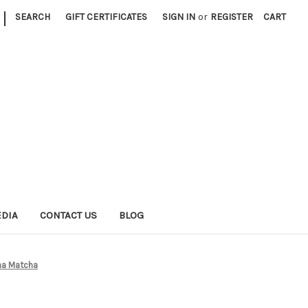
|
SEARCH
GIFT CERTIFICATES
SIGN IN
or
REGISTER
CART
EDIA
CONTACT US
BLOG
ha Matcha