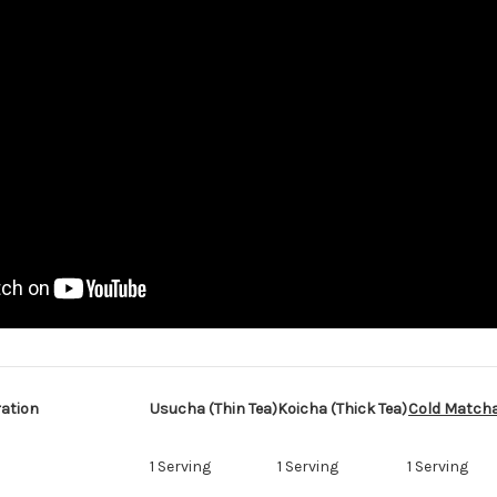
ation
Usucha (Thin Tea)
Koicha (Thick Tea)
Cold Match
1 Serving
1 Serving
1 Serving