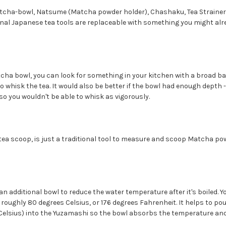
tcha-bowl, Natsume (Matcha powder holder), Chashaku, Tea Strainer
onal Japanese tea tools are replaceable with something you might alr
tcha bowl, you can look for something in your kitchen with a broad b
o whisk the tea. It would also be better if the bowl had enough depth 
 so you wouldn't be able to whisk as vigorously.
tea scoop, is just a traditional tool to measure and scoop Matcha pow
n additional bowl to reduce the water temperature after it's boiled. Yo
roughly 80 degrees Celsius, or 176 degrees Fahrenheit. It helps to pou
 Celsius) into the Yuzamashi so the bowl absorbs the temperature and 