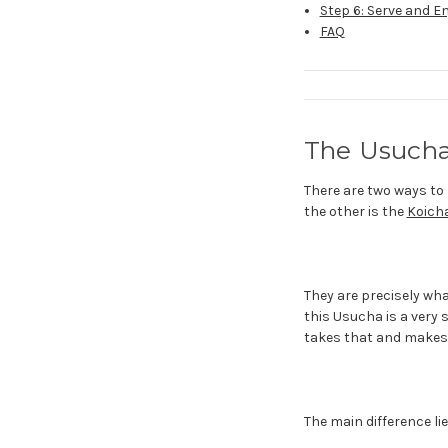
Step 6: Serve and E
FAQ
The Usucha
There are two ways to 
the other is the
Koicha
They are precisely wh
this Usucha is a very 
takes that and makes 
The main difference l