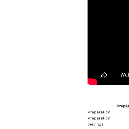
Prepar
Preparation
Preparation
Servings