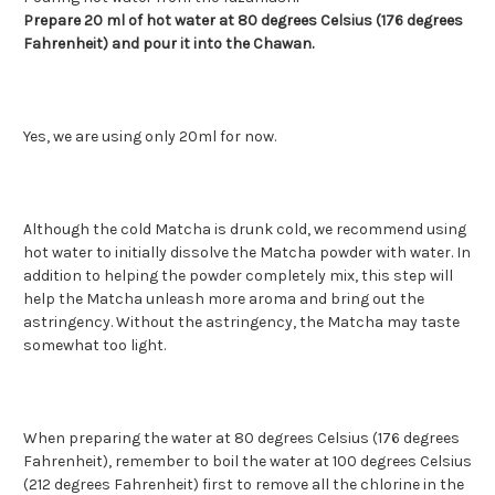
Prepare 20 ml of hot water at 80 degrees Celsius (176 degrees
Fahrenheit) and pour it into the Chawan.
Yes, we are using only 20ml for now.
Although the cold Matcha is drunk cold, we recommend using
hot water to initially dissolve the Matcha powder with water. In
addition to helping the powder completely mix, this step will
help the Matcha unleash more aroma and bring out the
astringency. Without the astringency, the Matcha may taste
somewhat too light.
When preparing the water at 80 degrees Celsius (176 degrees
Fahrenheit), remember to boil the water at 100 degrees Celsius
(212 degrees Fahrenheit) first to remove all the chlorine in the