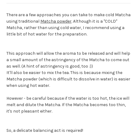
There are a few approaches you can take to make cold Matcha
using traditional
Matcha powder
. Although it is a "COLD"
Matcha, rather than using cold water, I recommend using a
little bit of hot water for the preparation.
This approach will allow the aroma to be released and will help
a small amount of the astringency of the Matcha to come out
as well. (A hint of astringency is good, too :))
It'll also be easier to mix the tea. This is because mixing the
Matcha powder (which is difficult to dissolve in water) is easier
when using hot water.
However - be careful because if the water is too hot, the ice will
melt and dilute the Matcha. If the Matcha becomes too thin,
it's not pleasant either.
So, a delicate balancing act is required!