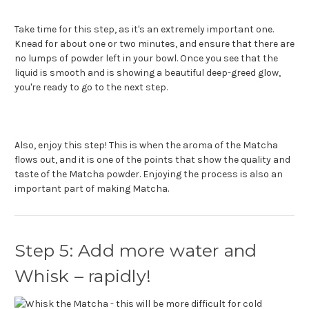
Take time for this step, as it's an extremely important one.
Knead for about one or two minutes, and ensure that there are
no lumps of powder left in your bowl. Once you see that the
liquid is smooth and is showing a beautiful deep-greed glow,
you're ready to go to the next step.
Also, enjoy this step! This is when the aroma of the Matcha
flows out, and it is one of the points that show the quality and
taste of the Matcha powder. Enjoying the process is also an
important part of making Matcha.
Step 5: Add more water and
Whisk – rapidly!