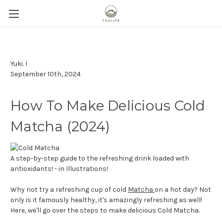
Yuki. I
September 10th, 2024
How To Make Delicious Cold
Matcha (2024)
A step-by-step guide to the refreshing drink loaded with
antioxidants! - in Illustrations!
Why not try a refreshing cup of cold
Matcha
on a hot day? Not
only is it famously healthy, it's amazingly refreshing as well!
Here, we'll go over the steps to make delicious Cold Matcha.