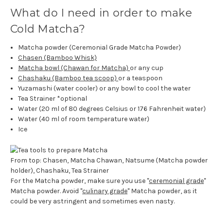
What do I need in order to make
Cold Matcha?
Matcha powder (Ceremonial Grade Matcha Powder)
Chasen (Bamboo Whisk)
Matcha bowl (Chawan for Matcha)
or any cup
Chashaku (Bamboo tea scoop)
or a teaspoon
Yuzamashi (water cooler) or any bowl to cool the water
Tea Strainer *optional
Water (20 ml of 80 degrees Celsius or 176 Fahrenheit water)
Water (40 ml of room temperature water)
Ice
From top: Chasen, Matcha Chawan, Natsume (Matcha powder
holder), Chashaku, Tea Strainer
For the Matcha powder, make sure you use "
ceremonial grade
"
Matcha powder. Avoid "
culinary grade
" Matcha powder, as it
could be very astringent and sometimes even nasty.