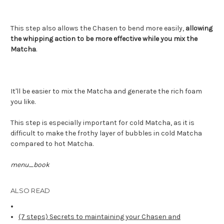
This step also allows the Chasen to bend more easily,
allowing
the whipping action to be more effective while you mix the
Matcha
.
It'll be easier to mix the Matcha and generate the rich foam
you like.
This step is especially important for cold Matcha, as it is
difficult to make the frothy layer of bubbles in cold Matcha
compared to hot Matcha.
menu_book
ALSO READ
(7 steps) Secrets to maintaining your Chasen and