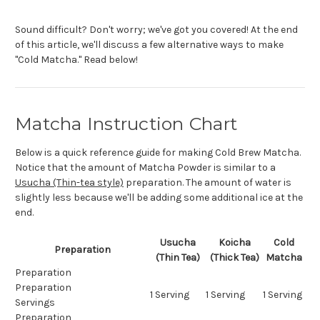
Sound difficult? Don't worry; we've got you covered! At the end
of this article, we'll discuss a few alternative ways to make
"Cold Matcha." Read below!
Matcha Instruction Chart
Below is a quick reference guide for making Cold Brew Matcha.
Notice that the amount of Matcha Powder is similar to a
Usucha (Thin-tea style)
preparation. The amount of water is
slightly less because we'll be adding some additional ice at the
end.
Usucha
Koicha
Cold
Preparation
(Thin Tea)
(Thick Tea)
Matcha
Preparation
Preparation
1 Serving
1 Serving
1 Serving
Servings
Preparation