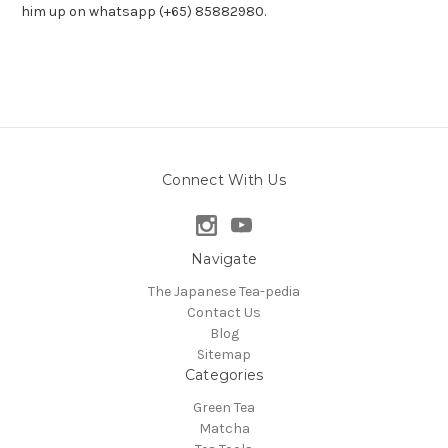
him up on whatsapp (+65) 85882980.
Connect With Us
Navigate
The Japanese Tea-pedia
Contact Us
Blog
Sitemap
Categories
Green Tea
Matcha