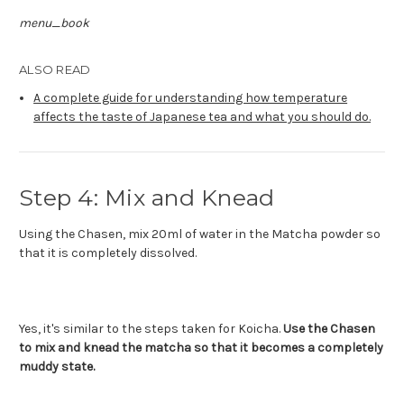
menu_book
ALSO READ
A complete guide for understanding how temperature
affects the taste of Japanese tea and what you should do.
Step 4: Mix and Knead
Using the Chasen, mix 20ml of water in the Matcha powder so
that it is completely dissolved.
Yes, it's similar to the steps taken for Koicha.
Use the Chasen
to mix and knead the matcha so that it becomes a completely
muddy state.