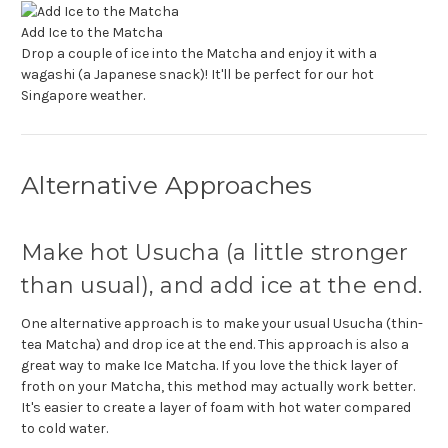
Add Ice to the Matcha
Drop a couple of ice into the Matcha and enjoy it with a
wagashi (a Japanese snack)! It'll be perfect for our hot
Singapore weather.
Alternative Approaches
Make hot Usucha (a little stronger
than usual), and add ice at the end.
One alternative approach is to make your usual Usucha (thin-
tea Matcha) and drop ice at the end. This approach is also a
great way to make Ice Matcha. If you love the thick layer of
froth on your Matcha, this method may actually work better.
It's easier to create a layer of foam with hot water compared
to cold water.