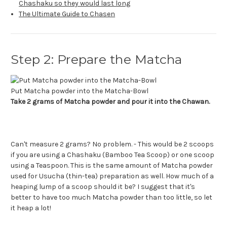
Chashaku so they would last long
The Ultimate Guide to Chasen
Step 2: Prepare the Matcha
Put Matcha powder into the Matcha-Bowl
Take 2 grams of Matcha powder and pour it into the Chawan.
Can't measure 2 grams? No problem. - This would be 2 scoops
if you are using a Chashaku (Bamboo Tea Scoop) or one scoop
using a Teaspoon. This is the same amount of Matcha powder
used for Usucha (thin-tea) preparation as well. How much of a
heaping lump of a scoop should it be? I suggest that it's
better to have too much Matcha powder than too little, so let
it heap a lot!