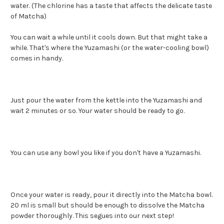
water. (The chlorine has a taste that affects the delicate taste
of Matcha)
You can wait a while until it cools down. But that might take a
while. That's where the Yuzamashi (or the water-cooling bowl)
comes in handy.
Just pour the water from the kettle into the Yuzamashi and
wait 2 minutes or so. Your water should be ready to go.
You can use any bowl you like if you don't have a Yuzamashi.
Once your water is ready, pour it directly into the Matcha bowl.
20 ml is small but should be enough to dissolve the Matcha
powder thoroughly. This segues into our next step!