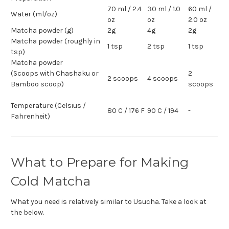
70 ml / 2.4
30 ml / 1.0
60 ml /
Water (ml/oz)
oz
oz
2.0 oz
Matcha powder (g)
2g
4g
2g
Matcha powder (roughly in
1 tsp
2 tsp
1 tsp
tsp)
Matcha powder
(Scoops with Chashaku or
2
2 scoops
4 scoops
Bamboo scoop)
scoops
Temperature (Celsius /
80 C / 176 F
90 C / 194
-
Fahrenheit)
What to Prepare for Making
Cold Matcha
What you need is relatively similar to Usucha. Take a look at
the below.