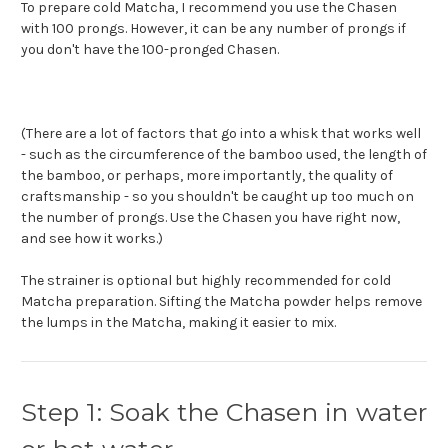
To prepare cold Matcha, I recommend you use the Chasen
with 100 prongs.
However, it can be any number of prongs if
you don't have the 100-pronged Chasen.
(There are a lot of factors that go into a whisk that works well
- such as the circumference of the bamboo used, the length of
the bamboo, or perhaps, more importantly, the quality of
craftsmanship - so you shouldn't be caught up too much on
the number of prongs. Use the Chasen you have right now,
and see how it works.)
The strainer is optional but highly recommended for cold
Matcha preparation. Sifting the Matcha powder helps remove
the lumps in the Matcha, making it easier to mix.
Step 1: Soak the Chasen in water