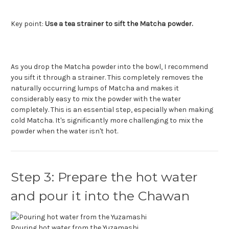
Key point:
Use a tea strainer to sift the Matcha powder.
As you drop the Matcha powder into the bowl, I recommend
you sift it through a strainer. This completely removes the
naturally occurring lumps of Matcha and makes it
considerably easy to mix the powder with the water
completely. This is an essential step, especially when making
cold Matcha. It's significantly more challenging to mix the
powder when the water isn't hot.
Step 3: Prepare the hot water
and pour it into the Chawan
Pouring hot water from the Yuzamashi