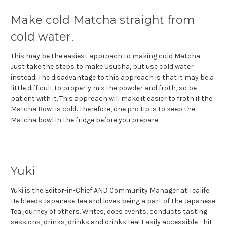
Make cold Matcha straight from
cold water.
This may be the easiest approach to making cold Matcha.
Just take the steps to make Usucha, but use cold water
instead. The disadvantage to this approach is that it may be a
little difficult to properly mix the powder and froth, so be
patient with it. This approach will make it easier to froth if the
Matcha Bowl is cold. Therefore, one pro tip is to keep the
Matcha bowl in the fridge before you prepare.
Yuki
Yuki is the Editor-in-Chief AND Community Manager at Tealife.
He bleeds Japanese Tea and loves being a part of the Japanese
Tea journey of others. Writes, does events, conducts tasting
sessions, drinks, drinks and drinks tea! Easily accessible - hit