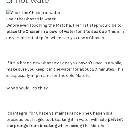
or hot water
Soak the Chasen in water.
Before even touching the Matcha, the first step would be to
place the Chasen in a bowl of water for it to soak up
. This is a
universal first step for whenever you use a Chasen.
If it's a brand new Chasen or one you haven't used in a while,
make sure you keep it in the water for about 20 minutes. This
is especially important for the cold Matcha.
Why should I do this?
It's integral for Chasen's maintenance. The Chasen is a
precious but fragile tool. Soaking it in water will help
prevent
the prongs from breaking
when mixing the Matcha.