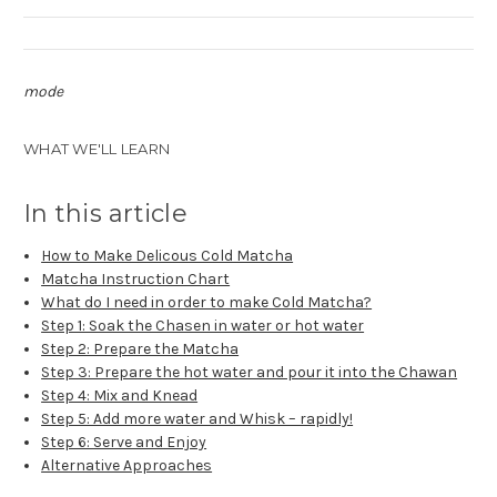
mode
WHAT WE'LL LEARN
In this article
How to Make Delicous Cold Matcha
Matcha Instruction Chart
What do I need in order to make Cold Matcha?
Step 1: Soak the Chasen in water or hot water
Step 2: Prepare the Matcha
Step 3: Prepare the hot water and pour it into the Chawan
Step 4: Mix and Knead
Step 5: Add more water and Whisk – rapidly!
Step 6: Serve and Enjoy
Alternative Approaches