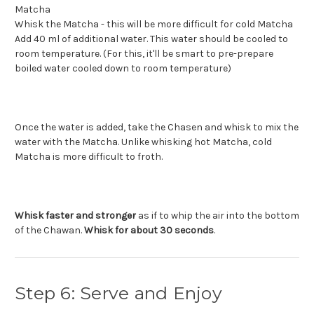
Whisk the Matcha - this will be more difficult for cold Matcha
Add 40 ml of additional water. This water should be cooled to
room temperature. (For this, it'll be smart to pre-prepare
boiled water cooled down to room temperature)
Once the water is added, take the Chasen and whisk to mix the
water with the Matcha. Unlike whisking hot Matcha, cold
Matcha is more difficult to froth.
Whisk faster and stronger
as if to whip the air into the bottom
of the Chawan.
Whisk for about 30 seconds
.
Step 6: Serve and Enjoy