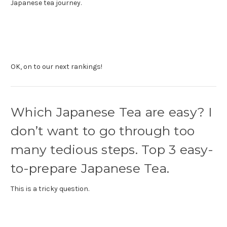
Japanese tea journey.
OK, on to our next rankings!
Which Japanese Tea are easy? I
don’t want to go through too
many tedious steps. Top 3 easy-
to-prepare Japanese Tea.
This is a tricky question.