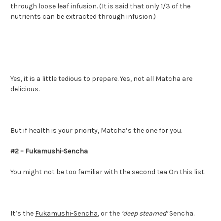
through loose leaf infusion. (It is said that only 1/3 of the
nutrients can be extracted through infusion.)
Yes, it is a little tedious to prepare. Yes, not all Matcha are
delicious.
But if health is your priority, Matcha’s the one for you.
#2 – Fukamushi-Sencha
You might not be too familiar with the second tea On this list.
It’s the
Fukamushi-Sencha
, or the
‘deep steamed’
Sencha.