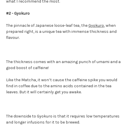
what I recommend the most.
#2 - Gyokuro
The pinnacle of Japanese loose-leaf tea, the
Gyokuro
, when
prepared right, is a unique tea with immense thickness and
flavour.
The thickness comes with an amazing punch of umami and a
good boost of caffeine!
Like the Matcha, it won’t cause the caffeine spike you would
find in coffee due to the amino acids contained in the tea
leaves. But it will certainly get you awake.
The downside to Gyokuro is that it requires low temperatures
and longer infusions for it to be brewed.