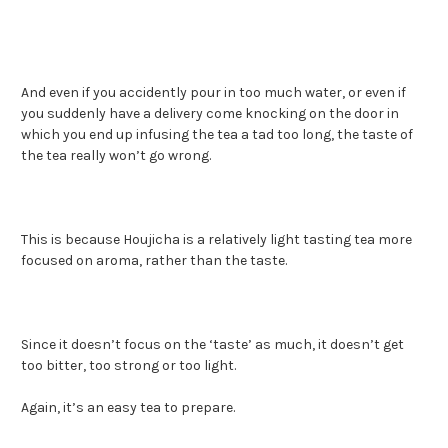
And even if you accidently pour in too much water, or even if
you suddenly have a delivery come knocking on the door in
which you end up infusing the tea a tad too long, the taste of
the tea really won’t go wrong.
This is because Houjicha is a relatively light tasting tea more
focused on aroma, rather than the taste.
Since it doesn’t focus on the ‘taste’ as much, it doesn’t get
too bitter, too strong or too light.
Again, it’s an easy tea to prepare.