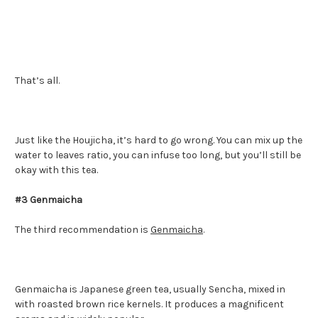
That’s all.
Just like the Houjicha, it’s hard to go wrong. You can mix up the
water to leaves ratio, you can infuse too long, but you’ll still be
okay with this tea.
#3 Genmaicha
The third recommendation is
Genmaicha
.
Genmaicha is Japanese green tea, usually Sencha, mixed in
with roasted brown rice kernels. It produces a magnificent