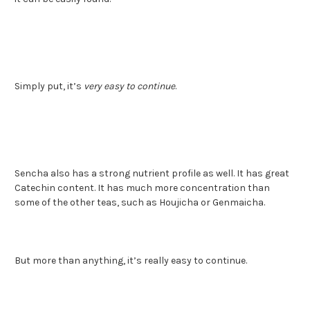
Simply put, it’s
very easy to continue
.
Sencha also has a strong nutrient profile as well. It has great
Catechin content. It has much more concentration than
some of the other teas, such as Houjicha or Genmaicha.
But more than anything, it’s really easy to continue.