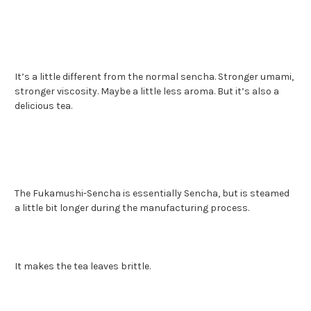
It’s a little different from the normal sencha. Stronger umami,
stronger viscosity. Maybe a little less aroma. But it’s also a
delicious tea.
The Fukamushi-Sencha is essentially Sencha, but is steamed
a little bit longer during the manufacturing process.
It makes the tea leaves brittle.