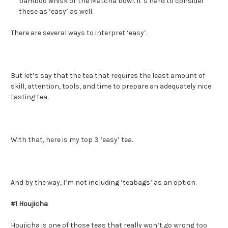
bamboo whisk or the Matcha bowl. It’s hard to consider
these as ‘easy’ as well.
There are several ways to interpret ‘easy’.
But let’s say that the tea that requires the least amount of
skill, attention, tools, and time to prepare an adequately nice
tasting tea.
With that, here is my top 3 ‘easy’ tea.
And by the way, I’m not including ‘teabags’ as an option.
#1 Houjicha
Houjicha
is one of those teas that really won’t go wrong too