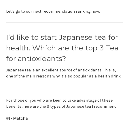
Let's go to our next recommendation ranking now.
I’d like to start Japanese tea for
health. Which are the top 3 Tea
for antioxidants?
Japanese tea is an excellent source of antioxidants. This is,
one of the main reasons why it’s so popular as a health drink.
For those of you who are keen to take advantage of these
benefits, here are the 3 types of Japanese tea I recommend.
#1 - Matcha