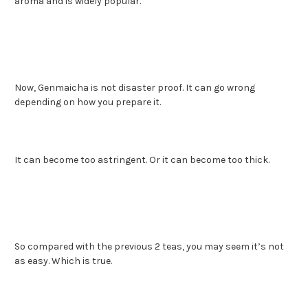
aroma and is widely popular.
Now, Genmaicha is not disaster proof. It can go wrong
depending on how you prepare it.
It can become too astringent. Or it can become too thick.
So compared with the previous 2 teas, you may seem it’s not
as easy. Which is true.