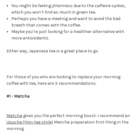
You might be feeling jitteriness due to the caffeine spikes,
which you won’t find as much in green tea.
Perhaps you have a meeting and want to avoid the bad
breath that comes with the coffee.
Maybe you’re just looking for a healthier alternative with
more antioxidants.
Either way, Japanese tea is a great place to go.
For those of you who are looking to replace your morning
coffee with tea, here are 3 recommendations.
#1 - Matcha
Matcha
gives you the perfect morning boost. I recommend an
Usucha (thin-tea style)
Matcha preparation first thing in the
morning.