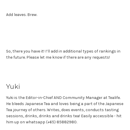
Add leaves. Brew.
So, there you have it! I’ll add in additional types of rankings in
the future. Please let me know if there are any requests!
Yuki
Yuki is the Editor-in-Chief AND Community Manager at Tealife.
He bleeds Japanese Tea and loves being a part of the Japanese
Tea journey of others. Writes, does events, conducts tasting
sessions, drinks, drinks and drinks tea! Easily accessible - hit
him up on whatsapp (+65) 85882980.