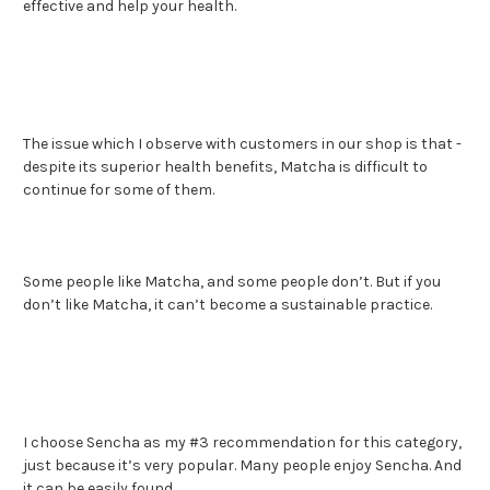
effective and help your health.
The issue which I observe with customers in our shop is that -
despite its superior health benefits, Matcha is difficult to
continue for some of them.
Some people like Matcha, and some people don’t. But if you
don’t like Matcha, it can’t become a sustainable practice.
I choose Sencha as my #3 recommendation for this category,
just because it’s very popular. Many people enjoy Sencha. And
it can be easily found.