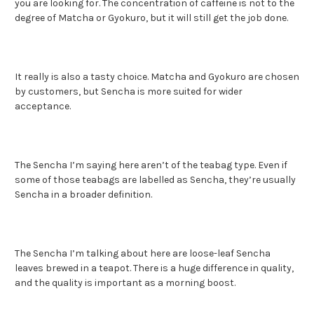
you are looking for. The concentration of caffeine is not to the
degree of Matcha or Gyokuro, but it will still get the job done.
It really is also a tasty choice. Matcha and Gyokuro are chosen
by customers, but Sencha is more suited for wider
acceptance.
The Sencha I’m saying here aren’t of the teabag type. Even if
some of those teabags are labelled as Sencha, they’re usually
Sencha in a broader definition.
The Sencha I’m talking about here are loose-leaf Sencha
leaves brewed in a teapot. There is a huge difference in quality,
and the quality is important as a morning boost.