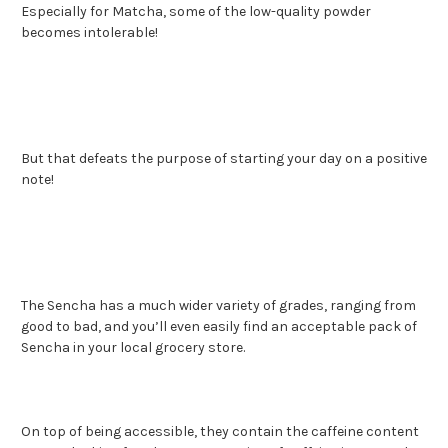
Especially for Matcha, some of the low-quality powder
becomes intolerable!
But that defeats the purpose of starting your day on a positive
note!
The Sencha has a much wider variety of grades, ranging from
good to bad, and you’ll even easily find an acceptable pack of
Sencha in your local grocery store.
On top of being accessible, they contain the caffeine content