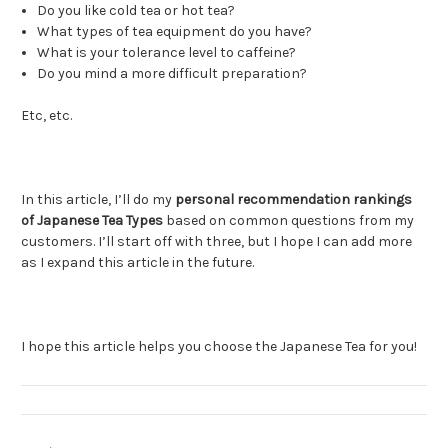
Do you like cold tea or hot tea?
What types of tea equipment do you have?
What is your tolerance level to caffeine?
Do you mind a more difficult preparation?
Etc, etc.
In this article, I’ll do my
personal recommendation rankings
of Japanese Tea Types
based on common questions from my
customers. I’ll start off with three, but I hope I can add more
as I expand this article in the future.
I hope this article helps you choose the Japanese Tea for you!