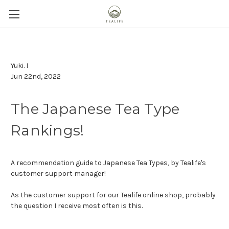
Yuki. I
Jun 22nd, 2022
The Japanese Tea Type
Rankings!
A recommendation guide to Japanese Tea Types, by Tealife's
customer support manager!
As the customer support for our Tealife online shop, probably
the question I receive most often is this.