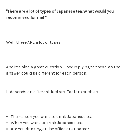
"There are a lot of types of Japanese tea. What would you
recommend for me?”
Well, there ARE a lot of types.
And it’s also a great question. I love replying to these, as the
answer could be different for each person.
It depends on different factors. Factors such as…
The reason you want to drink Japanese tea.
When you want to drink Japanese tea.
Are you drinking at the office or at home?