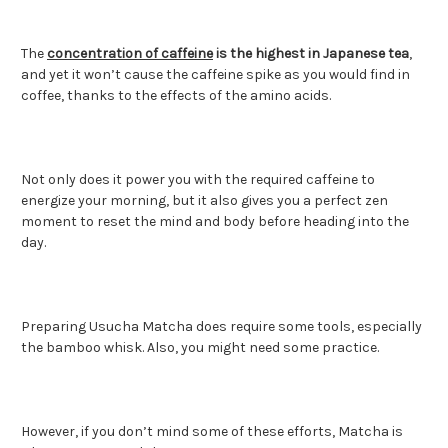
The
concentration of caffeine
is the highest in Japanese tea
,
and yet it won’t cause the caffeine spike as you would find in
coffee, thanks to the effects of the amino acids.
Not only does it power you with the required caffeine to
energize your morning, but it also gives you a perfect zen
moment to reset the mind and body before heading into the
day.
Preparing Usucha Matcha does require some tools, especially
the bamboo whisk. Also, you might need some practice.
However, if you don’t mind some of these efforts, Matcha is