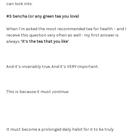
can look into.
#3 Sencha (or any green tea you love)
When I’m asked the most recommended tea for health – and I
receive this question very often as well - my first answer is
always
‘it’s the tea that you like’
.
And it’s invariably true. And it’s VERY important.
This is because it must
continue
.
It must become a prolonged daily habit for it to be truly