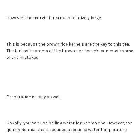
However, the margin for error is relatively large.
This is because the brown rice kernels are the key to this tea.
The fantastic aroma of the brown rice kernels can mask some
of the mistakes.
Preparation is easy as well.
Usually, you can use boiling water for Genmaicha. However, for
quality Genmaicha, it requires a reduced water temperature.