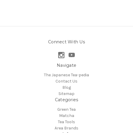
Connect With Us
Navigate
The Japanese Tea-pedia
Contact Us
Blog
Sitemap
Categories
Green Tea
Matcha
Tea Tools
Area Brands