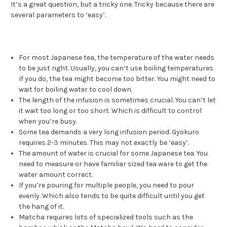
It’s a great question, but a tricky one. Tricky because there are
several parameters to ‘easy’.
For most Japanese tea, the temperature of the water needs
to be just right. Usually, you can’t use boiling temperatures.
If you do, the tea might become too bitter. You might need to
wait for boiling water to cool down.
The length of the infusion is sometimes crucial. You can’t let
it wait too long or too short. Which is difficult to control
when you’re busy.
Some tea demands a very long infusion period. Gyokuro
requires 2-3 minutes. This may not exactly be ‘easy’.
The amount of water is crucial for some Japanese tea. You
need to measure or have familiar sized tea ware to get the
water amount correct.
If you’re pouring for multiple people, you need to pour
evenly. Which also tends to be quite difficult until you get
the hang of it.
Matcha requires lots of specialized tools such as the