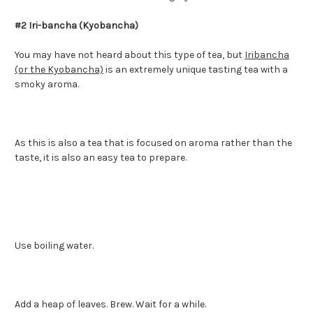
#2 Iri-bancha (Kyobancha)
You may have not heard about this type of tea, but
Iribancha
(or the Kyobancha)
is an extremely unique tasting tea with a
smoky aroma.
As this is also a tea that is focused on aroma rather than the
taste, it is also an easy tea to prepare.
Use boiling water.
Add a heap of leaves. Brew. Wait for a while.