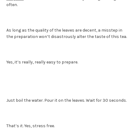
often.
As long as the quality of the leaves are decent, a misstep in
the preparation won’t disastrously alter the taste of this tea.
Yes, it’s really, really easy to prepare.
Just boil the water. Pour it on the leaves. Wait for 30 seconds.
That’s it. Yes, stress free.