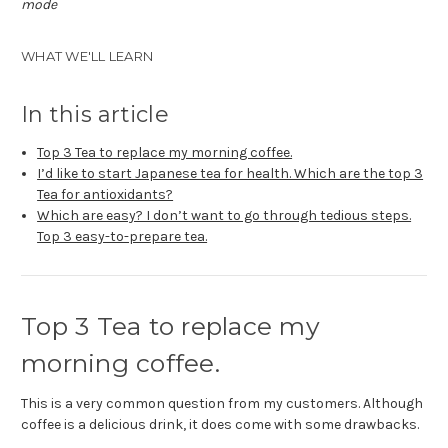
mode
WHAT WE'LL LEARN
In this article
Top 3 Tea to replace my morning coffee.
I’d like to start Japanese tea for health. Which are the top 3
Tea for antioxidants?
Which are easy? I don’t want to go through tedious steps.
Top 3 easy-to-prepare tea.
Top 3 Tea to replace my
morning coffee.
This is a very common question from my customers. Although
coffee is a delicious drink, it does come with some drawbacks.