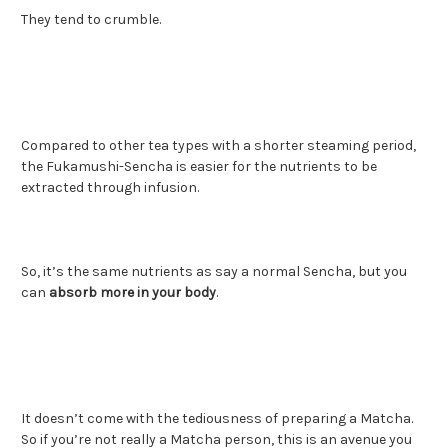
They tend to crumble.
Compared to other tea types with a shorter steaming period,
the Fukamushi-Sencha is easier for the nutrients to be
extracted through infusion.
So, it’s the same nutrients as say a normal Sencha, but you
can
absorb more in your body
.
It doesn’t come with the tediousness of preparing a Matcha.
So if you’re not really a Matcha person, this is an avenue you