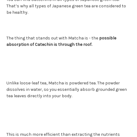
That’s why all types of Japanese green tea are considered to
be healthy.
The thing that stands out with Matcha is - the
possible
absorption of Catechin is through the roof.
Unlike loose-leaf tea, Matcha is powdered tea. The powder
dissolves in water, so you essentially absorb grounded green
tea leaves directly into your body.
This is much more efficient than extracting the nutrients