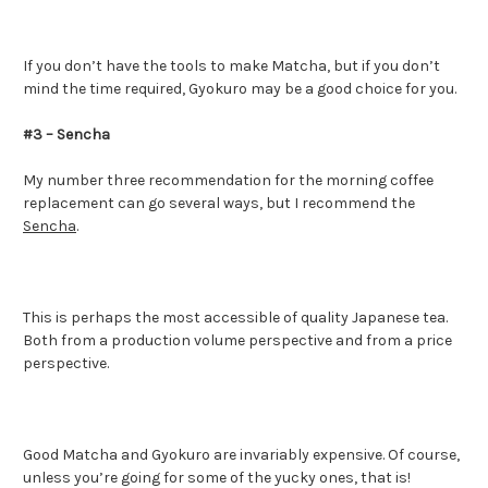
If you don’t have the tools to make Matcha, but if you don’t
mind the time required, Gyokuro may be a good choice for you.
#3 – Sencha
My number three recommendation for the morning coffee
replacement can go several ways, but I recommend the
Sencha
.
This is perhaps the most accessible of quality Japanese tea.
Both from a production volume perspective and from a price
perspective.
Good Matcha and Gyokuro are invariably expensive. Of course,
unless you’re going for some of the yucky ones, that is!