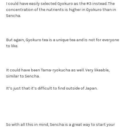
I could have easily selected Gyokuro as the #3 instead. The
concentration of the nutrients is higher in Gyokuro than in
Sencha.
But again, Gyokuro tea is a unique tea and is not for everyone
to like.
It could have been Tama-ryokucha as well. Very likeable,
similar to Sencha.
It’s just that it’s difficult to find outside of Japan.
So with all this in mind, Sencha is a great way to start your