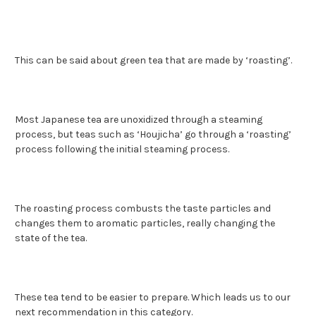
This can be said about green tea that are made by ‘roasting’.
Most Japanese tea are unoxidized through a steaming
process, but teas such as ‘Houjicha’ go through a ‘roasting’
process following the initial steaming process.
The roasting process combusts the taste particles and
changes them to aromatic particles, really changing the
state of the tea.
These tea tend to be easier to prepare. Which leads us to our
next recommendation in this category.