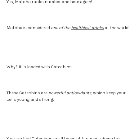
Yes, Matcha ranks number one here again!
Matcha is considered
one of the
healthiest drinks
in the world!
Why? It is loaded with Catechins.
These Catechins are
powerful antioxidants
, which keep your
cells young and strong.
You can find Catechins in all types of Japanese green tea.